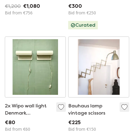
€1,200
€1,080
€300
Bid from €756
Bid from €250
Curated
2x Wipo wall light
Bauhaus lamp
Denmark
vintage scissors
postmodern vintage
€80
€225
80s lamp wall lamp
Bid from €60
Bid from €150