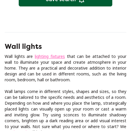
Wall lights
Wall lights are
lighting fixtures
that can be attached to your
wall to illuminate your space and create atmosphere in your
home. They are a practical and decorative addition to interior
design and can be used in different rooms, such as the living
room, bedroom, hall or bathroom.
Wall lamps come in different styles, shapes and sizes, so they
can be tailored to the specific needs and aesthetics of a room.
Depending on how and where you place the lamp, strategically
placed lights can visually open up your room or cast a warm
and inviting glow. Try using sconces to illuminate shadowy
corners, brighten up a dark reading area or add visual interest
to your walls. Not sure what you need or where to start? We