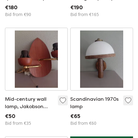
vintage space age
Rogier
€180
€190
style metal interior
Bid from €90
Bid from €165
lamp
Mid-century wall
Scandinavian 1970s
lamp, Jakobson
lamp
style
€50
€65
Bid from €35
Bid from €60