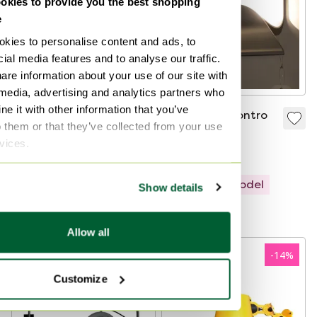
kies to provide you the best shopping
e
kies to personalise content and ads, to
ial media features and to analyse our traffic.
are information about your use of our site with
 media, advertising and analytics partners who
e it with other information that you’ve
Yellow Space Age
Cini & Nils Incontro
o them or that they’ve collected from your use
style wall lamp by
wall lamp
rvices.
Arnold Berges for
€980
€446
€242
Staff – Germany,
Bid from €970
1970s
Showroom model
Show details
Curated
Allow all
-
14
%
Customize