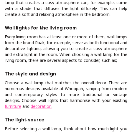
lamp that creates a cosy atmosphere can, for example, come
with a shade that diffuses the light diffusely. This can help
create a soft and relaxing atmosphere in the bedroom.
Wall lights for the living room
Every living room has at least one or more of them, wall lamps
from the brand Raak, for example, serve as both functional and
decorative lighting, allowing you to create a cosy atmosphere
and extra light in the room. When choosing a wall lamp for the
living room, there are several aspects to consider, such as;
The style and design
Choose a wall lamp that matches the overall decor. There are
numerous designs available at Whoppah, ranging from modern
and contemporary styles to more traditional or vintage
designs. Choose wall lights that harmonise with your existing
furniture
and
decoration
.
The light source
Before selecting a wall lamp, think about how much light you