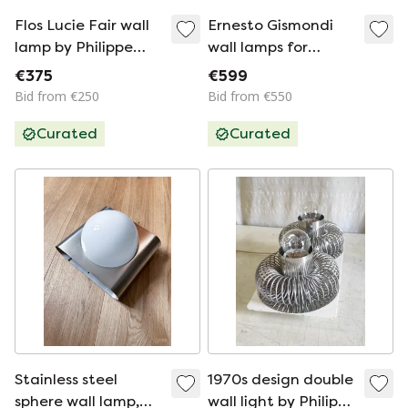
Flos Lucie Fair wall
Ernesto Gismondi
lamp by Philippe
wall lamps for
Starck
Artemide, 1980s
€375
€599
Bid from €250
Bid from €550
Curated
Curated
Stainless steel
1970s design double
sphere wall lamp,
wall light by Philippe