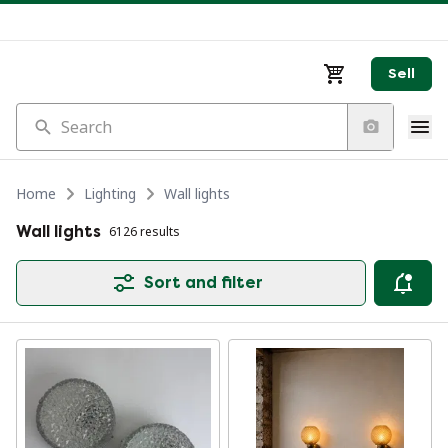
Sell
Search
Home
Lighting
Wall lights
Wall lights
6126 results
Sort and filter