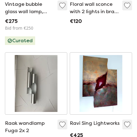
Vintage bubble
Floral wall sconce
glass wall lamp,
with 2 lights in brass
Glashütte Limburg
and opaline glass, –
€275
€120
'70
1950s/60s
Bid from €250
Curated
Raak wandlamp
Ravi Sing Lightworks
Fuga 2x 2
€425