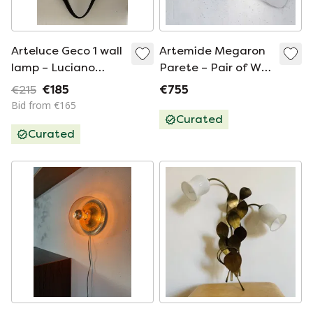
Arteluce Geco 1 wall
Artemide Megaron
lamp – Luciano
Parete – Pair of Wall
Pagani & Angelo
Lamps by
€215
€185
€755
Perversi – Italian
Gianfranco Frattini,
Bid from €165
Design
1970
Curated
Curated