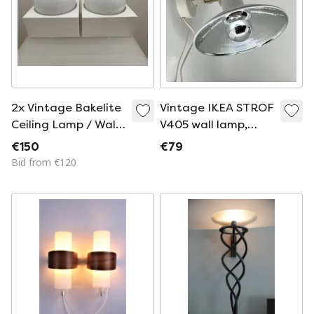
2x Vintage Bakelite
Vintage IKEA STROF
Ceiling Lamp / Wall
V405 wall lamp,
Lamp – 1950s –
1986 – White – with
€150
€79
Space Age /
original box
Bid from €120
Industrial