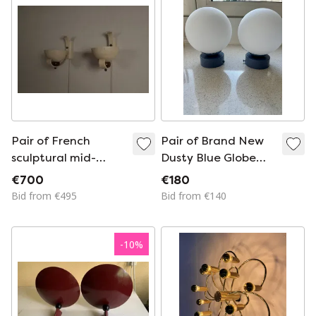
Pair of French
Pair of Brand New
sculptural mid-
Dusty Blue Globe
century wall
Opal Ceiling/Wall
€700
€180
uplighters, circa
Light Fixtures
Bid from €495
Bid from €140
1950
-
10
%