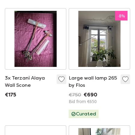
metal Danish design
-
8
%
3x Terzani Alaya
Large wall lamp 265
Wall Scone
by Flos
€175
€750
€690
Bid from €650
Curated