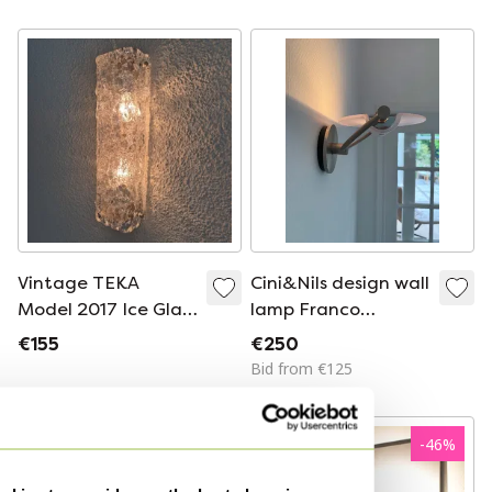
lamp
Vintage TEKA
Cini&Nils design wall
Model 2017 Ice Glass
lamp Franco
Wall Sconce, 1970s
Bettonica and
€155
€250
German Brutalist
Mario Melocchi
Bid from €125
Mid-Century
Modern 2-Light
Lamp
-
46
%