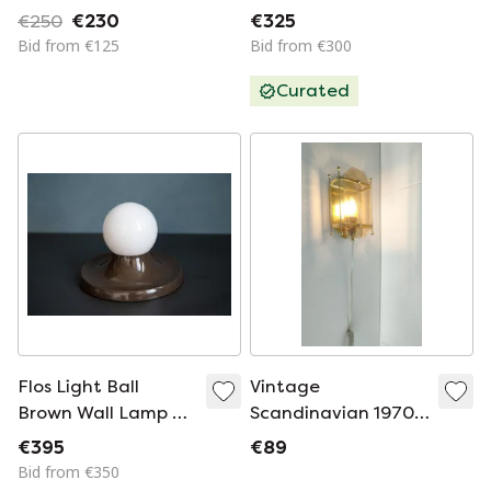
sources
€250
€230
€325
Bid from €125
Bid from €300
Curated
Flos Light Ball
Vintage
Brown Wall Lamp By
Scandinavian 1970s
Achille Castiglioni
'Hollywood Regency
€395
€89
style golden' wall
Bid from €350