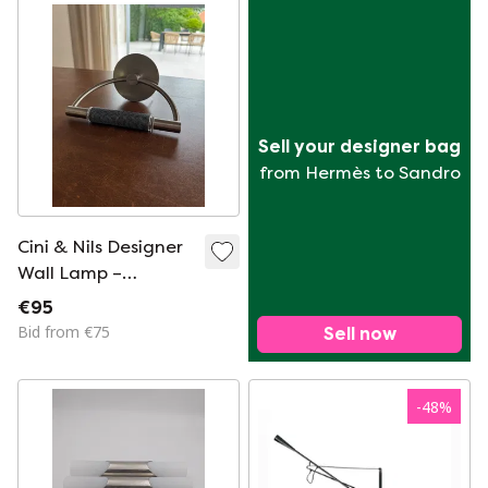
Sell your designer bag
from Hermès to Sandro
Cini & Nils Designer
Wall Lamp –
Brushed Steel –
€95
Modern Italian Wall
Bid from €75
Sell now
Light
-
48
%