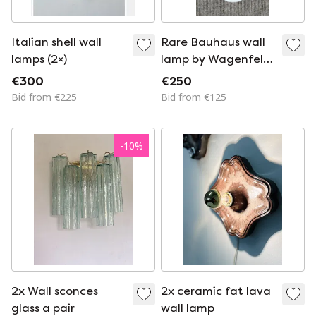
Italian shell wall
Rare Bauhaus wall
lamps (2×)
lamp by Wagenfeld
for Lindner
€300
€250
Bid from €225
Bid from €125
-
10
%
2x Wall sconces
2x ceramic fat lava
glass a pair
wall lamp