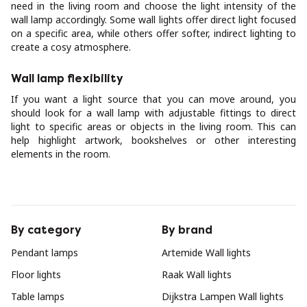
need in the living room and choose the light intensity of the
wall lamp accordingly. Some wall lights offer direct light focused
on a specific area, while others offer softer, indirect lighting to
create a cosy atmosphere.
Wall lamp flexibility
If you want a light source that you can move around, you
should look for a wall lamp with adjustable fittings to direct
light to specific areas or objects in the living room. This can
help highlight artwork, bookshelves or other interesting
elements in the room.
By category
By brand
Pendant lamps
Artemide Wall lights
Floor lights
Raak Wall lights
Table lamps
Dijkstra Lampen Wall lights