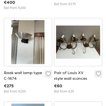
€400
Bid from €375
Bid from €200
Raak wall lamp type
Pair of Louis XV
C-1674
style wall sconces
€275
€60
Bid from €200
Bid from €30