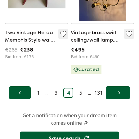
Two Vintage Herda
Vintage brass swirl
Memphis Style wall
ceiling/wall lamp,
lamps with bayonet
Scolari ‘70
€265
€238
€495
fitting
Bid from €175
Bid from €460
Curated
1
...
3
4
5
...
131
Previous
Next
Get a notification when your dream item
comes online 🔎
Save search