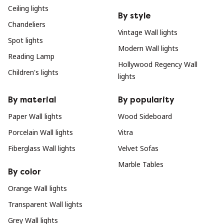
Ceiling lights
By style
Chandeliers
Vintage Wall lights
Spot lights
Modern Wall lights
Reading Lamp
Hollywood Regency Wall
Children's lights
lights
By material
By popularity
Paper Wall lights
Wood Sideboard
Porcelain Wall lights
Vitra
Fiberglass Wall lights
Velvet Sofas
Marble Tables
By color
Orange Wall lights
Transparent Wall lights
Grey Wall lights