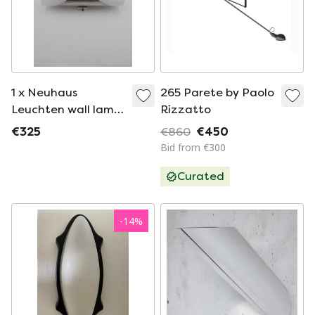
1 x Neuhaus
265 Parete by Paolo
Leuchten wall lamp
Rizzatto
by Rolf Krüger 1970s
€325
€860
€450
in chrome and
Bid from €300
frosted glass
Curated
-
14
%