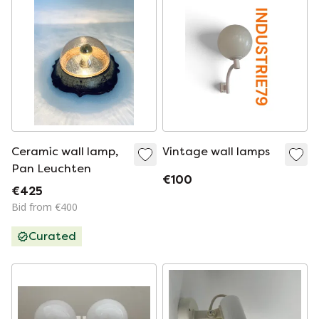
Ceramic wall lamp,
Vintage wall lamps
Pan Leuchten
€100
€425
Bid from €400
Curated