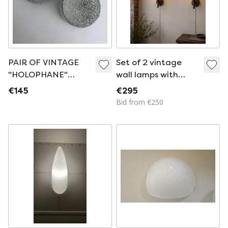
PAIR OF VINTAGE
Set of 2 vintage
"HOLOPHANE"
wall lamps with
WALL LIGHTS
amber glass
€145
€295
Bid from €250