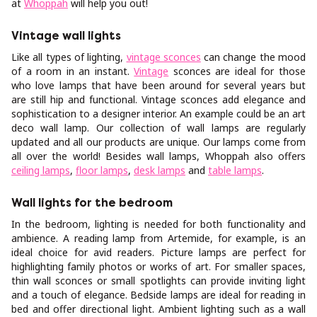
at
Whoppah
will help you out!
Vintage wall lights
Like all types of lighting,
vintage sconces
can change the mood
of a room in an instant.
Vintage
sconces are ideal for those
who love lamps that have been around for several years but
are still hip and functional. Vintage sconces add elegance and
sophistication to a designer interior. An example could be an art
deco wall lamp. Our collection of wall lamps are regularly
updated and all our products are unique. Our lamps come from
all over the world! Besides wall lamps, Whoppah also offers
ceiling lamps
,
floor lamps
,
desk lamps
and
table lamps
.
Wall lights for the bedroom
In the bedroom, lighting is needed for both functionality and
ambience. A reading lamp from Artemide, for example, is an
ideal choice for avid readers. Picture lamps are perfect for
highlighting family photos or works of art. For smaller spaces,
thin wall sconces or small spotlights can provide inviting light
and a touch of elegance. Bedside lamps are ideal for reading in
bed and offer directional light. Ambient lighting such as a wall