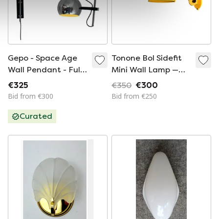
Gepo - Space Age
Tonone Bol Sidefit
Wall Pendant - Full
Mini Wall Lamp —
Chrome - Eyeball
Sunny Yellow | Set of
€325
€350
€300
Spot - Dutch Design
2
Bid from €300
Bid from €250
Curated