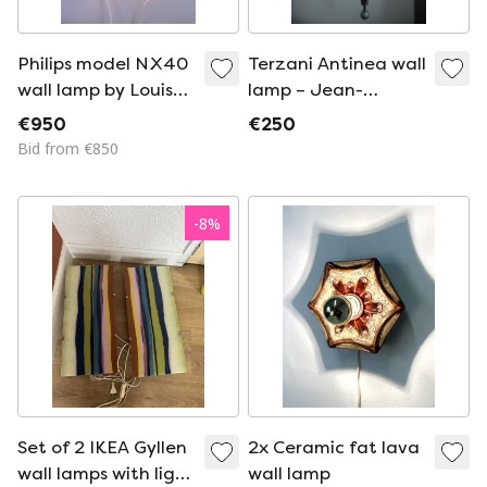
Philips model NX40
Terzani Antinea wall
wall lamp by Louis
lamp – Jean-
Kalff
François Crochet
€950
€250
Bid from €850
-
8
%
Set of 2 IKEA Gyllen
2x Ceramic fat lava
wall lamps with light
wall lamp