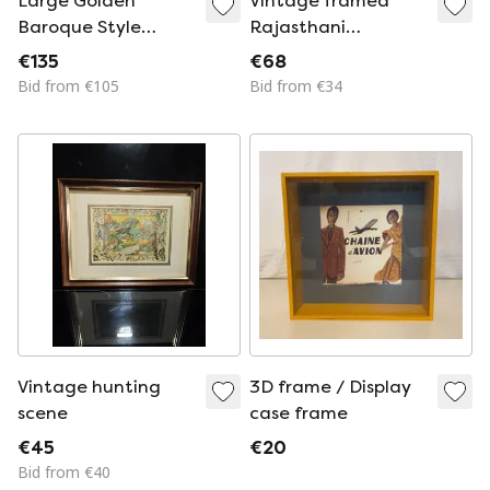
Large Golden
Vintage framed
Baroque Style
Rajasthani
Frame 121x71cm
Meenakari royal
€135
€68
necklace painting
Bid from €105
Bid from €34
on marble
Vintage hunting
3D frame / Display
scene
case frame
€45
€20
Bid from €40