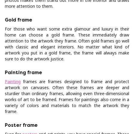
photos makes them stand out more in the interior and draws
more attention to them.
Gold frame
For those who want some extra glamour and luxury in their
home can choose a gold frame. These immediately draw
attention to the artwork they frame. Often gold frames go well
with classic and elegant interiors. No matter what kind of
artwork you put in a gold frame, the frame will always make
sure to do the artwork justice.
Painting frame
Painting
frames are frames designed to frame and protect
artwork on canvases. Often these frames are deeper and
sturdier than ordinary frames, allowing even three-dimensional
works of art to be framed. Frames for paintings also come in a
variety of colors and materials to match the artwork they
frame.
Poster frame