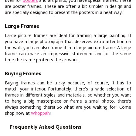
Even for
posters
and art prints, you have special frames. These
are poster frames. These are often a bit simpler in design and
are specially designed to present the posters in a neat way.
Large Frames
Large picture frames are ideal for framing a large painting. If
you have a large photograph that deserves extra attention on
the wall, you can also frame it in a large picture frame. A large
frame can make an impressive statement and at the same
time the frame protects the artwork.
Buying Frames
Buying frames can be tricky because, of course, it has to
match your interior. Fortunately, there's a wide selection of
frames in different styles and materials, so whether you want
to hang a big masterpiece or frame a small photo, there's
always something there! So what are you waiting for? Come
shop now at
Whoppah
!
Frequently Asked Questions