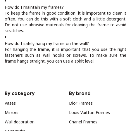
How do I maintain my frames?
To keep the frame in good condition, it is important to clean it
often. You can do this with a soft cloth and a little detergent.
Do not use abrasive materials for cleaning the frame to avoid
scratches.
How do I safely hang my frame on the wall?
For hanging the frame, it is important that you use the right
fasteners such as wall hooks or screws. To make sure the
frame hangs straight, you can use a spirit level.
By category
By brand
Vases
Dior Frames
Mirrors
Louis Vuitton Frames
Wall decoration
Chanel Frames