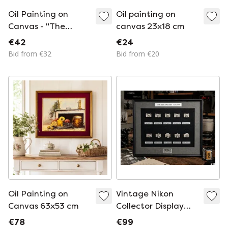
Oil Painting on
Oil painting on
Canvas - "The
canvas 23x18 cm
Tannery" G. Barbero
€42
€24
Bid from €32
Bid from €20
Oil Painting on
Vintage Nikon
Canvas 63x53 cm
Collector Display
Frame – The
€78
€99