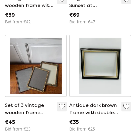
wooden frame with
Sunset at
a gold finish
Houffalize, signed J.
€59
€69
Dupont
Bid from €42
Bid from €47
Set of 3 vintage
Antique dark brown
wooden frames
frame with double
gold trim
€45
€35
Bid from €23
Bid from €25