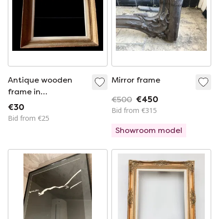
Antique wooden
Mirror frame
frame in
€500
€450
Montparnasse with
€30
Bid from €315
passe-partout
Bid from €25
Showroom model