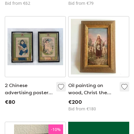
Legendary Nikons
Bid from €62
Bid from €79
Camera Evolution
Plaque
2 Chinese
Oil painting on
advertising posters
wood, Christ the
in the Shanghai
Good Shepherd, late
€80
€200
style of the 1930s
19th century
Bid from €180
-
10
%