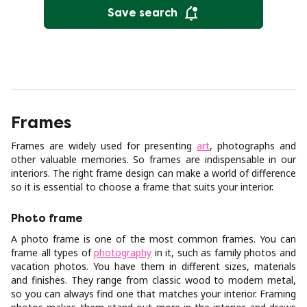
Save search
Frames
Frames are widely used for presenting
art
, photographs and
other valuable memories. So frames are indispensable in our
interiors. The right frame design can make a world of difference
so it is essential to choose a frame that suits your interior.
Photo frame
A photo frame is one of the most common frames. You can
frame all types of
photography
in it, such as family photos and
vacation photos. You have them in different sizes, materials
and finishes. They range from classic wood to modern metal,
so you can always find one that matches your interior. Framing