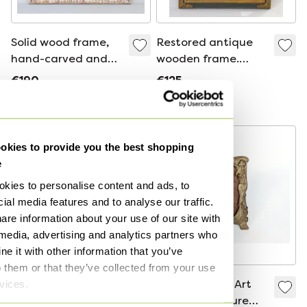
Solid wood frame,
Restored antique
hand-carved and
wooden frame.
embossed with
Vintage wooden
€190
€125
floral motifs. Frame
frame for a picture,
Bid from €165
Bid from €95
for photographs,
mirror, photograph,
mirrors, paintings,
etc. Frame with
etc.
ornamentation.
kies to provide you the best shopping
e
kies to personalise content and ads, to
ial media features and to analyse our traffic.
are information about your use of our site with
 media, advertising and analytics partners who
e it with other information that you’ve
o them or that they’ve collected from your use
rvices.
New Baroque
Vintage Brass Art
wooden frame,
Nouveau Picture