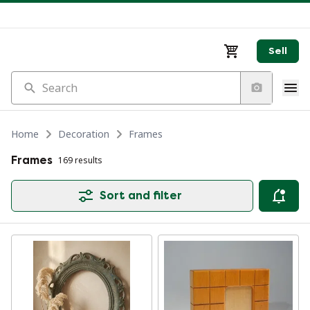
Sell
Search
Home
Decoration
Frames
Frames
169 results
Sort and filter