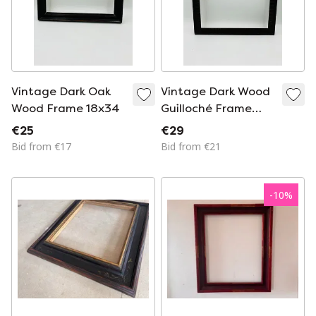
Vintage Dark Oak
Vintage Dark Wood
Wood Frame 18x34
Guilloché Frame
33x28
€25
€29
Bid from €17
Bid from €21
-
10
%