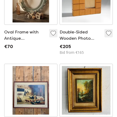
Oval Frame with
Double-Sided
Antique
Wooden Photo
Ornamentation –
Frame, 1960s
€70
€205
Aged Lime Patina
Bid from €165