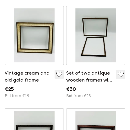
Vintage cream and
Set of two antique
old gold frame
wooden frames with
an old gold finish
€25
€30
Bid from €19
Bid from €23