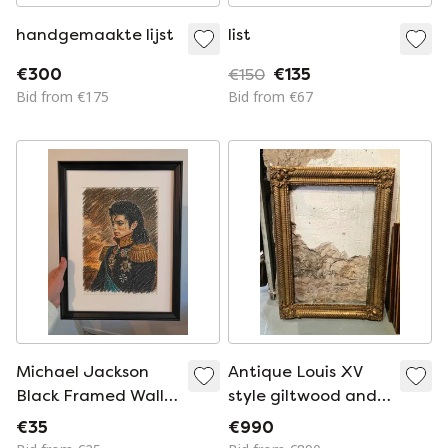
handgemaakte lijst
list
€300
€150
€135
Bid from €175
Bid from €67
Michael Jackson
Antique Louis XV
Black Framed Wall
style giltwood and
Decoration
stucco frame – 19th
€35
€990
century – 103 x 76