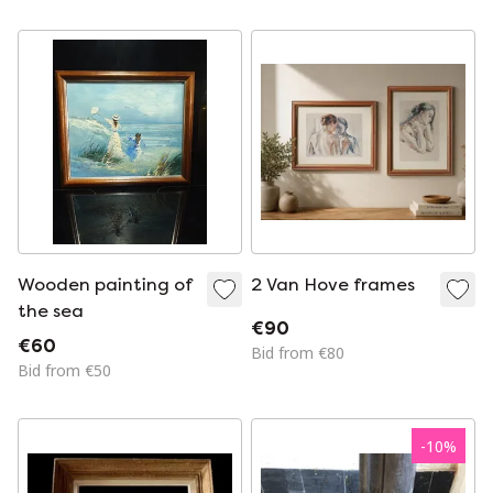
Wooden painting of
2 Van Hove frames
the sea
€90
€60
Bid from €80
Bid from €50
-
10
%