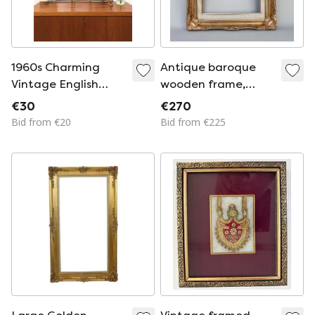
1960s Charming
Antique baroque
Vintage English
wooden frame,
Prints by Hidalgo /
patinated with gold
€30
€270
Boots
leaf, handmade,
Bid from €20
Bid from €225
Louis XVI style.