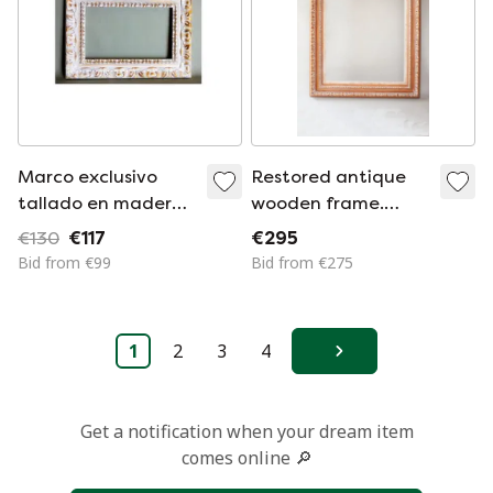
Marco exclusivo
Restored antique
tallado en madera
wooden frame.
.Marco de madera
Vintage wooden
€130
€117
€295
vintage para
frame for a picture,
Bid from €99
Bid from €275
cuadro, espejo,
mirror, photograph,
fotografía, etc.
etc. Baroque frame.
Marco barroco.
Unique piece.
1
2
3
4
Hecho a mano.
Next
Get a notification when your dream item
comes online 🔎