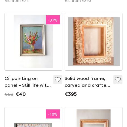
Bid from €25
Bid from €890
cm
-
37
%
Oil painting on
Solid wood frame,
panel – Still life with
carved and crafted
gladioli
with floral motifs,
€63
€40
€395
for photographs,
mirrors, pictures,
etc. New.
-
10
%