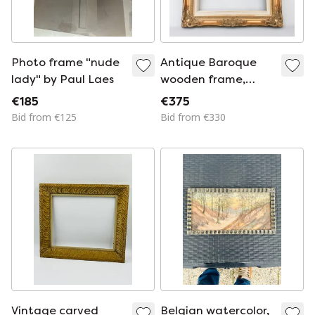
Photo frame "nude
Antique Baroque
lady" by Paul Laes
wooden frame,
patinated with gold
€185
€375
leaf, handmade,
Bid from €125
Bid from €330
Louis XVI style.
Baroque frame for a
painting, mirror, etc.
Vintage carved
Belgian watercolor,