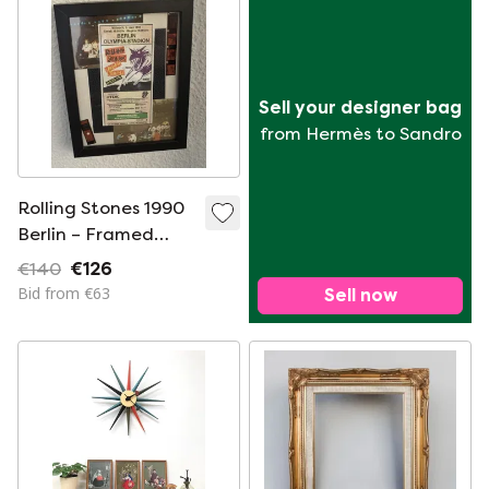
Sell your designer bag
from Hermès to Sandro
Rolling Stones 1990
Berlin – Framed
Vintage Concert
€140
€126
Ticket & Photo
Bid from €63
Sell now
Collage (Rare Guest
Ticket)