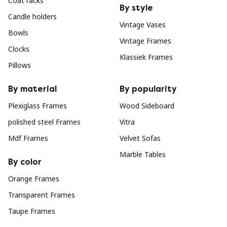
Coat racks
By style
Candle holders
Vintage Vases
Bowls
Vintage Frames
Clocks
Klassiek Frames
Pillows
By material
By popularity
Plexiglass Frames
Wood Sideboard
polished steel Frames
Vitra
Mdf Frames
Velvet Sofas
Marble Tables
By color
Orange Frames
Transparent Frames
Taupe Frames