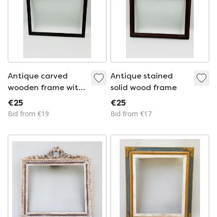
Antique carved
Antique stained
wooden frame with
solid wood frame
relief decoration
€25
€25
Bid from €19
Bid from €17