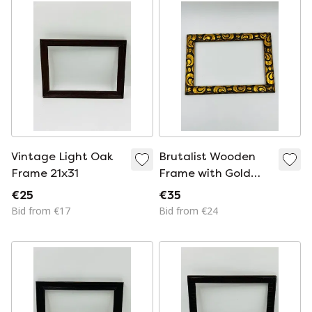
painting, mirror, etc.
Vintage Light Oak
Brutalist Wooden
Frame 21x31
Frame with Gold
Decor, 14x22
€25
€35
Bid from €17
Bid from €24