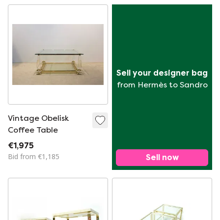
Sell your designer bag
from Hermès to Sandro
Vintage Obelisk
Coffee Table
€1,975
Bid from €1,185
Sell now