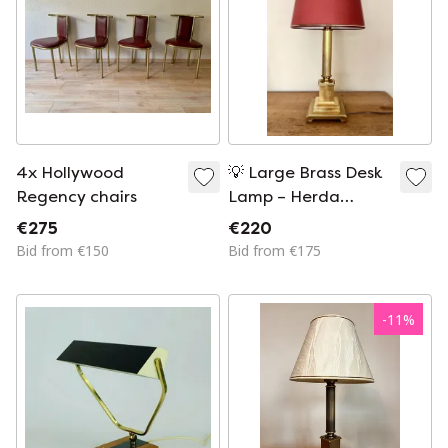
4x Hollywood
💡 Large Brass Desk
Regency chairs
Lamp – Herda
Amsterdam (1970s)
€275
€220
Bid from €150
Bid from €175
-
11
%