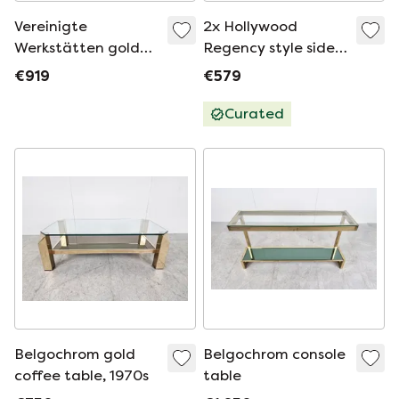
Vereinigte
2x Hollywood
Werkstätten golden
Regency style side
Hollywood Regency
tables
€919
€579
coffee table /
coffee table made
Curated
of brass
Belgochrom gold
Belgochrom console
coffee table, 1970s
table