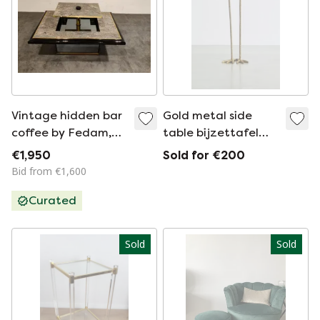
Vintage hidden bar
Gold metal side
coffee by Fedam,
table bijzettafel
1980s
bird-like two bird
€1,950
Sold for €200
feet
Bid from €1,600
Curated
Sold
Sold