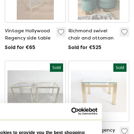
Vintage Hollywood
Richmond swivel
Regency side table
chair and ottoman
Sold for €65
Sold for €525
Sold
Sold
Pierre Vandel (Paris)
Hollywood Regency
kies to provide you the best shopping