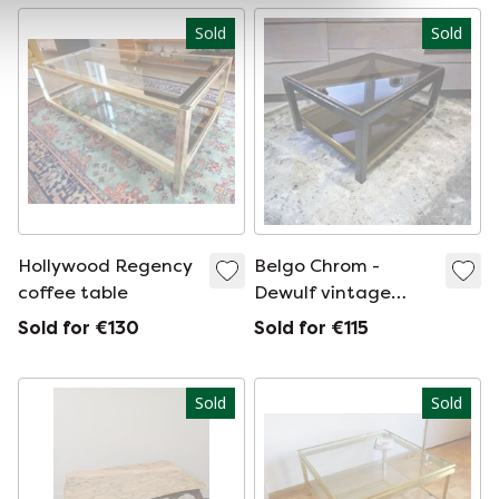
Sold
Sold
Hollywood Regency
Belgo Chrom -
coffee table
Dewulf vintage
coffee table
Sold for €130
Sold for €115
Sold
Sold