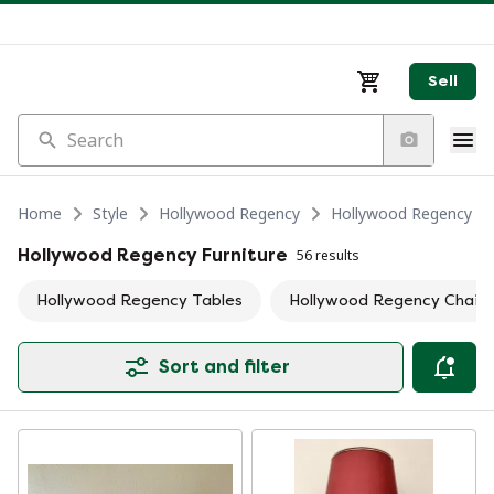
Sell
Search
Home
Style
Hollywood Regency
Hollywood Regency Fu
Hollywood Regency Furniture
56 results
Hollywood Regency Tables
Hollywood Regency Chairs 
Sort and filter