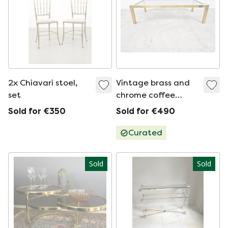
2x Chiavari stoel,
Vintage brass and
set
chrome coffee
table, 1970s
Sold for €350
Sold for €490
Curated
Sold
Sold