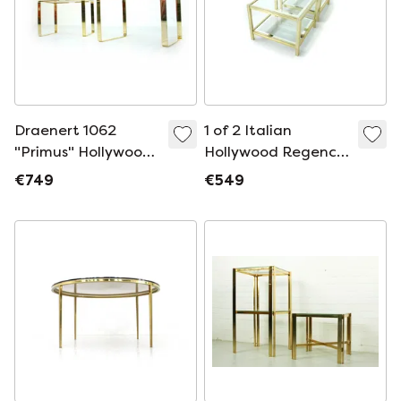
Draenert 1062
1 of 2 Italian
"Primus" Hollywood
Hollywood Regency
Regency Side Table
Bi-Color Side Table
€749
€549
/ Side Table, Gold
Travertine, 1 of 2