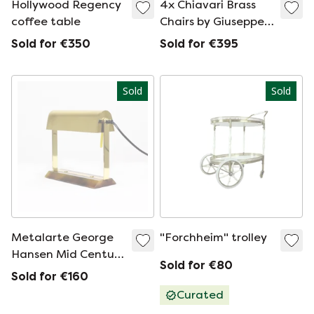
Hollywood Regency
4x Chiavari Brass
coffee table
Chairs by Giuseppe
Gaetano Descalzi,
Sold for €350
Sold for €395
set
Sold
Sold
Metalarte George
"Forchheim" trolley
Hansen Mid Century
Sold for €80
Design Reading
Sold for €160
Lamp
Curated