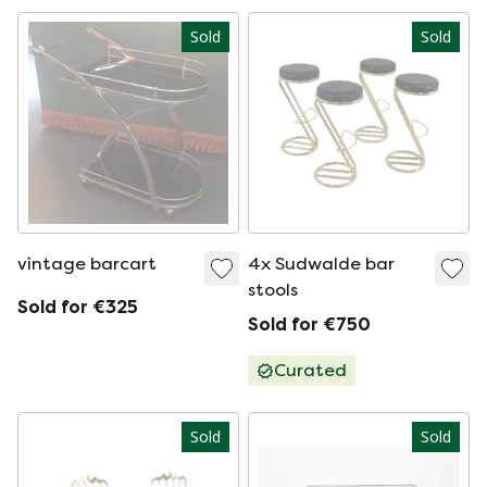
Sold
Sold
vintage barcart
4x Sudwalde bar
stools
Sold for €325
Sold for €750
Curated
Sold
Sold