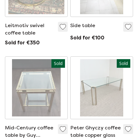
Leitmotiv swivel
Side table
coffee table
Sold for €100
Sold for €350
Sold
Sold
Mid-Century coffee
Peter Ghyczy coffee
table by Guy
table copper glass