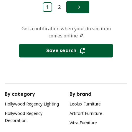
1
2
Next
Get a notification when your dream item
comes online 🔎
Save search
By category
By brand
Hollywood Regency Lighting
Leolux Furniture
Hollywood Regency
Artifort Furniture
Decoration
Vitra Furniture