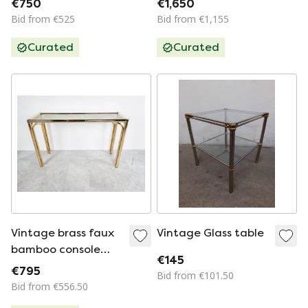
€750
€1,650
Bid from €525
Bid from €1,155
Curated
Curated
Vintage brass faux
Vintage Glass table
bamboo console
€145
table
€795
Bid from €101.50
Bid from €556.50