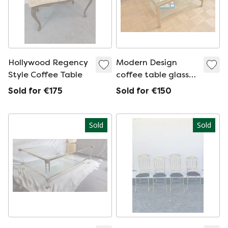
Hollywood Regency
Modern Design
Style Coffee Table
coffee table glass
and brass
Sold for €175
Sold for €150
Sold
Sold