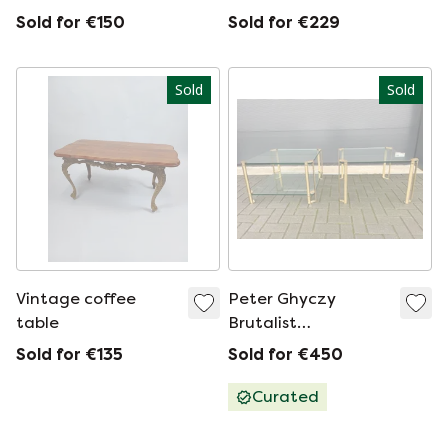
Lefevre for Maison
Sold for €150
Sold for €229
Jansen for sale.
Sold
Sold
Vintage coffee
Peter Ghyczy
table
Brutalist
coffeetable
Sold for €135
Sold for €450
Curated