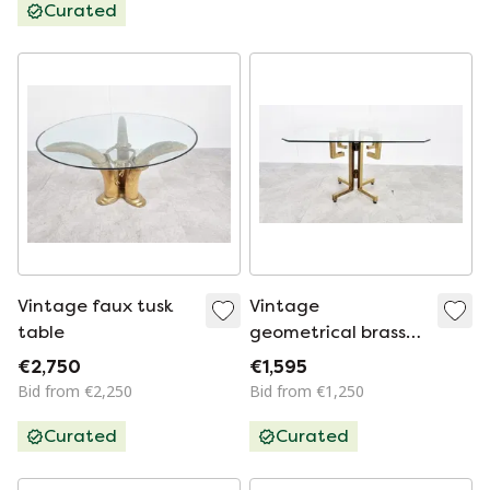
Curated
Vintage faux tusk
Vintage
table
geometrical brass
dining table, 1970s
€2,750
€1,595
Bid from €2,250
Bid from €1,250
Curated
Curated