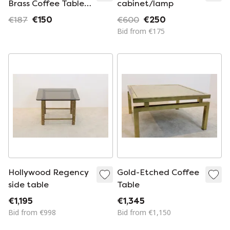
Brass Coffee Table
cabinet/lamp
with Blue Mirror Top
€187
€150
€600
€250
Bid from €175
Hollywood Regency
Gold-Etched Coffee
side table
Table
€1,195
€1,345
Bid from €998
Bid from €1,150