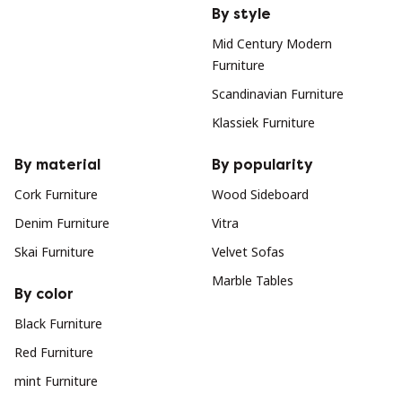
By style
Mid Century Modern
Furniture
Scandinavian Furniture
Klassiek Furniture
By material
By popularity
Cork Furniture
Wood Sideboard
Denim Furniture
Vitra
Skai Furniture
Velvet Sofas
Marble Tables
By color
Black Furniture
Red Furniture
mint Furniture