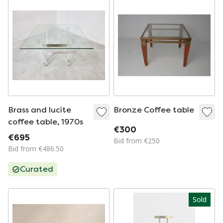
Brass and lucite
Bronze Coffee table
coffee table, 1970s
€300
€695
Bid from €250
Bid from €486.50
Curated
Sold