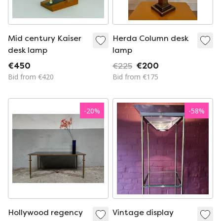
Mid century Kaiser
Herda Column desk
desk lamp
lamp
€450
€225
€200
Bid from €420
Bid from €175
-
20
%
-
58
%
Hollywood regency
Vintage display