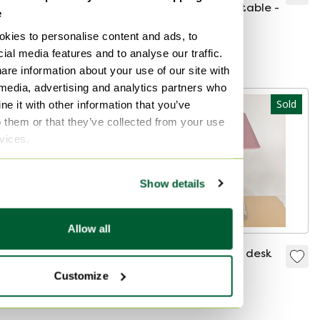
coffee table + side
style - coffee table -
e
table
Sold for €610
Sold for €90
kies to personalise content and ads, to
ial media features and to analyse our traffic.
Curated
are information about your use of our site with
 media, advertising and analytics partners who
Sold
Sold
e it with other information that you’ve
o them or that they’ve collected from your use
rvices.
Show details
Allow all
Hollywood Regency
Herda column desk
coffee table
lamp
Customize
Sold for €229
Sold for €150