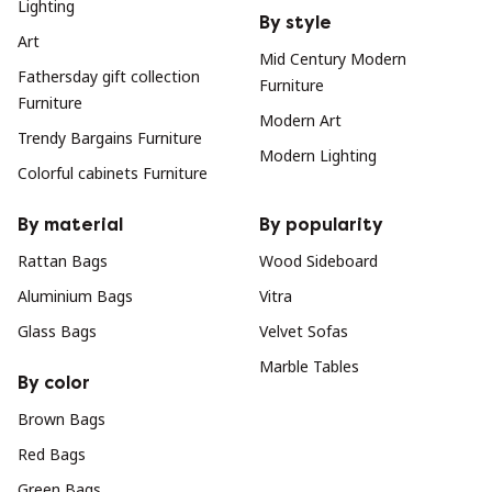
Lighting
By style
Art
Mid Century Modern
Fathersday gift collection
Furniture
Furniture
Modern Art
Trendy Bargains Furniture
Modern Lighting
Colorful cabinets Furniture
By material
By popularity
Rattan Bags
Wood Sideboard
Aluminium Bags
Vitra
Glass Bags
Velvet Sofas
Marble Tables
By color
Brown Bags
Red Bags
Green Bags