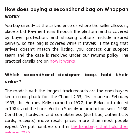
How does buying a secondhand bag on Whoppah
work?
You buy directly at the asking price or, where the seller allows it,
place a bid. Payment runs through the platform and is covered
by buyer protection, and shipping options include insured
delivery, so the bag is covered while it travels. If the bag that
arrives doesn't match the listing, you contact our support
team and the case is resolved under our returns policy. The
practical details are on
how it works
.
Which secondhand designer bags hold their
value?
The models with the longest track records are the ones buyers
keep coming back for: the Chanel 2.55, first made in February
1955, the Hermès Kelly, named in 1977, the Birkin, introduced
in 1984, and the Louis Vuitton Speedy, in production since 1930.
Condition, hardware and completeness (dust bag, authenticity
cards, receipts) move resale prices more than most people
expect. We put numbers on it in
the handbags that hold their
value in 2026
.