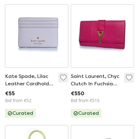
Kate Spade, Lilac
Saint Laurent, Chyc
Leather Cardholder
Clutch In Fuchsia
With Pearls
Pink
€55
€550
Bid from €52
Bid from €515
Curated
Curated