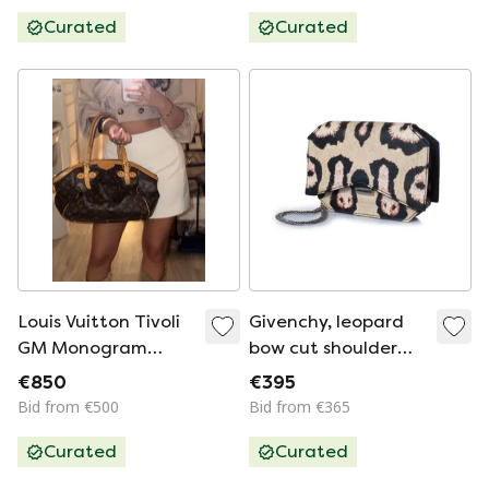
Curated
Curated
Louis Vuitton Tivoli
Givenchy, leopard
GM Monogram
bow cut shoulder
Canvas
bag
€850
€395
Bid from €500
Bid from €365
Curated
Curated