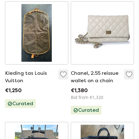
Kleding tas Louis
Chanel, 2.55 reissue
Vuitton
wallet on a chain
€1,250
€1,380
Bid from €1,320
Curated
Curated