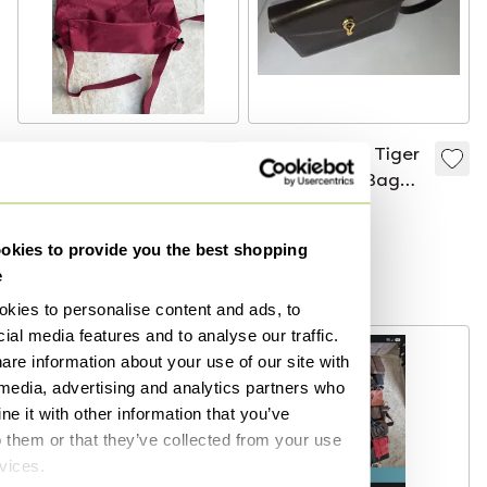
Longchamp Red
Vintage Gucci Tiger
Nylon Le Pliage
Eye Shoulder Bag
Original Backpack -
Made In Italy
€45
€695
New!
Bid from €600
kies to provide you the best shopping
Curated
e
Curated
kies to personalise content and ads, to
ial media features and to analyse our traffic.
are information about your use of our site with
 media, advertising and analytics partners who
e it with other information that you’ve
o them or that they’ve collected from your use
rvices.