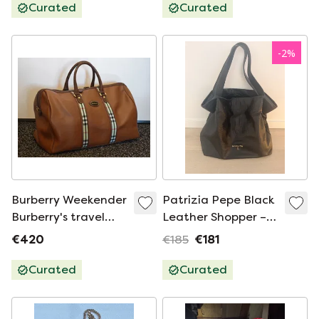
Curated
Curated
-
2
%
Burberry Weekender
Patrizia Pepe Black
Burberry's travel
Leather Shopper –
bag with Entrupy
Large Handbag –
€420
€185
€181
certificate of
Croco Embossed
authenticity
Curated
Curated