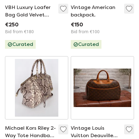
VBH Luxury Loafer
Vintage American
Bag Gold Velvet
backpack.
Limited Edition
€250
€150
037/300 - NEW
Bid from €180
Bid from €100
Curated
Curated
Michael Kors Riley 2-
Vintage Louis
Way Tote Handbag
Vuitton Deauville