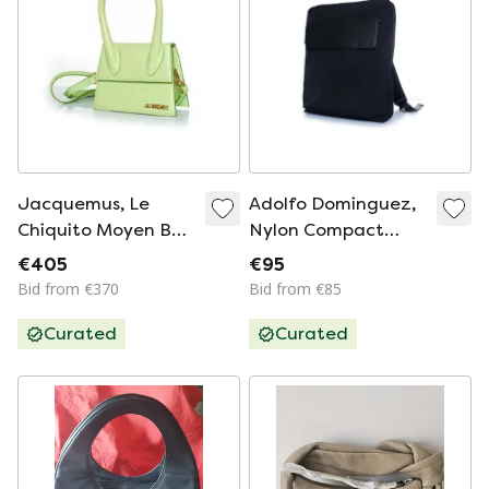
Jacquemus, Le
Adolfo Dominguez,
Chiquito Moyen Bag
Nylon Compact
In Leather
Backpack
€405
€95
Bid from €370
Bid from €85
Curated
Curated