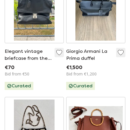
Elegant vintage
Giorgio Armani La
briefcase from the
Prima duffel
luxury
€70
€1,500
manufacturer Karl
Bid from €50
Bid from €1,200
Seeger
Curated
Curated