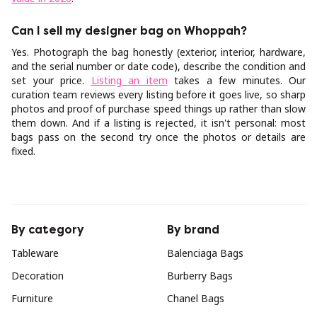
Can I sell my designer bag on Whoppah?
Yes. Photograph the bag honestly (exterior, interior, hardware,
and the serial number or date code), describe the condition and
set your price.
Listing an item
takes a few minutes. Our
curation team reviews every listing before it goes live, so sharp
photos and proof of purchase speed things up rather than slow
them down. And if a listing is rejected, it isn't personal: most
bags pass on the second try once the photos or details are
fixed.
By category
By brand
Tableware
Balenciaga Bags
Decoration
Burberry Bags
Furniture
Chanel Bags