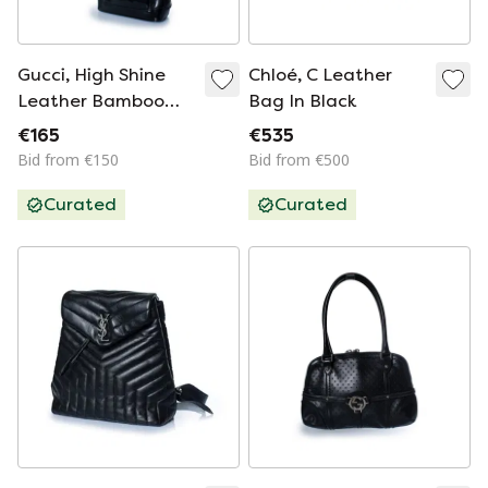
Gucci, High Shine
Chloé, C Leather
Leather Bamboo
Bag In Black
Bag In Black
€165
€535
Bid from €150
Bid from €500
Curated
Curated