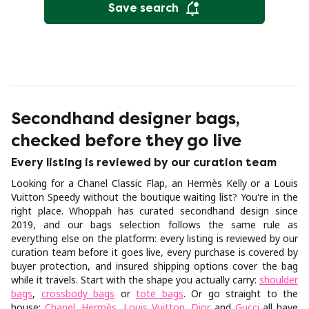
Save search
Secondhand designer bags,
checked before they go live
Every listing is reviewed by our curation team
Looking for a Chanel Classic Flap, an Hermès Kelly or a Louis
Vuitton Speedy without the boutique waiting list? You're in the
right place. Whoppah has curated secondhand design since
2019, and our bags selection follows the same rule as
everything else on the platform: every listing is reviewed by our
curation team before it goes live, every purchase is covered by
buyer protection, and insured shipping options cover the bag
while it travels. Start with the shape you actually carry:
shoulder
bags
,
crossbody bags
or
tote bags
. Or go straight to the
house:
Chanel
,
Hermès
,
Louis Vuitton
,
Dior
and
Gucci
all have