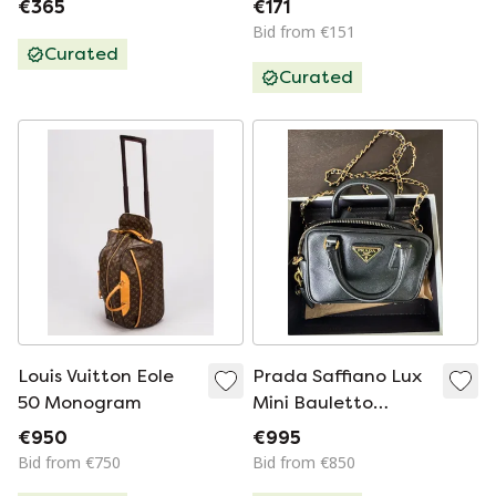
€365
€171
Bid from €151
Curated
Curated
Louis Vuitton Eole
Prada Saffiano Lux
50 Monogram
Mini Bauletto
BL0705 –
€950
€995
Black/Nero –
Bid from €750
Bid from €850
Complete Set