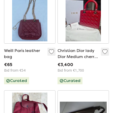
Weill Paris leather
Christian Dior lady
bag
Dior Medium cherry
red
€65
€3,400
Bid from €54
Bid from €1,700
Curated
Curated