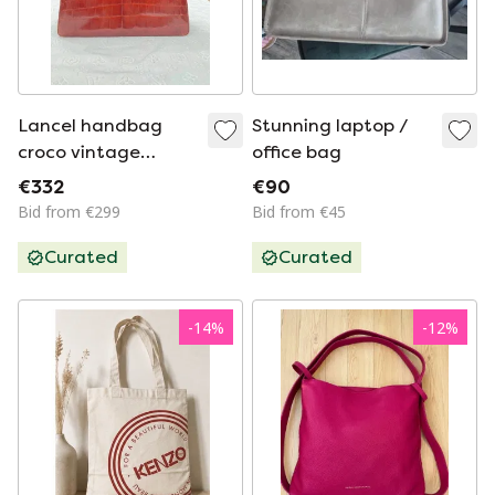
Lancel handbag
Stunning laptop /
croco vintage
office bag
excellent
€332
€90
Bid from €299
Bid from €45
Curated
Curated
-
14
%
-
12
%