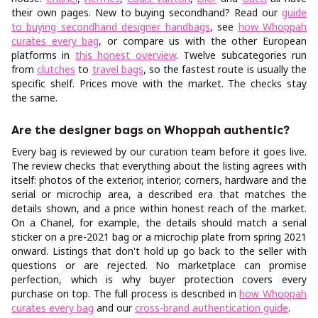
their own pages. New to buying secondhand? Read our
guide
to buying secondhand designer handbags
, see
how Whoppah
curates every bag
, or compare us with the other European
platforms in
this honest overview
. Twelve subcategories run
from
clutches
to
travel bags
, so the fastest route is usually the
specific shelf. Prices move with the market. The checks stay
the same.
Are the designer bags on Whoppah authentic?
Every bag is reviewed by our curation team before it goes live.
The review checks that everything about the listing agrees with
itself: photos of the exterior, interior, corners, hardware and the
serial or microchip area, a described era that matches the
details shown, and a price within honest reach of the market.
On a Chanel, for example, the details should match a serial
sticker on a pre-2021 bag or a microchip plate from spring 2021
onward. Listings that don't hold up go back to the seller with
questions or are rejected. No marketplace can promise
perfection, which is why buyer protection covers every
purchase on top. The full process is described in
how Whoppah
curates every bag
and our
cross-brand authentication guide
.