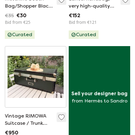
Bag/Shopper Black
very high-quality
With Red Heart –
leather
€35
€30
€152
NEW
Bid from €25
Bid from €121
Curated
Curated
Sell your designer bag
from Hermès to Sandro
Vintage RIMOWA
Suitcase / Trunk
from the 1960s
€950