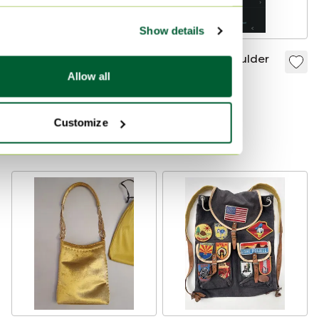
Show details
Givenchy Vintage G
Bags and Shoulder
Logo Leather
Bag
Allow all
Shoulder Bag | Black
€295
€375
| Made in Italy |
Bid from €225
Customize
Complete Set
Curated
Curated