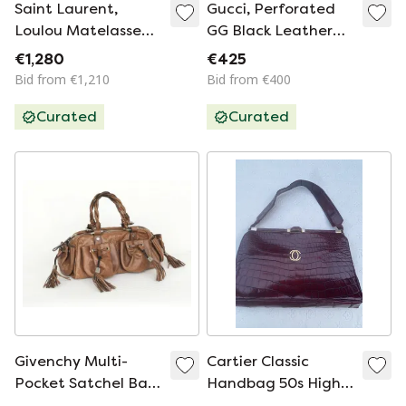
Saint Laurent,
Gucci, Perforated
Loulou Matelasse
GG Black Leather
Chevron Backpack
Top Handle Bag
€1,280
€425
Bid from €1,210
Bid from €400
Curated
Curated
Givenchy Multi-
Cartier Classic
Pocket Satchel Bag
Handbag 50s High-
(Y2K / Archival)
quality leather