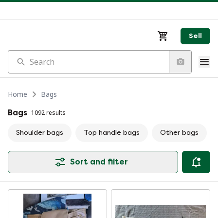
Sell
Search
Home
Bags
Bags
1092 results
Shoulder bags
Top handle bags
Other bags
Sort and filter