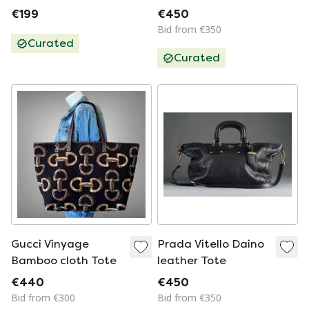
With Dust Bag
Monogram
€199
€450
Handbag - Bowling
Bid from €350
Bag
Curated
Curated
Gucci Vinyage
Prada Vitello Daino
Bamboo cloth Tote
leather Tote
€440
€450
Bid from €300
Bid from €350