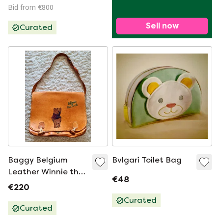
Bid from €800
Sell now
Curated
Baggy Belgium
Bvlgari Toilet Bag
Leather Winnie the
€48
Pooh Disney Satchel
€220
Shoulder Bag
Curated
Curated