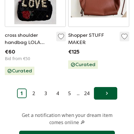
cross shoulder
Shopper STUFF
handbag LOLA
MAKER
Casademunt
€60
€125
Bid from €50
Curated
Curated
1
2
3
4
5
...
24
Next
Get a notification when your dream item
comes online 🔎