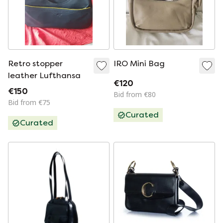
Retro stopper
IRO Mini Bag
leather Lufthansa
€120
€150
Bid from €80
Bid from €75
Curated
Curated