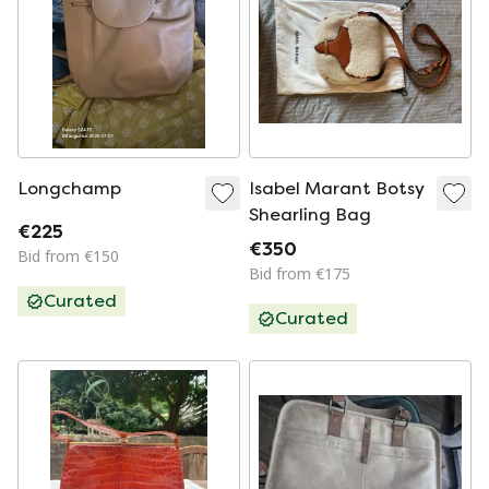
Longchamp
Isabel Marant Botsy
Shearling Bag
€225
€350
Bid from €150
Bid from €175
Curated
Curated