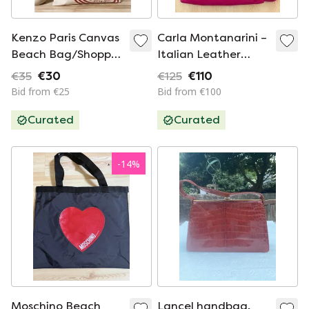
Kenzo Paris Canvas
Carla Montanarini –
Beach Bag/Shopper
Italian Leather
– New & Original
Designer Bag –
€35
€30
€125
€110
Fuchsia
Bid from €25
Bid from €100
Curated
Curated
-
14
%
Moschino Beach
Lancel handbag,