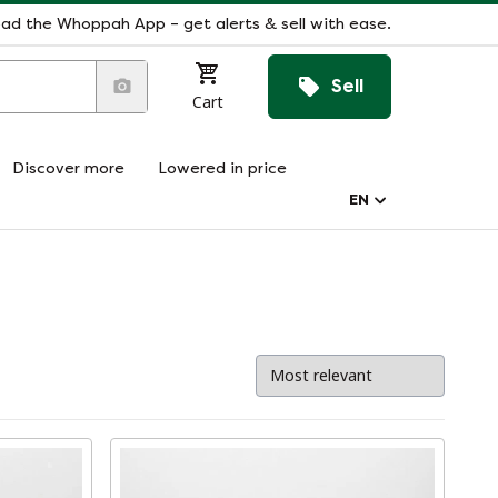
ad the Whoppah App – get alerts & sell with ease.
Sell
Cart
Discover more
Lowered in price
EN