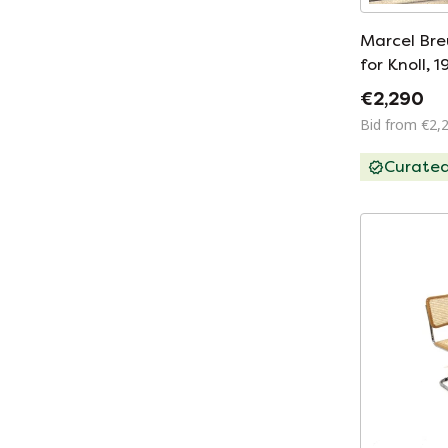
Marcel Bre
for Knoll, 
€2,290
Bid from €2,
Curate