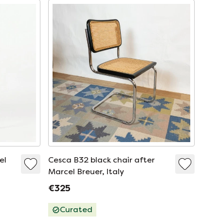
el
Cesca B32 black chair after
Marcel Breuer, Italy
€325
Curated