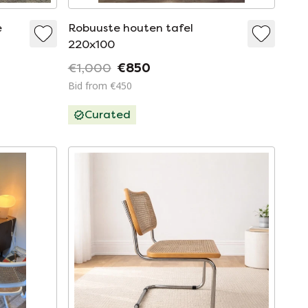
e
Robuuste houten tafel
220x100
€1,000
€850
Bid from €450
Curated