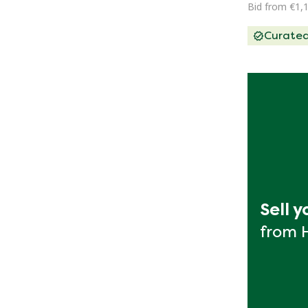
Bid from €1,
Curate
Sell 
from 