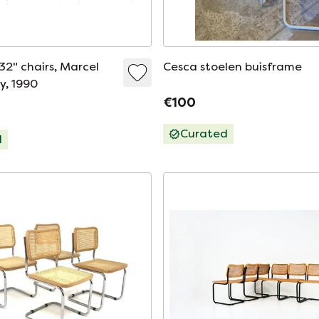
32" chairs, Marcel
Cesca stoelen buisframe
ly, 1990
€100
Curated
d