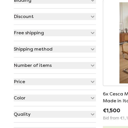
Bidding
Discount
Free shipping
Shipping method
Number of items
Price
6x Cesca M
Color
Made in It
€1,500
Quality
Bid from €1,