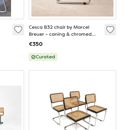
Cesca B32 chair by Marcel
Breuer – caning & chromed
metal – vintage
€350
Curated