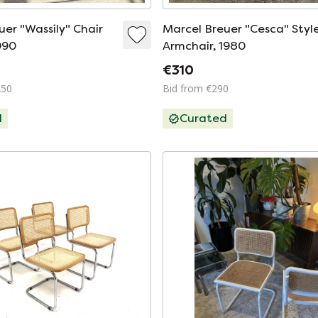
uer "Wassily" Chair
Marcel Breuer "Cesca" Styl
1990
Armchair, 1980
€310
250
Bid from €290
d
Curated