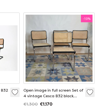
-
10
%
e B32
Open image in full screen Set of
4 vintage Cesca B32 black
chairs by Marcel Breuer, Italy
€1,300
€1,170