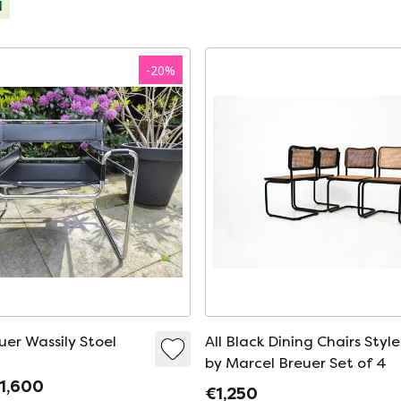
d
-
20
%
uer Wassily Stoel
All Black Dining Chairs Styl
by Marcel Breuer Set of 4
1,600
€1,250