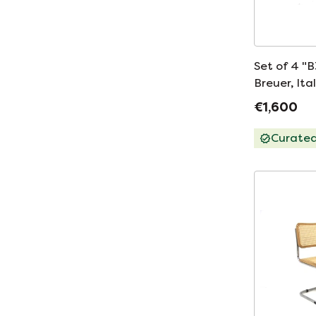
Set of 4 "B
Breuer, Ita
€1,600
Curate