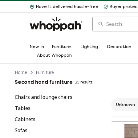
Have it delivered hassle-free
Buyer protec
Search
New in
Furniture
Lighting
Decoration
About Whoppah
Home
Furniture
Second hand furniture
35 results
Chairs and lounge chairs
Unknown
Tables
Cabinets
Sofas