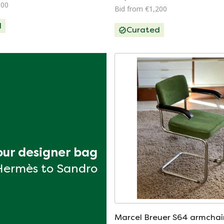
100
Bid from €1,200
d
Curated
your designer bag
Hermès to Sandro
Marcel Breuer S64 armchair