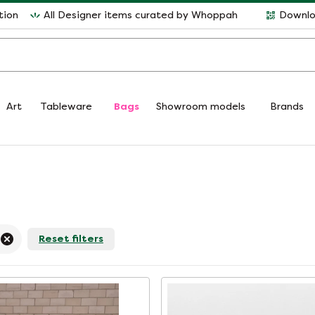
tion
All Designer items curated by Whoppah
Downlo
Art
Tableware
Bags
Showroom models
Brands
Reset filters