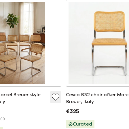
arcel Breuer style
Cesca B32 chair after Marc
aly
Breuer, Italy
€325
100
Curated