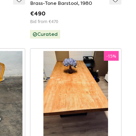
Brass-Tone Barstool, 1980
€490
Bid from €470
Curated
-
15
%