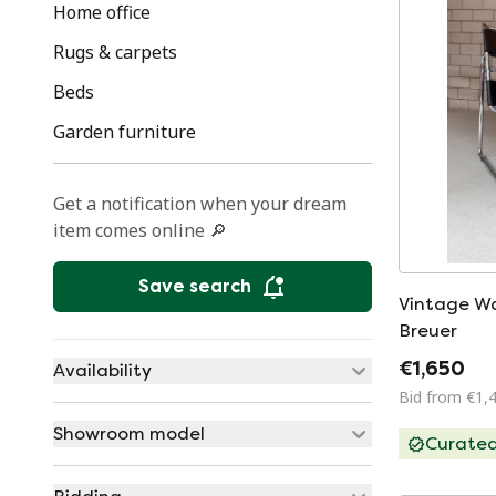
Home office
Rugs & carpets
Beds
Garden furniture
Get a notification when your dream
item comes online 🔎
Save search
Vintage Wa
Breuer
€1,650
Availability
Bid from €1,
Showroom model
Curate