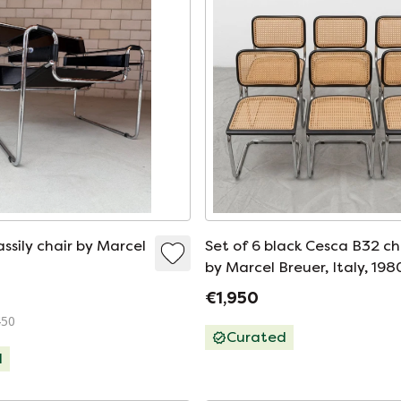
ssily chair by Marcel
Set of 6 black Cesca B32 ch
by Marcel Breuer, Italy, 198
€1,950
450
Curated
d