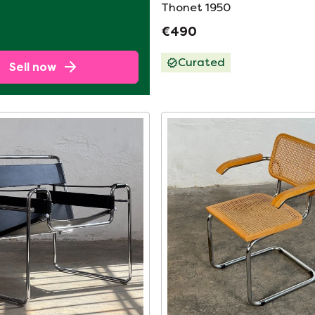
Thonet 1950
€490
Curated
Sell now