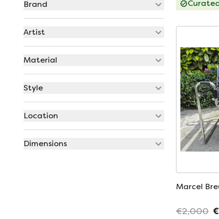
Curate
Brand
Artist
Material
Style
Location
Dimensions
Marcel Bre
€2,000
€