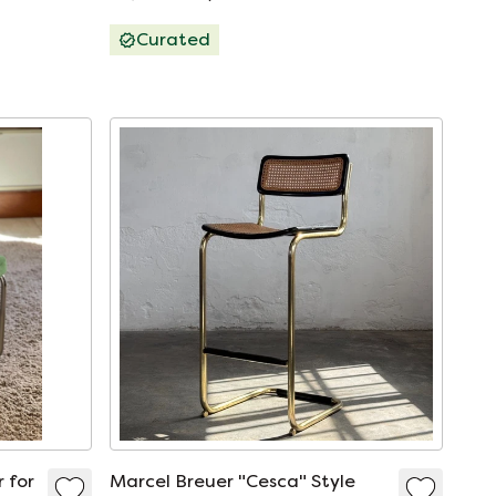
Open image in full screen L
Curated
 for
Marcel Breuer "Cesca" Style