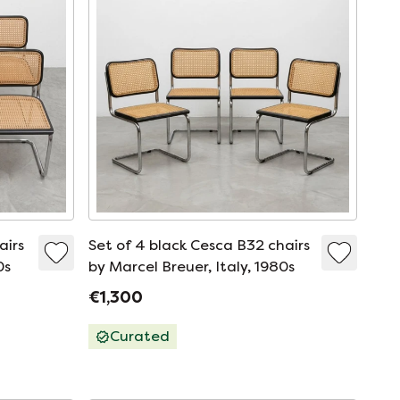
airs
Set of 4 black Cesca B32 chairs
0s
by Marcel Breuer, Italy, 1980s
€1,300
Curated