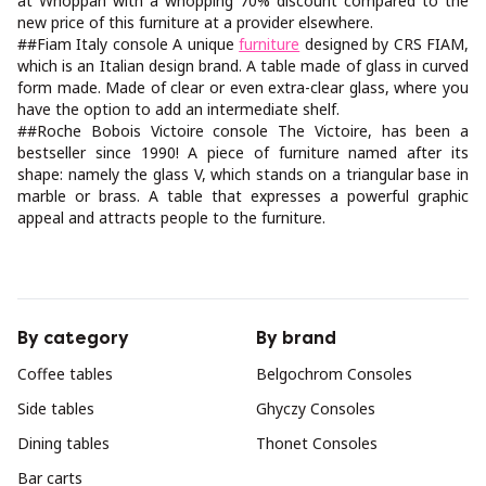
at Whoppah with a whopping 70% discount compared to the
new price of this furniture at a provider elsewhere.
##Fiam Italy console A unique
furniture
designed by CRS FIAM,
which is an Italian design brand. A table made of glass in curved
form made. Made of clear or even extra-clear glass, where you
have the option to add an intermediate shelf.
##Roche Bobois Victoire console The Victoire, has been a
bestseller since 1990! A piece of furniture named after its
shape: namely the glass V, which stands on a triangular base in
marble or brass. A table that expresses a powerful graphic
appeal and attracts people to the furniture.
By category
By brand
Coffee tables
Belgochrom Consoles
Side tables
Ghyczy Consoles
Dining tables
Thonet Consoles
Bar carts