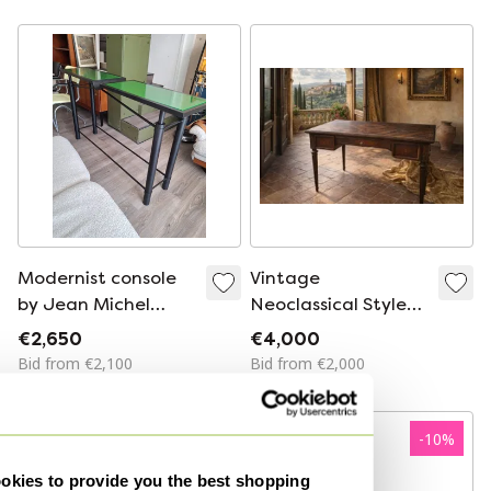
/ Wall Art Object,
1980s.
Modernist console
Vintage
by Jean Michel
Neoclassical Style
Wilmotte
Desk
€2,650
€4,000
Bid from €2,100
Bid from €2,000
-
10
%
-
10
%
kies to provide you the best shopping