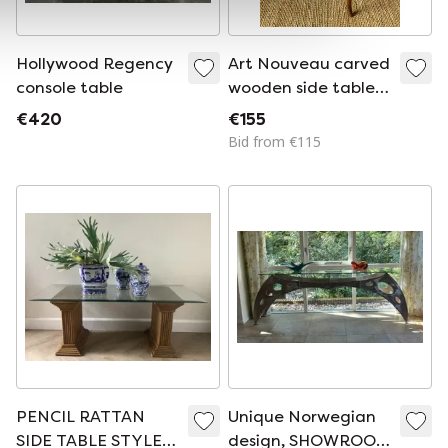
Hollywood Regency
Art Nouveau carved
console table
wooden side table,
France, early 20th
€420
€155
century
Bid from €115
PENCIL RATTAN
Unique Norwegian
SIDE TABLE STYLE
design, SHOWROOM