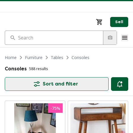
Sell
Search
Home
Furniture
Tables
Consoles
Consoles
588 results
Sort and filter
-
75
%