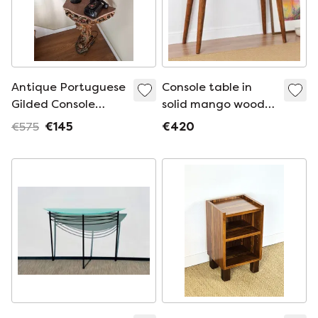
Antique Portuguese
Console table in
Gilded Console
solid mango wood
Table with Marble
with a chestnut
€575
€145
€420
Top - 19th Century
wood look
Carved Wood -
Hand-Painted
Polychrome Details
- BGS Studi