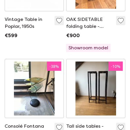
Vintage Table in
OAK SIDETABLE
Poplar, 1950s
folding table -
dining table WALL
€599
€900
TABLE EICHHOLTZ
Showroom model
-
38
%
-
10
%
Consolé Fontana
Tall side tables -