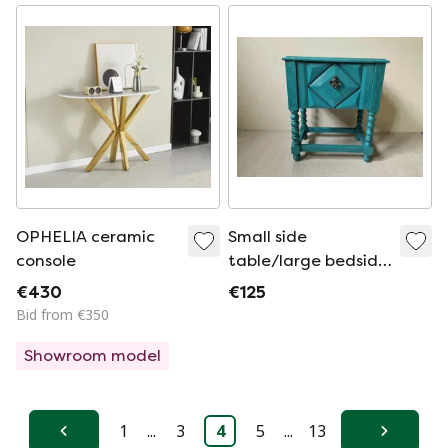
OPHELIA ceramic
Small side
console
table/large bedside
table
€430
€125
Bid from €350
Showroom model
1
...
3
4
5
...
13
Previous
Next