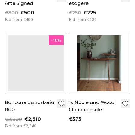
Arte Signed
etagere
€800
€500
€250
€225
Bid from €400
Bid from €180
-
10
%
Bancone da sartoria
1x Noble and Wood
800
Cloud console
€2,900
€2,610
€375
Bid from €2,340