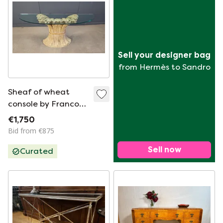
Sell your designer bag
from Hermès to Sandro
Sheaf of wheat
console by Franco
Chelini, 1970s
€1,750
Bid from €875
Sell now
Curated