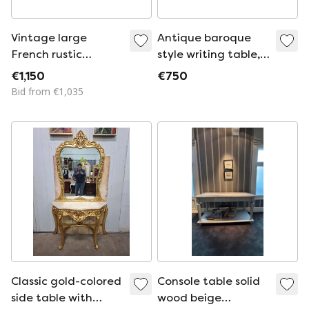
Vintage large
Antique baroque
French rustic
style writing table,
colonial teak side
console ladies desk,
€1,150
€750
table
dressing table with
Bid from €1,035
inlay, dimensions:
98x54cm and 79cm
high.
Classic gold-colored
Console table solid
side table with
wood beige