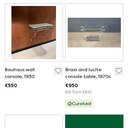
Bauhaus wall
Brass and lucite
console, 1930
console table, 1970s
€550
€950
Bid from €650
Curated