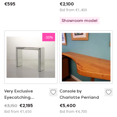
mirror, hall table,
lacquered with
€595
€2,100
console, dressing
drawer
Bid from €1,400
table with a marble
Showroom model
top and matching
mirror stand.
-
30
%
Very Exclusive
Console by
Eyecatching
Charlotte Perriand
Minimalistic
€3,150
€2,195
€5,400
Handcrafted Silver
Bid from €1,650
Bid from €4,700
Mirror Console Table