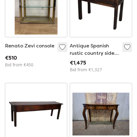
Renato Zevi console
Antique Spanish
rustic country side
€510
table / console
€1,475
Bid from €450
made of chestnut
Bid from €1,327
wood, 18th century