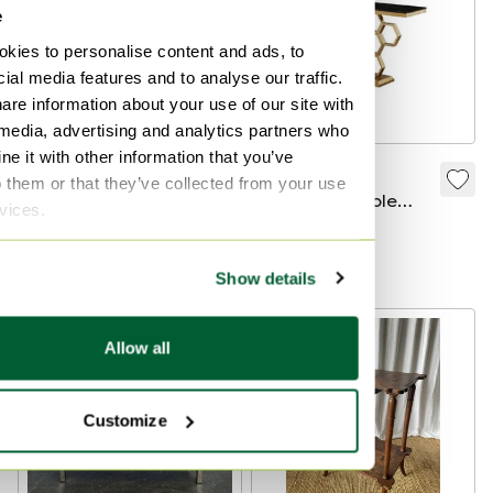
e
kies to personalise content and ads, to
ial media features and to analyse our traffic.
are information about your use of our site with
 media, advertising and analytics partners who
e it with other information that you’ve
Elite Study Set:
RUSH — Gold
o them or that they’ve collected from your use
Bean-Shaped Desk
designer console
rvices.
& Tub Chair
with honeycomb
€9,000
€8,100
€1,293
€1,163
structure and black
Bid from €4,050
Show details
marble top
Allow all
Customize