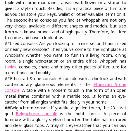
table with some magazines, a vase with flower or a statue to
give it a stylish touch. Besides, it is a practical piece of furniture
as you can store your keys, wallet or other valuable items on it.
The second-hand consoles you find at Whoppah are not only
very cheap, available in different shapes and models, but also
from well-known brands and of high quality. Therefore, feel free
to come and have a look at us.
##Used consoles Are you looking for a nice second-hand, used
or nearly new console? Then you've come to the right place at
Whoppah! Whether you want to furnish a living room, dining
room, a single workstation or an entire office. Whoppah has
tables
, consoles, chairs and many other pieces of furniture for
a great price and quality.
##Ethnicraft Stone console A console with a chic look and with
contemporary glamorous elements is the
Ethnicraft Stone
console
. A table with a modern touch in the form of an open
metal frame combined with a marble top. It forms an eye-
catcher from all angles which fits ideally in your home.
##Belgochrom console If you like a golden touch, the 23-carat
gold
Belgochrom console
is the right choice. A piece of
furniture with a glossy stylish character. The table has mirrored
and clear glass tops. A truly chic eye-catcher that you can buy