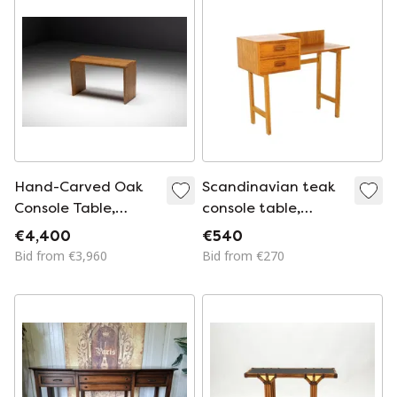
from Fröseke
Nybrofabriken Ab,
1970s, Set of 2
Hand-Carved Oak
Scandinavian teak
Console Table,
console table,
France, Early 21st
Sweden, 1960
€4,400
€540
Century
Bid from €3,960
Bid from €270