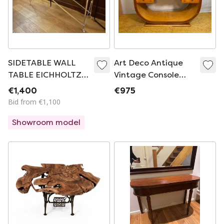
SIDETABLE WALL
Art Deco Antique
TABLE EICHHOLTZ
Vintage Console
Irmgard silver
Table in Bird’s Eye
€1,400
€975
plated 140 cm
Maple 1920-1930
Bid from €1,100
Sweeping U-Shaped
Showroom model
Base • Brass Details
• Elegant
Statement