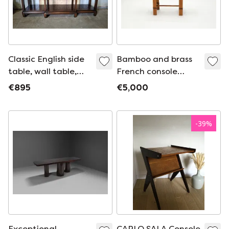
Classic English side
Bamboo and brass
table, wall table,
French console
console, dimensions:
table black glass
€895
€5,000
180x45 and 77cm
top 1970s
high.
-
39
%
Exceptional
CARLO SALA Console