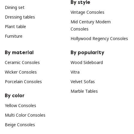
By style
Dining set
Vintage Consoles
Dressing tables
Mid Century Modern
Plant table
Consoles
Furniture
Hollywood Regency Consoles
By material
By popularity
Ceramic Consoles
Wood Sideboard
Wicker Consoles
Vitra
Porcelain Consoles
Velvet Sofas
Marble Tables
By color
Yellow Consoles
Multi Color Consoles
Beige Consoles