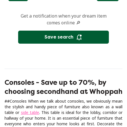
Get a notification when your dream item
comes online 🔎
Save search
Consoles - Save up to 70%, by
choosing secondhand at Whoppah
##Consoles When we talk about consoles, we obviously mean
the stylish and handy piece of furniture also known as a wall
table or
side table
. This table is ideal for the lobby, corridor or
hallway of your home. It is an essential piece of furniture that
everyone who enters your home looks at first. Decorate the