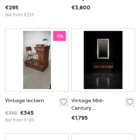
GABRIELLE CRESPI
glass table
€295
€3,800
Bid from €255
-
5
%
Vintage lectern
Vintage Mid-
Century
€365
€345
Scandinavian
€1,795
Bid from €185
Modern
Ambassador
Console with Mirror