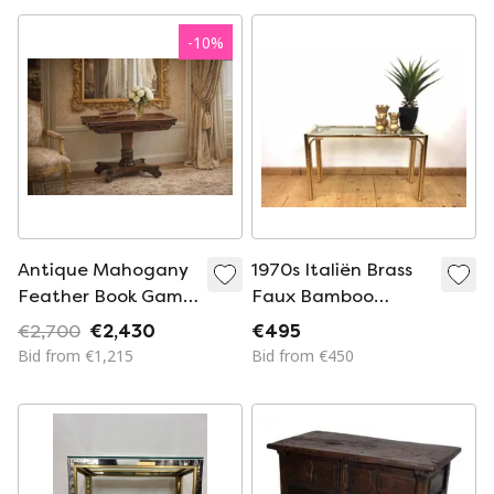
-
10
%
Antique Mahogany
1970s Italiën Brass
Feather Book Game
Faux Bamboo
Table
Console Table
€2,700
€2,430
€495
Bid from €1,215
Bid from €450