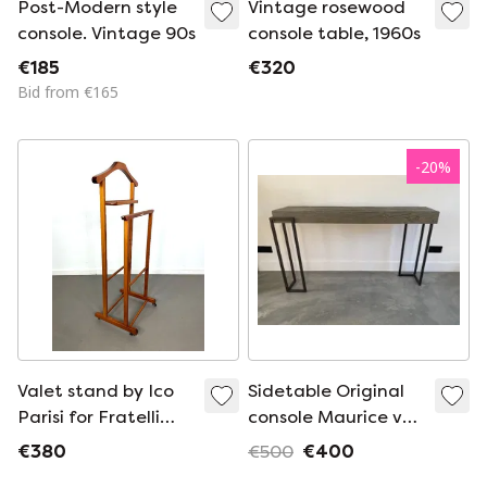
Post-Modern style
Vintage rosewood
console. Vintage 90s
console table, 1960s
€185
€320
Bid from €165
-
20
%
Valet stand by Ico
Sidetable Original
Parisi for Fratelli
console Maurice van
Reguitti from the
Barn in the City
€380
€500
€400
1960s