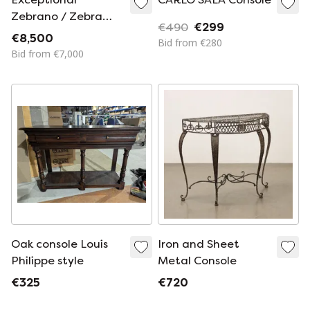
Zebrano / Zebra
€490
€299
Wood Console /
€8,500
Bid from €280
Room Divider made
Bid from €7,000
in Italy, 1970s
Oak console Louis
Iron and Sheet
Philippe style
Metal Console
€325
€720