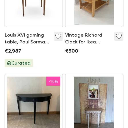
Louis XVI gaming
Vintage Richard
table, Paul Sormani,
Clack for Ikea
mahogany,
'Kantra' Plywood
€2,987
€300
Napoleon 3
Console table
Curated
-
10
%