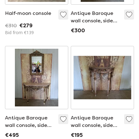
Half-moon console
Antique Baroque
wall console, side
€310
€279
table. Hall table
€300
Bid from €139
with mirror,
dimensions: 74x35
cm and 80 cm high.
Antique Baroque
Antique Baroque
wall console, side
wall console, side
table. Hall table
table. Hall table
€495
€195