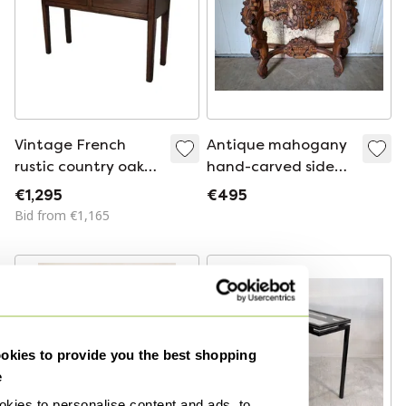
Vintage French
Antique mahogany
rustic country oak
hand-carved side
side table
table, console table,
€1,295
€495
dimensions:
Bid from €1,165
122x40cm and
80cm high.
kies to provide you the best shopping
e
kies to personalise content and ads, to