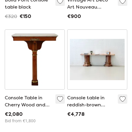
table black
Art Nouveau
Console Table with
€320
€150
€900
Swans & Lion's
Claws
Console Table in
Console table in
Cherry Wood and
reddish-brown
Marble Top, Early
marble with a
€2,080
€4,778
19th Century
polished surface,
Bid from €1,800
Italy