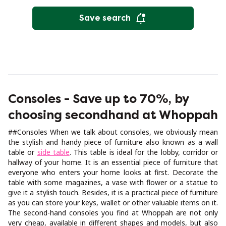
Save search
Consoles - Save up to 70%, by
choosing secondhand at Whoppah
##Consoles When we talk about consoles, we obviously mean
the stylish and handy piece of furniture also known as a wall
table or
side table
. This table is ideal for the lobby, corridor or
hallway of your home. It is an essential piece of furniture that
everyone who enters your home looks at first. Decorate the
table with some magazines, a vase with flower or a statue to
give it a stylish touch. Besides, it is a practical piece of furniture
as you can store your keys, wallet or other valuable items on it.
The second-hand consoles you find at Whoppah are not only
very cheap, available in different shapes and models, but also