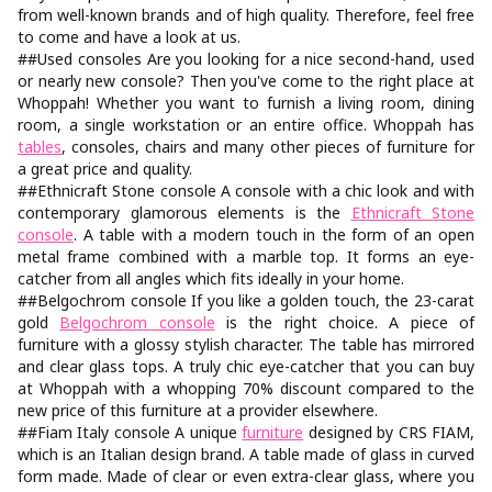
from well-known brands and of high quality. Therefore, feel free
to come and have a look at us.
##Used consoles Are you looking for a nice second-hand, used
or nearly new console? Then you've come to the right place at
Whoppah! Whether you want to furnish a living room, dining
room, a single workstation or an entire office. Whoppah has
tables
, consoles, chairs and many other pieces of furniture for
a great price and quality.
##Ethnicraft Stone console A console with a chic look and with
contemporary glamorous elements is the
Ethnicraft Stone
console
. A table with a modern touch in the form of an open
metal frame combined with a marble top. It forms an eye-
catcher from all angles which fits ideally in your home.
##Belgochrom console If you like a golden touch, the 23-carat
gold
Belgochrom console
is the right choice. A piece of
furniture with a glossy stylish character. The table has mirrored
and clear glass tops. A truly chic eye-catcher that you can buy
at Whoppah with a whopping 70% discount compared to the
new price of this furniture at a provider elsewhere.
##Fiam Italy console A unique
furniture
designed by CRS FIAM,
which is an Italian design brand. A table made of glass in curved
form made. Made of clear or even extra-clear glass, where you