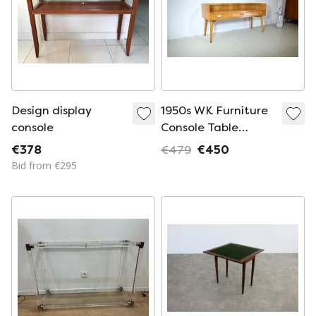
Design display
1950s WK Furniture
console
Console Table
Vintage Sideboard
€378
€479
€450
Chest of Drawers
Bid from €295