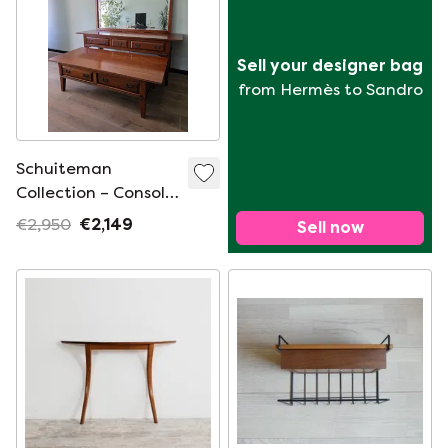
Sell your designer bag
from Hermès to Sandro
Schuiteman
Collection – Console,
Mirror & Coffee
€2,950
€2,149
Sell now
Table