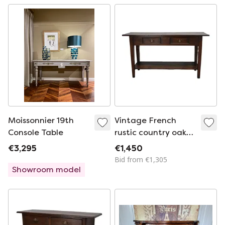
Moissonnier 19th
Vintage French
Console Table
rustic country oak
side table
€3,295
€1,450
Bid from €1,305
Showroom model