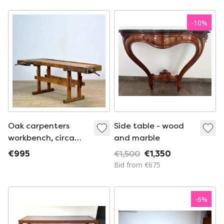
cm and 82 cm high.
-
10
%
Oak carpenters
Side table - wood
workbench, circa
and marble
1920
€995
€1,500
€1,350
Bid from €675
-
6
%