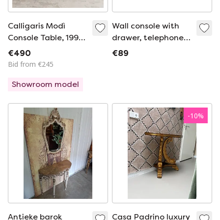
Calligaris Modì
Wall console with
Console Table, 1990s
drawer, telephone
Vintage
shelf, hallway
€490
€89
furniture, wood, Ilse
Bid from €245
Möbel UK2aeb
Showroom model
-
10
%
Antieke barok
Casa Padrino luxury