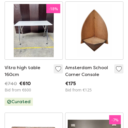
-
18
%
Vitra high table
Amsterdam School
160cm
Corner Console
€740
€610
€175
Bid from €600
Bid from €125
Curated
-
7
%