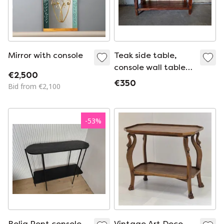
Mirror with console
Teak side table,
console wall table
€2,500
dimensions:
€350
Bid from €2,100
140x45cm and
77cm high.
-
53
%
Bolia Pont console
Vintage Art Deco