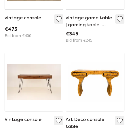
vintage console
vintage game table
| gaming table |
€475
table | 1950s
€345
Bid from €400
Bid from €245
Vintage console
Art Deco console
table