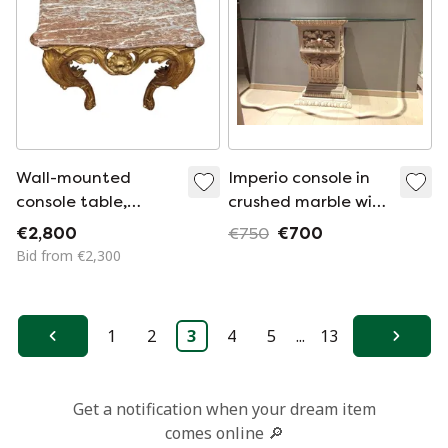
Wall-mounted
Imperio console in
console table,
crushed marble with
carved and gilded
faceted glass top
€2,800
€750
€700
wood, Louis XV
Bid from €2,300
style, 18th century –
France
1
2
3
4
5
...
13
Previous
Next
Get a notification when your dream item
comes online 🔎