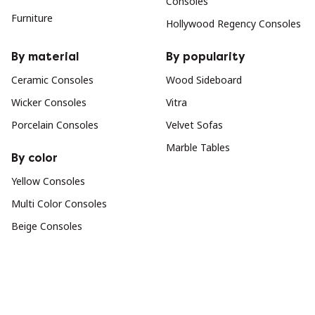
Consoles
Furniture
Hollywood Regency Consoles
By material
By popularity
Ceramic Consoles
Wood Sideboard
Wicker Consoles
Vitra
Porcelain Consoles
Velvet Sofas
Marble Tables
By color
Yellow Consoles
Multi Color Consoles
Beige Consoles