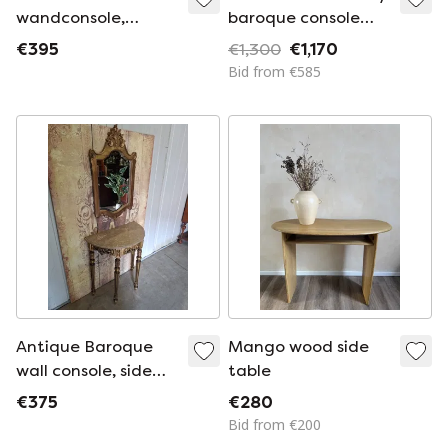
wandconsole,
baroque console
sidetable. haltafel
brown / gold 92 x 47
€395
€1,300
€1,170
met spiegel afm:
x H. 83 cm
Bid from €585
87x34m en 76cm
hoog. afm. spiegel
55x95cm
Antique Baroque
Mango wood side
wall console, side
table
table. Hall table
€375
€280
with mirror,
Bid from €200
dimensions: 71x38