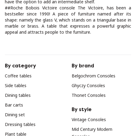
have the option to add an intermediate shelf.
##Roche Bobois Victoire console The Victoire, has been a
bestseller since 1990! A piece of furniture named after its
shape: namely the glass V, which stands on a triangular base in
marble or brass. A table that expresses a powerful graphic
appeal and attracts people to the furniture.
By category
By brand
Coffee tables
Belgochrom Consoles
Side tables
Ghyczy Consoles
Dining tables
Thonet Consoles
Bar carts
By style
Dining set
Vintage Consoles
Dressing tables
Mid Century Modern
Plant table