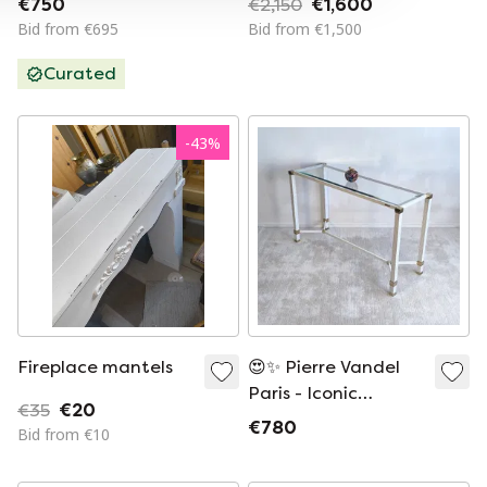
€750
€2,150
€1,600
Bid from €695
Bid from €1,500
Curated
-
43
%
Fireplace mantels
😍✨ Pierre Vandel
Paris - Iconic
€35
€20
console table with
€780
Bid from €10
stretcher, designed
by Pierre Vandel