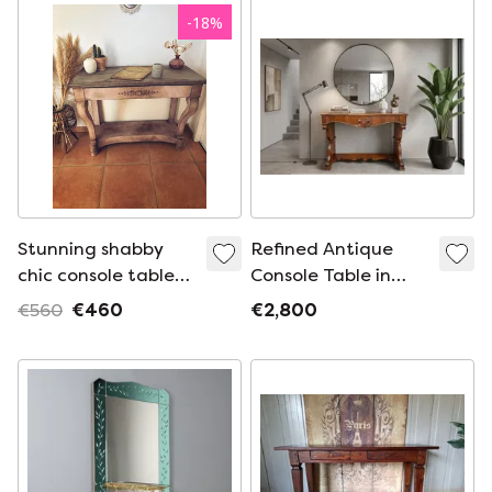
Paris ✨😍
-
18
%
Stunning shabby
Refined Antique
chic console table
Console Table in
with a Tuscan
Walnut Feather –
€560
€460
€2,800
patina
Charles X Period
(circa 1825)