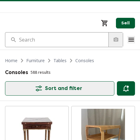
Sell
Search
Home
Furniture
Tables
Consoles
Consoles
588 results
Sort and filter