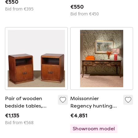
€550
€550
Bid from €395
Bid from €450
Pair of wooden
Moissonnier
bedside tables,
Regency hunting
French work from
table
€1,135
€4,851
the 1940s
Bid from €568
Showroom model