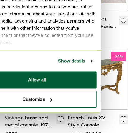
ial media features and to analyse our traffic.
are information about your use of our site with
😍✨ Exceptional
😍✨ Magnificent
 media, advertising and analytics partners who
Charles Hollis Jones
Pierre Vandel Paris
e it with other information that you’ve
column stand in
design console
o them or that they’ve collected from your use
€780
€950
Lucite & brass, 1970s
table, 1970s, black
rvices.
✨😍
lacquer, in very
good condition ✨😍
-
26
%
Show details
Allow all
Customize
Vintage brass and
French Louis XV
metal console, 1970s
Style Console
- France