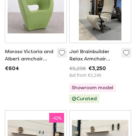
Moroso Victoria and
Jori Brainbuilder
Albert armchair
Relax Armchair
green
Multi Move Medium
€604
€5,298
€3,250
Bid from €3,249
Showroom model
Curated
-
42
%