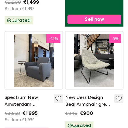
€2,200
€1,499
Bid from €1,498
Sell now
Curated
-
45
%
-
5
%
Spectrum New
New Jess Design
Amsterdam
Beal Armchair green
Armchair Blue fabric
fabric
€3,652
€1,995
€949
€900
Bid from €1,950
Curated