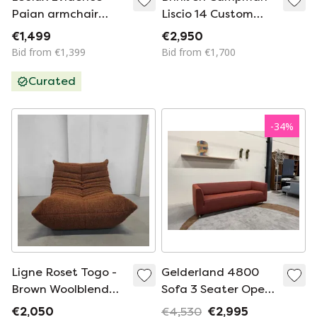
Paian armchair
Liscio 14 Custom
fabric Design chair
300 cm round rug
€1,499
€2,950
Bid from €1,399
Bid from €1,700
Curated
-
34
%
Ligne Roset Togo -
Gelderland 4800
Brown Woolblend
Sofa 3 Seater Opera
Single Seater
Rohi Fabric 220
€2,050
€4,530
€2,995