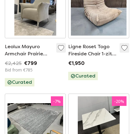
Leolux Mayuro
Ligne Roset Togo
Armchair Prairie
Fireside Chair 1-zits |
fabric
Beige Alcantara
€2,425
€799
€1,950
Bid from €785
Curated
Curated
-
7
%
-
20
%