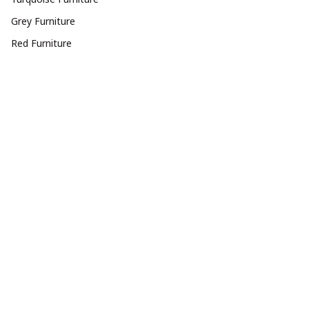
Grey Furniture
Red Furniture