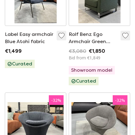
Label Easy armchair
Rolf Benz Ego
Blue Atohi fabric
Armchair Green
fabric
€1,499
€3,080
€1,850
Bid from €1,849
Curated
Showroom model
Curated
-
32
%
-
32
%