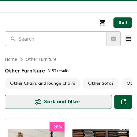
Sell
Search
Home
Other Furniture
Other Furniture
3157 results
Other Chairs and lounge chairs
Other Sofas
Othe
Sort and filter
-
28
%