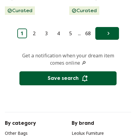
Curated
Curated
1
2
3
4
5
...
68
Next
Get a notification when your dream item
comes online 🔎
Save search
By category
By brand
Other Bags
Leolux Furniture