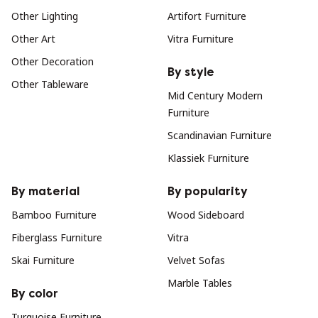
Other Lighting
Artifort Furniture
Other Art
Vitra Furniture
Other Decoration
By style
Other Tableware
Mid Century Modern
Furniture
Scandinavian Furniture
Klassiek Furniture
By material
By popularity
Bamboo Furniture
Wood Sideboard
Fiberglass Furniture
Vitra
Skai Furniture
Velvet Sofas
Marble Tables
By color
Turquoise Furniture