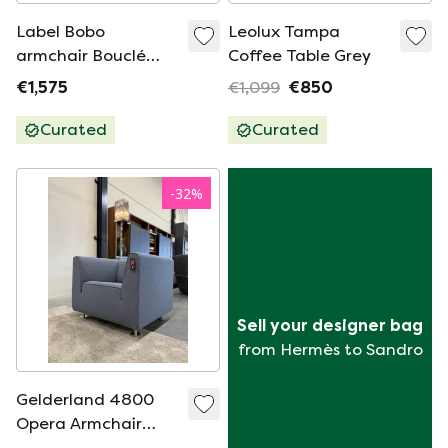
Label Bobo
Leolux Tampa
armchair Bouclé
Coffee Table Grey
ochre fabric
€1,575
€1,099
€850
Curated
Curated
-
32
%
Sell your designer bag
from Hermès to Sandro
Gelderland 4800
Opera Armchair
Blue fabric