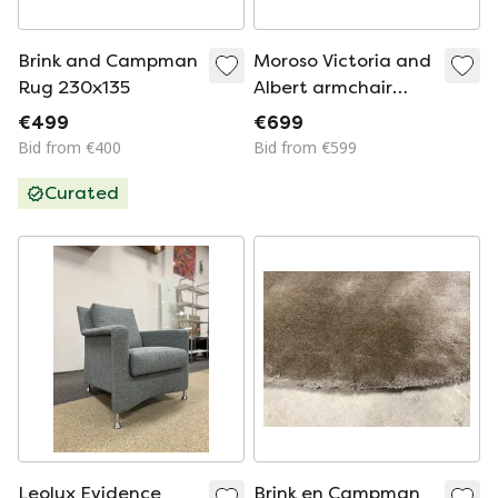
Brink and Campman
Moroso Victoria and
Rug 230x135
Albert armchair
yellow
€499
€699
Bid from €400
Bid from €599
Curated
Leolux Evidence
Brink en Campman