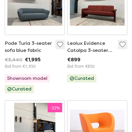
Pode Turia 3-seater
Leolux Evidence
sofa blue fabric
Catalpa 3-seater
sofa black red
€3,440
€1,995
€899
Bid from €1,950
Bid from €850
Showroom model
Curated
Curated
-
32
%