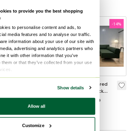
Curated
kies to provide you the best shopping
e
-
21
%
-
14
%
kies to personalise content and ads, to
ial media features and to analyse our traffic.
are information about your use of our site with
 media, advertising and analytics partners who
e it with other information that you’ve
o them or that they’ve collected from your use
rvices.
Rolf Benz 8770 Side
NEW Upholstered
Show details
table pink lacquer
Design on Stock
Bloq Corner Sofa +
€499
€395
€3,199
€2,750
WARRANTY
Allow all
Bid from €299
Bid from €2,749
Curated
Boosted
Customize