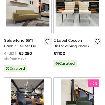
Gelderland 6511
2 Label Cocoon
Bank 3 Seater De
Bistro dining chairs
Ploeg Nuvola fabric
€4,535
€3,250
€1,100
232
Bid from €3,249
Curated
Curated
-
40
%