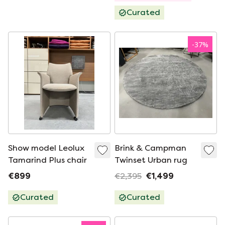
Curated
-
37
%
Show model Leolux
Brink & Campman
Tamarind Plus chair
Twinset Urban rug
€899
€2,395
€1,499
Curated
Curated