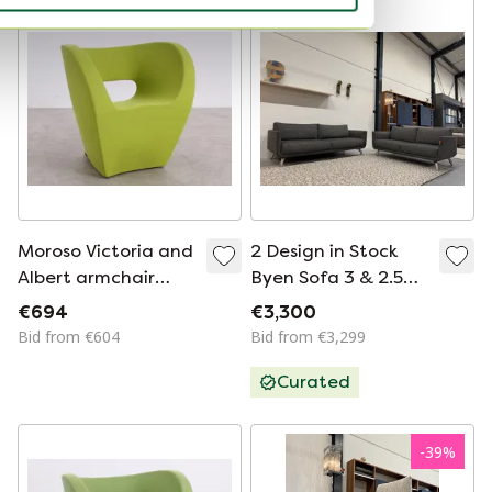
Moroso Victoria and
2 Design in Stock
Albert armchair
Byen Sofa 3 & 2.5
green 952
Seater Fabric
€694
€3,300
Anthracite
Bid from €604
Bid from €3,299
Curated
-
39
%