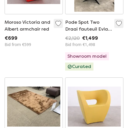
Moroso Victoria and
Pode Spot Two
Albert armchair red
Draai fauteuil Evla
Stof Blue
€699
€2,120
€1,499
Bid from €599
Bid from €1,498
Showroom model
Curated