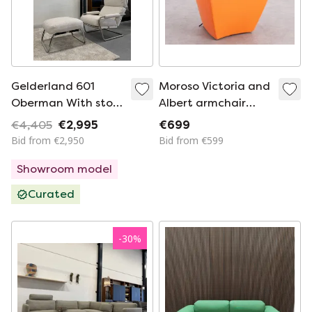
Gelderland 601
Moroso Victoria and
Oberman With stool
Albert armchair
Riva fabric
orange
€4,405
€2,995
€699
Bid from €2,950
Bid from €599
Showroom model
Curated
-
30
%