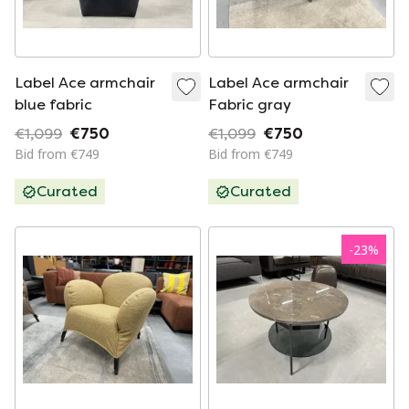
Label Ace armchair
Label Ace armchair
blue fabric
Fabric gray
€1,099
€750
€1,099
€750
Bid from €749
Bid from €749
Curated
Curated
-
23
%