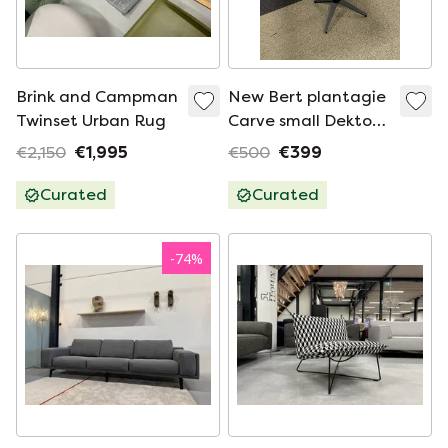
Brink and Campman
New Bert plantagie
Twinset Urban Rug
Carve small Dekton
Table
€2,150
€1,995
€500
€399
Curated
Curated
-
74
%