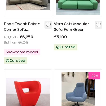
Pode Tweak Fabric
Vitra Soft Modular
Corner Sofa
Sofa Fern Green
306x255
€8,870
€6,250
€5,100
Bid from €6,249
Curated
Showroom model
Curated
-
29
%