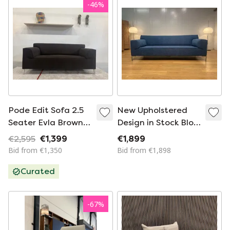
-
46
%
Pode Edit Sofa 2.5
New Upholstered
Seater Evla Brown
Design in Stock Bloq
183
3-Seater – Blue
€2,595
€1,399
€1,899
Bid from €1,350
Bid from €1,898
Curated
-
67
%