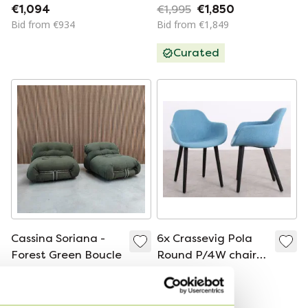
blue blended
Design chair
€1,094
€1,995
€1,850
Bid from €934
Bid from €1,849
Curated
Cassina Soriana -
6x Crassevig Pola
Forest Green Boucle
Round P/4W chair
blue
€3,800
€1,094
Bid from €3,600
Bid from €934