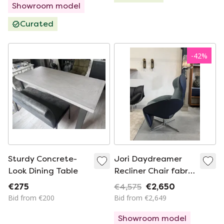
Showroom model
Curated
-
42
%
Sturdy Concrete-
Jori Daydreamer
Look Dining Table
Recliner Chair fabric
leather blue
€275
€4,575
€2,650
Bid from €200
Bid from €2,649
Showroom model