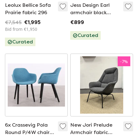
Leolux Bellice Sofa
Jess Design Earl
Prairie fabric 296
armchair black
white fabric
€7,545
€1,995
€899
Bid from €1,950
Curated
Curated
-
7
%
6x Crassevig Pola
New Jori Prelude
Round P/4W chair
Armchair fabric