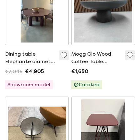
Dining table
Mogg Olo Wood
Elephante diameter
Coffee Table
160
Medium
€7,045
€4,905
€1,650
Showroom model
Curated