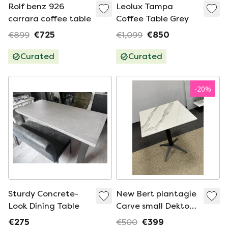
Rolf benz 926
Leolux Tampa
carrara coffee table
Coffee Table Grey
€899
€725
€1,099
€850
Curated
Curated
-
20
%
Sturdy Concrete-
New Bert plantagie
Look Dining Table
Carve small Dekton
Table
€275
€500
€399