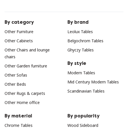
By category
By brand
Other Furniture
Leolux Tables
Other Cabinets
Belgochrom Tables
Other Chairs and lounge
Ghyczy Tables
chairs
By style
Other Garden furniture
Modern Tables
Other Sofas
Mid Century Modern Tables
Other Beds
Scandinavian Tables
Other Rugs & carpets
Other Home office
By material
By popularity
Chrome Tables
Wood Sideboard