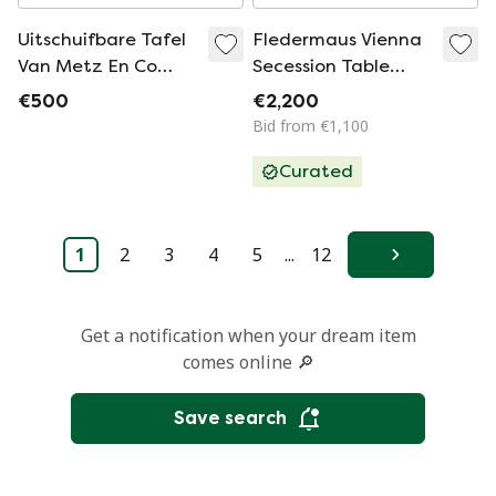
Uitschuifbare Tafel
Fledermaus Vienna
Van Metz En Co
Secession Table
Jaren 60
Attributed to Kohn
€500
€2,200
or Thonet, Circa
Bid from €1,100
1900
Curated
1
2
3
4
5
...
12
Next
Get a notification when your dream item
comes online 🔎
Save search