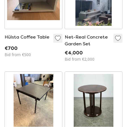
Hülsta Coffee Table
Net-Real Concrete
Garden Set
€700
€4,000
Bid from €500
Bid from €2,000