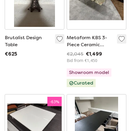
Brutalist Design
Metaform KBS 3-
Table
Piece Ceramic
Coffee Table Ombra
€625
€2,045
€1,499
Soft
Bid from €1,450
Showroom model
Curated
-
63
%