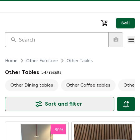
Sell
Search
Home
Other Furniture
Other Tables
Other Tables
547 results
Other Dining tables
Other Coffee tables
Other S
Sort and filter
-
30
%