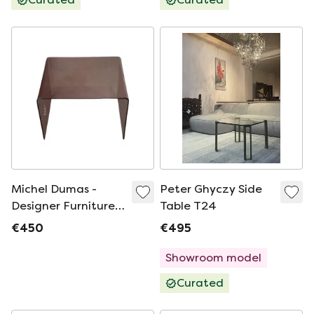
Michel Dumas -
Peter Ghyczy Side
Designer Furniture -
Table T24
Side Table - End
€450
€495
Table - Bedside
Table - 1970 -
Showroom model
Vintage Era
Curated