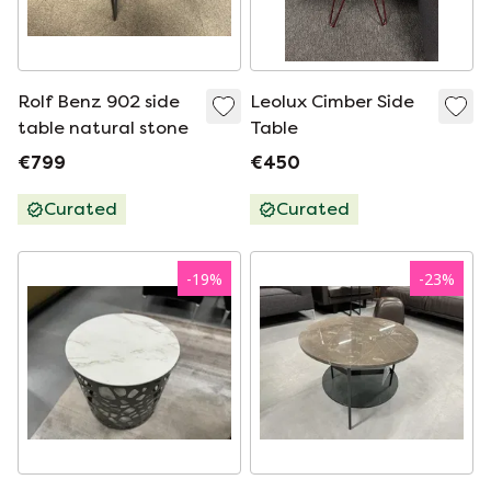
Rolf Benz 902 side
Leolux Cimber Side
table natural stone
Table
€799
€450
Curated
Curated
-
19
%
-
23
%