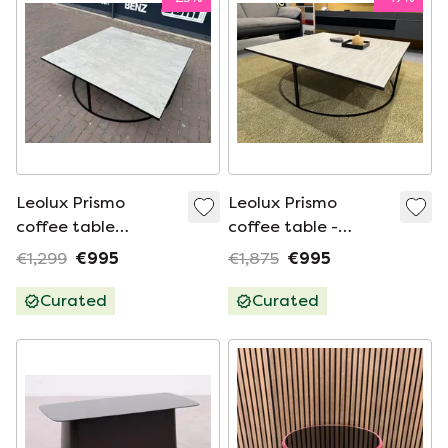
Leolux Prismo
Leolux Prismo
coffee table
coffee table -
100x100
ceramic
€1,299
€995
€1,875
€995
Curated
Curated