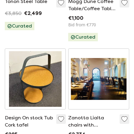
Tonon Steel Table
Mogg Dune Coffee
Table/Coffee Table
€3,850
€2,499
in Beige/Sand
€1,100
Bid from €770
Curated
Curated
Design On stock Tub
Zanotta Lialta
Cork tafel
chairs with
removable covers in