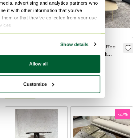
 media, advertising and analytics partners who
e it with other information that you’ve
o them or that they’ve collected from your use
rvices.
Show details
Arco Slim Dining
Leolux Tilio Coffee
Table 160x90
Table Grey Oak
Wood
€3,721
€1,850
€1,250
€499
Allow all
Bid from €1,849
Bid from €485
Showroom model
Curated
Customize
Curated
-
27
%