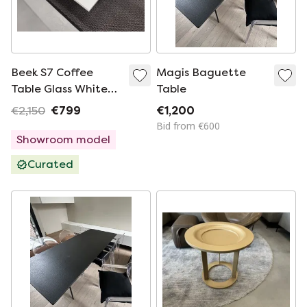
Beek S7 Coffee
Magis Baguette
Table Glass White
Table
140x120
€2,150
€799
€1,200
Bid from €600
Showroom model
Curated