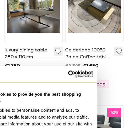
luxury dining table
Gelderland 10050
280 x 110 cm
Palea Coffee table
100x65xH30.5
€1,750
€2,395
€1,650
Bid from €875
Bid from €1,649
Showroom model
Curated
kies to provide you the best shopping
e
kies to personalise content and ads, to
-
50
%
-
60
%
ial media features and to analyse our traffic.
are information about your use of our site with