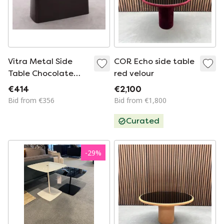
Vitra Metal Side
COR Echo side table
Table Chocolate
red velour
Brown
€414
€2,100
Bid from €356
Bid from €1,800
Curated
-
29
%