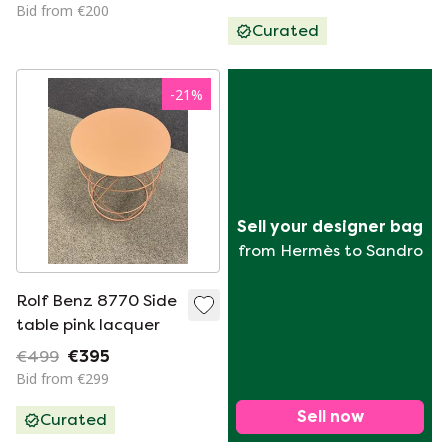
Bid from €200
Curated
-
21
%
Sell your designer bag
from Hermès to Sandro
Rolf Benz 8770 Side
table pink lacquer
€499
€395
Bid from €299
Sell now
Curated