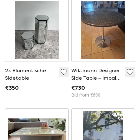
2x Blumentische
Wittmann Designer
Sidetable
Side Table – Impala
Granite & Nickel
€350
€730
Bid from €690