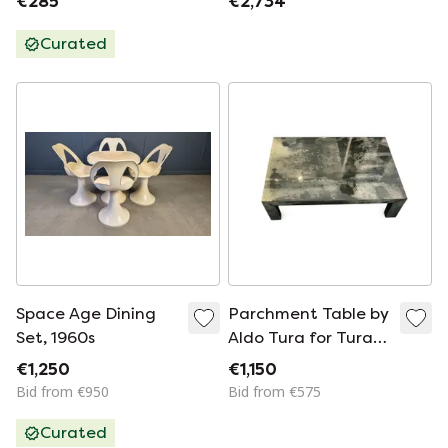
€285
€2,734
graphite, 8 pieces
Curated
Space Age Dining
Parchment Table by
Set, 1960s
Aldo Tura for Tura
Mobili
€1,250
€1,150
Bid from €950
Bid from €575
Curated