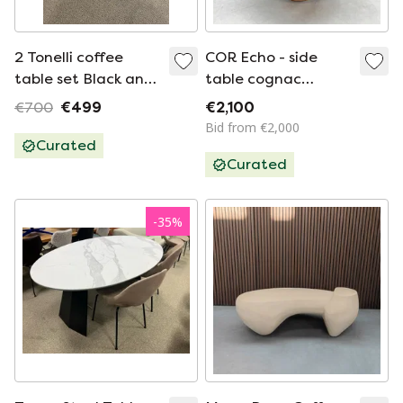
2 Tonelli coffee
COR Echo - side
table set Black and
table cognac
white Glass
leather
€700
€499
€2,100
Bid from €2,000
Curated
Curated
-
35
%