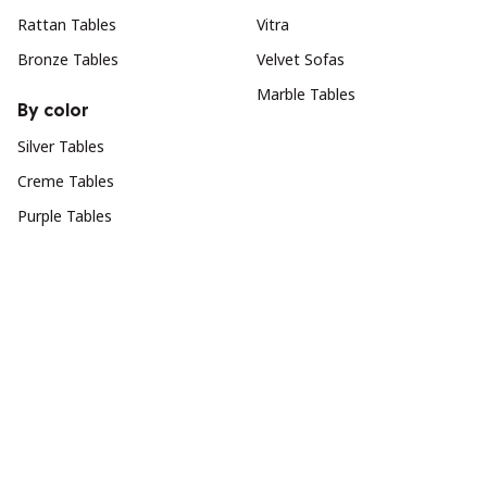
Rattan Tables
Vitra
Bronze Tables
Velvet Sofas
Marble Tables
By color
Silver Tables
Creme Tables
Purple Tables