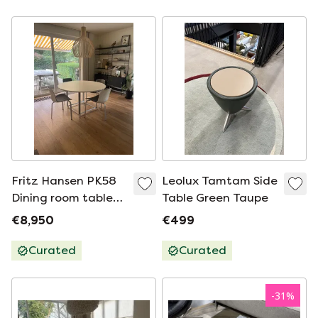
Fritz Hansen PK58
Leolux Tamtam Side
Dining room table
Table Green Taupe
Ø130 + 4 PK8 Chairs
€8,950
€499
| Poul Kjærholm
Curated
Curated
-
31
%