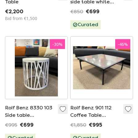
Table
side table white
Glass
€2,200
€850
€699
Bid from €1,500
Curated
-
30
%
-
46
%
Rolf Benz 8330 103
Rolf Benz 901 112
Side table
Coffee Table
Emperador
Natural Stone
€995
€699
€1,850
€995
84cm
Curated
Curated