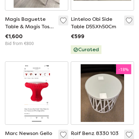
Magis Baguette
Linteloo Obi Side
Table & Magis Tosca
Table D55Xh50Cm
Chairs
€1,600
€599
Bid from €800
Curated
-
18
%
Marc Newson Gello
Rolf Benz 8330 103