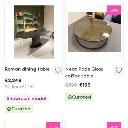
-
50
%
Roman dining table
Neat Pode Gloss
coffee table
€2,249
€399
€199
Bid from €2,199
Curated
Showroom model
Curated
-
23
%
-
47
%