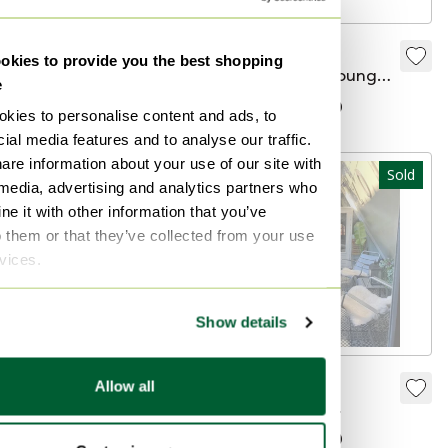
1930s Chair From
Fermob
kies to provide you the best shopping
France Bamboo
Luxembourg lounge
e
Faux
garden chair with
€185
€60
Sold for €700
kies to personalise content and ads, to
armrests
ial media features and to analyse our traffic.
are information about your use of our site with
Sold
Sold
 media, advertising and analytics partners who
e it with other information that you’ve
o them or that they’ve collected from your use
rvices.
Show details
Hay Palissade
Two Fermob
Allow all
outdoor chaise
Luxembourg
longue
Fermob
Sold for €685
Sold for €200