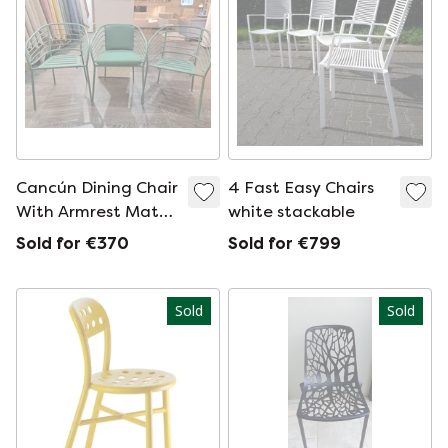
Cancún Dining Chair
4 Fast Easy Chairs
With Armrest Matt
white stackable
Green Textured
Sold for €370
Sold for €799
Lacquered
Sold
Sold