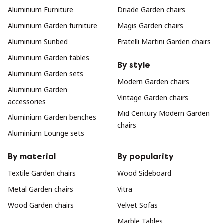
Aluminium Furniture
Driade Garden chairs
Aluminium Garden furniture
Magis Garden chairs
Aluminium Sunbed
Fratelli Martini Garden chairs
Aluminium Garden tables
By style
Aluminium Garden sets
Modern Garden chairs
Aluminium Garden
Vintage Garden chairs
accessories
Mid Century Modern Garden
Aluminium Garden benches
chairs
Aluminium Lounge sets
By material
By popularity
Textile Garden chairs
Wood Sideboard
Metal Garden chairs
Vitra
Wood Garden chairs
Velvet Sofas
Marble Tables