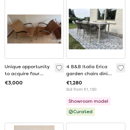
Unique opportunity
4 B&B Italia Erica
to acquire four
garden chairs dining
original Gispen 404
arm chairs new
€3,000
€1,280
chairs, an iconic
production 2025
Bid from €1,180
design by Willem
Showroom model
Hendrik Gispen - an
Curated