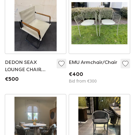
DEDON SEAX
EMU Armchair/Chair
LOUNGE CHAIR
€400
WITH WOODEN
€500
Bid from €300
ARMREST