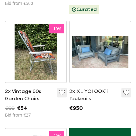
for sale
Bid from €500
Curated
-
10
%
2x Vintage 60s
2x XL YOI OOKii
Garden Chairs
fauteuils
€60
€54
€950
Bid from €27
-
28
%