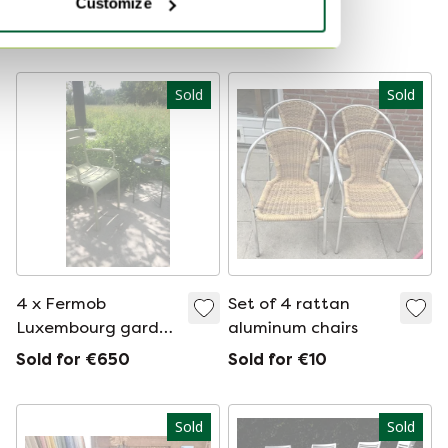
Customize
Luxembourg Low
armchair with
Showroom model
armrest Steel Gray
Sold
Sold
4 x Fermob
Set of 4 rattan
Luxembourg garden
aluminum chairs
chair with armrests
Sold for €650
Sold for €10
Sold
Sold