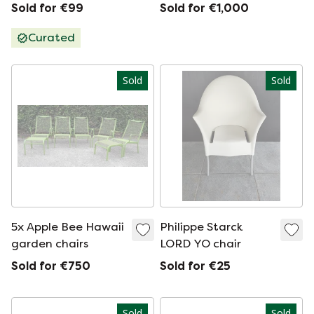
chair
Sold for €99
Sold for €1,000
Curated
Sold
Sold
5x Apple Bee Hawaii
Philippe Starck
garden chairs
LORD YO chair
Sold for €750
Sold for €25
Sold
Sold