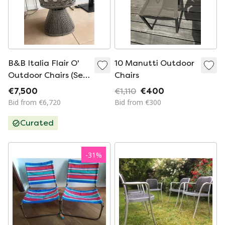
B&B Italia Flair O'
10 Manutti Outdoor
Outdoor Chairs (Set
Chairs
of 6) Brand New
€7,500
€1,110
€400
Bid from €6,720
Bid from €300
Curated
-
31
%