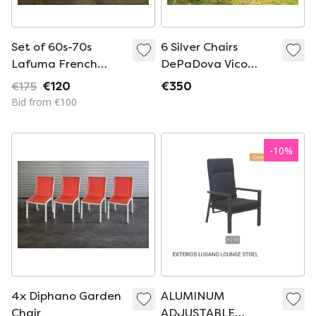
Set of 60s-70s
6 Silver Chairs
Lafuma French
DePaDova Vico
camping chairs
Magistretti
€175
€120
€350
TOGETHER
Bid from €100
-
10
%
4x Diphano Garden
ALUMINUM
Chair
ADJUSTABLE