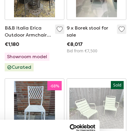
B&B Italia Erica
9 x Borek stool for
Outdoor Armchairs
sale
Fabric Extra Elude
€1,180
€8,017
Bid from €7,500
Showroom model
Curated
Sold
-
68
%