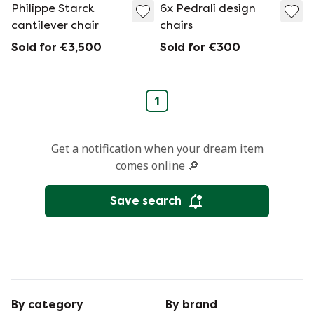
Philippe Starck
6x Pedrali design
cantilever chair
chairs
Sold for €3,500
Sold for €300
1
Get a notification when your dream item
comes online 🔎
Save search
By category
By brand