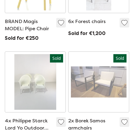
BRAND Magis
6x Forest chairs
MODEL: Pipe Chair
Sold for €1,200
Sold for €250
Sold
Sold
4x Philippe Starck
2x Borek Samos
Lord Yo Outdoor
armchairs