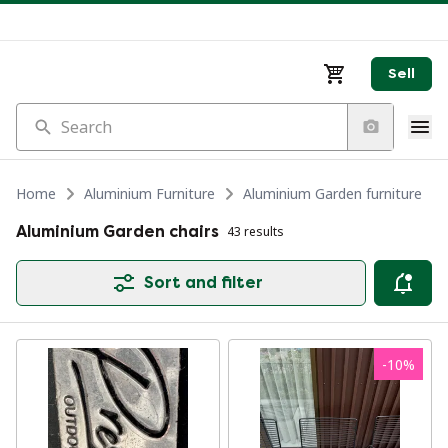
Sell
Search
Home
Aluminium Furniture
Aluminium Garden furniture
Aluminium Garden chairs
43 results
Sort and filter
-
10
%