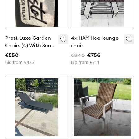
Prest Luxe Garden
4x HAY Hee lounge
Chairs (4) With Sun
chair
Lounger
€550
€840
€756
Bid from €475
Bid from €711