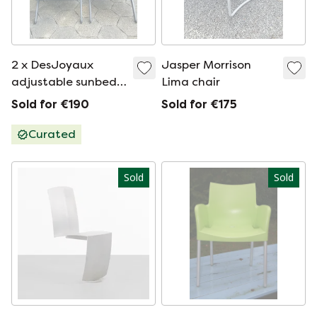
2 x DesJoyaux
Jasper Morrison
adjustable sunbeds,
Lima chair
top quality
Sold for €190
Sold for €175
Curated
Sold
Sold