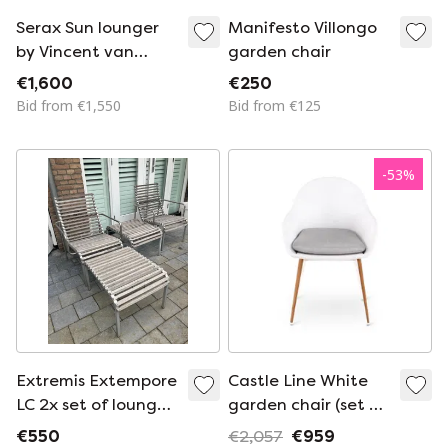
Serax Sun lounger
Manifesto Villongo
by Vincent van
garden chair
Duysen
€1,600
€250
Bid from €1,550
Bid from €125
-
53
%
Extremis Extempore
Castle Line White
LC 2x set of lounge
garden chair (set of
chair and ottoman
6)
€550
€2,057
€959