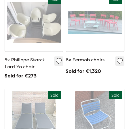
5x Philippe Starck
6x Fermob chairs
Lord Yo chair
Sold for €1,320
Sold for €273
Sold
Sold