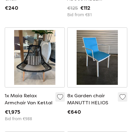
LOUNGE CHAIR
€240
€125
€112
Bid from €81
1x Maia Relax
8x Garden chair
Armchair Van Kettal
MANUTTI HELIOS
€1,975
€640
Bid from €988