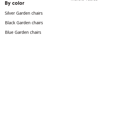
By color
Silver Garden chairs
Black Garden chairs
Blue Garden chairs