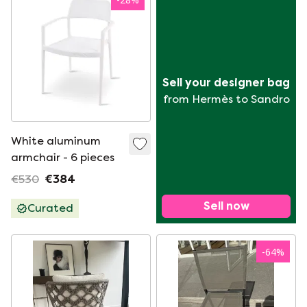
Sell your designer bag
from Hermès to Sandro
White aluminum
armchair - 6 pieces
€530
€384
Sell now
Curated
-
64
%