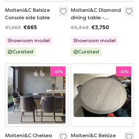
Molteni&C Belsize
Molteni&C Diamond
Console side table
dining table -
160x160
€1,663
€665
€6,348
€3,750
Showroom model
Showroom model
Curated
Curated
-
48
%
-
40
%
Molteni&C Chelsea
Molteni&C Belsize