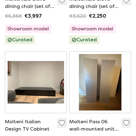
dining chair (set of
dining chair (set of
4)
4)
€6,368
€3,997
€3,620
€2,250
Showroom model
Showroom model
Curated
Curated
Molteni Italian
Molteni Pass 06
Design TV Cabinet
wall-mounted units