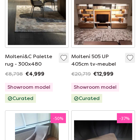
Molteni&C Palette
Molteni 505 UP
rug - 300x480
405cm tv-meubel
€8,798
€4,999
€20,719
€12,999
Showroom model
Showroom model
Curated
Curated
-
50
%
-
37
%