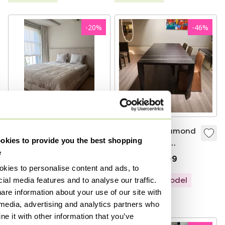
-
20
%
-
46
%
Top quality:
Molteni&C Diamond
kies to provide you the best shopping
Molteni&C Ovidio
dining table -
e
bed with Schramm
250x100
€11,900
€9,500
€11,209
€5,999
Mythos mattress
kies to personalise content and ads, to
Bid from €6,500
Showroom model
ial media features and to analyse our traffic.
are information about your use of our site with
Curated
 media, advertising and analytics partners who
e it with other information that you’ve