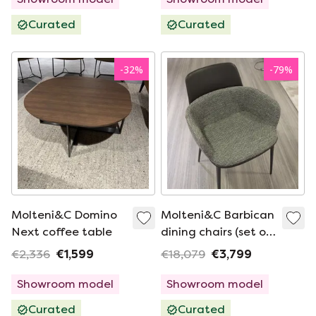
Curated
Curated
-
32
%
-
79
%
Molteni&C Domino
Molteni&C Barbican
Next coffee table
dining chairs (set of
4)
€2,336
€1,599
€18,079
€3,799
Showroom model
Showroom model
Curated
Curated