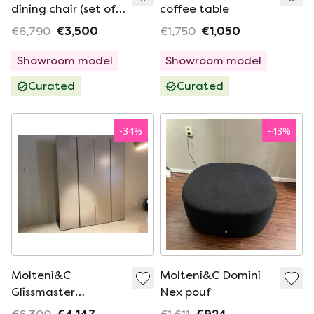
dining chair (set of
coffee table
4)
€6,790
€3,500
€1,750
€1,050
Showroom model
Showroom model
Curated
Curated
-
34
%
-
43
%
Molteni&C
Molteni&C Domini
Glissmaster
Nex pouf
wardrobe