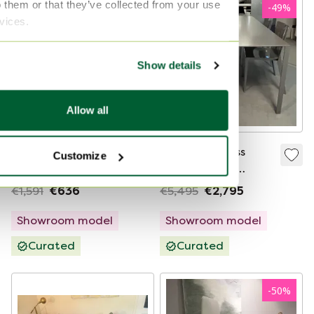
o them or that they’ve collected from your use
-
60
%
-
49
%
rvices.
Show details
Allow all
Molteni&C Chelsea
Molteni&C Less
Customize
dining chair, 2
dining table -
pieces/price per
190x80 with 4 Alpha
€1,591
€636
€5,495
€2,795
piece
dining chairs (set of
4)
Showroom model
Showroom model
Curated
Curated
-
50
%