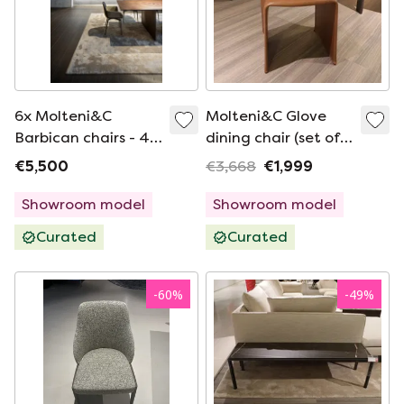
6x Molteni&C
Molteni&C Glove
Barbican chairs - 4
dining chair (set of
without armrests / 2
2)
€5,500
€3,668
€1,999
with armrests
Showroom model
Showroom model
Curated
Curated
-
60
%
-
49
%