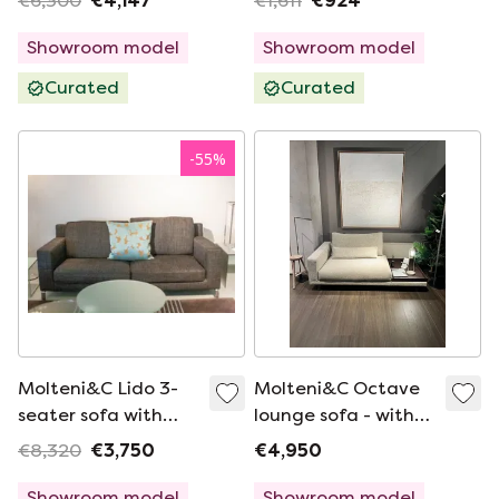
€6,300
€4,147
€1,611
€924
Showroom model
Showroom model
Curated
Curated
-
55
%
Molteni&C Lido 3-
Molteni&C Octave
seater sofa with
lounge sofa - with
armchair
saddle leather tray
€8,320
€3,750
€4,950
Showroom model
Showroom model