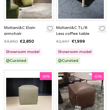
Molteni&C Elain
Molteni&C TL/8
armchair
Less coffee table
€3,850
€2,850
€2,697
€1,999
Showroom model
Showroom model
Curated
Curated
-
60
%
-
63
%