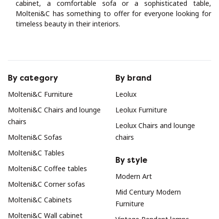
cabinet, a comfortable sofa or a sophisticated table,
Molteni&C has something to offer for everyone looking for
timeless beauty in their interiors.
By category
By brand
Molteni&C Furniture
Leolux
Molteni&C Chairs and lounge
Leolux Furniture
chairs
Leolux Chairs and lounge
Molteni&C Sofas
chairs
Molteni&C Tables
By style
Molteni&C Coffee tables
Modern Art
Molteni&C Corner sofas
Mid Century Modern
Molteni&C Cabinets
Furniture
Molteni&C Wall cabinet