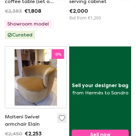
coffee table (set of
serving cabinet
2)
€2,383
€1,808
€2,000
Bid from €1,200
Showroom model
Curated
-
8
%
Sell your designer bag
from Hermès to Sandro
Molteni Swivel
armchair Elain
€2,450
€2,253
Sell now