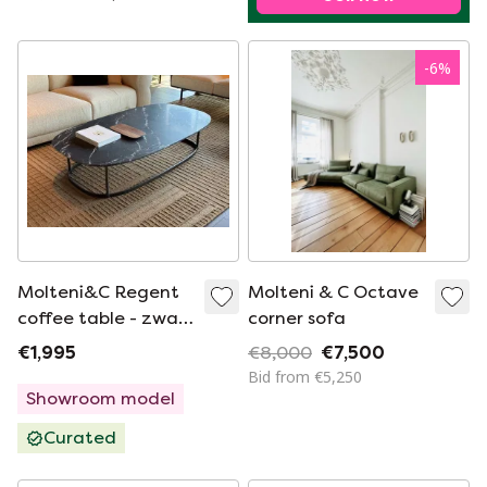
-
6
%
Molteni&C Regent
Molteni & C Octave
coffee table - zwart
corner sofa
marmer
€1,995
€8,000
€7,500
Bid from €5,250
Showroom model
Curated