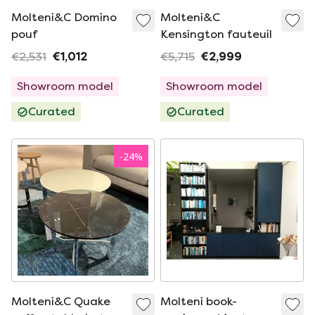
Molteni&C Domino
Molteni&C
pouf
Kensington fauteuil
€2,531
€1,012
€5,715
€2,999
Showroom model
Showroom model
Curated
Curated
-
24
%
Molteni&C Quake
Molteni book-