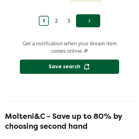
1
2
3
Next
Get a notification when your dream item
comes online 🔎
Save search
Molteni&C - Save up to 80% by
choosing second hand