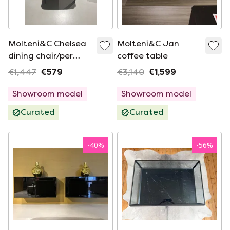
Molteni&C Chelsea
Molteni&C Jan
dining chair/per
coffee table
piece
€1,447
€579
€3,140
€1,599
Showroom model
Showroom model
Curated
Curated
-
40
%
-
56
%