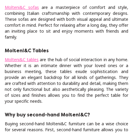
Molteni&C sofas
are a masterpiece of comfort and style,
combining Italian craftsmanship with contemporary designs.
These sofas are designed with both visual appeal and ultimate
comfort in mind. Perfect for relaxing after a long day, they offer
an inviting place to sit and enjoy moments with friends and
family.
Molteni&C Tables
Molteni&C tables
are the hub of social interaction in any home.
Whether it is an intimate dinner with your loved ones or a
business meeting, these tables exude sophistication and
provide an elegant backdrop for all kinds of gatherings. They
are crafted with attention to durability and detail, making them
not only functional but also aesthetically pleasing. The variety
of sizes and finishes allows you to find the perfect table for
your specific needs.
Why buy second-hand Molteni&C?
Buying second-hand Molteni&C furniture can be a wise choice
for several reasons. First, second-hand furniture allows you to