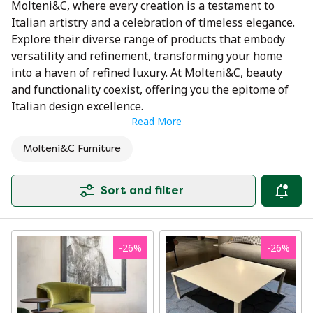
Molteni&C, where every creation is a testament to
Italian artistry and a celebration of timeless elegance.
Explore their diverse range of products that embody
versatility and refinement, transforming your home
into a haven of refined luxury. At Molteni&C, beauty
and functionality coexist, offering you the epitome of
Italian design excellence.
Read More
Molteni&C Furniture
Sort and filter
-
26
%
-
26
%