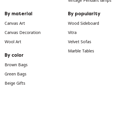
Vintage Pendant lamps
By material
By popularity
Canvas Art
Wood Sideboard
Canvas Decoration
Vitra
Wool Art
Velvet Sofas
Marble Tables
By color
Brown Bags
Green Bags
Beige Gifts