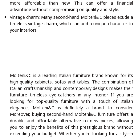
more affordable than new. This can offer a financial
advantage without compromising on quality and style.
Vintage charm: Many second-hand Molteni&C pieces exude a
timeless vintage charm, which can add a unique character to
your interiors.
Molteni&C is a leading Italian furniture brand known for its
high-quality cabinets, sofas and tables. The combination of
Italian craftsmanship and contemporary designs makes their
furniture timeless eye-catchers in any interior. If you are
looking for top-quality furniture with a touch of Italian
elegance, Molteni&C is definitely a brand to consider.
Moreover, buying second-hand Molteni&C furniture offers a
durable and affordable alternative to new pieces, allowing
you to enjoy the benefits of this prestigious brand without
exceeding your budget. Whether you're looking for a stylish