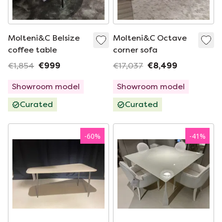
Molteni&C Belsize
Molteni&C Octave
coffee table
corner sofa
€1,854
€999
€17,037
€8,499
Showroom model
Showroom model
Curated
Curated
-
60
%
-
41
%