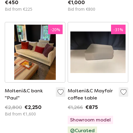
(2)
€450
€1,000
Bid from €225
Bid from €800
-
20
%
-
31
%
Molteni&C bank
Molteni&C Mayfair
"Paul"
coffee table
€2,800
€2,250
€1,266
€875
Bid from €1,600
Showroom model
Curated