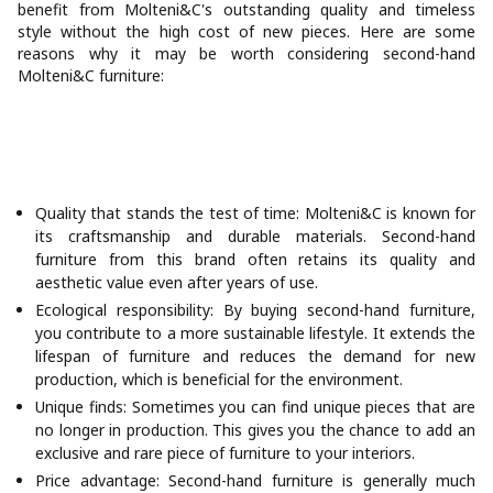
benefit from Molteni&C's outstanding quality and timeless
style without the high cost of new pieces. Here are some
reasons why it may be worth considering second-hand
Molteni&C furniture:
Quality that stands the test of time: Molteni&C is known for
its craftsmanship and durable materials. Second-hand
furniture from this brand often retains its quality and
aesthetic value even after years of use.
Ecological responsibility: By buying second-hand furniture,
you contribute to a more sustainable lifestyle. It extends the
lifespan of furniture and reduces the demand for new
production, which is beneficial for the environment.
Unique finds: Sometimes you can find unique pieces that are
no longer in production. This gives you the chance to add an
exclusive and rare piece of furniture to your interiors.
Price advantage: Second-hand furniture is generally much