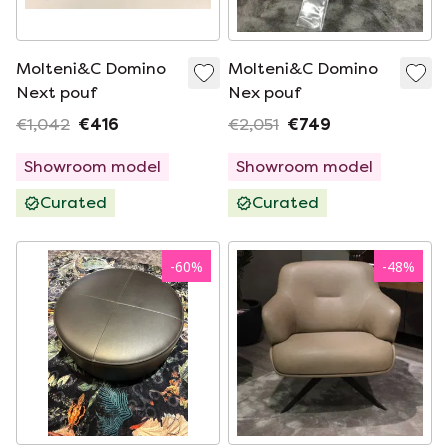
Molteni&C Domino
Molteni&C Domino
Next pouf
Nex pouf
€1,042
€416
€2,051
€749
Showroom model
Showroom model
Curated
Curated
-
60
%
-
48
%