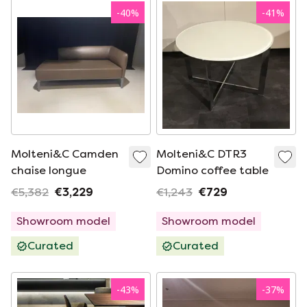
-
40
%
-
41
%
Molteni&C Camden
Molteni&C DTR3
chaise longue
Domino coffee table
€5,382
€3,229
€1,243
€729
Showroom model
Showroom model
Curated
Curated
-
43
%
-
37
%