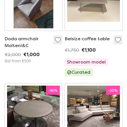
Doda armchair
Belsize coffee table
Molteni&C
€1,750
€1,100
€2,000
€1,000
Bid from €500
Showroom model
Curated
-
46
%
-
50
%