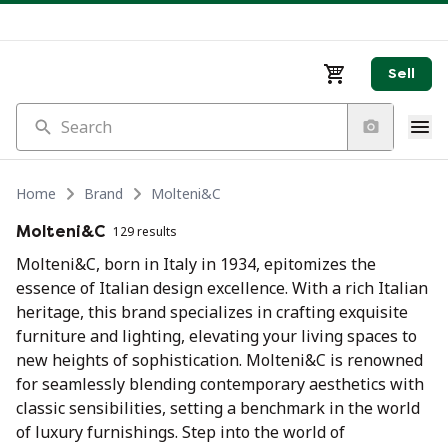
Sell
Search
Home
Brand
Molteni&C
Molteni&C
129 results
Molteni&C, born in Italy in 1934, epitomizes the
essence of Italian design excellence. With a rich Italian
heritage, this brand specializes in crafting exquisite
furniture and lighting, elevating your living spaces to
new heights of sophistication. Molteni&C is renowned
for seamlessly blending contemporary aesthetics with
classic sensibilities, setting a benchmark in the world
of luxury furnishings. Step into the world of