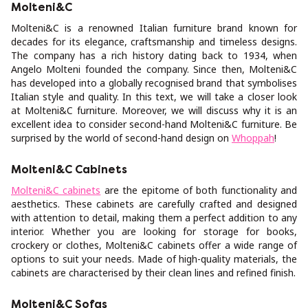
Molteni&C
Molteni&C is a renowned Italian furniture brand known for
decades for its elegance, craftsmanship and timeless designs.
The company has a rich history dating back to 1934, when
Angelo Molteni founded the company. Since then, Molteni&C
has developed into a globally recognised brand that symbolises
Italian style and quality. In this text, we will take a closer look
at Molteni&C furniture. Moreover, we will discuss why it is an
excellent idea to consider second-hand Molteni&C furniture. Be
surprised by the world of second-hand design on
Whoppah
!
Molteni&C Cabinets
Molteni&C cabinets
are the epitome of both functionality and
aesthetics. These cabinets are carefully crafted and designed
with attention to detail, making them a perfect addition to any
interior. Whether you are looking for storage for books,
crockery or clothes, Molteni&C cabinets offer a wide range of
options to suit your needs. Made of high-quality materials, the
cabinets are characterised by their clean lines and refined finish.
Molteni&C Sofas