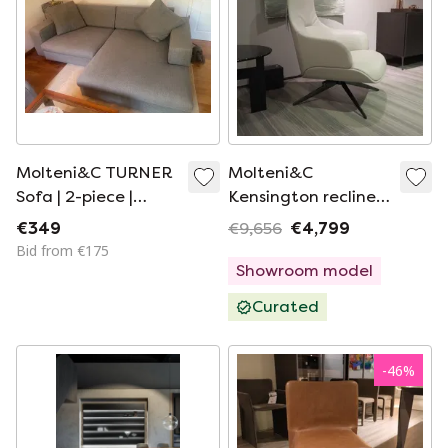
Molteni&C TURNER
Molteni&C
Sofa | 2-piece |
Kensington recliner
available for a
with ottoman
€349
€9,656
€4,799
limited time only
Bid from €175
Showroom model
Curated
-
46
%