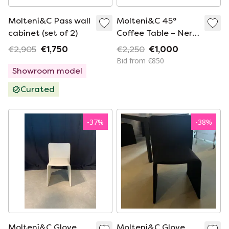
Molteni&C Pass wall
Molteni&C 45°
cabinet (set of 2)
Coffee Table – Nero
Marquina Marble –
€2,905
€1,750
€2,250
€1,000
Ron Gilad
Bid from €850
Showroom model
Curated
-
37
%
-
38
%
Molteni&C Glove
Molteni&C Glove