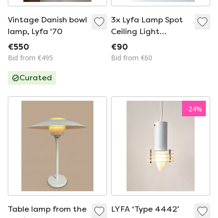
Vintage Danish bowl
3x Lyfa Lamp Spot
lamp, Lyfa '70
Ceiling Light
Denmark black
€550
€90
metal Danish design
Bid from €495
Bid from €60
postmodern vintage
Curated
70s midcentury
-
24
%
Table lamp from the
LYFA ‘Type 4442’