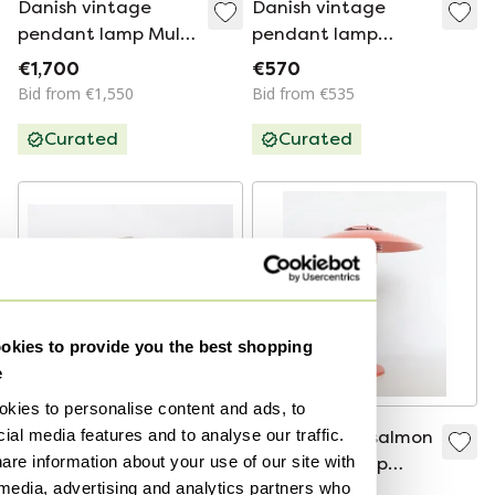
Danish vintage
Danish vintage
pendant lamp Multi
pendant lamp
lite by Louis
Barcelona by Bent
€1,700
€570
Weisdorf, Lyfa, 1972
Karlby, Lyfa, 1960s
Bid from €1,550
Bid from €535
Curated
Curated
kies to provide you the best shopping
e
kies to personalise content and ads, to
ial media features and to analyse our traffic.
Carl Fagerlund
Vintage Lyfa salmon
are information about your use of our site with
ceiling lamp,
pink table lamp
 media, advertising and analytics partners who
Orrefors/Lyfa 1960s
Danish design