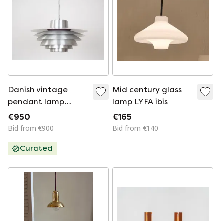
Danish vintage
Mid century glass
pendant lamp
lamp LYFA ibis
Verona by Svend
€950
€165
Middelboe, Lyfa,
Bid from €900
Bid from €140
1962
Curated