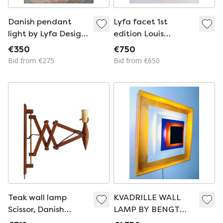
Danish pendant
Lyfa facet 1st
light by Lyfa Design
edition Louis
Fritz Schlegel 60s
Weisdorf special
€350
€750
color pink
Bid from €275
Bid from €650
Teak wall lamp
KVADRILLE WALL
Scissor, Danish
LAMP BY BENGT
design, 1970s,
KARLBY FOR LYFA,