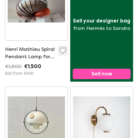
Sell your designer bag
from Hermès to Sandro
Henri Mathieu Spiral
Pendant Lamp for
Lyfa Français,
€1,800
€1,500
France, 1965
Bid from €900
Sell now