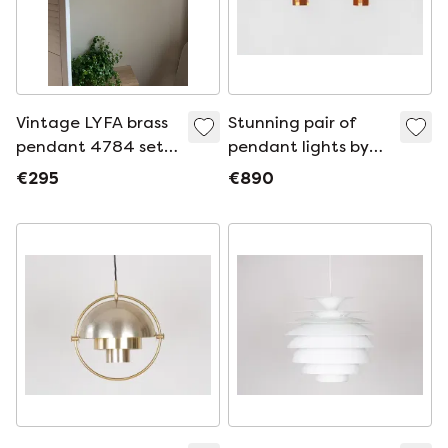
Vintage LYFA brass
Stunning pair of
pendant 4784 set
pendant lights by
of 2 - Danish design
Lyfa (Denmark,
€295
€890
pendant
1960s).