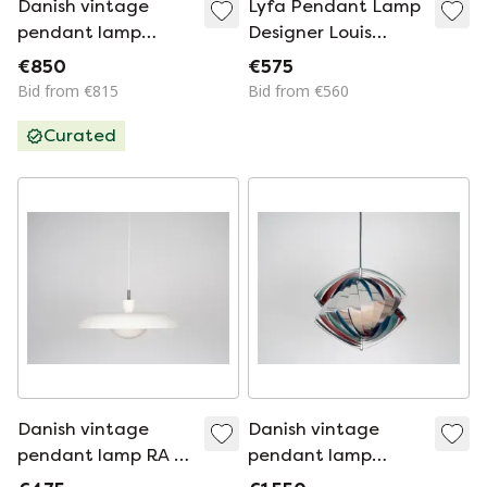
Danish vintage
Lyfa Pendant Lamp
pendant lamp
Designer Louis
Verona by Svend
Weisdorf Model
€850
€575
Middelboe, Lyfa,
Facet 1960s
Bid from €815
Bid from €560
1962
Curated
Danish vintage
Danish vintage
pendant lamp RA by
pendant lamp
Bent Karlby, 1970s
Konkylie by Louis