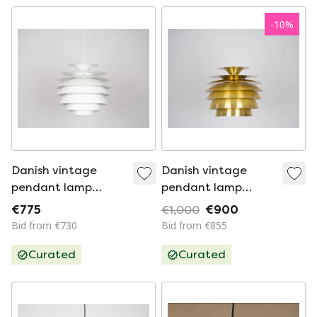
-
10
%
Danish vintage
Danish vintage
pendant lamp
pendant lamp
Barcelona by Bent
Barcelona by Bent
€775
€1,000
€900
Karlby, Lyfa. 1960s
Karlby, 1970s
Bid from €730
Bid from €855
Curated
Curated