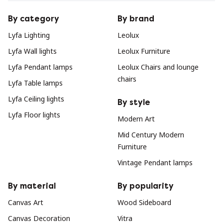
By category
By brand
Lyfa Lighting
Leolux
Lyfa Wall lights
Leolux Furniture
Lyfa Pendant lamps
Leolux Chairs and lounge
chairs
Lyfa Table lamps
Lyfa Ceiling lights
By style
Lyfa Floor lights
Modern Art
Mid Century Modern
Furniture
Vintage Pendant lamps
By material
By popularity
Canvas Art
Wood Sideboard
Canvas Decoration
Vitra