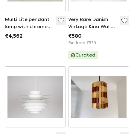
Multi Lite pendant
Very Rare Danish
lamp with chrome
Vintage Kina Wall
ring by Louis
Lamp by Bent
€4,562
€580
Weisdorf for Lyfa,
Karlby, Lyfa, 1940s
Bid from €530
Denmark, 1960s
Curated