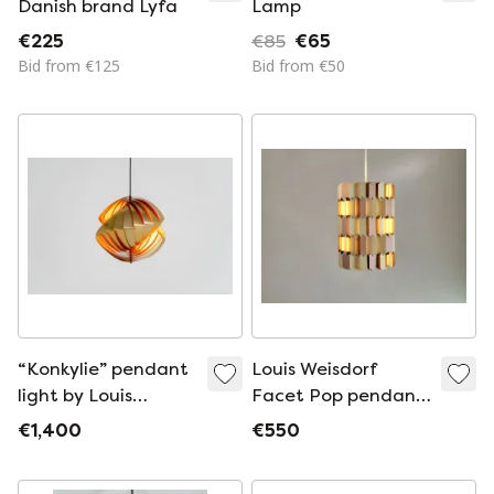
Danish brand Lyfa
Lamp
€225
€85
€65
Bid from €125
Bid from €50
“Konkylie” pendant
Louis Weisdorf
light by Louis
Facet Pop pendant
Weisdorf for Lyfa
lamp for Lyfa
€1,400
€550
(Denmark, 1960s).
Denmark