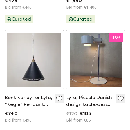
€475
€1,550
Weisdorf, Lyfa, 1963
Bid from €440
Bid from €1,400
Curated
Curated
-
13
%
Bent Karlby for Lyfa,
Lyfa, Piccolo Danish
“Kegle” Pendant
design table/desk
Lamp, Denmark,
lamp
€740
€120
€105
1970s
Bid from €490
Bid from €85