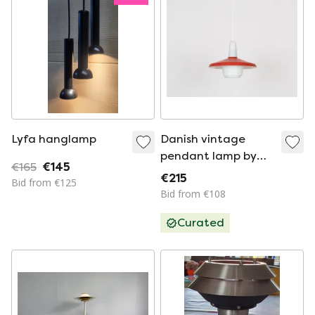
Lyfa hanglamp
Danish vintage
pendant lamp by
€165
€145
Bent Karlby, 1950s
€215
Bid from €125
Bid from €108
Curated