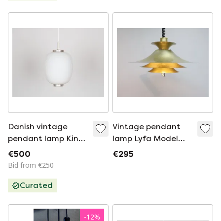
Danish vintage
Vintage pendant
pendant lamp Kina
lamp Lyfa Model
by Bent Karlby, Lyfa,
4209
€500
€295
1945
Bid from €250
Curated
-
12
%