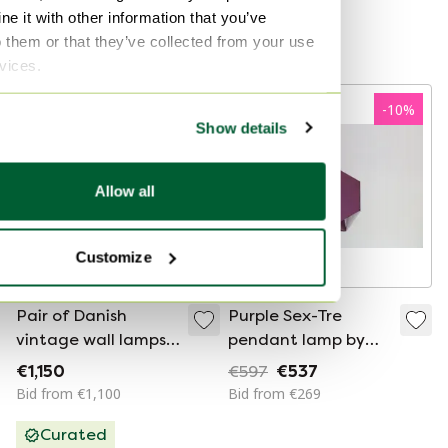
€595
€295
e it with other information that you’ve
o them or that they’ve collected from your use
Curated
rvices.
-
10
%
Show details
Allow all
Customize
Pair of Danish
Purple Sex-Tre
vintage wall lamps
pendant lamp by
Pandean by Bent
Ole Panton for Lyfa
€1,150
€597
€537
Karlby, Lyfa, 1960s
Bid from €1,100
Bid from €269
Curated