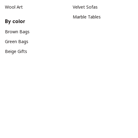
Wool Art
Velvet Sofas
Marble Tables
By color
Brown Bags
Green Bags
Beige Gifts