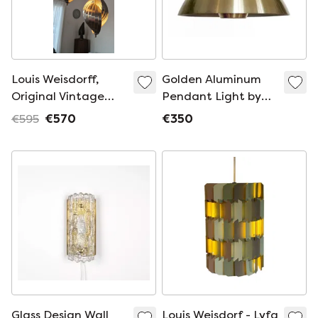
Louis Weisdorff,
Golden Aluminum
Original Vintage
Pendant Light by
Design Pendant
Lyfa, Denmark 1970s
€595
€570
€350
Lamp
Glass Design Wall
Louis Weisdorf - Lyfa