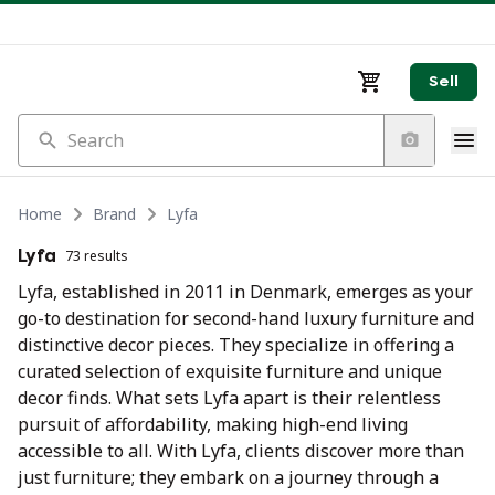
Sell
Search
Home
Brand
Lyfa
Lyfa
73 results
Lyfa, established in 2011 in Denmark, emerges as your
go-to destination for second-hand luxury furniture and
distinctive decor pieces. They specialize in offering a
curated selection of exquisite furniture and unique
decor finds. What sets Lyfa apart is their relentless
pursuit of affordability, making high-end living
accessible to all. With Lyfa, clients discover more than
just furniture; they embark on a journey through a