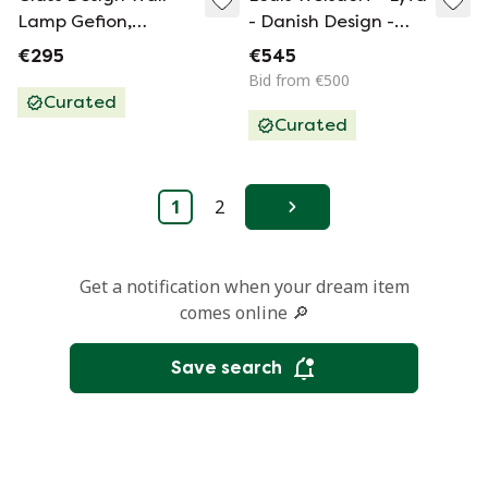
Lamp Gefion,
- Danish Design -
Orrefors 1960's
Facet Pop -
€295
€545
Pendant Lamp
Bid from €500
Made From Metal -
Curated
Curated
1960’S - Rare And
Available As Set Of
Two!
1
2
Next
Get a notification when your dream item
comes online 🔎
Save search