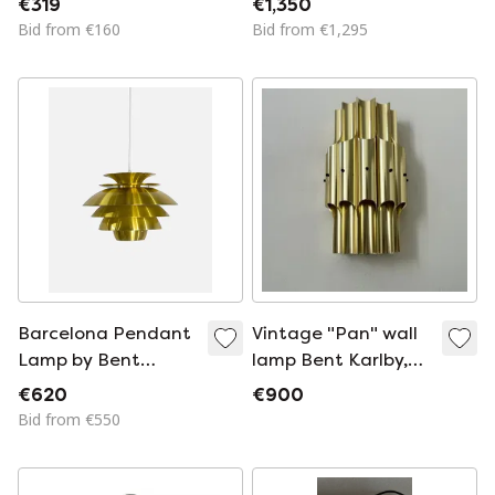
€319
€1,350
manufacture: Lyfa
DENMARK, 1970s
Bid from €160
Bid from €1,295
Barcelona Pendant
Vintage "Pan" wall
Lamp by Bent
lamp Bent Karlby,
Karlby for Lyfa,
Brass, Lyfa Denmark
€620
€900
Denmark, Circa 1980
1960
Bid from €550