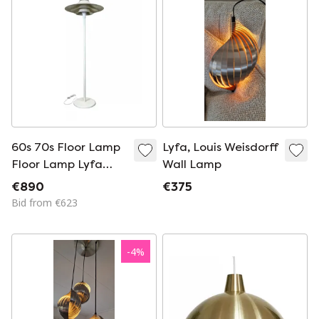
60s 70s Floor Lamp
Lyfa, Louis Weisdorff
Floor Lamp Lyfa
Wall Lamp
Danish Modern
€890
€375
Design Denmark 60s
Bid from €623
70s
-
4
%