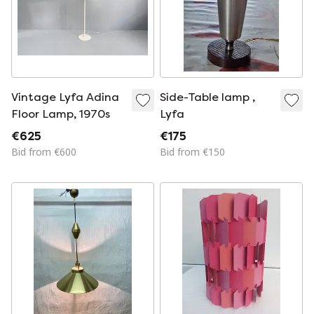
Vintage Lyfa Adina
Side-Table lamp ,
Floor Lamp, 1970s
Lyfa
€625
€175
Bid from €600
Bid from €150