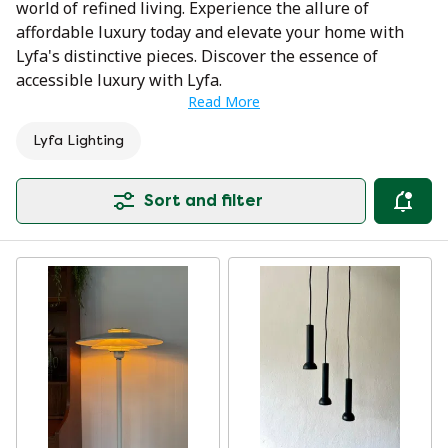
world of refined living. Experience the allure of
affordable luxury today and elevate your home with
Lyfa's distinctive pieces. Discover the essence of
accessible luxury with Lyfa.
Read More
Lyfa Lighting
Sort and filter