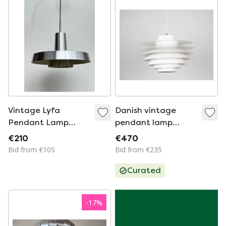
Vintage Lyfa
Danish vintage
Pendant Lamp
pendant lamp
Danish design
Verona by Svend
€210
€470
Middelboe, Lyfa,
Bid from €105
Bid from €235
1962
Curated
-
17
%