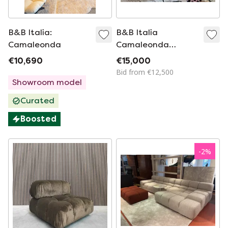
B&B Italia:
B&B Italia
Camaleonda
Camaleonda
modular sofa
€10,690
€15,000
Bid from €12,500
Showroom model
Curated
Boosted
-
2
%