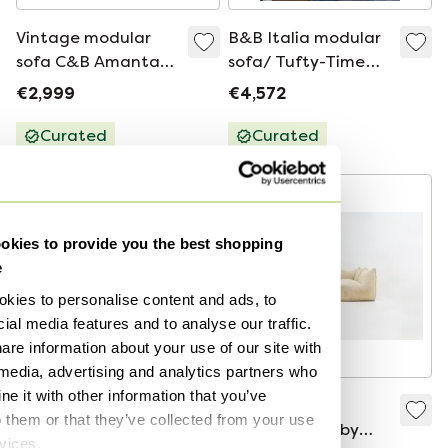
Vintage modular
B&B Italia modular
sofa C&B Amanta
sofa/ Tufty-Time
Mario Bellini Space
(black leather)
€2,999
€4,572
Age
Curated
Curated
kies to provide you the best shopping
e
kies to personalise content and ads, to
ial media features and to analyse our traffic.
are information about your use of our site with
 media, advertising and analytics partners who
e it with other information that you’ve
B&B Italia
“Le Bambole”
o them or that they’ve collected from your use
Camaleonda 7-part
Modular Sofa by
rvices.