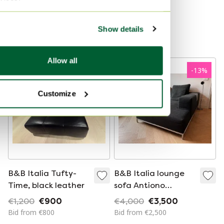
Mario Bellini for B&B
€18,000
€16,500
Italia, 1970s
Bid from €15,000
Curated
Show details
Curated
Allow all
-
25
%
-
13
%
Customize
B&B Italia Tufty-
B&B Italia lounge
Time, black leather
sofa Antiono
Citterio
€1,200
€900
€4,000
€3,500
Bid from €800
Bid from €2,500