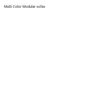
Multi Color Modular sofas