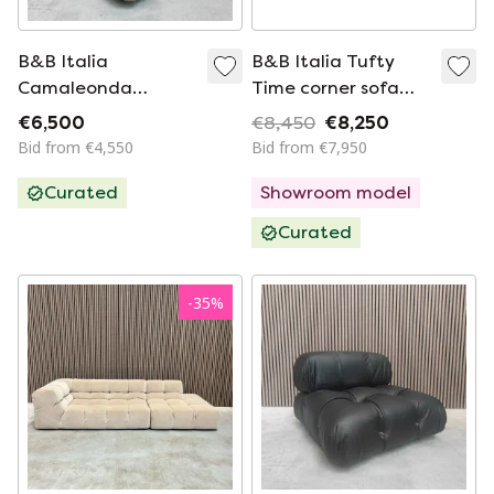
B&B Italia
B&B Italia Tufty
Camaleonda
Time corner sofa
Element - Vintage in
320cm in fabric cat.
€6,500
€8,450
€8,250
Moss Green
A Astro 207
Bid from €4,550
Bid from €7,950
Premium Fabric
Curated
Showroom model
Curated
-
35
%