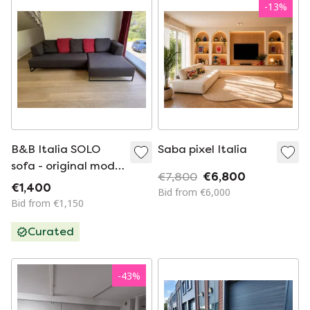
-
13
%
B&B Italia SOLO
Saba pixel Italia
sofa - original model
€7,800
€6,800
by Antonio Citterio
€1,400
Bid from €6,000
Bid from €1,150
Curated
-
43
%