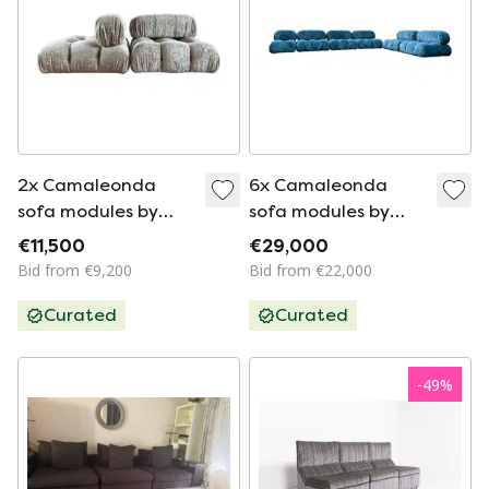
2x Camaleonda
6x Camaleonda
sofa modules by
sofa modules by
Mario Bellini for B&B
Mario Bellini for B&B
€11,500
€29,000
Italia in off-white
Italia in blue linen
Bid from €9,200
Bid from €22,000
velvet, Italy, 1970s
velvet
Curated
Curated
-
49
%