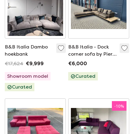
B&B Italia Dambo
B&B Italia - Dock
hoekbank
corner sofa by Piero
Lissoni
€17,624
€9,999
€6,000
Showroom model
Curated
Curated
-
10
%