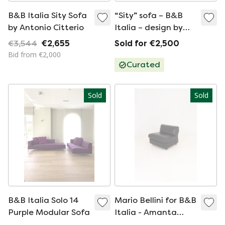
B&B Italia Sity Sofa
“Sity” sofa – B&B
by Antonio Citterio
Italia – design by
Antonio Citterio
€3,544
€2,655
Sold for €2,500
Bid from €2,000
Curated
Sold
Sold
B&B Italia Solo 14
Mario Bellini for B&B
Purple Modular Sofa
Italia - Amanta
Lounge Chair