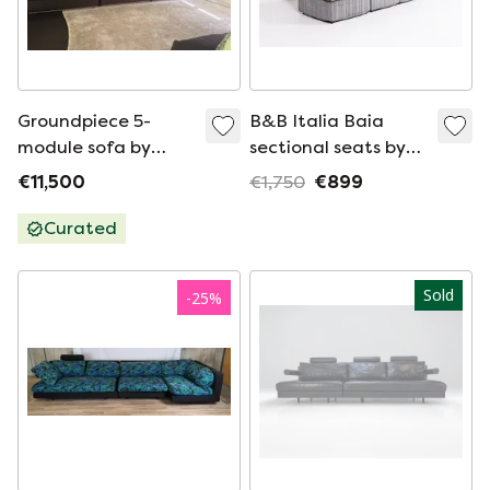
Groundpiece 5-
B&B Italia Baia
module sofa by
sectional seats by
Antonio Citterio for
Antonio Citterio and
€11,500
€1,750
€899
Flexform
Paolo Nava, 1970’s
Curated
Sold
-
25
%