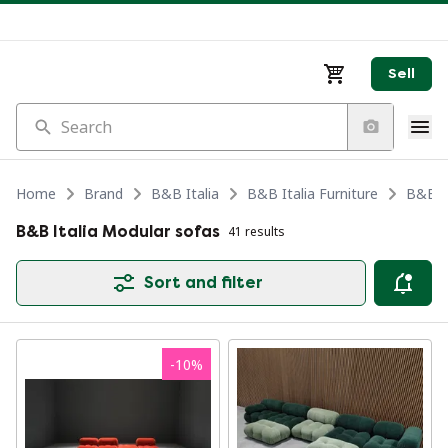
Sell
Search
Home
Brand
B&B Italia
B&B Italia Furniture
B&B It
B&B Italia Modular sofas
41 results
Sort and filter
-
10
%