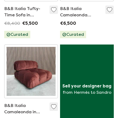
B&B Italia Tufty-
B&B Italia
Time Sofa in
Camaleonda
Gray/Beige
Module With
€8,400
€5,500
€6,500
Microfiber
Armrests - Black
Leather
Curated
Curated
Sell your designer bag
from Hermès to Sandro
B&B Italia
Camaleonda in