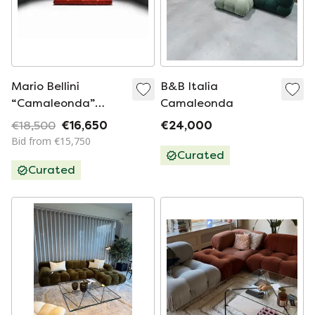
Mario Bellini
B&B Italia
“Camaleonda”
Camaleonda
Modular Sofa in Red
€18,500
€16,650
€24,000
Corduroy - Early
Bid from €15,750
B&B Italia ed.
Curated
Curated