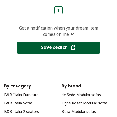
1
Get a notification when your dream item
comes online 🔎
Save search
By category
By brand
B&B Italia Furniture
de Sede Modular sofas
B&B Italia Sofas
Ligne Roset Modular sofas
B&B Italia 2 seaters
Bolia Modular sofas