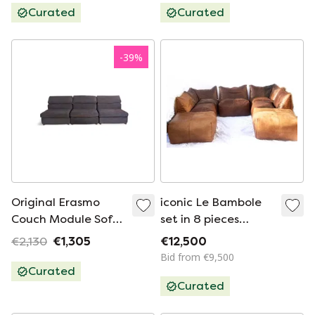
Curated
Curated
-
39
%
Original Erasmo
iconic Le Bambole
Couch Module Sofa
set in 8 pieces
B&B Italia Afra &
(Mario Bellini for
€2,130
€1,305
€12,500
Tobia Scarpa
B&B Italia)
Bid from €9,500
Curated
Curated