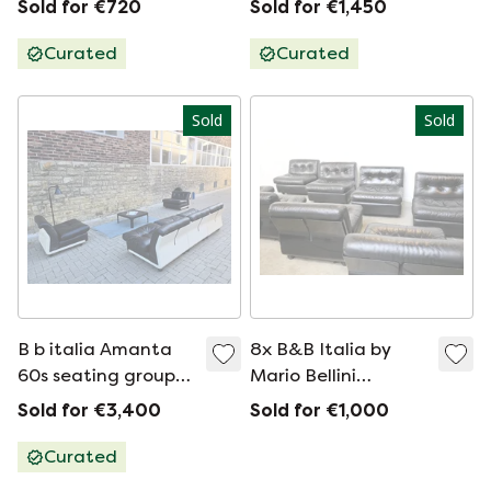
Sold for €720
Sold for €1,450
Curated
Curated
Sold
Sold
B b italia Amanta
8x B&B Italia by
60s seating group
Mario Bellini
armchair sofa
Amanta Chairs
Sold for €3,400
Sold for €1,000
vintage
Curated