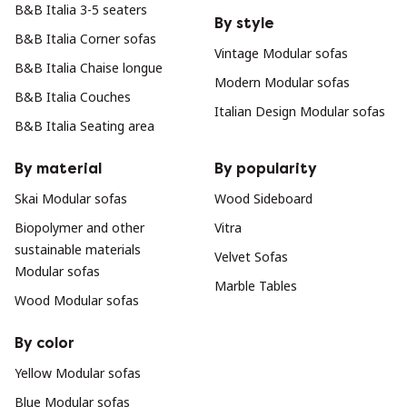
B&B Italia 3-5 seaters
By style
B&B Italia Corner sofas
Vintage Modular sofas
B&B Italia Chaise longue
Modern Modular sofas
B&B Italia Couches
Italian Design Modular sofas
B&B Italia Seating area
By material
By popularity
Skai Modular sofas
Wood Sideboard
Biopolymer and other
Vitra
sustainable materials
Velvet Sofas
Modular sofas
Marble Tables
Wood Modular sofas
By color
Yellow Modular sofas
Blue Modular sofas