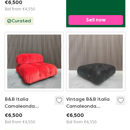
Bordeaux Red
€6,500
Bid from €4,550
Sell now
Curated
B&B Italia
Vintage B&B Italia
Camaleonda
Camaleonda
Module - Soft Pink
Element - Black
€6,500
€6,500
Microfiber
Leather
Bid from €4,550
Bid from €4,550