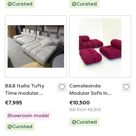
Curated
Curated
B&B Italia Tufty
Camaleonda
Time modular
Modular Sofa in
corner sofa
Bordeaux/Fuchsia
€7,995
€10,500
By Mario Bellini for
Bid from €8,800
B&B Italia
Showroom model
Curated
Curated