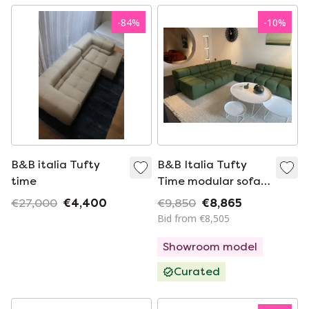
-
84
%
-
10
%
B&B italia Tufty
B&B Italia Tufty
time
Time modular sofa
elements
€27,000
€4,400
€9,850
€8,865
290x330cm
Bid from €8,505
Showroom model
Curated