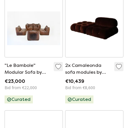
"Le Bambole"
2x Camaleonda
Modular Sofa by
sofa modules by
Mario Bellini for B&B
Mario Bellini for B&B
€23,000
€10,439
Italia, 1970s
Italia in chocolate
Bid from €22,000
Bid from €8,600
brown velvet, Italy,
Curated
Curated
1970s