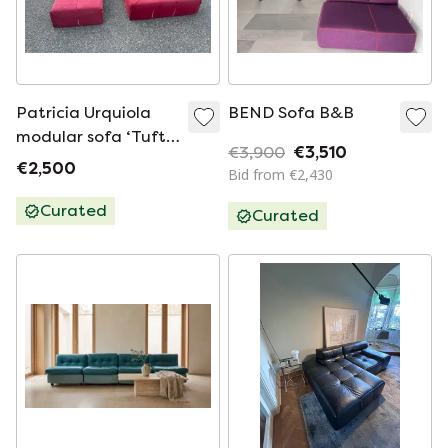
Patricia Urquiola
BEND Sofa B&B
modular sofa ‘Tufty
€3,900
€3,510
Too’ by B&B Italia
€2,500
Bid from €2,430
Curated
Curated