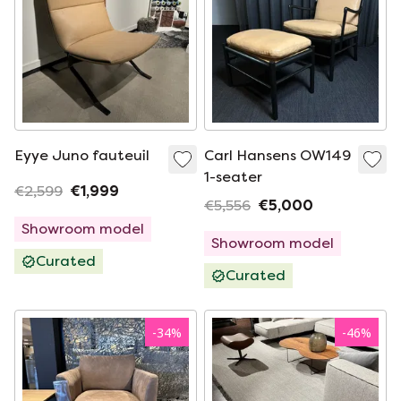
Eyye Juno fauteuil
Carl Hansens OW149
1-seater
€2,599
€1,999
€5,556
€5,000
Showroom model
Showroom model
Curated
Curated
-
34
%
-
46
%