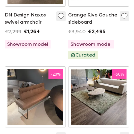
DN Design Naxos
Grange Rive Gauche
swivel armchair
sideboard
€2,299
€1,264
€3,940
€2,495
Showroom model
Showroom model
Curated
-
20
%
-
50
%