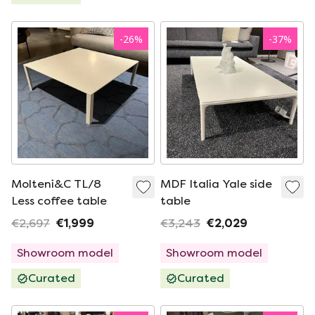
-
26
%
-
37
%
Molteni&C TL/8
MDF Italia Yale side
Less coffee table
table
€2,697
€1,999
€3,243
€2,029
Showroom model
Showroom model
Curated
Curated