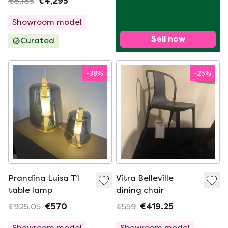
€8,185
€4,295
chair (set of 4)
Showroom model
Sell now
Curated
-
38
%
-
25
%
Prandina Luisa T1
Vitra Belleville
table lamp
dining chair
€925.05
€570
€559
€419.25
Showroom model
Showroom model