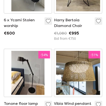
6 x Ycami Stolen
Harry Bertoia
worship
Diamond Chair
€600
€1,080
€995
Bid from €750
-
54
%
-
51
%
Tonone floor lamp
Vibia Wind pendant