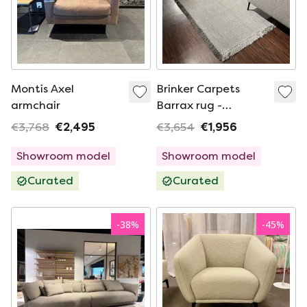
Montis Axel
Brinker Carpets
armchair
Barrax rug -
300x400
€3,768
€2,495
€3,654
€1,956
Showroom model
Showroom model
Curated
Curated
-
38
%
-
45
%