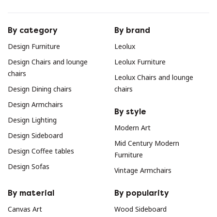
By category
By brand
Design Furniture
Leolux
Design Chairs and lounge
Leolux Furniture
chairs
Leolux Chairs and lounge
Design Dining chairs
chairs
Design Armchairs
By style
Design Lighting
Modern Art
Design Sideboard
Mid Century Modern
Design Coffee tables
Furniture
Design Sofas
Vintage Armchairs
By material
By popularity
Canvas Art
Wood Sideboard