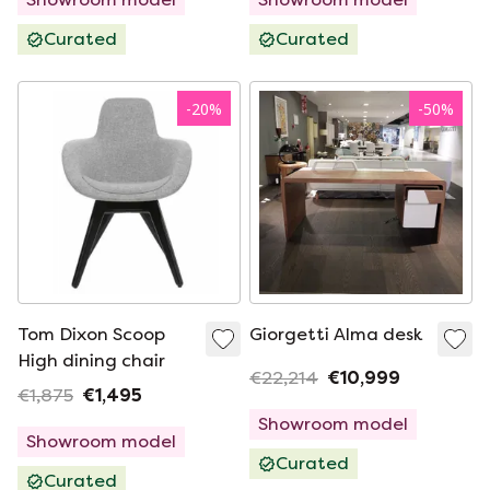
Curated
Curated
-
20
%
-
50
%
Tom Dixon Scoop
Giorgetti Alma desk
High dining chair
€22,214
€10,999
€1,875
€1,495
Showroom model
Showroom model
Curated
Curated