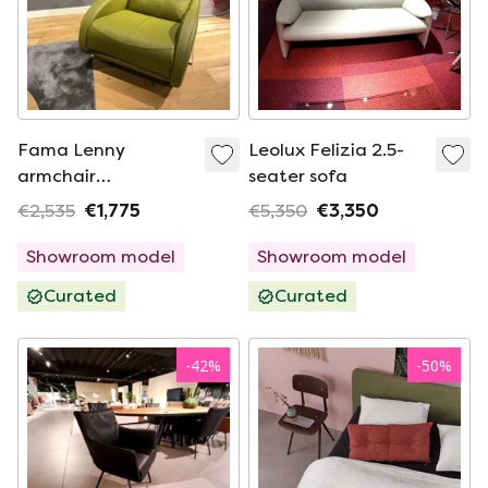
Fama Lenny
Leolux Felizia 2.5-
armchair
seater sofa
(Rotterdam)
€2,535
€1,775
€5,350
€3,350
Showroom model
Showroom model
Curated
Curated
-
42
%
-
50
%