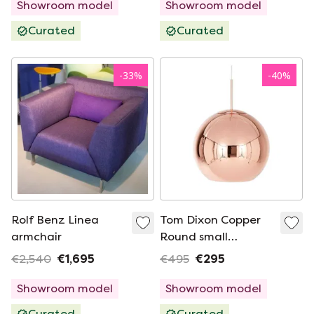
Showroom model
Showroom model
Curated
Curated
-
33
%
-
40
%
Rolf Benz Linea
Tom Dixon Copper
armchair
Round small
hanging lamp
€2,540
€1,695
€495
€295
Showroom model
Showroom model
Curated
Curated