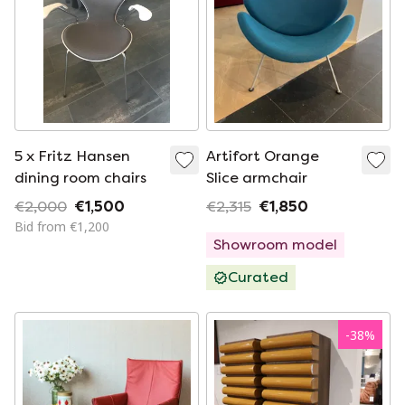
5 x Fritz Hansen
Artifort Orange
dining room chairs
Slice armchair
€2,000
€1,500
€2,315
€1,850
Bid from €1,200
Showroom model
Curated
-
38
%