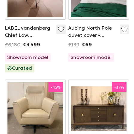
LABEL vandenberg
Auping North Pole
Chief Low
duvet cover -
eetkamerstoel (set
240x220cm
€6,180
€3,599
€139
€69
van 6)
Showroom model
Showroom model
Curated
-
45
%
-
37
%