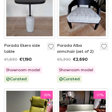
Porada Ekero side
Porada Alba
table
armchair (set of 2)
€1,830
€1,190
€5,390
€2,690
Showroom model
Showroom model
Curated
Curated
-
30
%
-
37
%