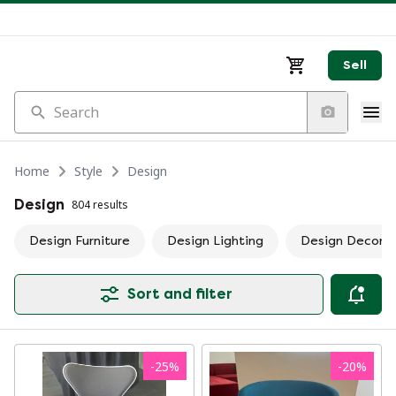
Sell
Search
Home
Style
Design
Design
804 results
Design Furniture
Design Lighting
Design Decorat
Sort and filter
-
25
%
-
20
%