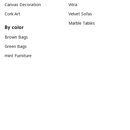
Canvas Decoration
Vitra
Cork Art
Velvet Sofas
Marble Tables
By color
Brown Bags
Green Bags
mint Furniture