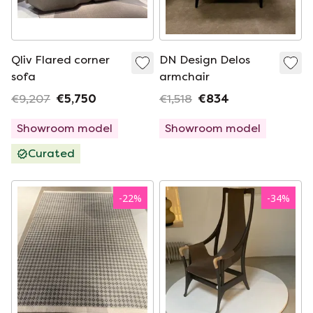
Qliv Flared corner
DN Design Delos
sofa
armchair
€9,207
€5,750
€1,518
€834
Showroom model
Showroom model
Curated
-
22
%
-
34
%