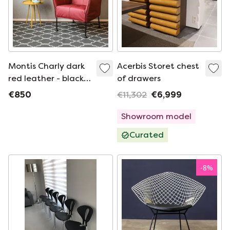
Montis Charly dark
Acerbis Storet chest
red leather - black
of drawers
base (2 available)
€850
€11,302
€6,999
Showroom model
Curated
-
8
%