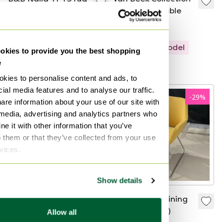
- 250X300
Abel coffee table
€7,800
€4,029
€1,975
€999
Showroom model
Showroom model
kies to provide you the best shopping
e
Curated
Curated
kies to personalise content and ads, to
ial media features and to analyse our traffic.
-
68
%
-
29
%
are information about your use of our site with
 media, advertising and analytics partners who
e it with other information that you’ve
o them or that they’ve collected from your use
rvices.
Show details
Cassina Mister 3-
Artifort Gap dining
seater sofa
chair (set of 4)
Allow all