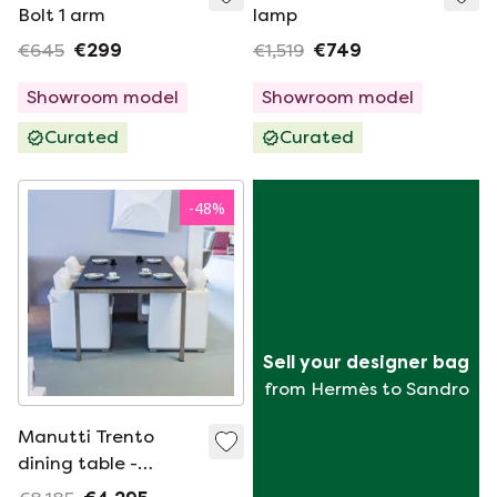
Bolt 1 arm
lamp
€645
€299
€1,519
€749
Showroom model
Showroom model
Curated
Curated
-
48
%
Sell your designer bag
from Hermès to Sandro
Manutti Trento
dining table -
220x105 with Zendo