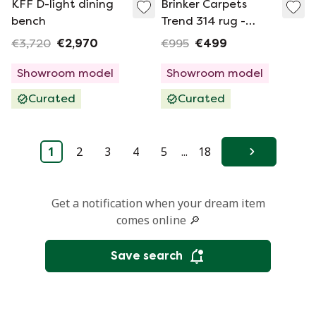
KFF D-light dining
Brinker Carpets
bench
Trend 314 rug -
200x250
€3,720
€2,970
€995
€499
Showroom model
Showroom model
Curated
Curated
1
2
3
4
5
...
18
Next
Get a notification when your dream item
comes online 🔎
Save search