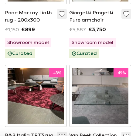
Pode Mackay Liath
Giorgetti Progetti
rug - 200x300
Pure armchair
€1,150
€899
€5,687
€3,750
Showroom model
Showroom model
Curated
Curated
-
48
%
-
49
%
B&B Italia TPT3 rug
Van Beek Collection