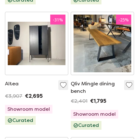
-
31
%
-
25
%
Altea
Qliv Mingle dining
bench
€3,907
€2,695
€2,401
€1,795
Showroom model
Showroom model
Curated
Curated