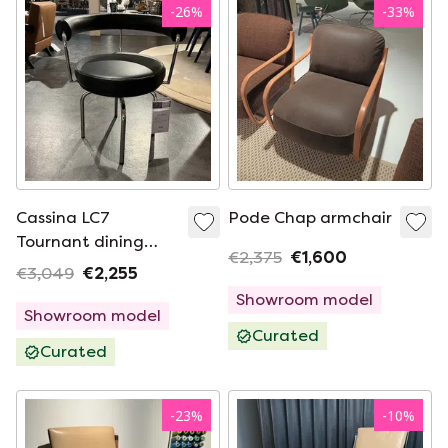
-
26
%
-
33
%
Cassina LC7
Pode Chap armchair
Tournant dining
€2,375
€1,600
chair
€3,049
€2,255
Showroom model
Showroom model
Curated
Curated
-
23
%
-
10
%