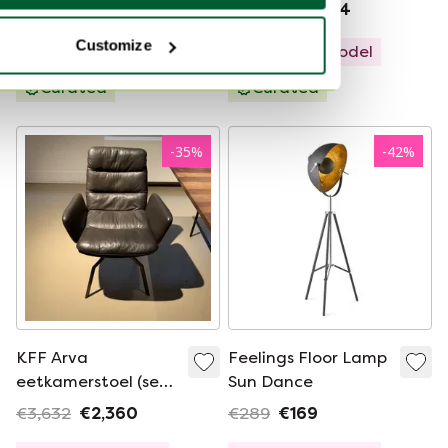
€8,192
€2,659
€4,676
€3,324
Customize
Showroom model
Showroom model
Curated
Curated
-
35
%
-
42
%
KFF Arva
Feelings Floor Lamp
eetkamerstoel (set
Sun Dance
van 2)
€3,632
€2,360
€289
€169