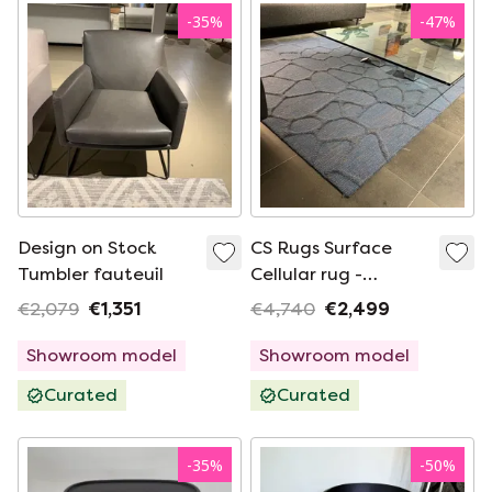
-
35
%
-
47
%
Design on Stock
CS Rugs Surface
Tumbler fauteuil
Cellular rug -
300x200
€2,079
€1,351
€4,740
€2,499
Showroom model
Showroom model
Curated
Curated
-
35
%
-
50
%