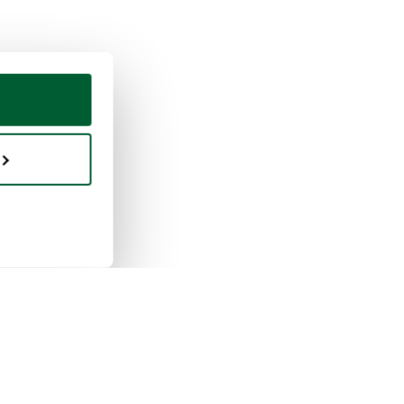
ing & selling
Whoppah
selling works
About us
buying works
Reviews
pah for businesses
FAQ