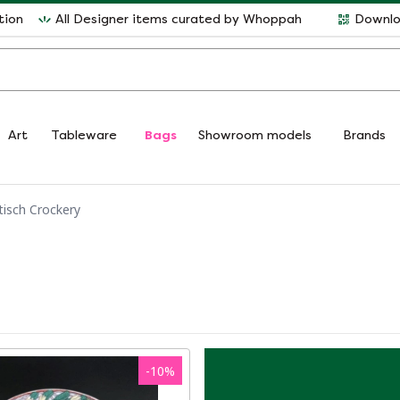
tion
All Designer items curated by Whoppah
Downlo
Art
Tableware
Bags
Showroom models
Brands
tisch Crockery
-
10
%