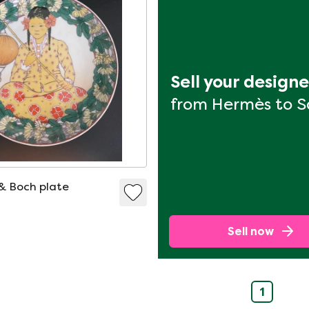
Sell your design
from Hermès to 
 & Boch plate
Sell now
1