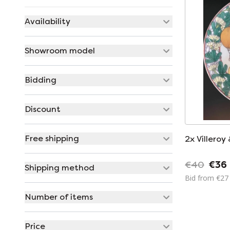
Availability
Showroom model
Bidding
Discount
Free shipping
2x Villeroy
€40
€36
Shipping method
Bid from €27
Number of items
Price