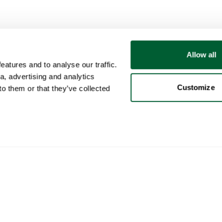
Allow all
atures and to analyse our traffic.
a, advertising and analytics
Customize
o them or that they’ve collected
User
Categories
Buy
My account
Furniture
How 
Sales
Lighting
How 
Purchases
Art
Whop