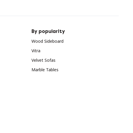
By popularity
Wood Sideboard
Vitra
Velvet Sofas
Marble Tables