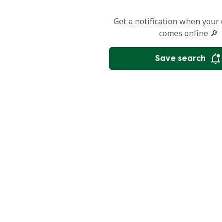
Get a notification when your
comes online 🔎
Save search