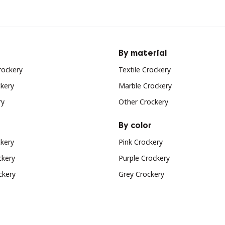
By material
rockery
Textile Crockery
ckery
Marble Crockery
ry
Other Crockery
By color
ckery
Pink Crockery
ckery
Purple Crockery
ckery
Grey Crockery