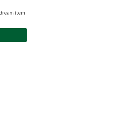
 dream item