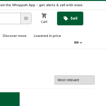
ad the Whoppah App – get alerts & sell with ease.
Sell
Cart
Discover more
Lowered in price
EN