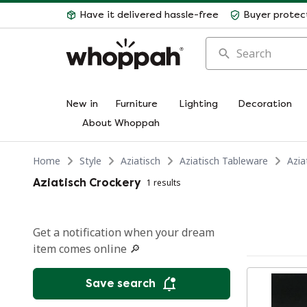
Have it delivered hassle-free
Buyer protec
Search
New in
Furniture
Lighting
Decoration
About Whoppah
Home
Style
Aziatisch
Aziatisch Tableware
Azia
Aziatisch Crockery
1 results
Get a notification when your dream
item comes online 🔎
Save search