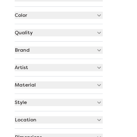
Color
Quality
Brand
Artist
Material
Style
Location