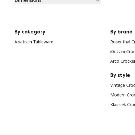
Dimensions
By category
By brand
Aziatisch Tableware
Rosenthal C
iGuzzini Cro
Arco Crocke
By style
Vintage Cro
Modern Cro
Klassiek Cro