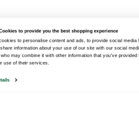
Cookies to provide you the best shopping experience
ookies to personalise content and ads, to provide social media fe
share information about your use of our site with our social medi
 who may combine it with other information that you’ve provided t
r use of their services.
tails
Our customer support is open on
weekdays from 09:30-17:00.