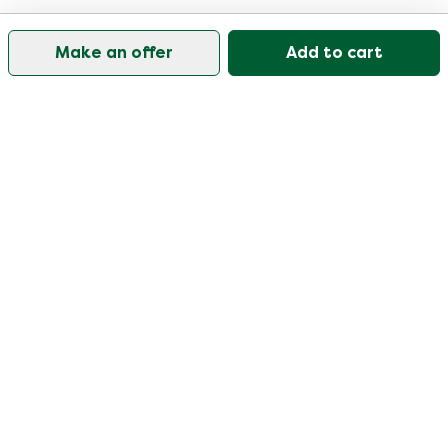
Make an offer
Add to cart
Our customer support is open on weekdays from
09:30-17:00.
Visit our help center
User
Categories