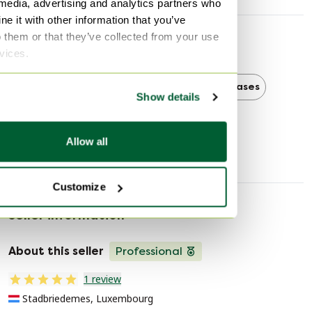
 media, advertising and analytics partners who
e it with other information that you’ve
o them or that they’ve collected from your use
Discover more
rvices.
Belgochrom
Belgochrom Bookcases
Show details
Bookcases
Allow all
Customize
Seller information
About this seller
Professional
1 review
Stadbriedemes, Luxembourg