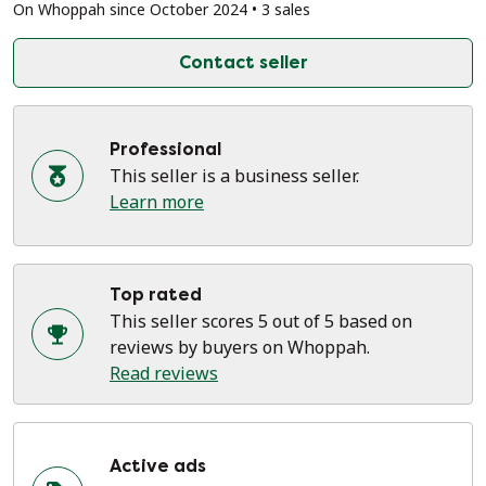
On Whoppah since October 2024 • 3 sales
Contact seller
Professional
This seller is a business seller.
Learn more
Top rated
This seller scores 5 out of 5 based on
reviews by buyers on Whoppah.
Read reviews
Active ads