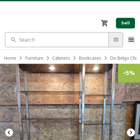
Sell
Search
Home
Furniture
Cabinets
Bookcases
De Belgo Chro
-
5
%