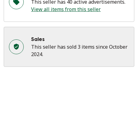
This seller has 40 active advertisements.
View all items from this seller
Sales
This seller has sold 3 items since October
2024.