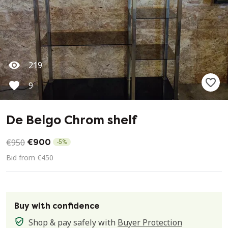
219
9
De Belgo Chrom shelf
€950
€900
-
5
%
Bid from €450
Buy with confidence
Shop & pay safely with
Buyer Protection