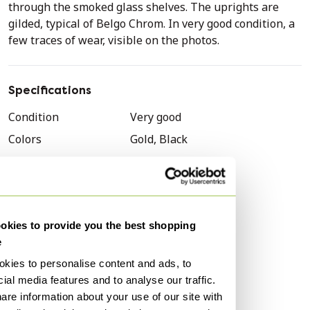
through the smoked glass shelves. The uprights are
gilded, typical of Belgo Chrom. In very good condition, a
few traces of wear, visible on the photos.
Specifications
Condition
Very good
Colors
Gold, Black
Material
Gold
Number of items
1
Brand
Belgochrom
kies to provide you the best shopping
Height
200 cm
e
Width
150 cm
kies to personalise content and ads, to
Depth
45 cm
ial media features and to analyse our traffic.
Signs of usage
Scratches, Stains
are information about your use of our site with