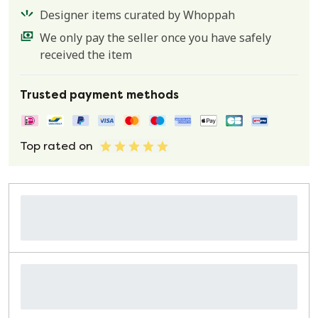
Designer items curated by Whoppah
We only pay the seller once you have safely
received the item
Trusted payment methods
Top rated on