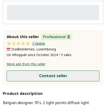
About this seller
Professional
1 review
Stadbriedemes, Luxembourg
On Whoppah since October 2024 • 3 sales
More ads from this seller
Contact seller
Product description
Belgian designer. 70's. 2 light points diffuse light