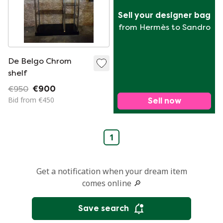
Sell your designer bag
from Hermès to Sandro
De Belgo Chrom
shelf
€950
€900
Bid from €450
Sell now
1
Get a notification when your dream item
comes online 🔎
Save search