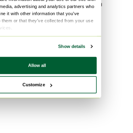
Leather Bookcases
Wood Sideboard
 media, advertising and analytics partners who
e it with other information that you’ve
Other Bookcases
Vitra
o them or that they’ve collected from your use
lamine Bookcases
Velvet Sofas
rvices.
Marble Tables
By color
Show details
Turquoise Bookcases
Pink Bookcases
Allow all
Orange Bookcases
Customize