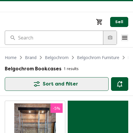
Sell
Search
Home
Brand
Belgochrom
Belgochrom Furniture
Be
Belgochrom Bookcases
1 results
Sort and filter
-
5
%