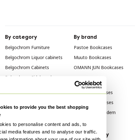
By category
By brand
Belgochrom Furniture
Pastoe Bookcases
Belgochrom Liquor cabinets
Muuto Bookcases
Belgochrom Cabinets
OMANN JUN Bookcases
Belgochrom Sideboard
By style
Belgochrom Wall cabinet
Vintage Bookcases
Belgochrom Display cabinets
Modern Bookcases
kies to provide you the best shopping
Belgochrom Storage cabinet
Mid Century Modern
e
Bookcases
kies to personalise content and ads, to
ial media features and to analyse our traffic.
By material
By popularity
are information about your use of our site with