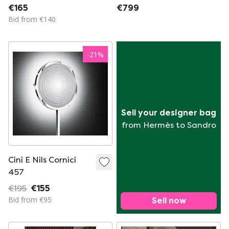
Globes. New in Box.
€165
€799
2 Available.
Bid from €140
-
21
%
Sell your designer bag
from Hermès to Sandro
Cini E Nils Cornici
457
€195
€155
Bid from €95
Sell now