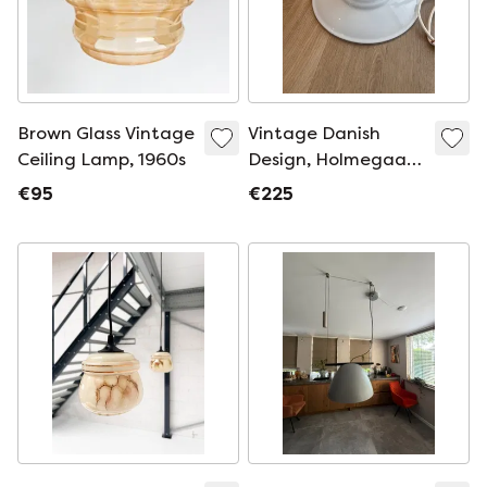
Brown Glass Vintage
Vintage Danish
Ceiling Lamp, 1960s
Design, Holmegaard
Mythos Hanging
€95
€225
Lamp "Sidse Werner
in Opal Glass