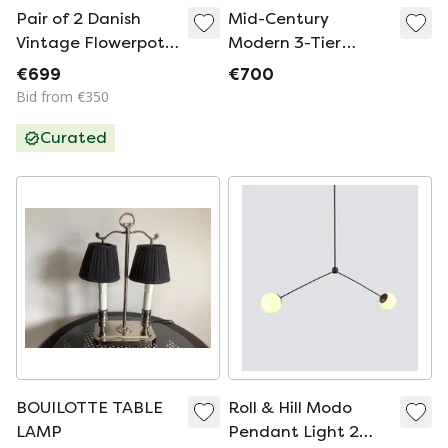
Pair of 2 Danish
Mid-Century
Vintage Flowerpot
Modern 3-Tier
Lamps by Verner
Fiberglass & Wood
€699
€700
Panton, Louis
Floor Lamp
Bid from €350
Poulsen, 1968
Curated
BOUILOTTE TABLE
Roll & Hill Modo
LAMP
Pendant Light 2