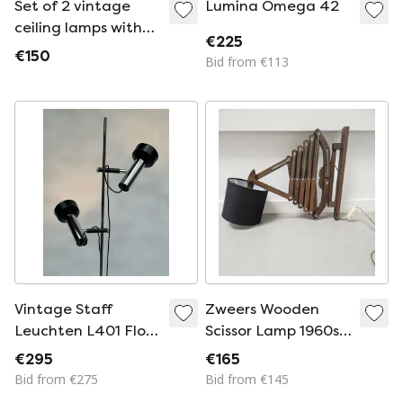
Set of 2 vintage
Lumina Omega 42
ceiling lamps with
€225
marble pattern,
€150
Bid from €113
1960s
Vintage Staff
Zweers Wooden
Leuchten L401 Floor
Scissor Lamp 1960s
Lamp | Double
155 cm
€295
€165
Adjustable
Bid from €275
Bid from €145
Spotlights | Space