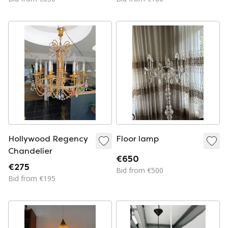
restored
Hollywood Regency
Floor lamp
Chandelier
€650
€275
Bid from €500
Bid from €195