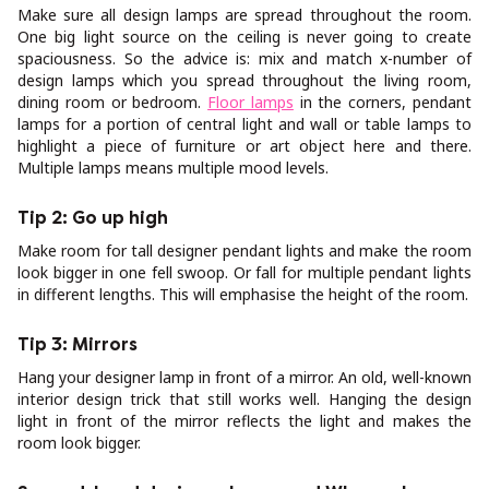
Make sure all design lamps are spread throughout the room.
One big light source on the ceiling is never going to create
spaciousness. So the advice is: mix and match x-number of
design lamps which you spread throughout the living room,
dining room or bedroom.
Floor lamps
in the corners, pendant
lamps for a portion of central light and wall or table lamps to
highlight a piece of furniture or art object here and there.
Multiple lamps means multiple mood levels.
Tip 2: Go up high
Make room for tall designer pendant lights and make the room
look bigger in one fell swoop. Or fall for multiple pendant lights
in different lengths. This will emphasise the height of the room.
Tip 3: Mirrors
Hang your designer lamp in front of a mirror. An old, well-known
interior design trick that still works well. Hanging the design
light in front of the mirror reflects the light and makes the
room look bigger.