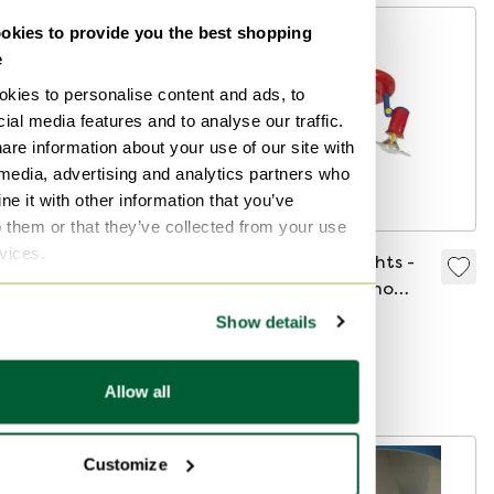
kies to provide you the best shopping
-
10
%
e
kies to personalise content and ads, to
ial media features and to analyse our traffic.
are information about your use of our site with
 media, advertising and analytics partners who
e it with other information that you’ve
o them or that they’ve collected from your use
rvices.
Ca. 1950’s MCM
Ceiling spotlights -
Pendant lamp -
Memphis Milano
Frosted / semi
style - postmodern -
Show details
€135
€121
€115
translucent white
80s
Bid from €99
Bid from €95
glass with blue
Allow all
Curated
motive - Including
ceiling mounted
canopy - Easte
-
11
%
Customize