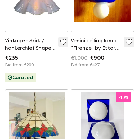
Vintage - Skirt /
Venini ceiling lamp
hankerchief Shaped
"Firenze" by Ettore
Lamp - Hanging
Sottsass (Cod.
€235
€1,000
€900
fixture - Glass -
896.10)
Bid from €200
Bid from €427
Large
Curated
-
10
%