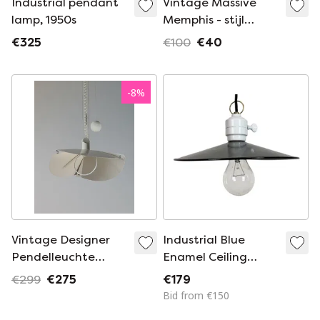
Industrial pendant
Vintage Massive
lamp, 1950s
Memphis - stijl
plafondspot – 2
€325
€100
€40
richtbare spots –
jaren ’80 – model
2874/62 N1 – als
-
8
%
nieuw
Vintage Designer
Industrial Blue
Pendelleuchte
Enamel Ceiling
Deckenlampe
Light, 1950s
€299
€275
€179
Brilliant 80er Jahre
Bid from €150