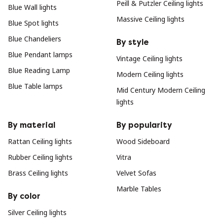
Peill & Putzler Ceiling lights
Blue Wall lights
Massive Ceiling lights
Blue Spot lights
Blue Chandeliers
By style
Blue Pendant lamps
Vintage Ceiling lights
Blue Reading Lamp
Modern Ceiling lights
Blue Table lamps
Mid Century Modern Ceiling
lights
By material
By popularity
Rattan Ceiling lights
Wood Sideboard
Rubber Ceiling lights
Vitra
Brass Ceiling lights
Velvet Sofas
Marble Tables
By color
Silver Ceiling lights