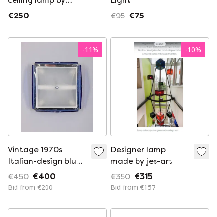
ceiling lamp by
Light
Alfred van Elk, 1980s
€250
€95
€75
-
11
%
-
10
%
Vintage 1970s
Designer lamp
Italian-design blue
made by jes-art
glass ceiling lamp
€450
€400
€350
€315
Bid from €200
Bid from €157