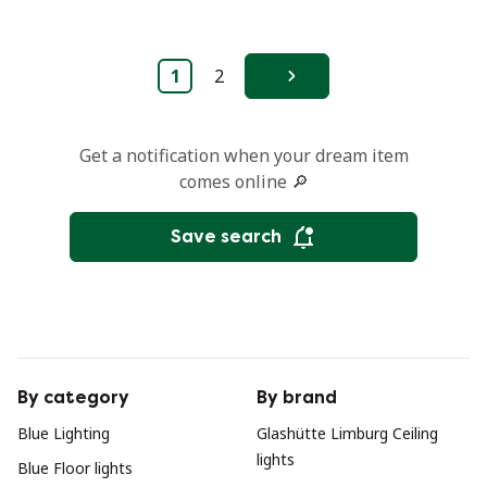
1
2
Next
Get a notification when your dream item
comes online 🔎
Save search
By category
By brand
Blue Lighting
Glashütte Limburg Ceiling
lights
Blue Floor lights