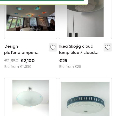
Design
Ikea Skojig cloud
plafondlampen
lamp blue / cloud
Sterrenhemel
lamp ceiling lamp
€2,350
€2,100
€25
blue
Bid from €1,850
Bid from €20