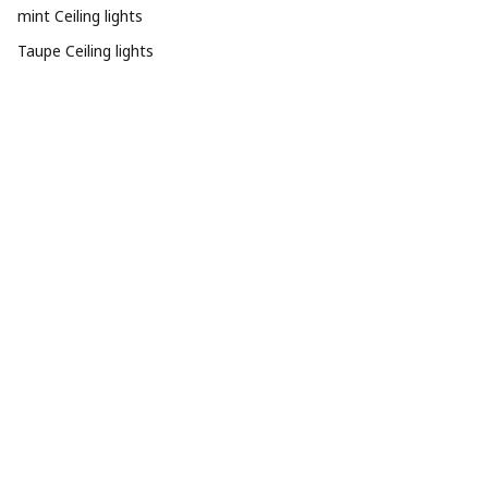
mint Ceiling lights
Taupe Ceiling lights