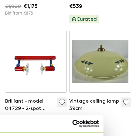
"Neverrino" series.
Vintage
€1,900
€1,175
€539
Produced by Vistosi,
Bid from €875
Murano, 1970s.
Curated
Brilliant - model
Vintage ceiling lamp
04729 - 2-spot
39cm
ceiling lamp -
€135
€90
Memphis Milano
Bid from €100
Bid from €75
style - 80s