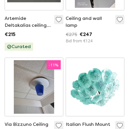
Artemide
Ceiling and wall
Deltakalias ceiling
lamp
lamp
€215
€275
€247
Bid from €124
Curated
-
11
%
Via Bizzuno Ceiling
Italian Flush Mount