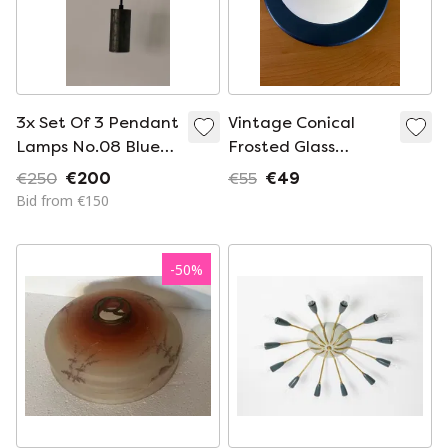
3x Set Of 3 Pendant
Vintage Conical
Lamps No.08 Blue
Frosted Glass
Steel - Sofisticato
Ceiling Lamp with
€250
€200
€55
€49
By Serax (Koen Van
Dark Blue Edge from
Bid from €150
Guijze)
the 1980s
-
50
%