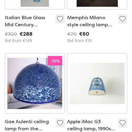
Italian Blue Glass
Memphis Milano
Mid Century
style ceiling lamp
Suspension Ceiling
Ikea
€320
€288
€70
€60
Lamp by Veca
Bid from €189
Bid from €35
-
38
%
Gae Aulenti ceiling
Apple iMac G3
lamp from the
ceiling lamp, 1990s,