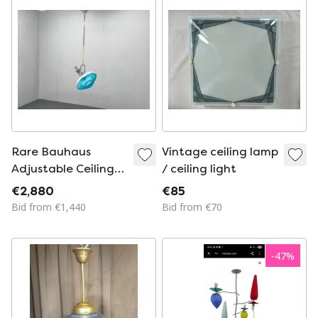
Rare Bauhaus
Vintage ceiling lamp
Adjustable Ceiling
/ ceiling light
Light by Otto
€2,880
€85
Mueller, 1930s
Bid from €1,440
Bid from €70
-
47
%