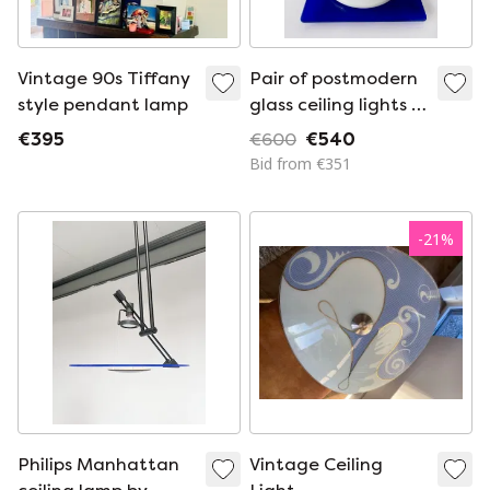
Vintage 90s Tiffany
Pair of postmodern
style pendant lamp
glass ceiling lights in
cobalt blue and
€395
€600
€540
opal white – 1980s
Bid from €351
-
21
%
Philips Manhattan
Vintage Ceiling