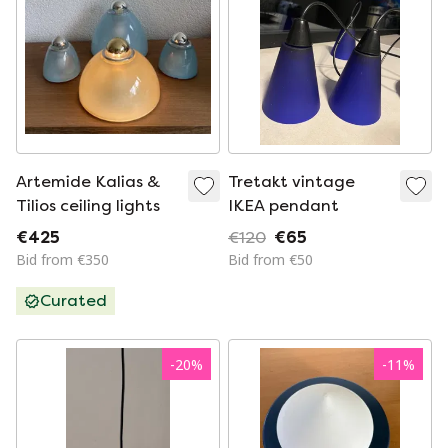
Artemide Kalias &
Tretakt vintage
Tilios ceiling lights
IKEA pendant
€425
€120
€65
Bid from €350
Bid from €50
Curated
-
20
%
-
11
%