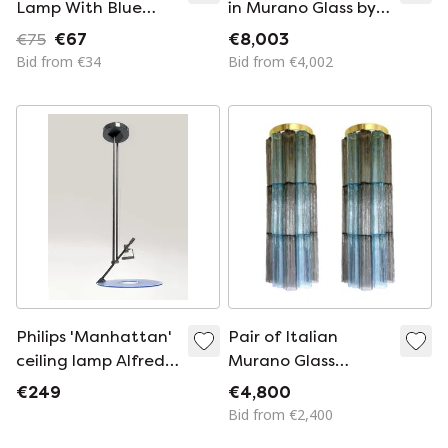
Lamp With Blue
in Murano Glass by
Glass Shade
Simoeng
€75
€67
€8,003
Bid from €34
Bid from €4,002
Philips 'Manhattan'
Pair of Italian
ceiling lamp Alfred
Murano Glass
van Elk
Tronchi Wall Sconces
€249
€4,800
in Grey and Light
Bid from €2,400
Blue