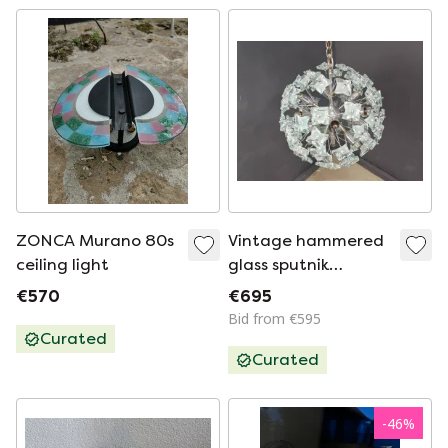
ZONCA Murano 80s
Vintage hammered
ceiling light
glass sputnik
chandelier, 1970s
€570
€695
Bid from €595
Curated
Curated
-
46
%