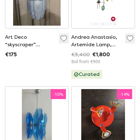
Art Deco
Andrea Anastasio,
“skyscraper”
Artemide Lamp,
plafondlamp, 1920-
Giocasta
€175
€3,400
€1,800
1930.
Bid from €900
Curated
-
10
%
-
14
%