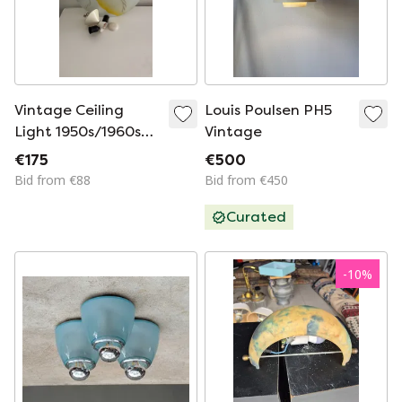
Vintage Ceiling
Louis Poulsen PH5
Light 1950s/1960s
Vintage
Glass
€175
€500
Bid from €88
Bid from €450
Curated
-
10
%