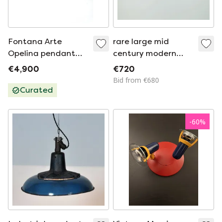
Fontana Arte
rare large mid
Opelina pendant
century modern
lamp.
CEILING LIGHT by
€4,900
€720
hillebrand 1960s
Bid from €680
flush mount
Curated
textured glass blue
metal frame
-
60
%