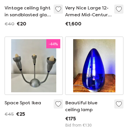
Vintage ceiling light
Very Nice Large 12-
in sandblasted glass
Armed Mid-Century
- 50s
Modern Brass
€40
€20
€1,600
Sputnik Ceiling
Lamp
-
44
%
Space Spot Ikea
Beautiful blue
ceiling lamp
€45
€25
€175
Bid from €130