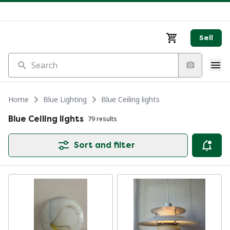
Sell
Search
Home
Blue Lighting
Blue Ceiling lights
Blue Ceiling lights
79 results
Sort and filter