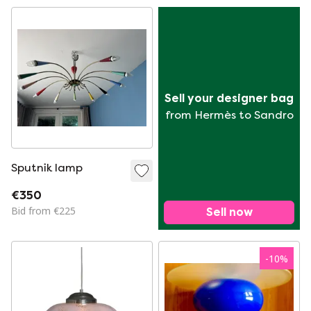
Sell your designer bag
from Hermès to Sandro
Sputnik lamp
€350
Bid from €225
Sell now
-
10
%