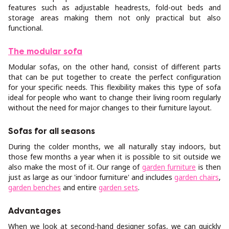
features such as adjustable headrests, fold-out beds and
storage areas making them not only practical but also
functional.
The modular sofa
Modular sofas, on the other hand, consist of different parts
that can be put together to create the perfect configuration
for your specific needs. This flexibility makes this type of sofa
ideal for people who want to change their living room regularly
without the need for major changes to their furniture layout.
Sofas for all seasons
During the colder months, we all naturally stay indoors, but
those few months a year when it is possible to sit outside we
also make the most of it. Our range of
garden furniture
is then
just as large as our 'indoor furniture' and includes
garden chairs
,
garden benches
and entire
garden sets
.
Advantages
When we look at second-hand designer sofas, we can quickly