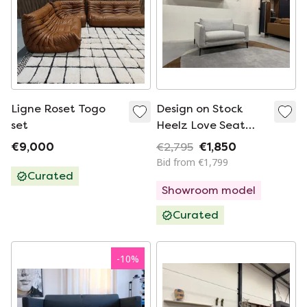
Ligne Roset Togo
Design on Stock
set
Heelz Love Seat
Sofa Amdal Fabric
€9,000
€2,795
€1,850
Bid from €1,799
Curated
Showroom model
Curated
-
10
%