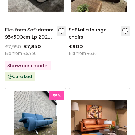
Flexform Softdream
Sofitalia lounge
95x300cm Lp 2025
chairs
€ 12,180.
€7,950
€7,850
€900
Bid from €6,950
Bid from €630
Showroom model
Curated
-
55
%