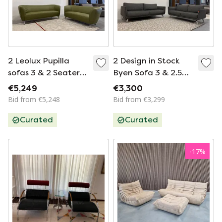
2 Leolux Pupilla
2 Design in Stock
sofas 3 & 2 Seater
Byen Sofa 3 & 2.5
Senso green
Seater Fabric
€5,249
€3,300
Anthracite
Bid from €5,248
Bid from €3,299
Curated
Curated
-
17
%