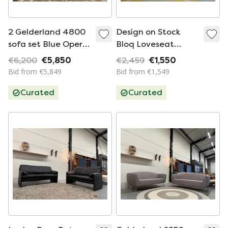
2 Gelderland 4800
Design on Stock
sofa set Blue Opera
Bloq Loveseat
fabric
Mercia fabric
€6,200
€5,850
€2,459
€1,550
Bid from €5,849
Bid from €1,549
Curated
Curated