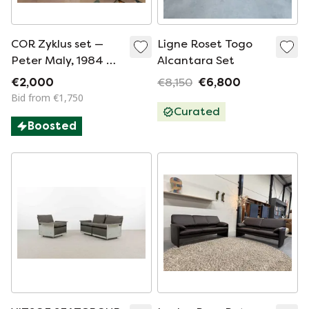
COR Zyklus set —
Ligne Roset Togo
Peter Maly, 1984 —
Alcantara Set
sofa + 2 armchairs —
€2,000
€8,150
€6,800
original vintage
Bid from €1,750
design
Curated
Boosted