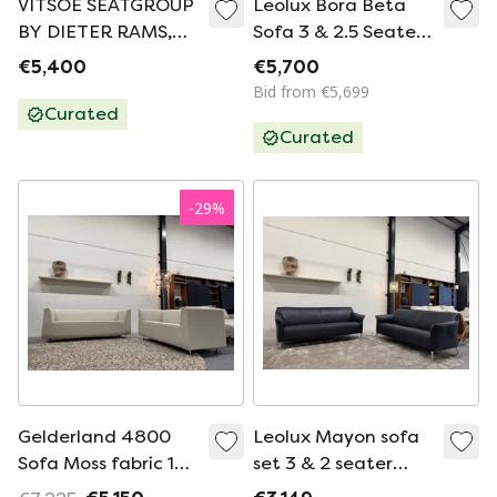
VITSOE SEATGROUP
Leolux Bora Beta
BY DIETER RAMS,
Sofa 3 & 2.5 Seater
MODEL 620,
Wapiti Kepanki
€5,400
€5,700
EASYCHAIR+SOFA
Bid from €5,699
Curated
Curated
-
29
%
Gelderland 4800
Leolux Mayon sofa
Sofa Moss fabric 190
set 3 & 2 seater
- 160
Blue leather