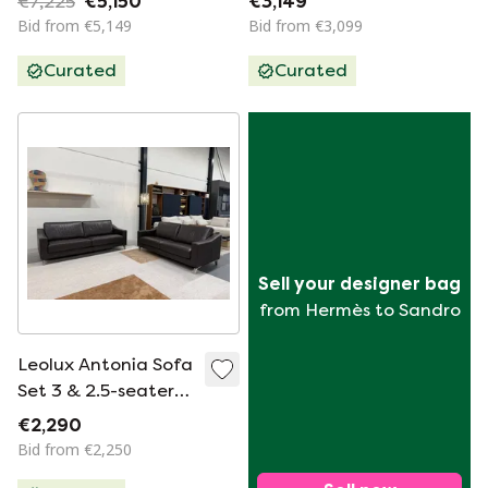
€7,225
€5,150
€3,149
Bid from €5,149
Bid from €3,099
Curated
Curated
Sell your designer bag
from Hermès to Sandro
Leolux Antonia Sofa
Set 3 & 2.5-seater
brown leather
€2,290
Bid from €2,250