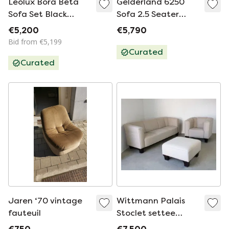
Leolux Bora Beta
Gelderland 6250
Sofa Set Black
Sofa 2.5 Seater
Leather 2.5 & 2
Sunniva fabric
€5,200
€5,790
Seater Sofa
Bid from €5,199
Curated
Curated
Jaren ‘70 vintage
Wittmann Palais
fauteuil
Stoclet settee
Design Josef