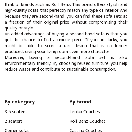
think of brands such as Rolf Benz. This brand offers stylish and
high-quality sofas that perfectly match any type of interior. And
because they are second-hand, you can find these sofa sets at
a fraction of their original price without compromising their
quality or style.
An added advantage of buying a second-hand sofa is that you
get the chance to find a unique piece. If you are lucky, you
might be able to score a rare design that is no longer
produced, giving your living room even more character.
Moreover, buying a second-hand sofa set is also
environmentally friendly. By choosing reused furniture, you help
reduce waste and contribute to sustainable consumption.
By category
By brand
3-5 seaters
Leolux Couches
2 seaters
Rolf Benz Couches
Corner sofas
Cassina Couches