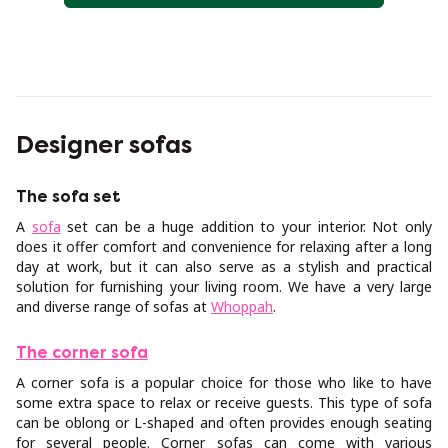
Designer sofas
The sofa set
A
sofa
set can be a huge addition to your interior. Not only
does it offer comfort and convenience for relaxing after a long
day at work, but it can also serve as a stylish and practical
solution for furnishing your living room. We have a very large
and diverse range of sofas at
Whoppah
.
The corner sofa
A corner sofa is a popular choice for those who like to have
some extra space to relax or receive guests. This type of sofa
can be oblong or L-shaped and often provides enough seating
for several people. Corner sofas can come with various