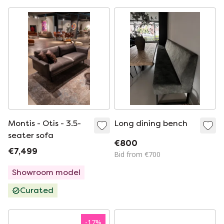
Montis - Otis - 3.5-
Long dining bench
seater sofa
€800
€7,499
Bid from €700
Showroom model
Curated
-
17
%