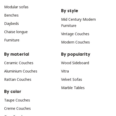
Modular sofas
By style
Benches
Mid Century Modern
Daybeds
Furniture
Chaise longue
Vintage Couches
Furniture
Modern Couches
By material
By popularity
Ceramic Couches
Wood Sideboard
Aluminium Couches
Vitra
Rattan Couches
Velvet Sofas
Marble Tables
By color
Taupe Couches
Creme Couches