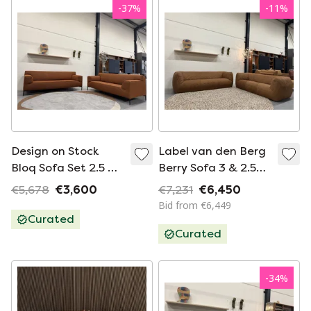
-
37
%
-
11
%
Design on Stock
Label van den Berg
Bloq Sofa Set 2.5 &
Berry Sofa 3 & 2.5
3 Seater Sofa Terra
Seater Water
€5,678
€3,600
€7,231
€6,450
Fabric
Buffalo
Bid from €6,449
Curated
Curated
-
34
%