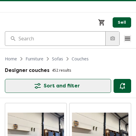
Sell
Search
Home
Furniture
Sofas
Couches
Designer couches
452 results
Sort and filter