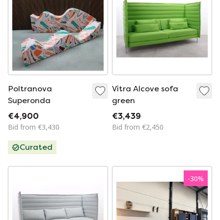
Poltranova
Vitra Alcove sofa
Superonda
green
€4,900
€3,439
Bid from €3,430
Bid from €2,450
Curated
-
30
%