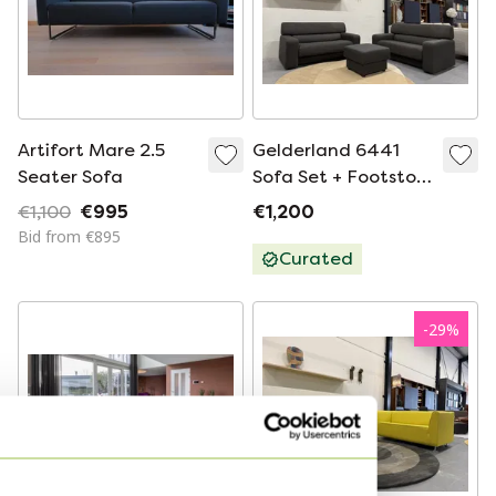
Artifort Mare 2.5
Gelderland 6441
Seater Sofa
Sofa Set + Footstool
Dune Fabric Brown
€1,100
€995
€1,200
Black
Bid from €895
Curated
-
29
%