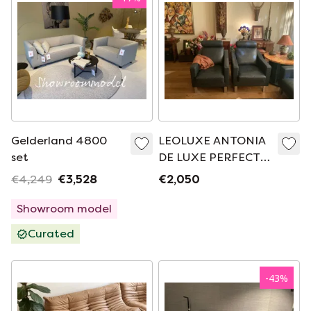
Gelderland 4800
LEOLUXE ANTONIA
set
DE LUXE PERFECT
CONDITION
€4,249
€3,528
€2,050
Showroom model
Curated
-
43
%