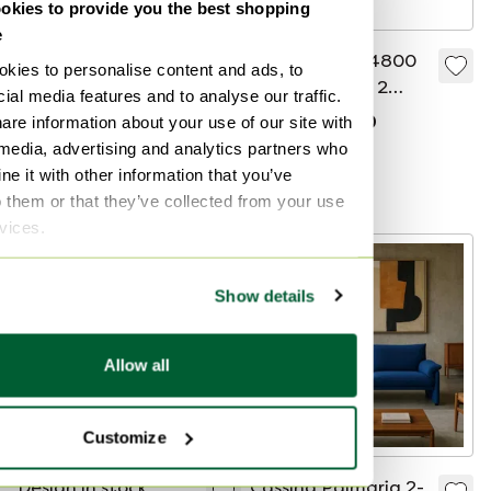
kies to provide you the best shopping
e
Leolux Archipel
2 Gelderland 4800
kies to personalise content and ads, to
design sofa set – in
Sofa Set 2.5 & 2
ial media features and to analyse our traffic.
perfect condition
Seater Fabric Yellow
are information about your use of our site with
€3,500
€7,225
€5,100
Bid from €5,099
 media, advertising and analytics partners who
e it with other information that you’ve
Curated
o them or that they’ve collected from your use
rvices.
Show details
Allow all
Customize
Design in stock
Cassina Palmaria 2-