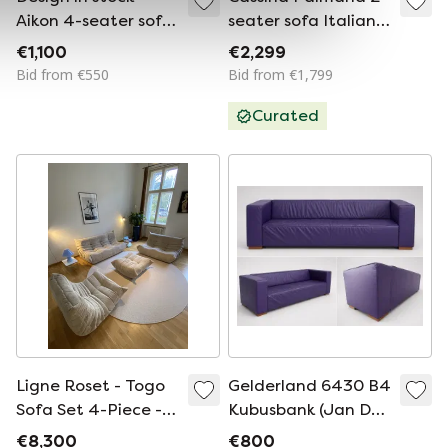
Aikon 4-seater sofa
seater sofa Italian
grey incl. ottoman
design Vico
€1,100
€2,299
Magistretti
Bid from €550
Bid from €1,799
Curated
Ligne Roset - Togo
Gelderland 6430 B4
Sofa Set 4-Piece -
Kubusbank (Jan Des
Corduroy/Rib Beige
Bouvrie)
€8,300
€800