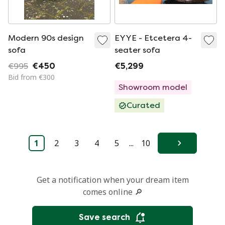
Modern 90s design
EYYE - Etcetera 4-
sofa
seater sofa
€995
€450
€5,299
Bid from €300
Showroom model
Curated
1
2
3
4
5
...
10
Next
Get a notification when your dream item
comes online 🔎
Save search