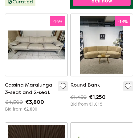
Sell now
Curated
-
16
%
-
14
%
Cassina Maralunga
Round Bank
3-seat and 2-seat
€1,450
€1,250
€4,500
€3,800
Bid from €1,015
Bid from €2,800