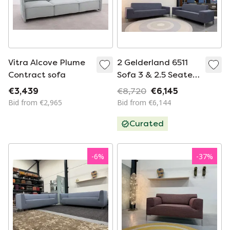
Vitra Alcove Plume
2 Gelderland 6511
Contract sofa
Sofa 3 & 2.5 Seaters
De Ploeg Moss
€3,439
€8,720
€6,145
Bid from €2,965
Bid from €6,144
Curated
-
6
%
-
37
%