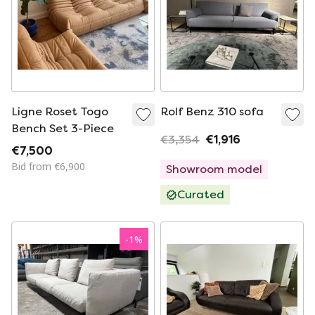
Ligne Roset Togo
Rolf Benz 310 sofa
Bench Set 3-Piece
€3,354
€1,916
€7,500
Bid from €6,900
Showroom model
Curated
-
1
%