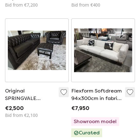
Bid from €7,200
Bid from €400
Original
Flexform Softdream
SPRINGVALE
94x300cm in fabric
CHESTERFIELD 3-
category Extra
€2,500
€7,950
SEATER SOFA +
Bid from €2,100
ARMCHAIR +
Showroom model
FOOTSTOOL
Curated