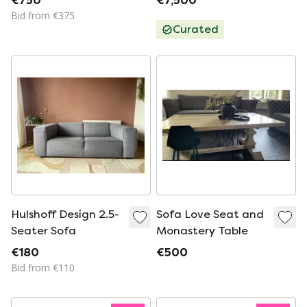
€750
€7,500
Hofman
Bid from €375
Curated
Hulshoff Design 2.5-
Sofa Love Seat and
Seater Sofa
Monastery Table
€180
€500
Bid from €110