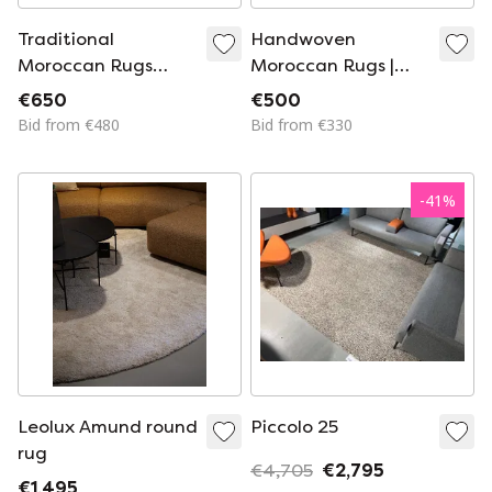
Traditional
Handwoven
Moroccan Rugs
Moroccan Rugs |
Made to Order
100% Natural Wool
€650
€500
200cmx300cm
260cmx200cm
Bid from €480
Bid from €330
-
41
%
Leolux Amund round
Piccolo 25
rug
€4,705
€2,795
€1,495