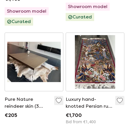
Showroom model
Showroom model
Curated
Curated
Pure Nature
Luxury hand-
reindeer skin (3
knotted Persian rug
Pieces)
230cm by 130 cm
€205
€1,700
Bid from €1,400