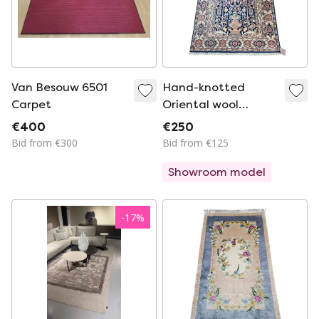
Van Besouw 6501
Hand-knotted
Carpet
Oriental wool
Paradise rug Blue
€400
€250
floral 94x160cm
Bid from €300
Bid from €125
Showroom model
-
17
%