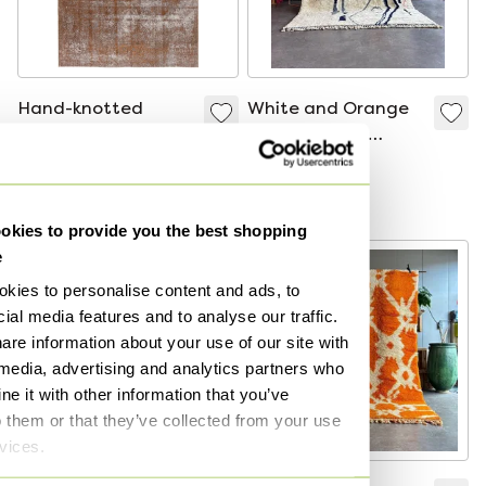
Hand-knotted
White and Orange
vintage art rug
Moroccan rug
340x235
220x300 cm,
€1,300
€1,300
Authentic Moroccan
Bid from €750
Bid from €880
rug,
kies to provide you the best shopping
e
kies to personalise content and ads, to
ial media features and to analyse our traffic.
are information about your use of our site with
 media, advertising and analytics partners who
e it with other information that you’ve
o them or that they’ve collected from your use
rvices.