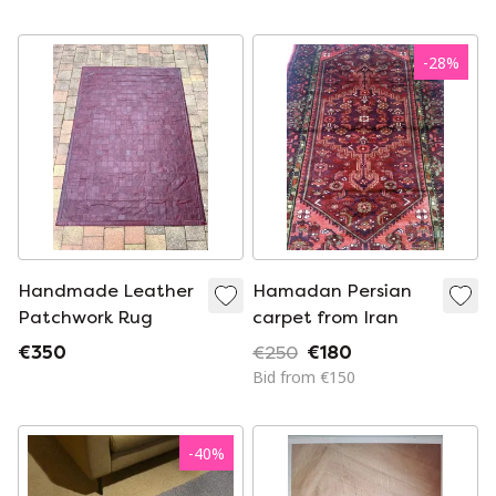
Geometric Design
-
28
%
Handmade Leather
Hamadan Persian
Patchwork Rug
carpet from Iran
€350
€250
€180
Bid from €150
-
40
%