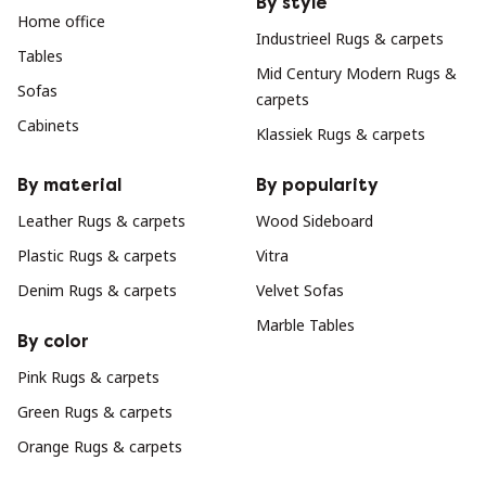
By style
Home office
Industrieel Rugs & carpets
Tables
Mid Century Modern Rugs &
Sofas
carpets
Cabinets
Klassiek Rugs & carpets
By material
By popularity
Leather Rugs & carpets
Wood Sideboard
Plastic Rugs & carpets
Vitra
Denim Rugs & carpets
Velvet Sofas
Marble Tables
By color
Pink Rugs & carpets
Green Rugs & carpets
Orange Rugs & carpets