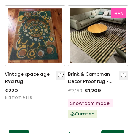
-
44
%
Vintage space age
Brink & Campman
Rya rug
Decor Proof rug -
250x350
€220
€2,159
€1,209
Bid from €110
Showroom model
Curated