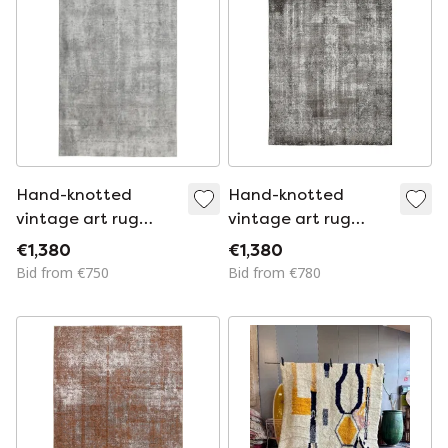
Hand-knotted
Hand-knotted
vintage art rug
vintage art rug
247x378
315x243
€1,380
€1,380
Bid from €750
Bid from €780