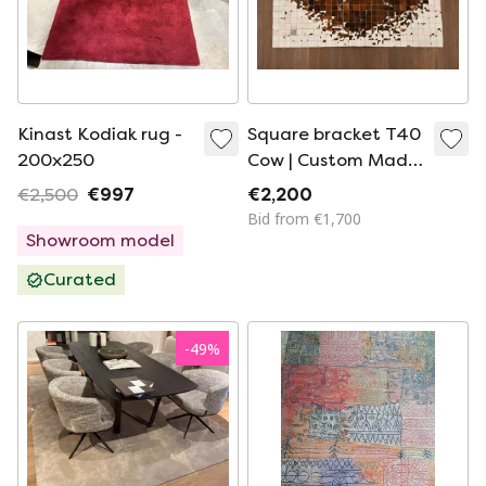
Kinast Kodiak rug -
Square bracket T40
200x250
Cow | Custom Made
Cowhide Rug |
€2,500
€997
€2,200
200×300cm
Bid from €1,700
Showroom model
Curated
-
49
%