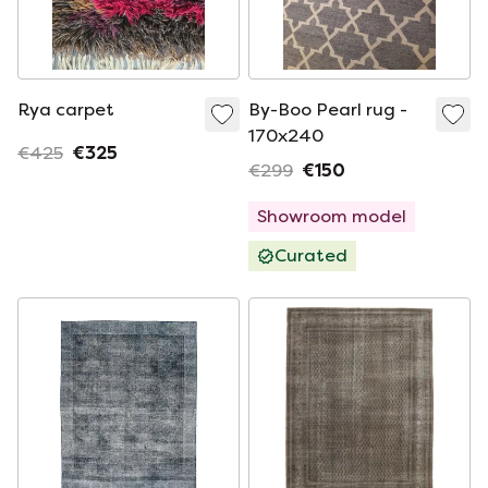
Rya carpet
By-Boo Pearl rug -
170x240
€425
€325
€299
€150
Showroom model
Curated