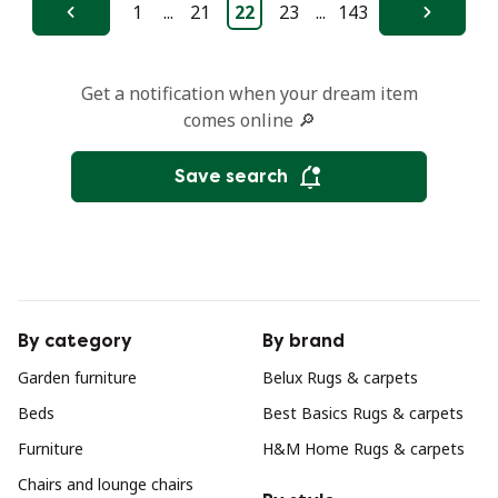
1
...
21
22
23
...
143
Previous
Next
Get a notification when your dream item
comes online 🔎
Save search
By category
By brand
Garden furniture
Belux Rugs & carpets
Beds
Best Basics Rugs & carpets
Furniture
H&M Home Rugs & carpets
Chairs and lounge chairs