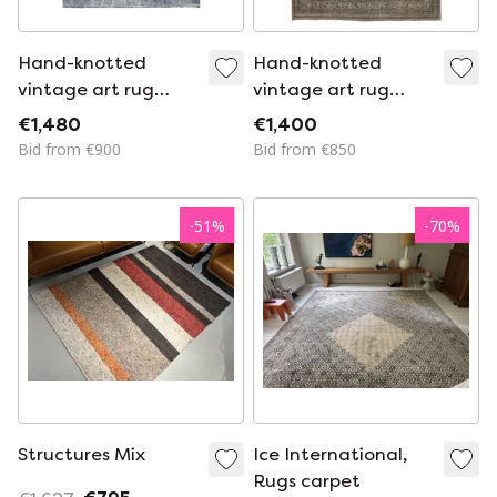
Hand-knotted
Hand-knotted
vintage art rug
vintage art rug
261x344
353x252
€1,480
€1,400
Bid from €900
Bid from €850
-
51
%
-
70
%
Structures Mix
Ice International,
Rugs carpet