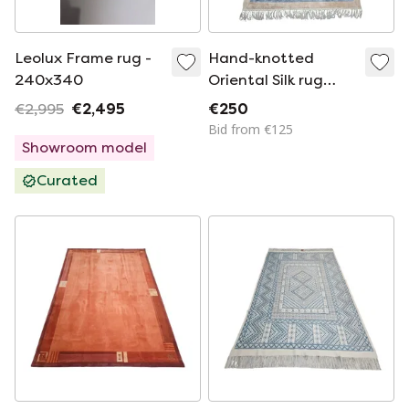
Leolux Frame rug -
Hand-knotted
240x340
Oriental Silk rug
floral China NEW
€2,995
€2,495
€250
93x152cm
Bid from €125
Showroom model
Curated