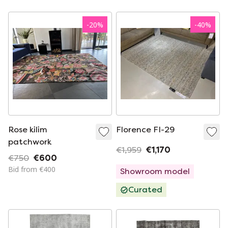
-
20
%
-
40
%
Rose kilim
Florence FI-29
patchwork
€1,959
€1,170
€750
€600
Bid from €400
Showroom model
Curated