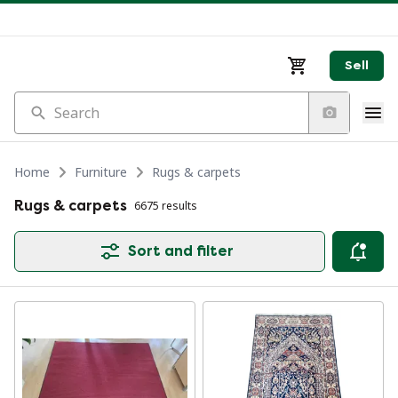
Sell
Search
Home
Furniture
Rugs & carpets
Rugs & carpets
6675 results
Sort and filter