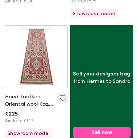
Bid from €300
Bid from €75
90x155cm
Showroom model
Sell your designer bag
from Hermès to Sandro
Hand-knotted
Oriental wool Kazak
rug runner Coral
€225
Mint 64x205cm
Bid from €113
Sell now
Showroom model