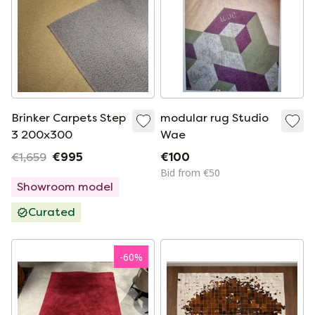
Brinker Carpets Step
modular rug Studio
3 200x300
Wae
€1,659
€995
€100
Bid from €50
Showroom model
Curated
-
60
%