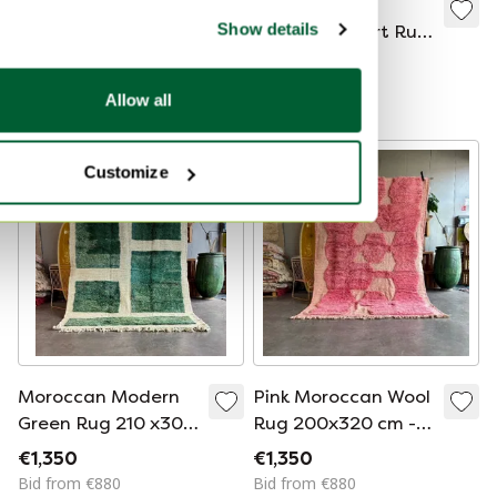
Moroccan M'rirt
Burnt Orange
Show details
Rose Wool Rug
Moroccan Mrirt Rug
200x300 –
210x320 cm–
€1,300
€1,350
Handwoven | High-
Handmade Luxury
Bid from €880
Bid from €890
Allow all
End Berber Rug
Wool Rug
Customize
Moroccan Modern
Pink Moroccan Wool
Green Rug 210 x300
Rug 200x320 cm -
cm, Authentic
Handwoven Boho
€1,350
€1,350
Moroccan rug
Area Rug with
Bid from €880
Bid from €880