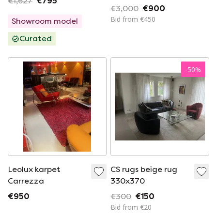
€1,627
€795
€3,000
€900
Bid from €450
Showroom model
Curated
-
50
%
Leolux karpet
CS rugs beige rug
Carrezza
330x370
€950
€300
€150
Bid from €20