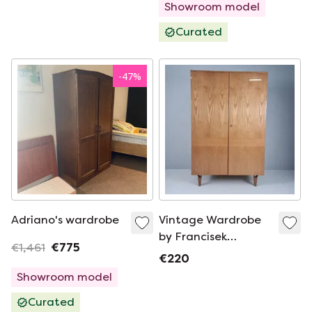
Showroom model
Curated
-
47
%
Adriano's wardrobe
Vintage Wardrobe
by Francisek
€1,461
€775
Mezulanik, 1960s
€220
Showroom model
Curated