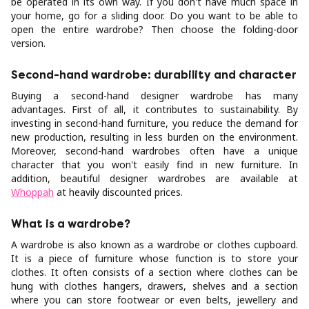
be operated in its own way. If you don't have much space in
your home, go for a sliding door. Do you want to be able to
open the entire wardrobe? Then choose the folding-door
version.
Second-hand wardrobe: durability and character
Buying a second-hand designer wardrobe has many
advantages. First of all, it contributes to sustainability. By
investing in second-hand furniture, you reduce the demand for
new production, resulting in less burden on the environment.
Moreover, second-hand wardrobes often have a unique
character that you won't easily find in new furniture. In
addition, beautiful designer wardrobes are available at
Whoppah
at heavily discounted prices.
What is a wardrobe?
A wardrobe is also known as a wardrobe or clothes cupboard.
It is a piece of furniture whose function is to store your
clothes. It often consists of a section where clothes can be
hung with clothes hangers, drawers, shelves and a section
where you can store footwear or even belts, jewellery and