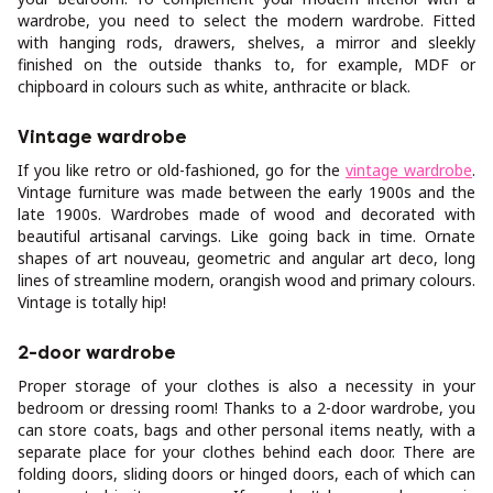
wardrobe, you need to select the modern wardrobe. Fitted
with hanging rods, drawers, shelves, a mirror and sleekly
finished on the outside thanks to, for example, MDF or
chipboard in colours such as white, anthracite or black.
Vintage wardrobe
If you like retro or old-fashioned, go for the
vintage wardrobe
.
Vintage furniture was made between the early 1900s and the
late 1900s. Wardrobes made of wood and decorated with
beautiful artisanal carvings. Like going back in time. Ornate
shapes of art nouveau, geometric and angular art deco, long
lines of streamline modern, orangish wood and primary colours.
Vintage is totally hip!
2-door wardrobe
Proper storage of your clothes is also a necessity in your
bedroom or dressing room! Thanks to a 2-door wardrobe, you
can store coats, bags and other personal items neatly, with a
separate place for your clothes behind each door. There are
folding doors, sliding doors or hinged doors, each of which can