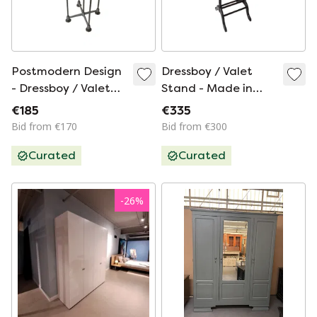
Postmodern Design
Dressboy / Valet
- Dressboy / Valet
Stand - Made in
Stand - Frans de la
England - Two
€185
€335
Haye for Auping -
Drawers and
Bid from €170
Bid from €300
Model Auronde
Elegantly Shaped
Curated
Curated
Wooden Frame
-
26
%