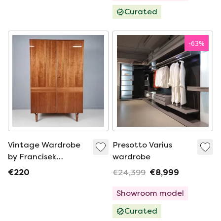
Curated
-
63
%
Vintage Wardrobe
Presotto Varius
by Francisek
wardrobe
Mezulanik, 1960s
€220
€24,399
€8,999
Showroom model
Curated