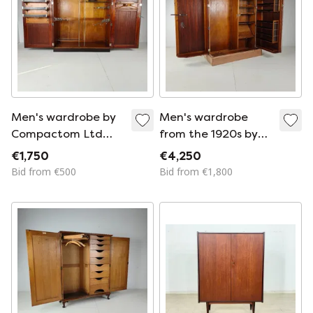
Men's wardrobe by
Men's wardrobe
Compactom Ltd
from the 1920s by
from the 1920s –
Compactom Ltd in
€1,750
€4,250
fully furnished
light oak.
Bid from €500
Bid from €1,800
interior