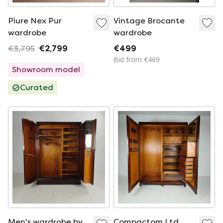
Piure Nex Pur
Vintage Brocante
wardrobe
wardrobe
€3,795
€2,799
€499
Bid from €469
Showroom model
Curated
Men's wardrobe by
Compactom Ltd