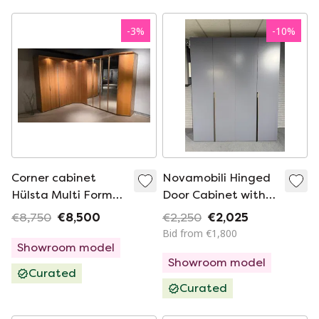
-
3
%
-
10
%
Corner cabinet
Novamobili Hinged
Hülsta Multi Forma
Door Cabinet with
beech full option
LED (Italian Design)
€8,750
€8,500
€2,250
€2,025
262 x 300
Bid from €1,800
Showroom model
Showroom model
Curated
Curated