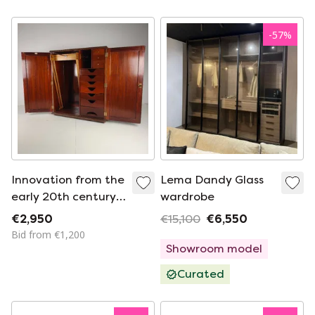
-
57
%
Innovation from the
Lema Dandy Glass
early 20th century:
wardrobe
Innovation
€2,950
€15,100
€6,550
Ingenuities Ltd.
Bid from €1,200
Men's wardrobe
Showroom model
Curated