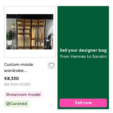
Sell your designer bag
from Hermès to Sandro
Custom-made
wardrobe
Verheggen 4 doors
€8,330
W204H224D64cm
Bid from €7,995
Showroom model
Sell now
Curated