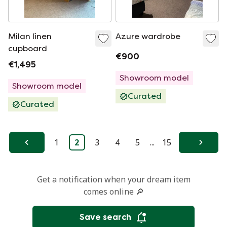
Milan linen
Azure wardrobe
cupboard
€900
€1,495
Showroom model
Showroom model
Curated
Curated
1
2
3
4
5
...
15
Previous
Next
Get a notification when your dream item
comes online 🔎
Save search