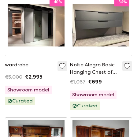
-
40
%
-
34
%
wardrobe
Nolte Alegro Basic
Hanging Chest of
€5,000
€2,995
Drawers
€1,067
€699
Showroom model
Showroom model
Curated
Curated