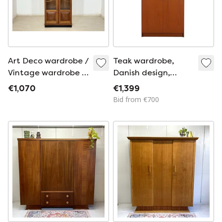
Art Deco wardrobe /
Teak wardrobe,
Vintage wardrobe /
Danish design,
1920s wardrobe /
1970s, made in
€1,070
€1,399
Art Deco linen
Denmark
Bid from €700
cupboard