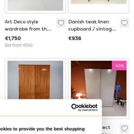
Art Deco style
Danish teak linen
wardrobe from the
cupboard / vintage
early 20th century,
cupboard / mid-
€1,750
€936
manufactured by
century highboard
Bid from €500
Innovation
Ingenuities Ltd.
-
60
%
Vintage Wardrobe
Interlübke Collect
kies to provide you the best shopping