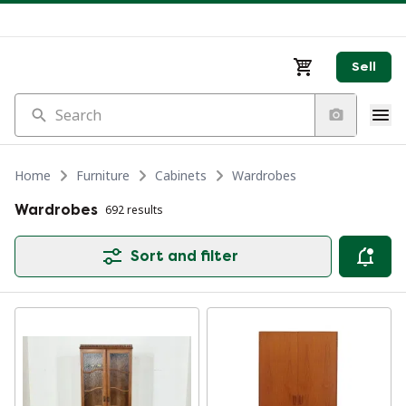
Sell
Search
Home
Furniture
Cabinets
Wardrobes
Wardrobes
692 results
Sort and filter