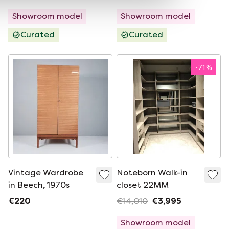
Showroom model
Showroom model
Curated
Curated
-
71
%
Vintage Wardrobe
Noteborn Walk-in
in Beech, 1970s
closet 22MM
€220
€14,010
€3,995
Showroom model