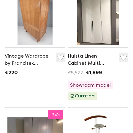
Vintage Wardrobe
Hulsta Linen
by Francisek
Cabinet Multi
Mezulanik, 1960s
Forma White
€220
€5,577
€1,899
Showroom model
Curated
-
34
%