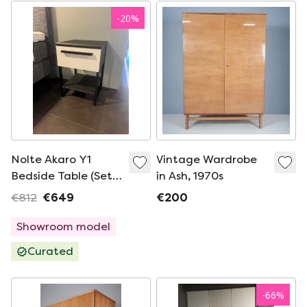
-
20
%
Nolte Akaro Y1
Vintage Wardrobe
Bedside Table (Set
in Ash, 1970s
of 2)
€812
€649
€200
Showroom model
Curated
-
66
%