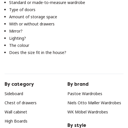
Standard or made-to-measure wardrobe
Type of doors
Amount of storage space
With or without drawers
Mirror?
Lighting?
The colour
Does the size fit in the house?
By category
By brand
Sideboard
Pastoe Wardrobes
Chest of drawers
Niels Otto Møller Wardrobes
Wall cabinet
WK Möbel Wardrobes
High Boards
By style