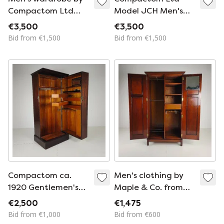
Compactom Ltd
Model JCH Men's
from the 1920s –
wardrobe with
€3,500
€3,500
complete with built-
secret drawers –
Bid from €1,500
Bid from €1,500
in interior.
England, ca. 1920
Compactom ca.
Men's clothing by
1920 Gentlemen's
Maple & Co. from
Ship's Wardrobe –
the early 20th
€2,500
€1,475
Model ZA G227
century.
Bid from €1,000
Bid from €600