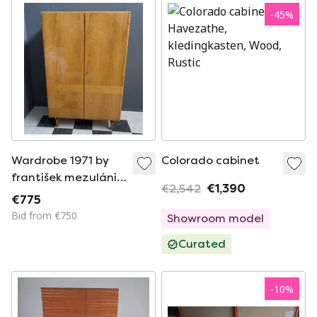
-
45
%
Wardrobe 1971 by
Colorado cabinet
františek mezulánik
€2,542
€1,390
for novy domov
€775
model 615 122 1781
Bid from €750
Showroom model
Curated
-
10
%