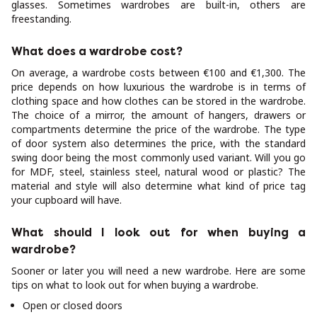
glasses. Sometimes wardrobes are built-in, others are
freestanding.
What does a wardrobe cost?
On average, a wardrobe costs between €100 and €1,300. The
price depends on how luxurious the wardrobe is in terms of
clothing space and how clothes can be stored in the wardrobe.
The choice of a mirror, the amount of hangers, drawers or
compartments determine the price of the wardrobe. The type
of door system also determines the price, with the standard
swing door being the most commonly used variant. Will you go
for MDF, steel, stainless steel, natural wood or plastic? The
material and style will also determine what kind of price tag
your cupboard will have.
What should I look out for when buying a
wardrobe?
Sooner or later you will need a new wardrobe. Here are some
tips on what to look out for when buying a wardrobe.
Open or closed doors