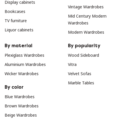
Display cabinets
Vintage Wardrobes
Bookcases
Mid Century Modern
TV furniture
Wardrobes
Liquor cabinets
Modern Wardrobes
By material
By popularity
Plexiglass Wardrobes
Wood Sideboard
Aluminium Wardrobes
Vitra
Wicker Wardrobes
Velvet Sofas
Marble Tables
By color
Blue Wardrobes
Brown Wardrobes
Beige Wardrobes