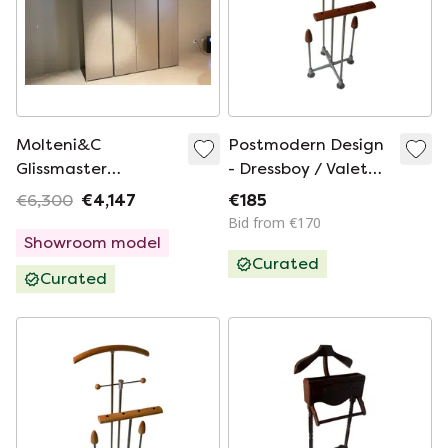
Molteni&C
Postmodern Design
Glissmaster
- Dressboy / Valet
wardrobe
Stand - Frans de la
€6,300
€4,147
€185
Haye for Auping -
Bid from €170
Model Auronde -
Showroom model
Curated
Including Glass
Curated
Plate