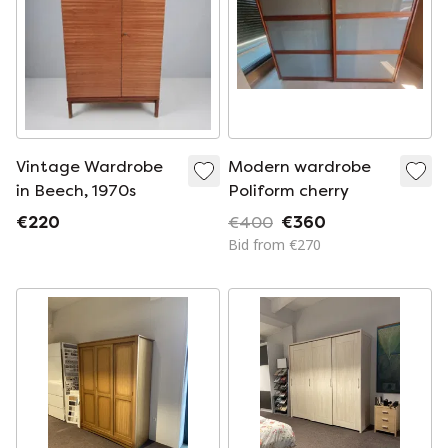
Vintage Wardrobe
Modern wardrobe
in Beech, 1970s
Poliform cherry
€220
€400
€360
Bid from €270