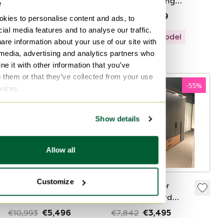
by Francisek
wardrobe sliding
e
Mezulanik, 1960s
doors
€220
€9,913
€3,999
kies to personalise content and ads, to
ial media features and to analyse our traffic.
Showroom model
are information about your use of our site with
 media, advertising and analytics partners who
Curated
e it with other information that you’ve
o them or that they’ve collected from your use
-
50
%
-
55
%
rvices.
Show details
Allow all
Customize
Interlübke Aparo
Loddenkemper
wardrobe
Linen Cupboard
MaXX 100
€10,993
€5,496
€7,842
€3,495