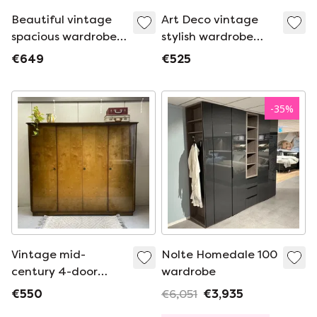
Beautiful vintage
Art Deco vintage
spacious wardrobe
stylish wardrobe
with detachable
with detachable
€649
€525
hanging shelves and
hanging shelves and
drawers.
drawers
-
35
%
Vintage mid-
Nolte Homedale 100
century 4-door
wardrobe
gloss wardrobe,
€550
€6,051
€3,935
demountable