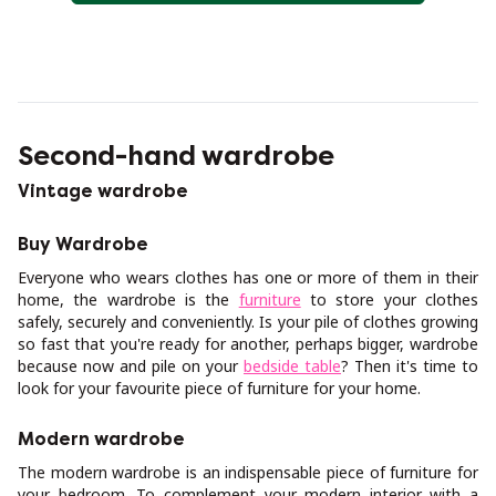
Second-hand wardrobe
Vintage wardrobe
Buy Wardrobe
Everyone who wears clothes has one or more of them in their
home, the wardrobe is the
furniture
to store your clothes
safely, securely and conveniently. Is your pile of clothes growing
so fast that you're ready for another, perhaps bigger, wardrobe
because now and pile on your
bedside table
? Then it's time to
look for your favourite piece of furniture for your home.
Modern wardrobe
The modern wardrobe is an indispensable piece of furniture for
your bedroom. To complement your modern interior with a