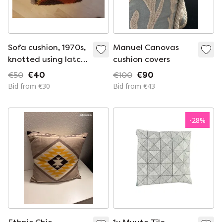
Sofa cushion, 1970s,
Manuel Canovas
knotted using latch-
cushion covers
hook technique
€50
€40
€100
€90
Bid from €30
Bid from €43
-
28
%