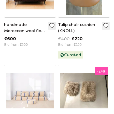
handmade
Tulip chair cushion
Moroccan wool floor
(KNOLL)
sofa
€600
€400
€220
Bid from €500
Bid from €200
Curated
-
24
%