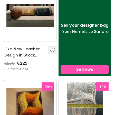
Sell your designer bag
from Hermès to Sandro
Like New Leather
Design in Stock
Cushions
€250
€225
Bid from €224
Sell now
-
20
%
-
10
%