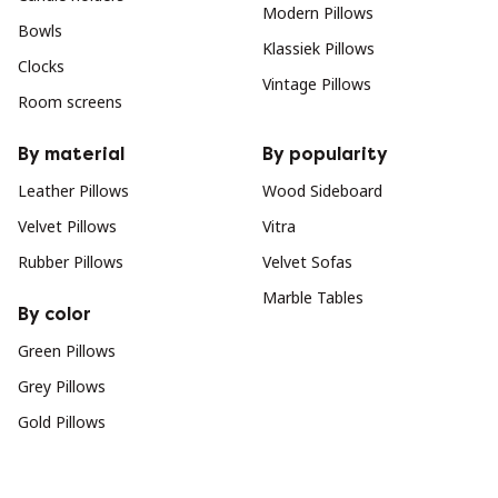
Modern Pillows
Bowls
Klassiek Pillows
Clocks
Vintage Pillows
Room screens
By material
By popularity
Leather Pillows
Wood Sideboard
Velvet Pillows
Vitra
Rubber Pillows
Velvet Sofas
Marble Tables
By color
Green Pillows
Grey Pillows
Gold Pillows