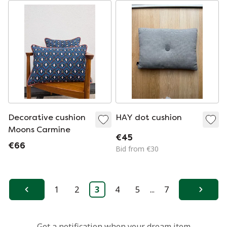
Decorative cushion
HAY dot cushion
Moons Carmine
€45
€66
Bid from €30
1
2
3
4
5
...
7
Previous
Next
Get a notification when your dream item