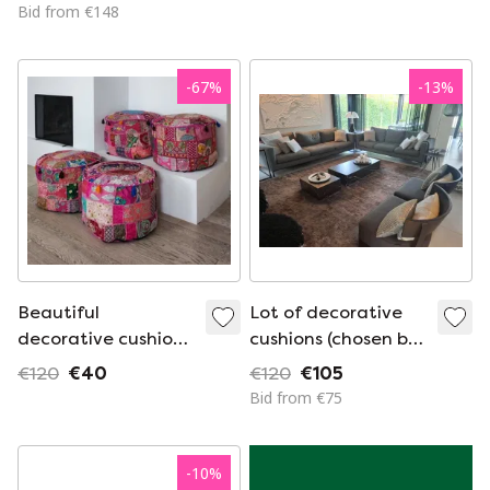
Cushions Black
Bid from €148
-
67
%
-
13
%
Beautiful
Lot of decorative
decorative cushion
cushions (chosen by
from India -
interior architect)
€120
€40
€120
€105
Bohemian style
Bid from €75
-
10
%