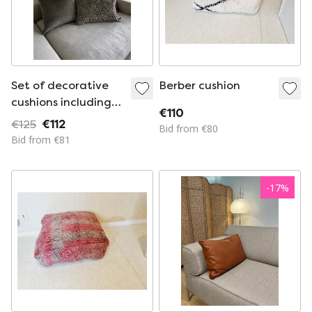
Set of decorative
Berber cushion
cushions including
€110
inner cushion by
€125
€112
Bid from €80
Claudi
Bid from €81
-
17
%