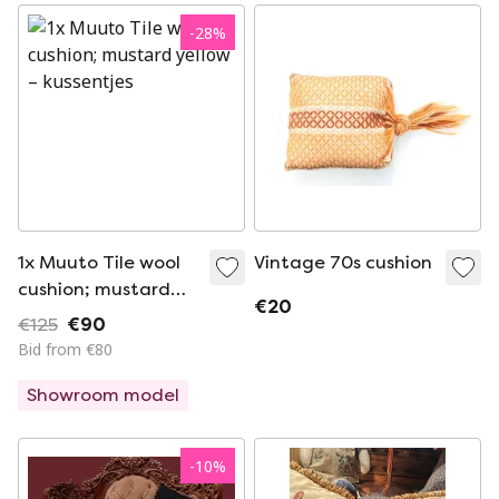
-
28
%
1x Muuto Tile wool
Vintage 70s cushion
cushion; mustard
€20
yellow
€125
€90
Bid from €80
Showroom model
-
10
%