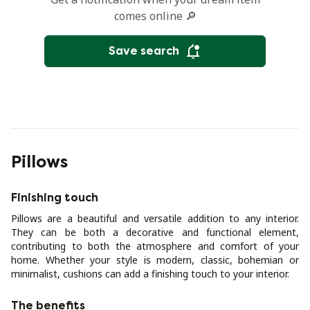
comes online 🔎
Save search
Pillows
Finishing touch
Pillows are a beautiful and versatile addition to any interior.
They can be both a decorative and functional element,
contributing to both the atmosphere and comfort of your
home. Whether your style is modern, classic, bohemian or
minimalist, cushions can add a finishing touch to your interior.
The benefits