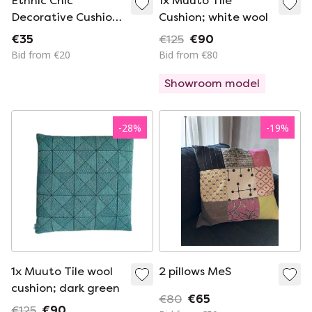
Ethnic Chic
1x Muuto Tile
Decorative Cushion
Cushion; white wool
– Geometric
€35
€125
€90
Patterns – Brand
Bid from €20
Bid from €80
New Condition
Showroom model
-
28
%
-
19
%
1x Muuto Tile wool
2 pillows MeS
cushion; dark green
€80
€65
€125
€90