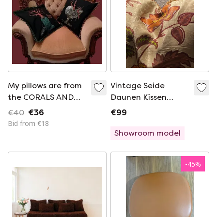
My pillows are from
Vintage Seide
the CORALS AND
Daunen Kissen
SHELLS series.
Rarität
€40
€36
€99
Bid from €18
Showroom model
-
45
%