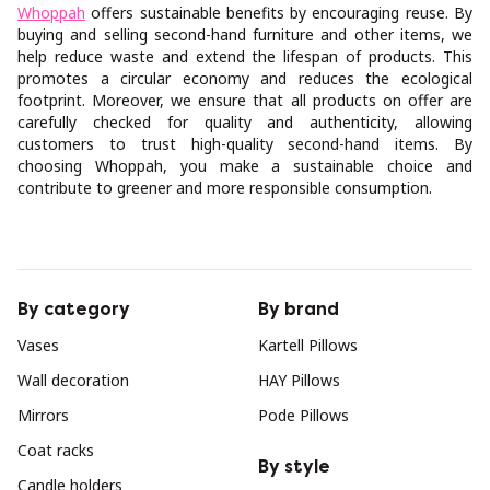
Whoppah
offers sustainable benefits by encouraging reuse. By
buying and selling second-hand furniture and other items, we
help reduce waste and extend the lifespan of products. This
promotes a circular economy and reduces the ecological
footprint. Moreover, we ensure that all products on offer are
carefully checked for quality and authenticity, allowing
customers to trust high-quality second-hand items. By
choosing Whoppah, you make a sustainable choice and
contribute to greener and more responsible consumption.
By category
By brand
Vases
Kartell Pillows
Wall decoration
HAY Pillows
Mirrors
Pode Pillows
Coat racks
By style
Candle holders