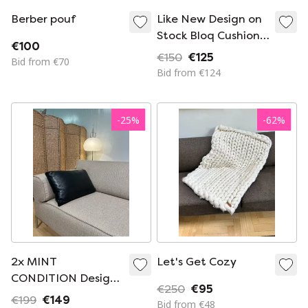
Berber pouf
Like New Design on
Stock Bloq Cushion
€100
Brown Leather
€150
€125
Bid from €70
Bid from €124
-
25
%
-
62
%
2x MINT
Let's Get Cozy
CONDITION Design
€250
€95
on Stock Leather
€199
€149
Bid from €48