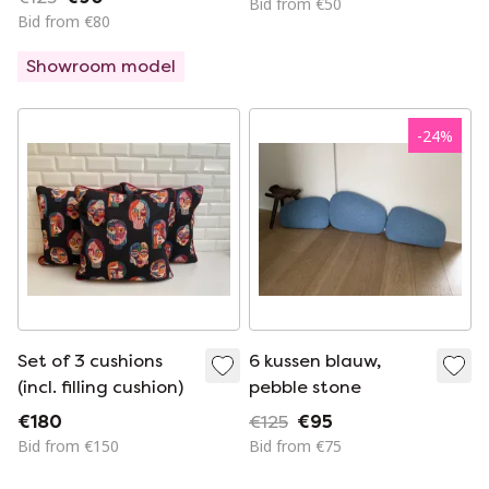
Bid from €50
Bid from €80
Showroom model
-
24
%
Set of 3 cushions
6 kussen blauw,
(incl. filling cushion)
pebble stone
€180
€125
€95
Bid from €150
Bid from €75