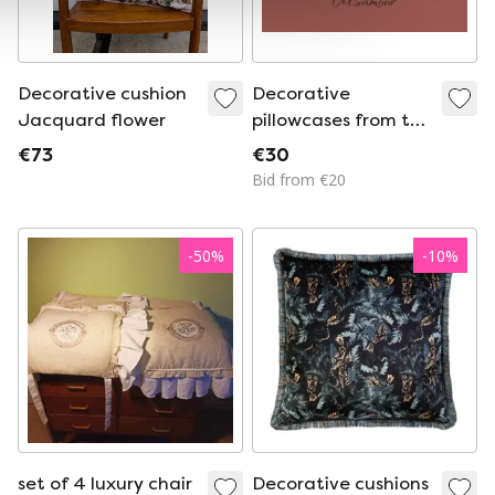
Decorative cushion
Decorative
Jacquard flower
pillowcases from the
BIRDS collection.
€73
€30
Hand painted.
Bid from €20
-
50
%
-
10
%
set of 4 luxury chair
Decorative cushions