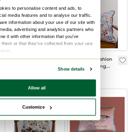
kies to personalise content and ads, to
ial media features and to analyse our traffic.
are information about your use of our site with
 media, advertising and analytics partners who
e it with other information that you’ve
o them or that they’ve collected from your use
rvices.
Decorative cushion
Decorative cushion
with embroidered
Jacquard spring
Show details
flowers
flower
€73
€73
Allow all
Customize