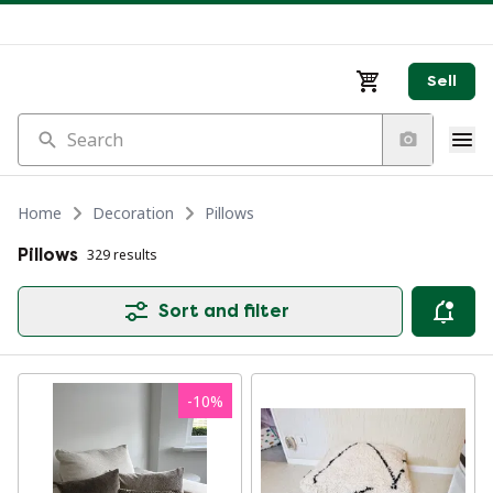
Sell
Search
Home
Decoration
Pillows
Pillows
329 results
Sort and filter
-
10
%