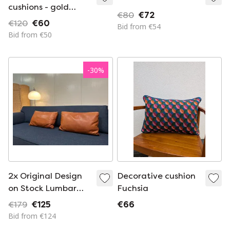
cushions - gold
€80
€72
monogram &
€120
€60
Bid from €54
valance
Bid from €50
-
30
%
2x Original Design
Decorative cushion
on Stock Lumbar
Fuchsia
Cushion
€179
€125
€66
Bid from €124