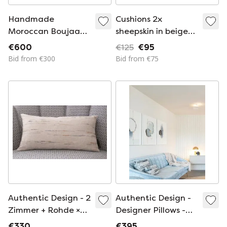
Handmade
Cushions 2x
Moroccan Boujaad
sheepskin in beige
Kilim Floor Sofa
brown
€600
€125
€95
Bid from €300
Bid from €75
Authentic Design - 2
Authentic Design -
Zimmer + Rohde ×
Designer Pillows -
La Compagnie
Zimmer + Rohde ×
€330
€395