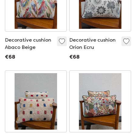
Decorative cushion
Decorative cushion
Abaco Beige
Orion Ecru
€68
€68