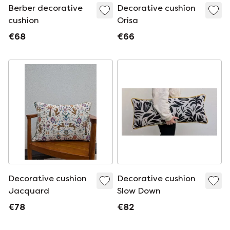
Berber decorative
Decorative cushion
cushion
Orisa
€68
€66
Decorative cushion
Decorative cushion
Jacquard
Slow Down
€78
€82