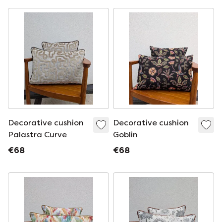
Decorative cushion
Decorative cushion
Palastra Curve
Goblin
€68
€68