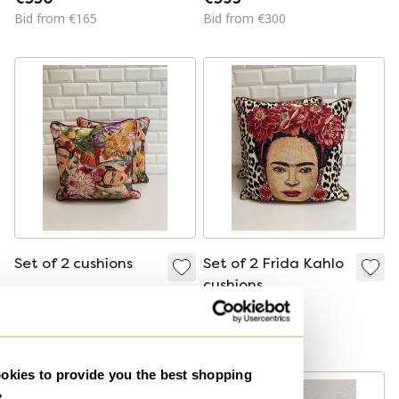
Dumas Designer
La Compagnie
Bid from €165
Bid from €300
Pillows
Dumas
Set of 2 cushions
Set of 2 Frida Kahlo
cushions
€165
€165
Bid from €145
Bid from €145
kies to provide you the best shopping
e