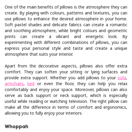
One of the main benefits of pillows is the atmosphere they can
create. By playing with colours, patterns and textures, you can
use pillows to enhance the desired atmosphere in your home.
Soft pastel shades and delicate fabrics can create a romantic
and soothing atmosphere, while bright colours and geometric
prints can create a vibrant and energetic look. By
experimenting with different combinations of pillows, you can
express your personal style and taste and create a unique
atmosphere that suits your interior.
Apart from the decorative aspects, pillows also offer extra
comfort. They can soften your sitting or lying surfaces and
provide extra support. Whether you add pillows to your
sofa
,
armchairs
,
bed
or even the floor, they can help you relax
comfortably and enjoy your space. Moreover, pillows can also
serve as back support or neck support, which is especially
useful while reading or watching television. The right pillow can
make all the difference in terms of comfort and ergonomics,
allowing you to fully enjoy your interiors.
Whoppah