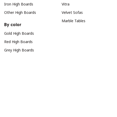
Iron High Boards
Vitra
Other High Boards
Velvet Sofas
Marble Tables
By color
Gold High Boards
Red High Boards
Grey High Boards