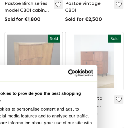
Pastoe Birch series
Pastoe vintage
model CB01 cabinet
CB01
by Cees Braakman
Sold for €1,800
Sold for €2,500
Sold
Sold
kies to provide you the best shopping
Mid - Century EC09
Pastoe Made to
e
secretaire by Cees
Measure Cees
kies to personalise content and ads, to
Braakman for
Braakman
Sold for €1,775
Sold for €899
ial media features and to analyse our traffic.
Pastoe,
are information about your use of our site with
Netherlands 1950s