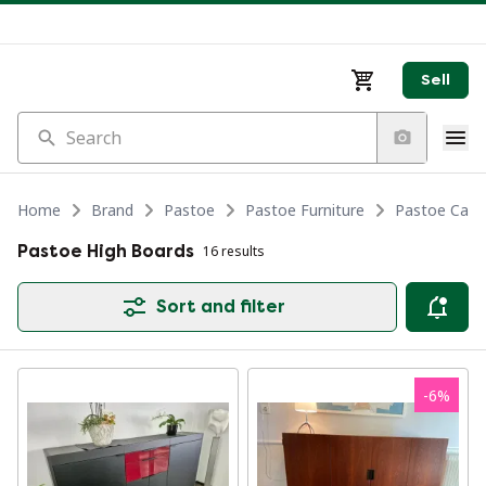
Sell
Search
Home
Brand
Pastoe
Pastoe Furniture
Pastoe Cabi
Pastoe High Boards
16 results
Sort and filter
-
6
%