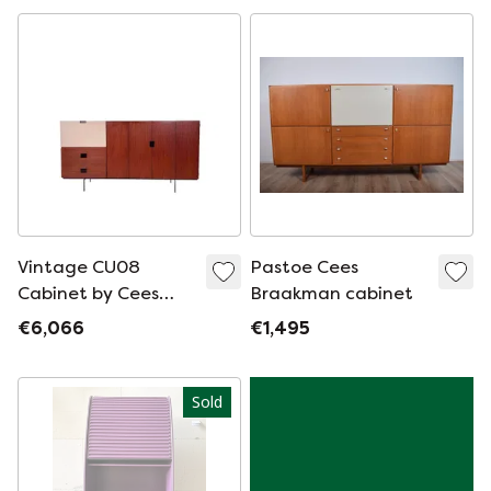
Pastoe
Vintage CU08
Pastoe Cees
Cabinet by Cees
Braakman cabinet
Braakman for
€6,066
€1,495
Pastoe - Japanese
Series
Sold