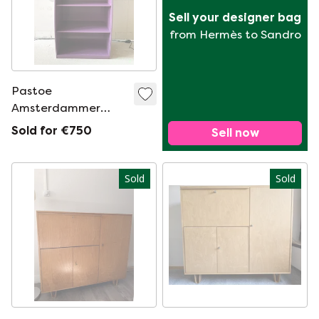
Sell your designer bag
from Hermès to Sandro
Pastoe
Amsterdammer
original 1970s
Sold for €750
Sell now
Sold
Sold