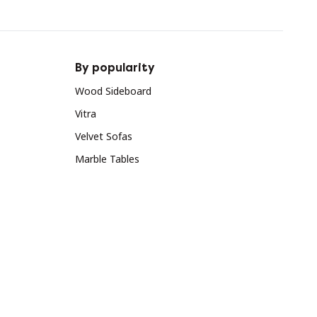
By popularity
Wood Sideboard
Vitra
Velvet Sofas
Marble Tables