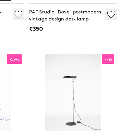
 -
PAF Studio "Dove" postmodern
vintage design desk lamp
€350
-
59
%
-
7
%