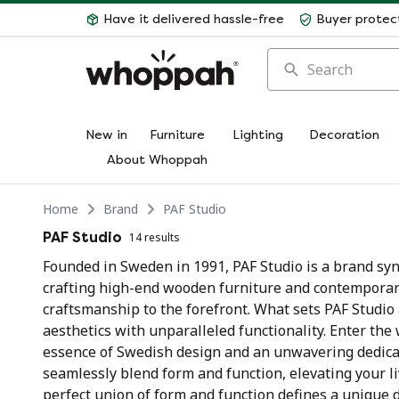
Have it delivered hassle-free
Buyer protec
Search
New in
Furniture
Lighting
Decoration
About Whoppah
Home
Brand
PAF Studio
PAF Studio
14 results
Founded in Sweden in 1991, PAF Studio is a brand sy
crafting high-end wooden furniture and contemporary
craftsmanship to the forefront. What sets PAF Studi
aesthetics with unparalleled functionality. Enter the
essence of Swedish design and an unwavering dedicat
seamlessly blend form and function, elevating your l
perfect union of form and function defines a unique 