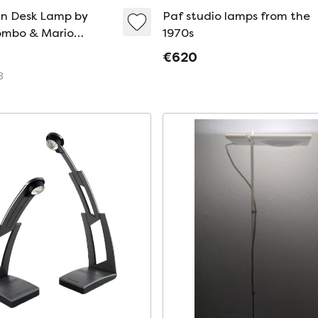
gn Desk Lamp by
Paf studio lamps from the
ombo & Mario
1970s
for PAF Studio
€620
3