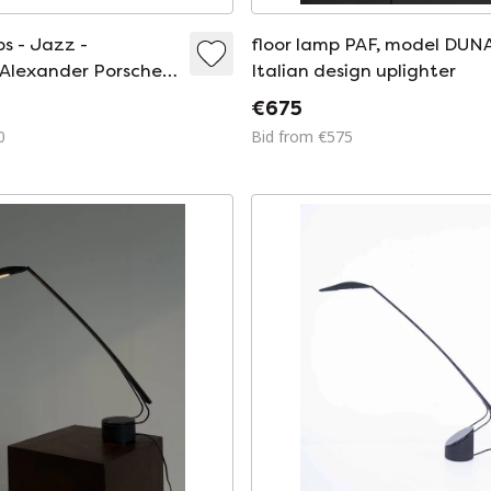
s - Jazz -
floor lamp PAF, model DUNA
Alexander Porsche -
Italian design uplighter
 - 1989
€675
0
Bid from €575