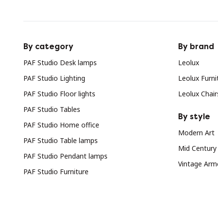
By category
By brand
PAF Studio Desk lamps
Leolux
PAF Studio Lighting
Leolux Furni
PAF Studio Floor lights
Leolux Chair
PAF Studio Tables
By style
PAF Studio Home office
Modern Art
PAF Studio Table lamps
Mid Century
PAF Studio Pendant lamps
Vintage Arm
PAF Studio Furniture