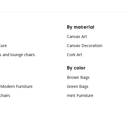
By material
Canvas Art
ture
Canvas Decoration
s and lounge chairs
Cork Art
By color
Brown Bags
 Modern Furniture
Green Bags
chairs
mint Furniture