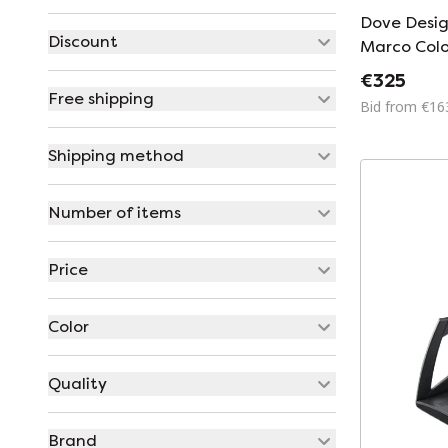
Dove Desi
Discount
Marco Col
Barbaglia 
€325
Free shipping
Bid from €16
Shipping method
Number of items
Price
Color
Quality
Brand