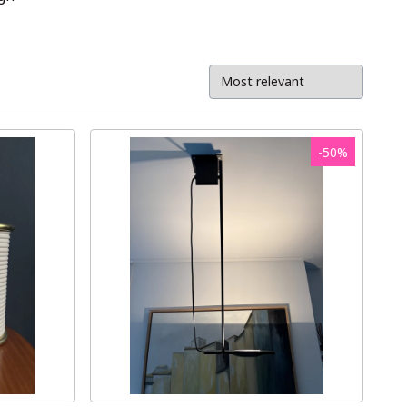
-
50
%