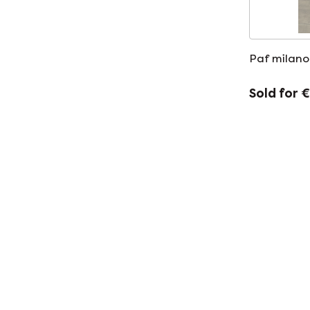
Paf milano
Sold for 