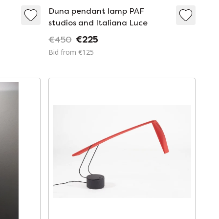
Duna pendant lamp PAF
studios and Italiana Luce
€450
€225
Bid from €125