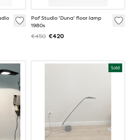
udio
Paf Studio 'Duna' floor lamp
1980s
€450
€420
Sold