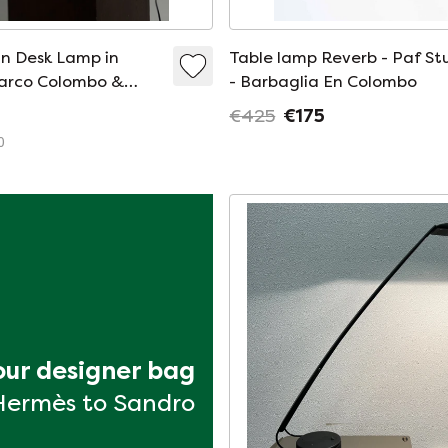
n Desk Lamp in
Table lamp Reverb - Paf St
Marco Colombo &
- Barbaglia En Colombo
aglia for PAF Studio
€425
€175
0
your designer bag
Hermès to Sandro