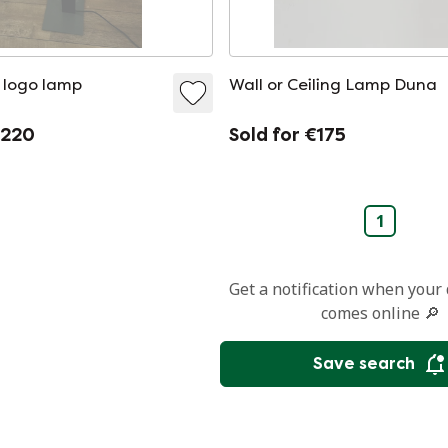
 logo lamp
Wall or Ceiling Lamp Duna
€220
Sold for €175
1
Get a notification when your
comes online 🔎
Save search