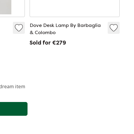
Dove Desk Lamp By Barbaglia
& Colombo
Sold for €279
 dream item