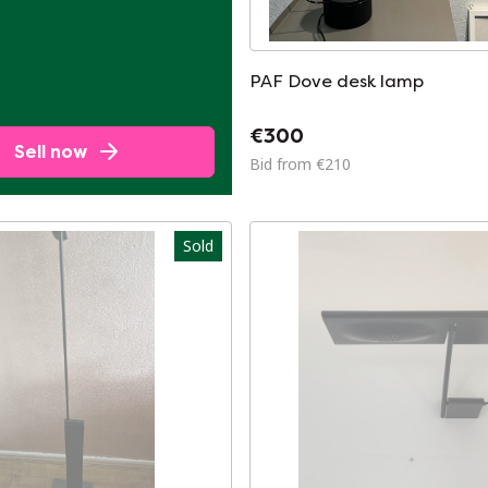
PAF Dove desk lamp
€300
Sell now
Bid from €210
Sold