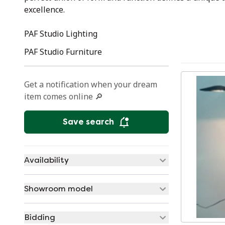
excellence.
PAF Studio Lighting
PAF Studio Furniture
Get a notification when your dream
item comes online 🔎
Save search
Availability
Showroom model
Bidding