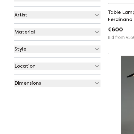
Table Lamp
Artist
Ferdinand 
PAF Studio
€600
Material
Bid from €55
Style
Location
Dimensions