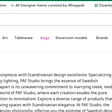
tion
All Designer items curated by Whoppah
Downlo
Art
Tableware
Bags
Showroom models
Brands
nonymous with Scandinavian design excellence. Specializing
 lighting, PAF Studio brings the essence of Swedish
o apart is its unwavering commitment to marrying sleek, mo
 world of PAF Studio, where each creation exudes the pure
ion to minimalism. Explore a diverse range of products tha
iving spaces with Scandinavian elegance. At PAF Studio, the
design philosophy, offering you the epitome of Swedish des