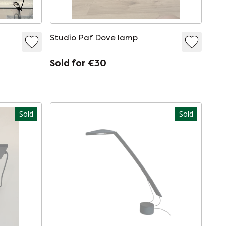
Studio Paf Dove lamp
Sold for €30
Sold
Sold