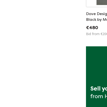
Dove Desig
Black by 
Mario Barb
€480
Bid from €20
Sell 
from 