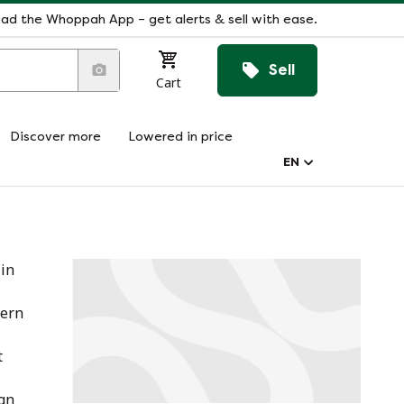
ad the Whoppah App – get alerts & sell with ease.
Sell
Cart
Discover more
Lowered in price
EN
 in
dern
t
ign