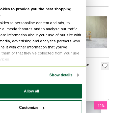
kies to provide you the best shopping
e
kies to personalise content and ads, to
ial media features and to analyse our traffic.
are information about your use of our site with
 media, advertising and analytics partners who
e it with other information that you’ve
o them or that they’ve collected from your use
rvices.
Vintage Hans J.
CH24 Wishbone
Wegner CH30 Carl
chair 2x
Show details
Hansen & Søn chairs
€999
€1,750
oak
Curated
Allow all
-
10
%
Customize