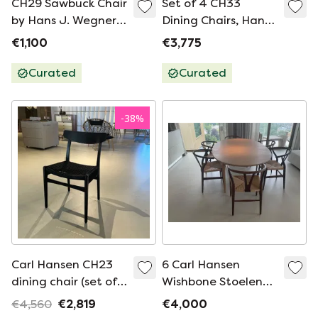
CH29 Sawbuck Chair
Set of 4 CH33
by Hans J. Wegner
Dining Chairs, Hans
for Carl Hansen &
J. Wegner, Denmark,
€1,100
€3,775
Søn | Danish Oak |
1950s
1960s
Curated
Curated
-
38
%
Carl Hansen CH23
6 Carl Hansen
dining chair (set of
Wishbone Stoelen
4)
Eiken Gerookt +
€4,560
€2,819
€4,000
Natural Papercord