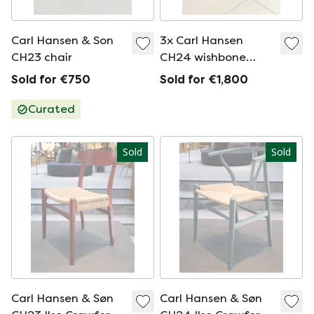
Carl Hansen & Son
3x Carl Hansen
CH23 chair
CH24 wishbone
chair
Sold for €750
Sold for €1,800
Curated
Sold
Sold
Carl Hansen & Søn
Carl Hansen & Søn