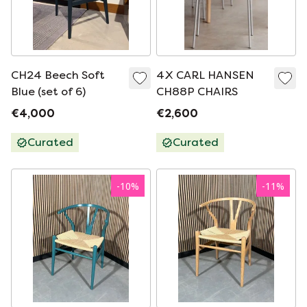
CH24 Beech Soft
4X CARL HANSEN
Blue (set of 6)
CH88P CHAIRS
€4,000
€2,600
Curated
Curated
-
10
%
-
11
%