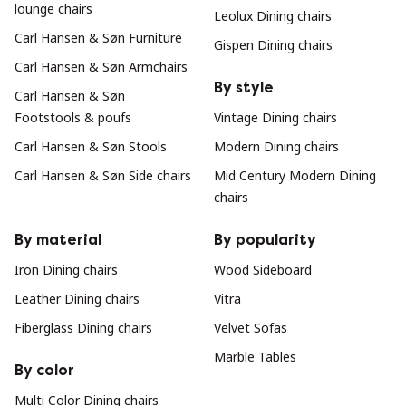
lounge chairs
Leolux Dining chairs
Carl Hansen & Søn Furniture
Gispen Dining chairs
Carl Hansen & Søn Armchairs
By style
Carl Hansen & Søn
Footstools & poufs
Vintage Dining chairs
Carl Hansen & Søn Stools
Modern Dining chairs
Carl Hansen & Søn Side chairs
Mid Century Modern Dining
chairs
By material
By popularity
Iron Dining chairs
Wood Sideboard
Leather Dining chairs
Vitra
Fiberglass Dining chairs
Velvet Sofas
Marble Tables
By color
Multi Color Dining chairs