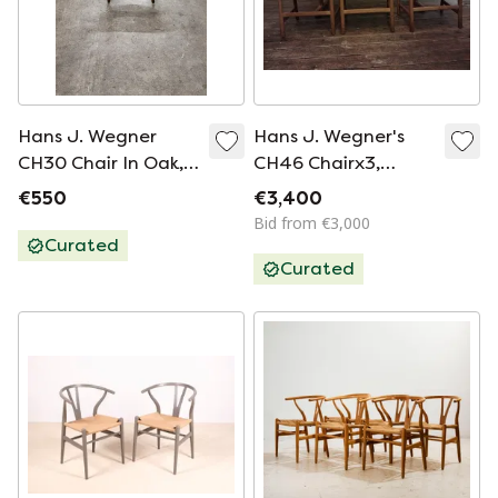
Hans J. Wegner
Hans J. Wegner's
CH30 Chair In Oak,
CH46 Chairx3,
Carl Hansen & Søn
CH53X3 And Table
€550
€3,400
Bid from €3,000
Curated
Curated