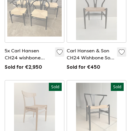
5x Carl Hansen
Carl Hansen & Son
CH24 wishbone
CH24 Wishbone Soft
chair
Slate chair
Sold for €2,950
Sold for €450
Sold
Sold