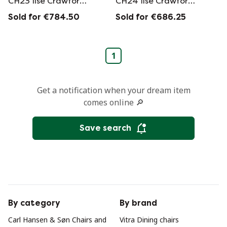
CH23 Ilse Crawford
CH24 Ilse Crawford
edition by Hans J.
edition by Hans J.
Sold for €784.50
Sold for €686.25
Wegner
Wegner
1
Get a notification when your dream item
comes online 🔎
Save search
By category
By brand
Carl Hansen & Søn Chairs and
Vitra Dining chairs