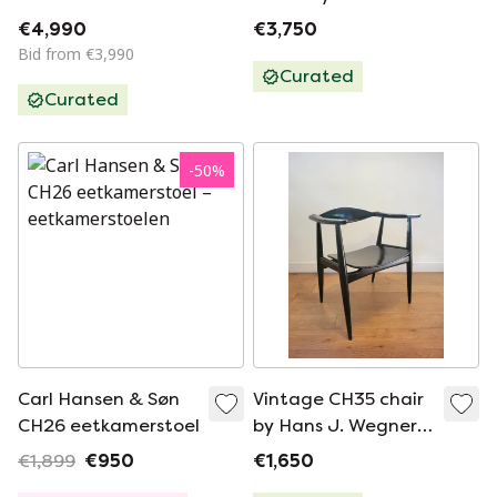
Chairs by Carl
Wegner for Carl
€4,990
€3,750
Hansen & Søn,
Hansen & Søn
Bid from €3,990
Denmark, Set of 5
Curated
Curated
-
50
%
Carl Hansen & Søn
Vintage CH35 chair
CH26 eetkamerstoel
by Hans J. Wegner
for Carl Hansen 1959
€1,899
€950
€1,650