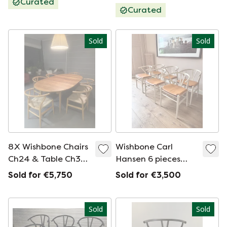
Curated
Curated
Sold
Sold
8X Wishbone Chairs
Wishbone Carl
Ch24 & Table Ch338
Hansen 6 pieces
With Extension
color Barley
Sold for €5,750
Sold for €3,500
Ch3381 In Oak.
Sold
Sold