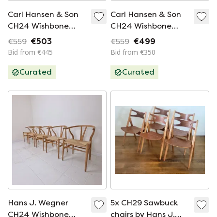
Carl Hansen & Son
Carl Hansen & Son
CH24 Wishbone
CH24 Wishbone
Chair (6 pieces)
Chair (4 pieces)
€559
€503
€559
€499
Bid from €445
Bid from €350
Curated
Curated
Hans J. Wegner
5x CH29 Sawbuck
CH24 Wishbone
chairs by Hans J.