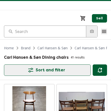
Sell
Search
Home
Brand
Carl Hansen & Søn
Carl Hansen & Søn Fur
Carl Hansen & Søn Dining chairs
41 results
Sort and filter