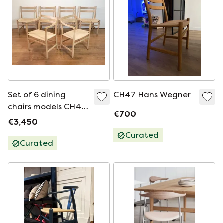
Set of 6 dining
CH47 Hans Wegner
chairs models CH46
€700
and CH47 by Hans
€3,450
J. Wegner
Curated
Curated