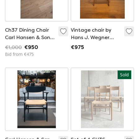
Ch37 Dining Chair
Vintage chair by
Carl Hansen & Son
Hans J. Wegner
Designed By Hans J.
model CH 30 Carl
€1,000
€950
€975
Wegner
Hansen
Bid from €475
Sold