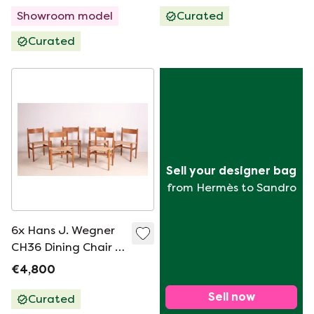
Showroom model
Curated
Curated
Sell your designer bag
from Hermès to Sandro
6x Hans J. Wegner
CH36 Dining Chair in
Oak, 1970s Denmark
€4,800
Sell now
Curated