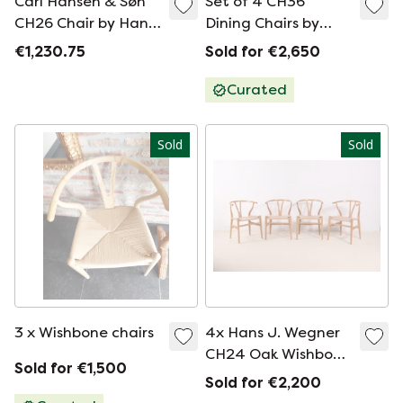
Carl Hansen & Søn
Set of 4 CH36
CH26 Chair by Hans
Dining Chairs by
J. Wegner
Hans J Wegner for
€1,230.75
Sold for €2,650
Carl Hansen & Son
Curated
Sold
Sold
3 x Wishbone chairs
4x Hans J. Wegner
CH24 Oak Wishbone
Sold for €1,500
Chairs, 1980s
Sold for €2,200