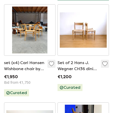
set (x4) Carl Hansen
Set of 2 Hans J.
Wishbone chair by
Wegner CH36 dining
Hans Wegner
chairs for Carl
€1,950
€1,200
Hansen & Søn in
Bid from €1,750
solid oak
Curated
Curated