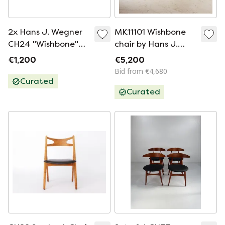
2x Hans J. Wegner
MK11101 Wishbone
CH24 "Wishbone"
chair by Hans J.
Chairs for Carl
Wegner for Carl
€1,200
€5,200
Hansen & Søn
Hansen & Søn, Set
Bid from €4,680
of 6
Curated
Curated