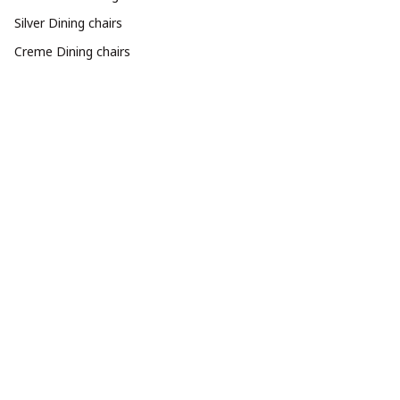
Silver Dining chairs
Creme Dining chairs