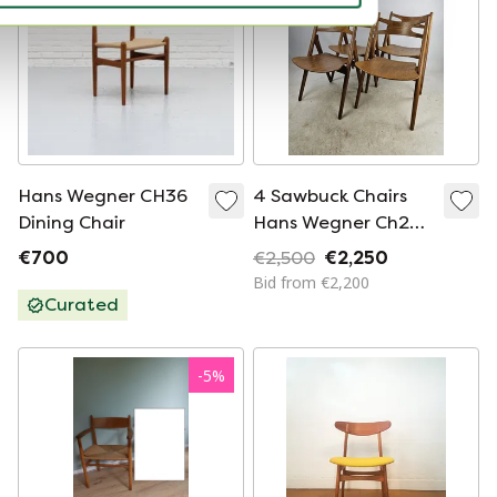
Hans Wegner CH36
4 Sawbuck Chairs
Dining Chair
Hans Wegner Ch29
Danish Mid -
€700
€2,500
€2,250
Century
Bid from €2,200
Curated
-
5
%