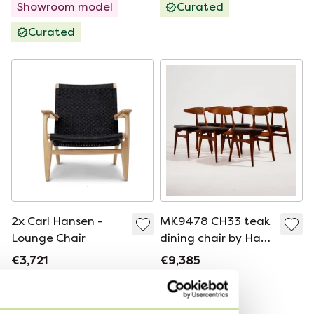
Showroom model
Curated
Curated
2x Carl Hansen -
MK9478 CH33 teak
Lounge Chair
dining chair by Hans
J. Wegner for Carl
€3,721
€9,385
Hansen & Søn, Set
Bid from €3,200
Bid from €8,446
of 6
Curated