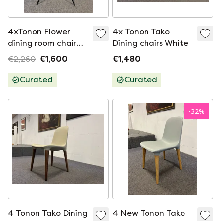
4xTonon Flower
4x Tonon Tako
dining room chair
Dining chairs White
black
€2,260
€1,600
€1,480
Curated
Curated
-
32
%
4 Tonon Tako Dining
4 New Tonon Tako