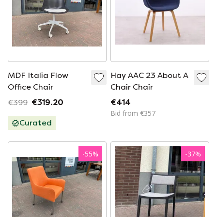
MDF Italia Flow
Hay AAC 23 About A
Office Chair
Chair Chair
€399
€319.20
€414
Bid from €357
Curated
-
55
%
-
37
%