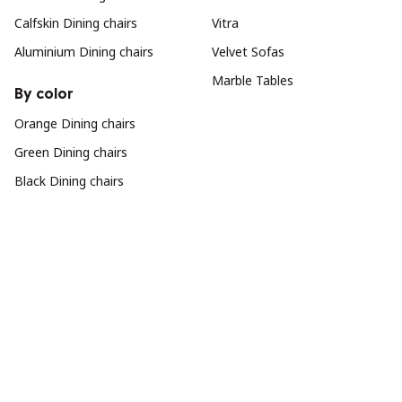
Calfskin Dining chairs
Vitra
Aluminium Dining chairs
Velvet Sofas
Marble Tables
By color
Orange Dining chairs
Green Dining chairs
Black Dining chairs