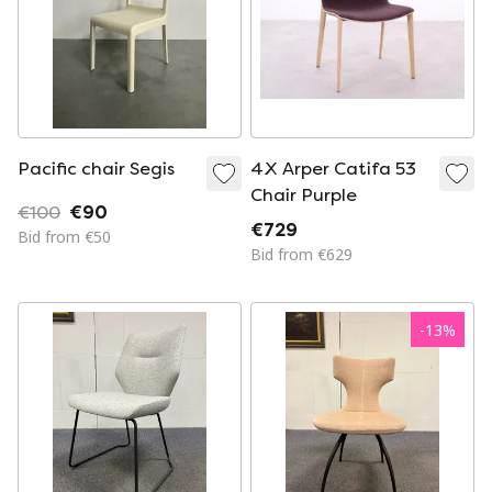
Pacific chair Segis
4X Arper Catifa 53
Chair Purple
€100
€90
€729
Bid from €50
Bid from €629
-
13
%