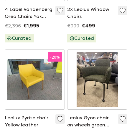
4 Label Vandenberg
2x Leolux Window
Orea Chairs Yak
Chairs
Brown Leather
€2,396
€1,995
€999
€499
Curated
Curated
-
20
%
Leolux Pyrite chair
Leolux Gyon chair
Yellow leather
on wheels green
fabric