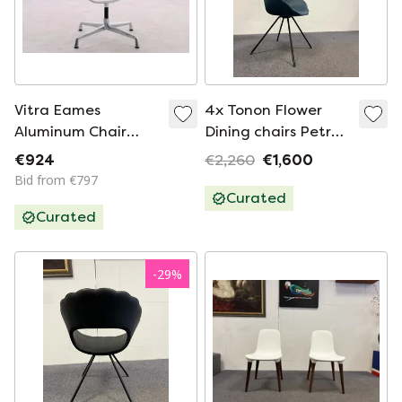
Vitra Eames
4x Tonon Flower
Aluminum Chair
Dining chairs Petrol
EA108
blue
€924
€2,260
€1,600
Bid from €797
Curated
Curated
-
29
%