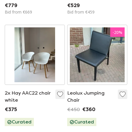
White
€779
€529
Bid from €669
Bid from €459
-
20
%
2x Hay AAC22 chair
Leolux Jumping
white
Chair
€375
€450
€360
Curated
Curated