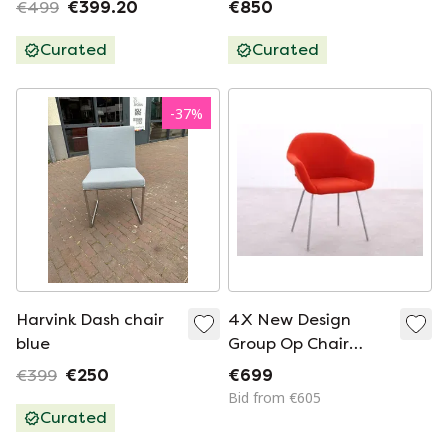
€499
€399.20
€850
Curated
Curated
-
37
%
Harvink Dash chair
4X New Design
blue
Group Op Chair
Orange Wool
€399
€250
€699
Bid from €605
Curated