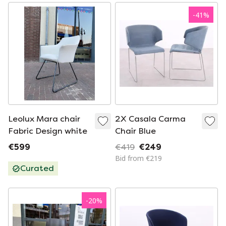
-
41
%
Leolux Mara chair
2X Casala Carma
Fabric Design white
Chair Blue
€599
€419
€249
Bid from €219
Curated
-
20
%