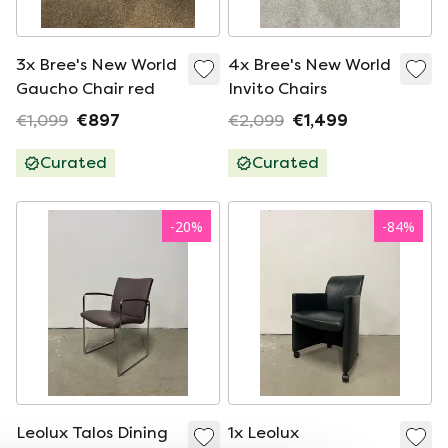
3x Bree's New World
4x Bree's New World
Gaucho Chair red
Invito Chairs
€1,099
€897
€2,099
€1,499
Curated
Curated
-
20
%
-
84
%
Leolux Talos Dining
1x Leolux