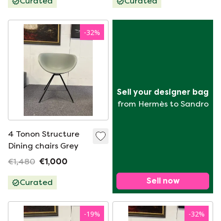
Curated
Curated
-
32
%
Sell your designer bag
from Hermès to Sandro
4 Tonon Structure
Dining chairs Grey
€1,480
€1,000
Sell now
Curated
-
19
%
-
32
%