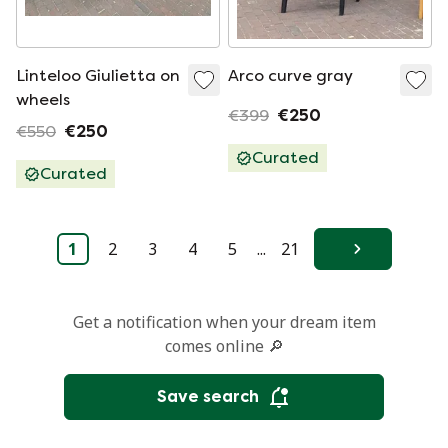
Linteloo Giulietta on
Arco curve gray
wheels
€399
€250
€550
€250
Curated
Curated
1
2
3
4
5
...
21
Next
Get a notification when your dream item
comes online 🔎
Save search