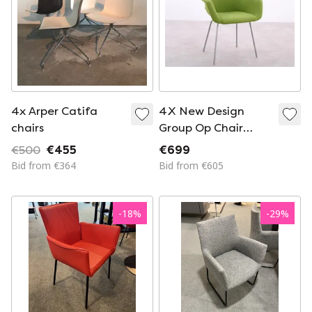
4x Arper Catifa
4X New Design
chairs
Group Op Chair
Green
€500
€455
€699
Bid from €364
Bid from €605
-
18
%
-
29
%