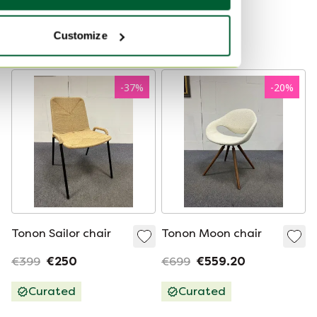
Curated
Showroom model
Customize
Curated
-
37
%
-
20
%
Tonon Sailor chair
Tonon Moon chair
€399
€250
€699
€559.20
Curated
Curated