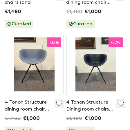
chairs sand
dining room chair
gray Chair
€1,480
€1,480
€1,000
Curated
Curated
-
32
%
-
32
%
4 Tonon Structure
4 Tonon Structure
dining room chair
Dining room chairs
Blue Chair
blue
€1,480
€1,000
€1,480
€1,000