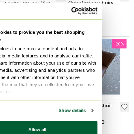
chairs Leather Lilac
Quantissimo chairs
€399
€319.20
€600
€99
Curated
Curated
kies to provide you the best shopping
e
-
30
%
-
20
%
kies to personalise content and ads, to
ial media features and to analyse our traffic.
are information about your use of our site with
 media, advertising and analytics partners who
e it with other information that you’ve
o them or that they’ve collected from your use
rvices.
4 Leolux Callas
Label Gabon Chair
Show details
Dining Chair Blue
Brown leather
fabric/leather
€5,730
€3,995
€499
€399.20
Bid from €3,950
Allow all