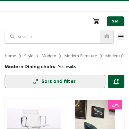
Sell
Search
Home
Style
Modern
Modern Furniture
Modern Chair
Modern Dining chairs
944 results
Sort and filter
-
29
%