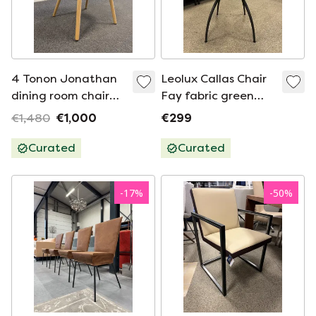
4 Tonon Jonathan
Leolux Callas Chair
dining room chair
Fay fabric green
Blue
leather
€1,480
€1,000
€299
Curated
Curated
-
17
%
-
50
%