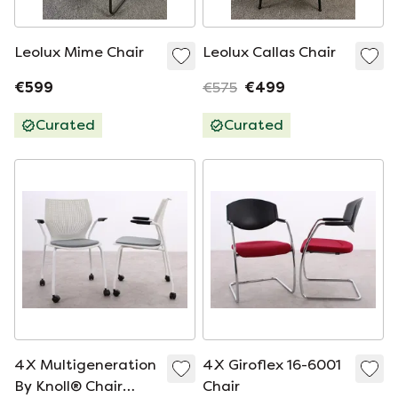
Leolux Mime Chair
Leolux Callas Chair
€599
€575
€499
Curated
Curated
4X Multigeneration
4X Giroflex 16-6001
By Knoll® Chair
Chair