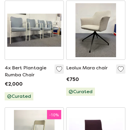
4x Bert Plantagie
Leolux Mara chair
Rumba Chair
€750
€2,000
Curated
Curated
-
10
%