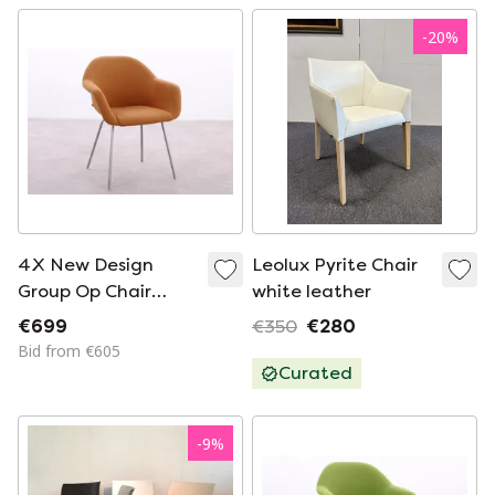
-
20
%
4X New Design
Leolux Pyrite Chair
Group Op Chair
white leather
Light Orange
€699
€350
€280
Bid from €605
Curated
-
9
%