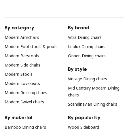
By category
By brand
Modern Armchairs
Vitra Dining chairs
Modern Footstools & poufs
Leolux Dining chairs
Modern Barstools
Gispen Dining chairs
Modern Side chairs
By style
Modern Stools
Vintage Dining chairs
Modern Loveseats
Mid Century Modern Dining
Modern Rocking chairs
chairs
Modern Swivel chairs
Scandinavian Dining chairs
By material
By popularity
Bamboo Dining chairs
Wood Sideboard