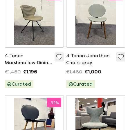
4 Tonon
4 Tonon Jonathan
Marshmallow Dining
Chairs gray
chairs mud
€1,480
€1,196
€1,480
€1,000
Curated
Curated
-
32
%