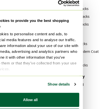
By category
By brand
Ahrend Decoration
Zanotta Coat racks
Ahrend Coffee table books
Artimeta Coat racks
kies to provide you the best shopping
Ahrend Decorative Objects
Bonaldo Coat racks
e
kies to personalise content and ads, to
By style
ial media features and to analyse our traffic.
Vintage Coat racks
are information about your use of our site with
Mid Century Modern Coat
 media, advertising and analytics partners who
racks
e it with other information that you’ve
o them or that they’ve collected from your use
Modern Coat racks
rvices.
By material
By popularity
Show details
Chrome Coat racks
Wood Sideboard
Metal Coat racks
Vitra
Allow all
Biopolymer and other
Velvet Sofas
sustainable materials Coat
Marble Tables