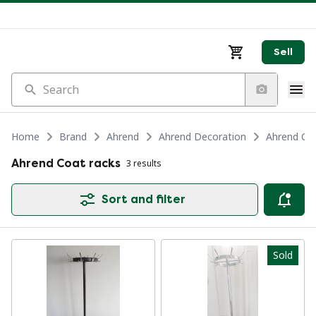
Sell
Search
Home
Brand
Ahrend
Ahrend Decoration
Ahrend Coa
Ahrend Coat racks
3 results
Sort and filter
Sold