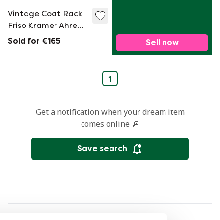
Vintage Coat Rack
Friso Kramer Ahrend
The Circle, 1960S
Sold for €165
Sell now
1
Get a notification when your dream item
comes online 🔎
Save search