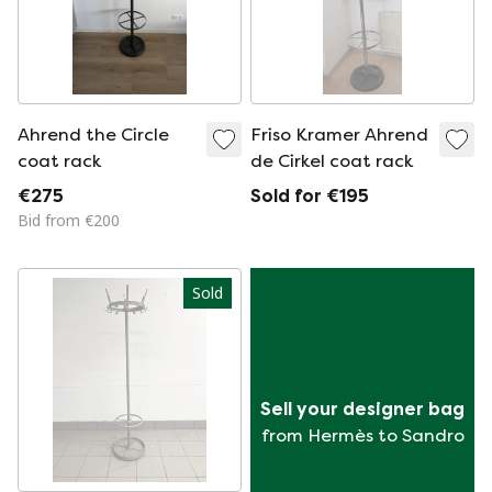
Ahrend the Circle
Friso Kramer Ahrend
coat rack
de Cirkel coat rack
€275
Sold for €195
Bid from €200
Sold
Sell your designer bag
from Hermès to Sandro