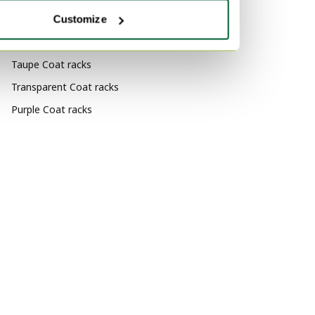
racks
Customize
By color
Taupe Coat racks
Transparent Coat racks
Purple Coat racks