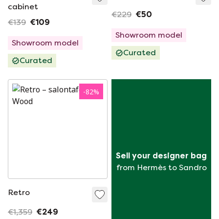
cabinet
€229
€50
€139
€109
Showroom model
Showroom model
Curated
Curated
-
82
%
Sell your designer bag
from Hermès to Sandro
Retro
€1,359
€249