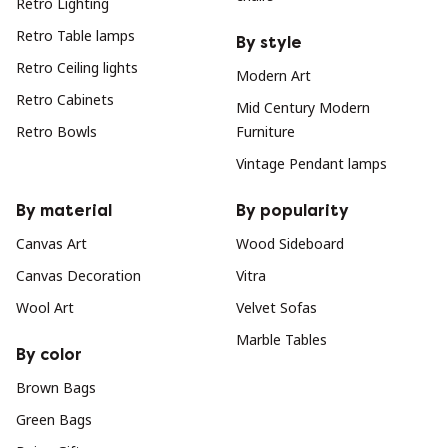
Retro Lighting
Retro Table lamps
By style
Retro Ceiling lights
Modern Art
Retro Cabinets
Mid Century Modern
Retro Bowls
Furniture
Vintage Pendant lamps
By material
By popularity
Canvas Art
Wood Sideboard
Canvas Decoration
Vitra
Wool Art
Velvet Sofas
Marble Tables
By color
Brown Bags
Green Bags