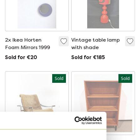
2x Ikea Horten
Vintage table lamp
Foam Mirrors 1999
with shade
Sold for €20
Sold for €185
Sold
Sold