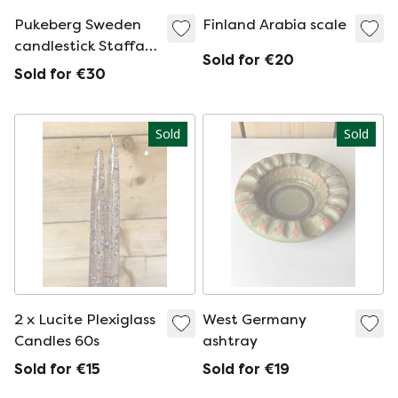
Pukeberg Sweden
Finland Arabia scale
candlestick Staffan
Sold for €20
Gellerstedt
Sold for €30
Sold
Sold
2 x Lucite Plexiglass
West Germany
Candles 60s
ashtray
Sold for €15
Sold for €19