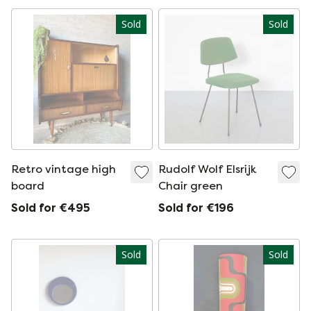
Sold
Sold
Retro vintage high
Rudolf Wolf Elsrijk
board
Chair green
Sold for €495
Sold for €196
Sold
Sold