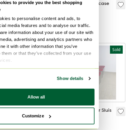
kies to provide you the best shopping
Tecta Hans Könecke
FM retro bookcase
e
Lounge Chair "D99"
Sold for €195
chair
kies to personalise content and ads, to
Sold for €500
ial media features and to analyse our traffic.
Curated
are information about your use of our site with
 media, advertising and analytics partners who
e it with other information that you’ve
Sold
Sold
o them or that they’ve collected from your use
rvices.
Show details
Allow all
Vintage plastic
4x Gijs van der Sluis
Customize
hanging lamp
dining chair
Sold for €65
Sold for €219