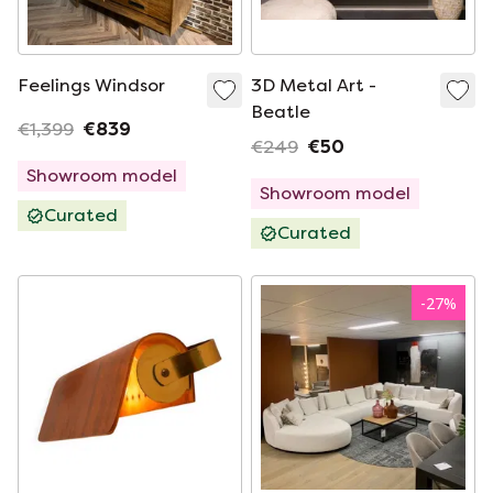
Feelings Windsor
3D Metal Art -
Beatle
€1,399
€839
€249
€50
Showroom model
Showroom model
Curated
Curated
-
27
%