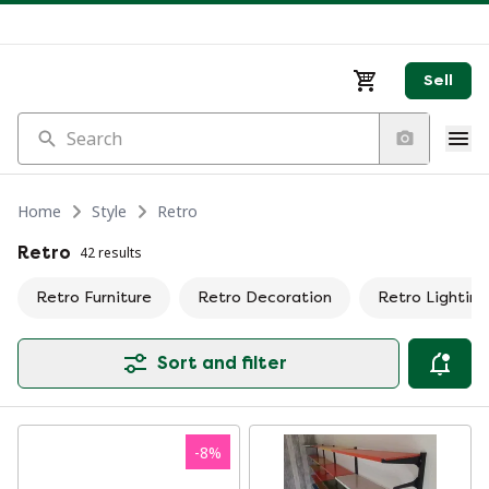
Sell
Search
Home
Style
Retro
Retro
42 results
Retro Furniture
Retro Decoration
Retro Lighting
Sort and filter
-
8
%