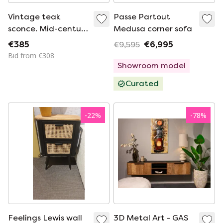
Vintage teak
Passe Partout
sconce. Mid-century
Medusa corner sofa
modern classic
€385
€9,595
€6,995
Scandinavian wall
Bid from €308
lamp
Showroom model
Curated
-
22
%
-
78
%
Feelings Lewis wall
3D Metal Art - GAS