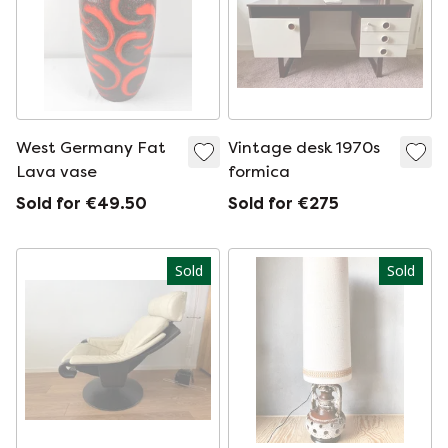
West Germany Fat
Vintage desk 1970s
Lava vase
formica
Sold for €49.50
Sold for €275
Sold
Sold