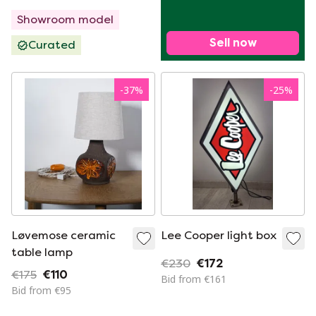
Showroom model
Sell now
Curated
-
37
%
-
25
%
Løvemose ceramic
Lee Cooper light box
table lamp
€230
€172
€175
€110
Bid from €161
Bid from €95