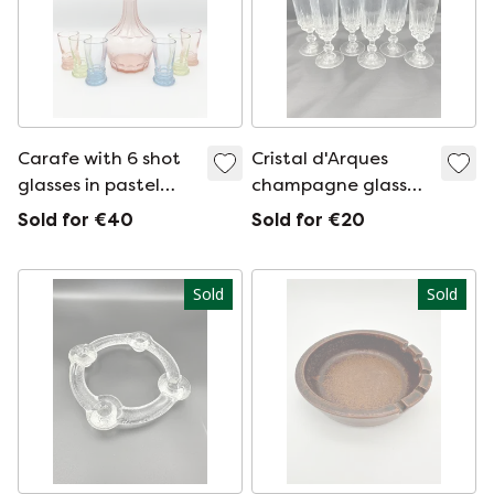
Carafe with 6 shot
Cristal d'Arques
glasses in pastel
champagne glasses
colors
1980s
Sold for €40
Sold for €20
Sold
Sold