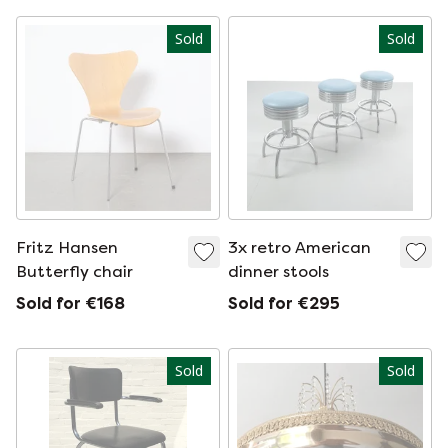
Sold
Sold
Fritz Hansen
3x retro American
Butterfly chair
dinner stools
Sold for €168
Sold for €295
Sold
Sold