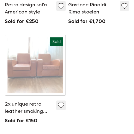
Retro design sofa
Gastone Rinaldi
American style
Rima stoelen
Sold for €250
Sold for €1,700
Sold
2x unique retro
leather smoking
chairs
Sold for €150