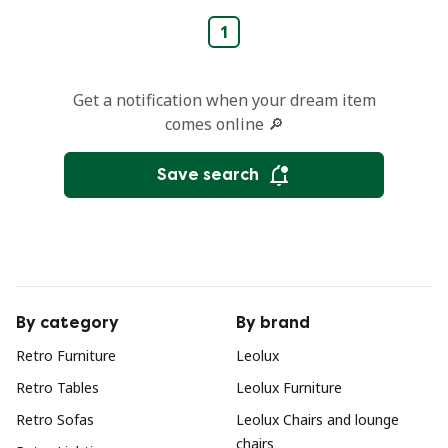
1
Get a notification when your dream item
comes online 🔎
Save search
By category
By brand
Retro Furniture
Leolux
Retro Tables
Leolux Furniture
Retro Sofas
Leolux Chairs and lounge
chairs