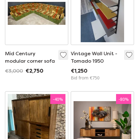
Mid Century
Vintage Wall Unit -
modular corner sofa
Tomado 1950
€3,000
€2,750
€1,250
Bid from €750
-
40
%
-
80
%