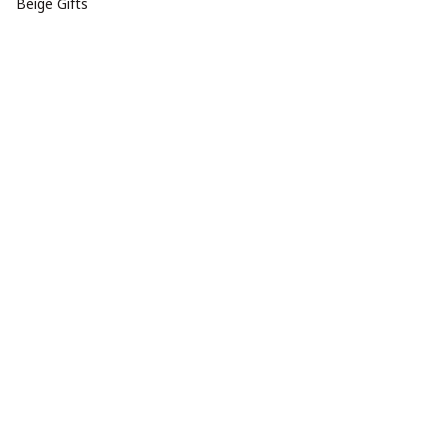
Beige Gifts