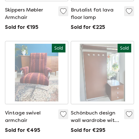
Skippers Møbler
Brutalist fat lava
Armchair
floor lamp
Sold for €195
Sold for €225
Sold
Sold
Vintage swivel
Schönbuch design
armchair
wall wardrobe with
kapstok and mirror
Sold for €495
Sold for €295