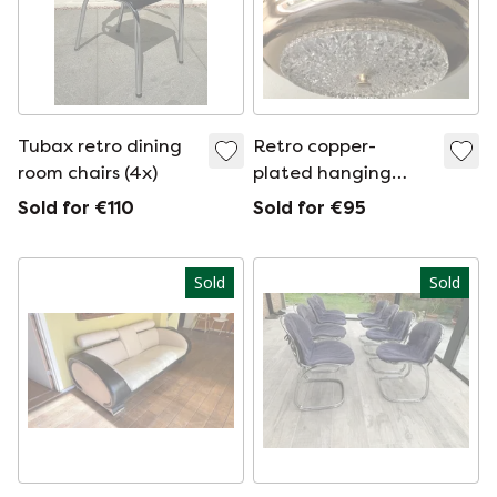
Tubax retro dining
Retro copper-
room chairs (4x)
plated hanging
lamp
Sold for €110
Sold for €95
Sold
Sold