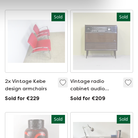
Sold
Sold
2x Vintage Kebe
Vintage radio
design armchairs
cabinet audio
cabinet
Sold for €229
Sold for €209
Sold
Sold