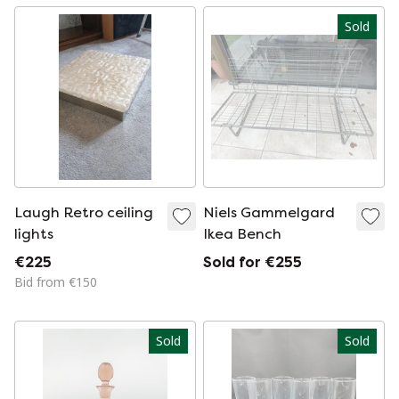
Sold
Laugh Retro ceiling
Niels Gammelgard
lights
Ikea Bench
€225
Sold for €255
Bid from €150
Sold
Sold