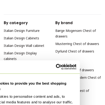
By category
By brand
Italian Design Furniture
Børge Mogensen Chest of
drawers
Italian Design Cabinets
Musterring Chest of drawers
Italian Design Wall cabinet
Dyrlund Chest of drawers
Italian Design Display
cabinets
By style
Vintage Chest of drawers
Mid Century Modern Chest of
drawers
kies to provide you the best shopping
e
Scandinavian Chest of
drawers
kies to personalise content and ads, to
ial media features and to analyse our traffic.