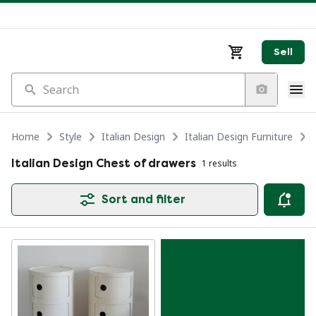
Sell
Search
Home
Style
Italian Design
Italian Design Furniture
Italian Design Chest of drawers
1 results
Sort and filter