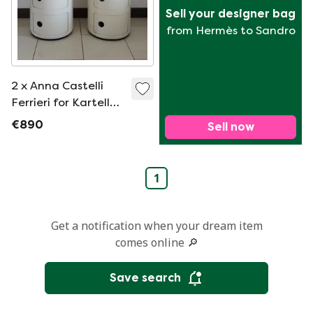
Sell your designer bag
from Hermès to Sandro
2 x Anna Castelli
Ferrieri for Kartell
modular cabinet
€890
Sell now
1
Get a notification when your dream item
comes online 🔎
Save search