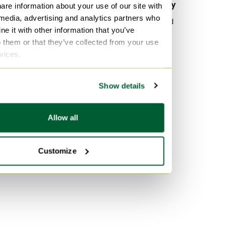
By material
By popularity
are information about your use of our site with
 media, advertising and analytics partners who
Glass Chest of drawers
Wood Sideboard
e it with other information that you’ve
Marble Chest of drawers
Vitra
o them or that they’ve collected from your use
Stone Chest of drawers
Velvet Sofas
rvices.
Marble Tables
By color
Show details
Pink Chest of drawers
Turquoise Chest of drawers
Allow all
Orange Chest of drawers
Customize