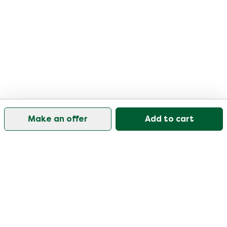
Make an offer
Add to cart
Our customer support is open on weekdays from
09:30-17:00.
Visit our help center