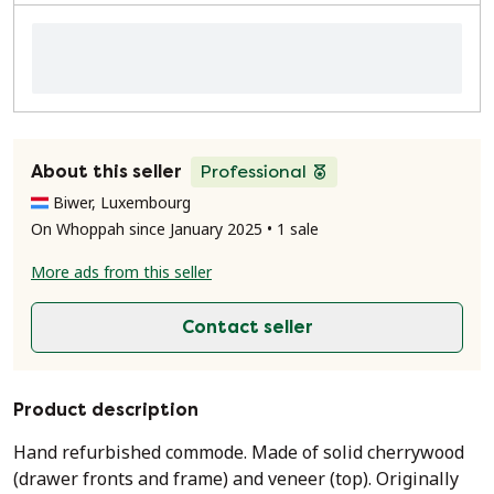
About this seller
Professional
Biwer, Luxembourg
On Whoppah since January 2025 • 1 sale
More ads from this seller
Contact seller
Product description
Hand refurbished commode. Made of solid cherrywood
(drawer fronts and frame) and veneer (top). Originally