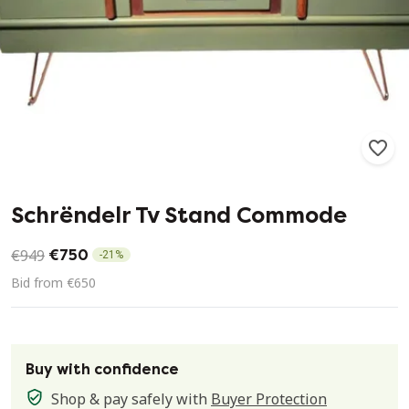
212
9
Schrëndelr Tv Stand Commode
€949
€750
-
21
%
Bid from €650
Buy with confidence
Shop & pay safely with
Buyer Protection