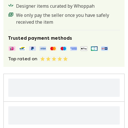
Designer items curated by Whoppah
We only pay the seller once you have safely
received the item
Trusted payment methods
Top rated on