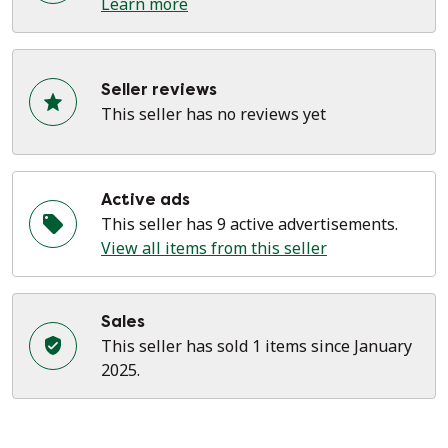
Learn more
Seller reviews
This seller has no reviews yet
Active ads
This seller has 9 active advertisements.
View all items from this seller
Sales
This seller has sold 1 items since January
2025.