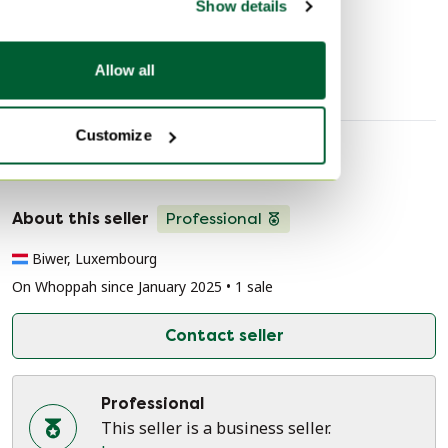
Show details
TV furniture
Allow all
Customize
Seller information
About this seller
Professional
Biwer, Luxembourg
On Whoppah since January 2025 • 1 sale
Contact seller
Professional
This seller is a business seller.