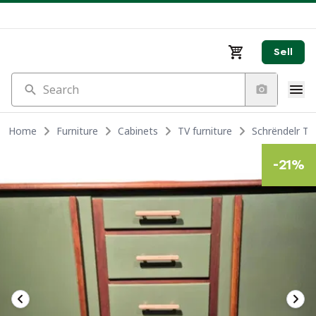
Sell
Search
Home
Furniture
Cabinets
TV furniture
Schrëndelr T
-
21
%