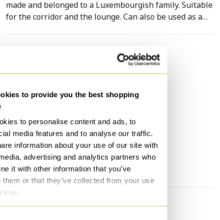
made and belonged to a Luxembourgish family. Suitable
for the corridor and the lounge. Can also be used as a
statement TV stand. Available with or without the
mirror. The mirror can also be refurbished. Hand
refurbished in Sandweiler, Luxembourg by furniture
Specifications
restorer Elad - Duke Restorations.
Condition
Excellent
Colors
Green
kies to provide you the best shopping
Material
Copper, Wood
e
Number of items
1
kies to personalise content and ads, to
Height
62 cm
ial media features and to analyse our traffic.
are information about your use of our site with
Width
62 cm
 media, advertising and analytics partners who
Depth
50 cm
e it with other information that you’ve
o them or that they’ve collected from your use
rvices.
Discover more