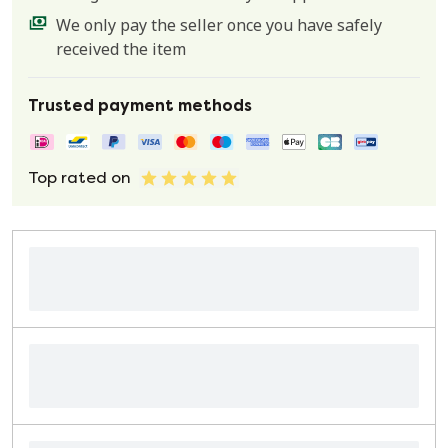
We only pay the seller once you have safely
received the item
Trusted payment methods
Top rated on