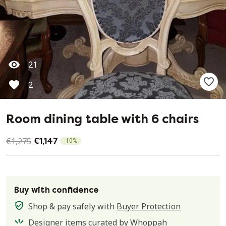
21
2
Room dining table with 6 chairs
€1,275
€1,147
-
10
%
Buy with confidence
Shop & pay safely with
Buyer Protection
Designer items curated by Whoppah