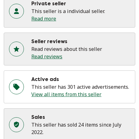
Private seller
This seller is a individual seller.
Read more
Seller reviews
Read reviews about this seller
Read reviews
Active ads
This seller has 301 active advertisements.
View all items from this seller
Sales
This seller has sold 24 items since July
2022.