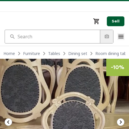
Sell
Search
Home
Furniture
Tables
Dining set
Room dining table
-
10
%