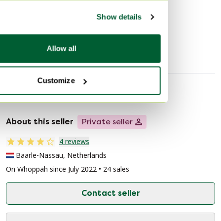
Discover more
interior. The combination of the light wood finish and
Show details
the dark upholstery offers a timeless contrast that adds
an elegant atmosphere to the dining room.
Dining set
Allow all
Customize
Seller information
About this seller
Private seller
4 reviews
Baarle-Nassau, Netherlands
On Whoppah since July 2022 • 24 sales
Contact seller