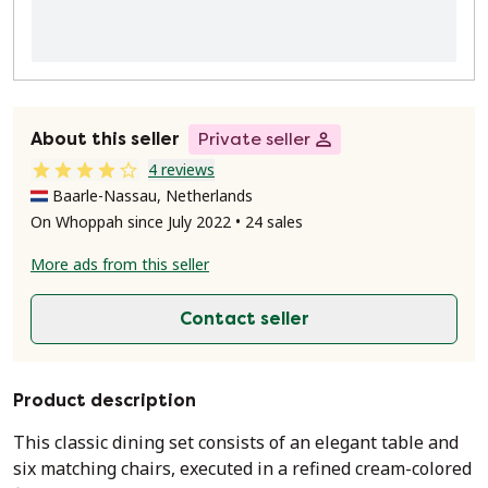
About this seller
Private seller
4 reviews
Baarle-Nassau, Netherlands
On Whoppah since July 2022 • 24 sales
More ads from this seller
Contact seller
Product description
This classic dining set consists of an elegant table and
six matching chairs, executed in a refined cream-colored