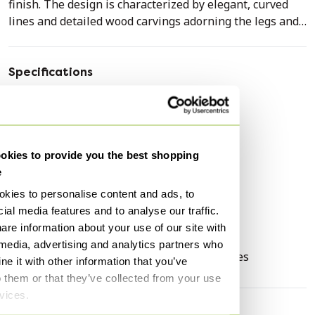
finish. The design is characterized by elegant, curved
lines and detailed wood carvings adorning the legs and
edges of the table.
The set is crafted from wood and features a light,
Specifications
patinated finish that enhances its classic character. The
Condition
Good
six chairs are upholstered in a dark gray fabric with a
Colors
Creme, Blue
subtle, classic floral motif, finished with decorative nails
along the edges of the backrest and seat. The table
Material
Textile, Wood
kies to provide you the best shopping
rests on a sturdy central column with four elegantly
Number of items
7
e
carved legs, ensuring a stable and spacious
Height
75 cm
arrangement.
kies to personalise content and ads, to
Width
170 cm
ial media features and to analyse our traffic.
The set is in good condition, commensurate with its age
are information about your use of our site with
Depth
110 cm
and use. The original finish and upholstery of the chairs
 media, advertising and analytics partners who
Signs of usage
Discoloring, Scratches
have been preserved, contributing to the authentic
e it with other information that you’ve
appearance of the ensemble.
o them or that they’ve collected from your use
rvices.
This dining set looks excellent in a classic or country