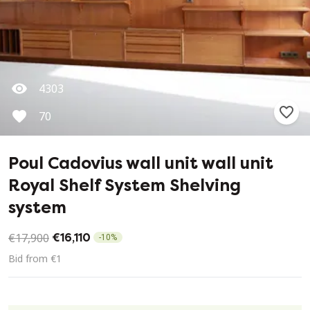
4303
70
Poul Cadovius wall unit wall unit
Royal Shelf System Shelving
system
€17,900
€16,110
-
10
%
Bid from €1