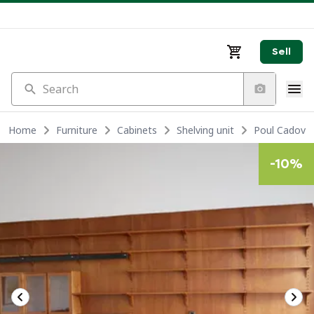
Sell
Search
Home
Furniture
Cabinets
Shelving unit
Poul Cadovius
-
10
%