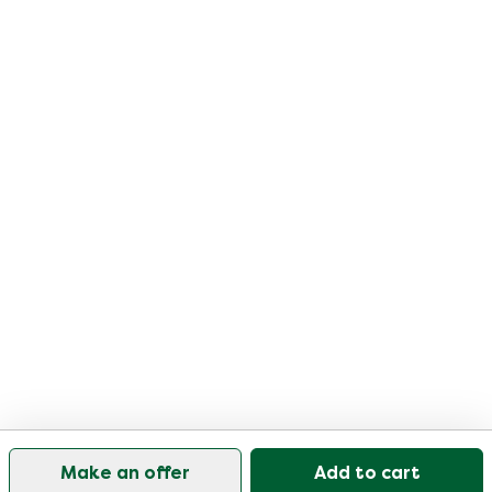
Make an offer
Add to cart