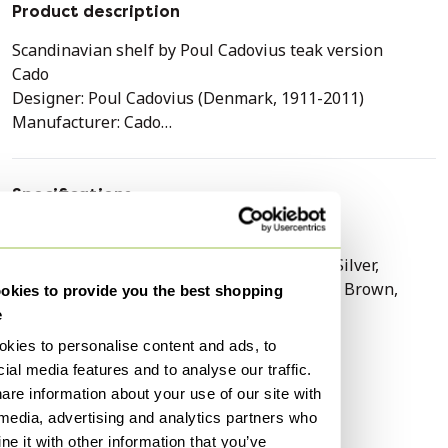
Product description
Scandinavian shelf by Poul Cadovius teak version
Cado
Designer: Poul Cadovius (Denmark, 1911-2011)
Manufacturer: Cado
Design era: 1960 to 1969
Year: 1960
Production period: 1960 to 1969
Specifications
Manufactured in: Germany
Condition
Excellent
Style: Vintage, Scandinavian
Colors
Taupe, Black, Grey, Silver,
Material: Teak version
Transparent, White, Brown,
Color: Brown
kies to provide you the best shopping
Beige
Dimensions:
e
* Width: 480 cm
Material
Wood, Glass
kies to personalise content and ads, to
* Depth: 48 cm
ial media features and to analyse our traffic.
Number of items
1
* Height: 215 cm
are information about your use of our site with
Brand / designer
Cadovius
 media, advertising and analytics partners who
Description:
Height
220 cm
e it with other information that you’ve