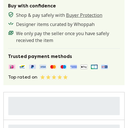
Buy with confidence
Shop & pay safely with
Buyer Protection
Designer items curated by Whoppah
We only pay the seller once you have safely
received the item
Trusted payment methods
Top rated on