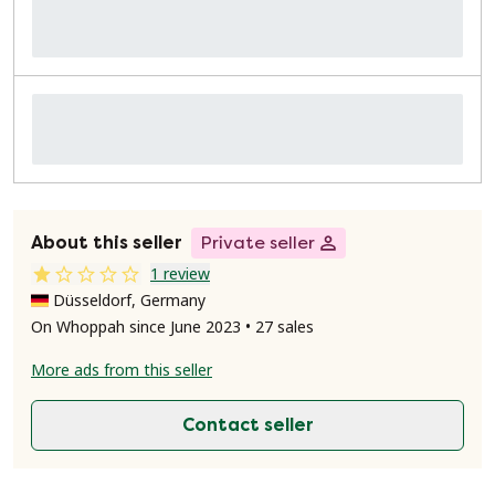
About this seller
Private seller
1 review
Düsseldorf, Germany
On Whoppah since June 2023 • 27 sales
More ads from this seller
Contact seller