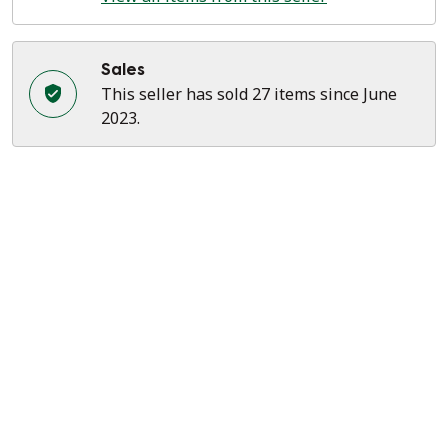
Sales
This seller has sold 27 items since June
2023.