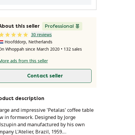
About this seller
Professional
30 reviews
Hoofddorp, Netherlands
On Whoppah since March 2020 • 132 sales
More ads from this seller
Contact seller
oduct description
large and impressive 'Petalas' coffee table
w in formwork. Designed by Jorge
lszupin and manufactured by his own
mpany L'Atelier, Brazil, 1959.