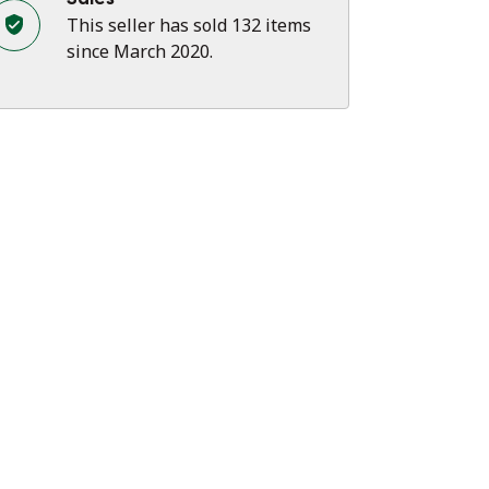
This seller has sold 132 items
since March 2020.