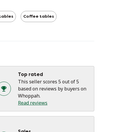
tables
Coffee tables
Top rated
This seller scores 5 out of 5
based on reviews by buyers on
Whoppah.
Read reviews
Sales