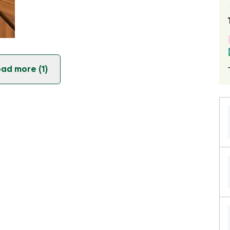
ad more (1)