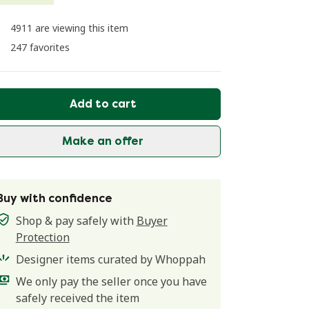
4911 are viewing this item
247 favorites
Add to cart
Make an offer
Buy with confidence
Shop & pay safely with
Buyer
Protection
Designer items curated by Whoppah
We only pay the seller once you have
safely received the item