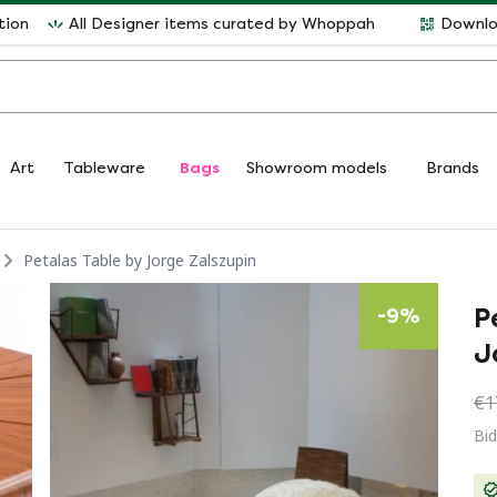
tion
All Designer items curated by Whoppah
Downlo
Art
Tableware
Bags
Showroom models
Brands
Petalas Table by Jorge Zalszupin
P
-
9
%
J
€1
Bid