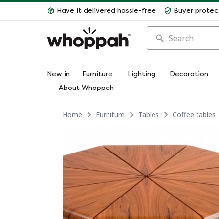
Have it delivered hassle-free
Buyer protec
Search
New in
Furniture
Lighting
Decoration
About Whoppah
Home
Furniture
Tables
Coffee tables