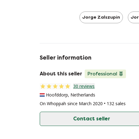
Jorge Zalszupin
Jor
Seller information
About this seller
Professional
30 reviews
Hoofddorp, Netherlands
On Whoppah since March 2020 • 132 sales
Contact seller