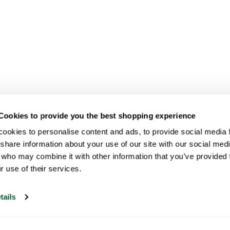
Cookies to provide you the best shopping experience
ookies to personalise content and ads, to provide social media fe
share information about your use of our site with our social medi
 who may combine it with other information that you’ve provided t
r use of their services.
tails