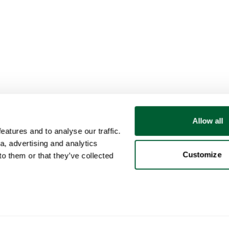
Allow all
atures and to analyse our traffic.
a, advertising and analytics
Customize
o them or that they’ve collected