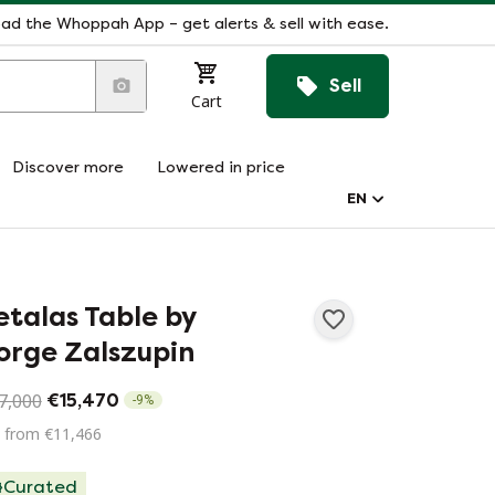
ad the Whoppah App – get alerts & sell with ease.
Sell
Cart
Discover more
Lowered in price
EN
etalas Table by
orge Zalszupin
7,000
€15,470
-
9
%
 from €11,466
Curated