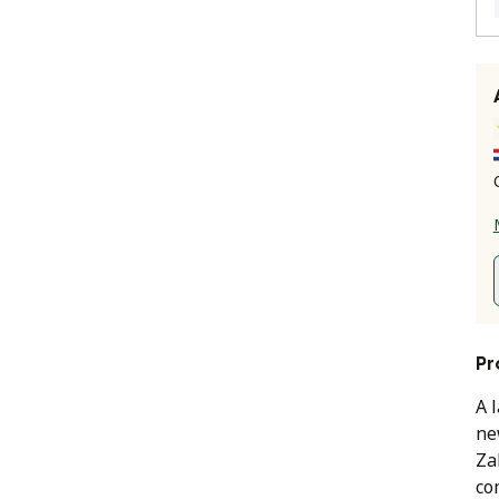
Pr
A 
ne
Za
co