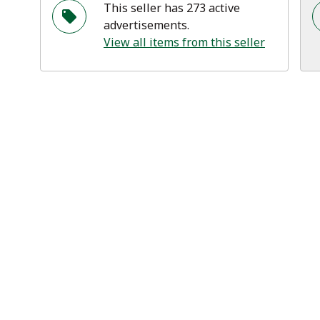
This seller has 273 active
advertisements.
View all items from this seller