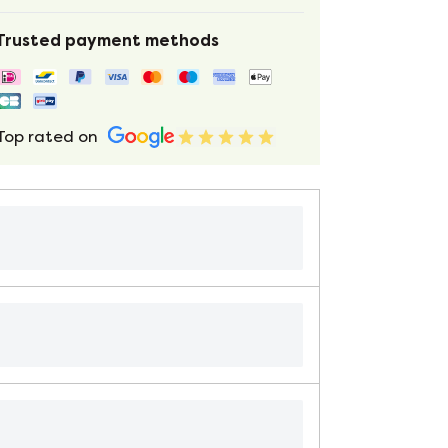
Trusted payment methods
Top rated on