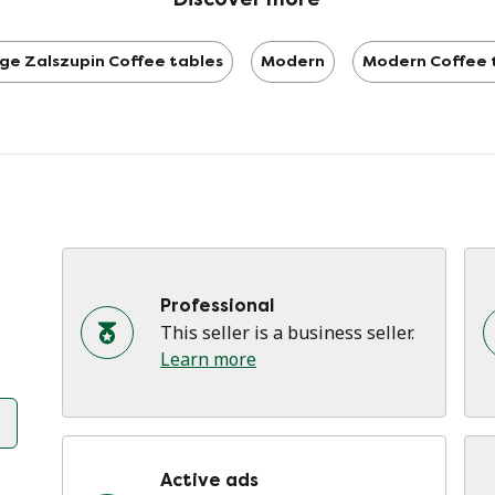
ge Zalszupin Coffee tables
Modern
Modern Coffee 
Professional
This seller is a business seller.
Learn more
Active ads