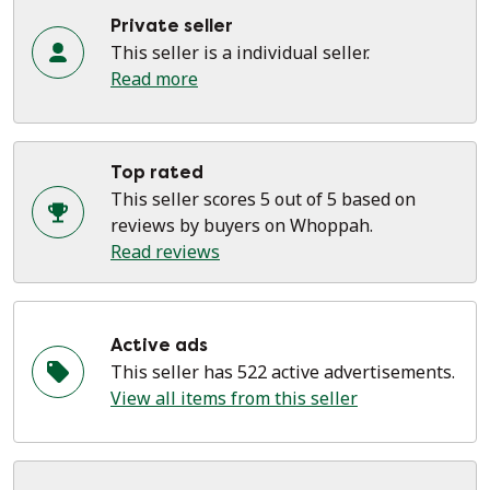
Private seller
This seller is a individual seller.
Read more
Top rated
This seller scores 5 out of 5 based on
reviews by buyers on Whoppah.
Read reviews
Active ads
This seller has 522 active advertisements.
View all items from this seller