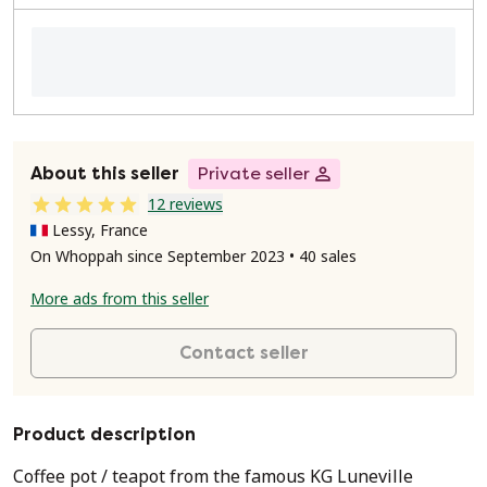
About this seller
Private seller
12 reviews
Lessy, France
On Whoppah since September 2023 • 40 sales
More ads from this seller
Contact seller
Product description
Coffee pot / teapot from the famous KG Luneville