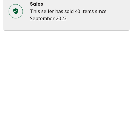
Sales
This seller has sold 40 items since
September 2023.