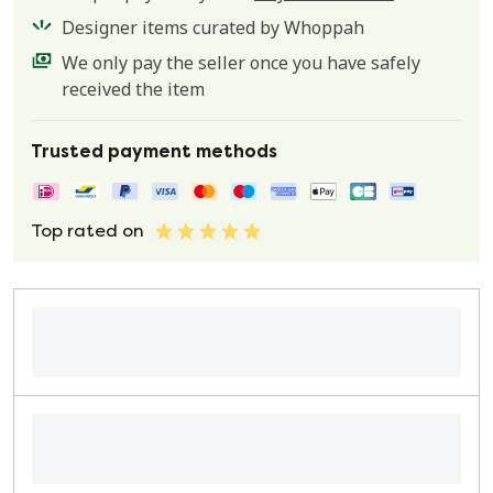
Designer items curated by Whoppah
We only pay the seller once you have safely
received the item
Trusted payment methods
Top rated on