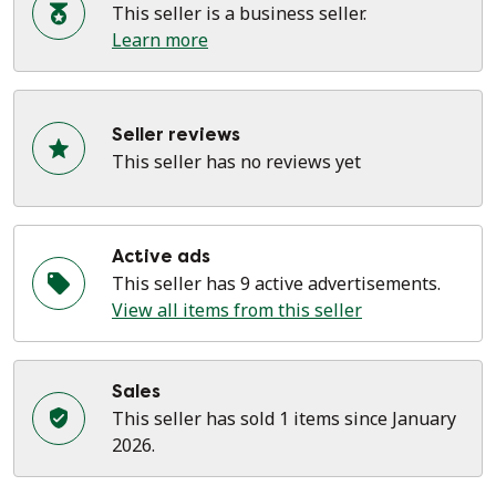
This seller is a business seller.
Learn more
Seller reviews
This seller has no reviews yet
Active ads
This seller has 9 active advertisements.
View all items from this seller
Sales
This seller has sold 1 items since January
2026.