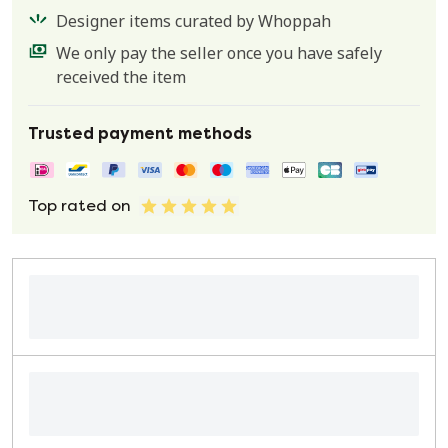
Designer items curated by Whoppah
We only pay the seller once you have safely
received the item
Trusted payment methods
Top rated on