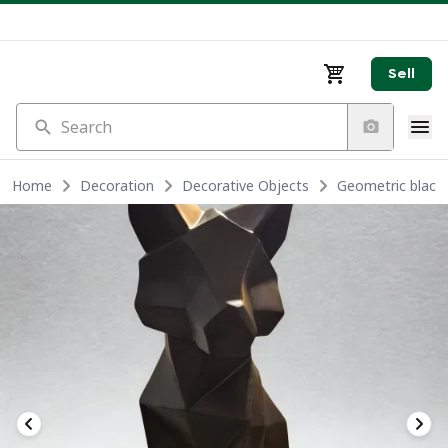
Sell
Search
Home
Decoration
Decorative Objects
Geometric black 