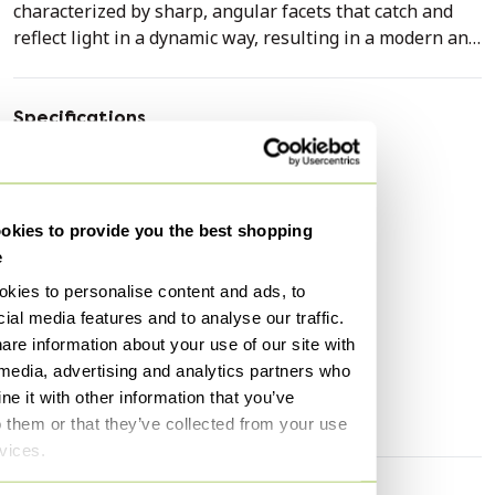
characterized by sharp, angular facets that catch and
reflect light in a dynamic way, resulting in a modern and
architectural silhouette.
The sculpture is crafted in a deep black hue with a
Specifications
subtle, matte finish that accentuates the clean lines of
Condition
Excellent
the design. The construction depicts a seated fox, with
Colors
Black
the tail elegantly curled around the body.
Material
Plastic
kies to provide you the best shopping
The object is in excellent condition, without visible
e
Number of items
1
signs of wear or damage. The finish is uniform and the
kies to personalise content and ads, to
First owner
Yes
structural integrity is fully preserved, indicating careful
ial media features and to analyse our traffic.
handling of the piece.
Height
100 cm
are information about your use of our site with
Width
50 cm
 media, advertising and analytics partners who
This geometric design fits seamlessly into a modern,
e it with other information that you’ve
Depth
50 cm
minimalist, or eclectic interior. It functions excellently as
o them or that they’ve collected from your use
a striking accent piece on a sideboard, side table, or in
rvices.
an open bookcase, where it exerts an intriguing visual
appeal both during the day and in the evening.