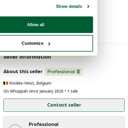
Discover more
Show details
Decorative Objects
Allow all
Customize
Seller information
About this seller
Professional
Knokke-Heist, Belgium
On Whoppah since January 2026 • 1 sale
Contact seller
Professional