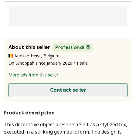
About this seller
Professional
Knokke-Heist, Belgium
On Whoppah since January 2026 • 1 sale
More ads from this seller
Contact seller
Product description
This decorative object presents itself as a stylized fox,
executed in a striking geometric form. The design is