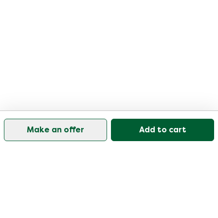
Make an offer
Add to cart
Our customer support is open on weekdays from
09:30-17:00.