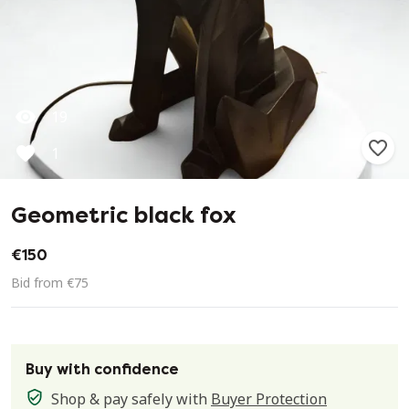
19
1
Geometric black fox
€150
Bid from €75
Buy with confidence
Shop & pay safely with
Buyer Protection