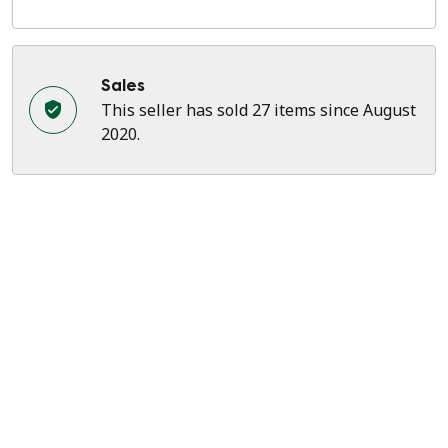
Sales
This seller has sold 27 items since August
2020.