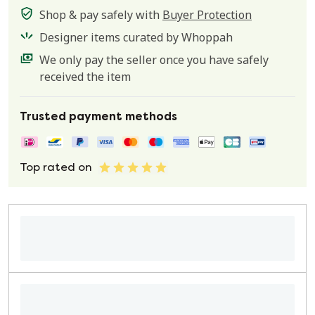
Shop & pay safely with
Buyer Protection
Designer items curated by Whoppah
We only pay the seller once you have safely
received the item
Trusted payment methods
Top rated on