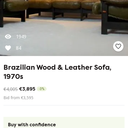
1949
84
Brazilian Wood & Leather Sofa,
1970s
€4,005
€3,895
-
3
%
Bid from €3,595
Buy with confidence