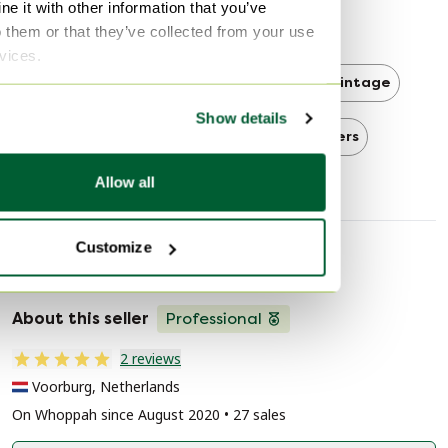
e it with other information that you’ve
Mid Century Modern
o them or that they’ve collected from your use
rvices.
Mid Century Modern 3-5 seaters
Vintage
Show details
Vintage 3-5 seaters
3-5 seaters
Allow all
Customize
Seller information
About this seller
Professional
2 reviews
Voorburg, Netherlands
On Whoppah since August 2020 • 27 sales