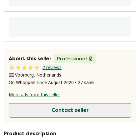
About this seller
Professional
2 reviews
Voorburg, Netherlands
On Whoppah since August 2020 • 27 sales
More ads from this seller
Contact seller
Product description