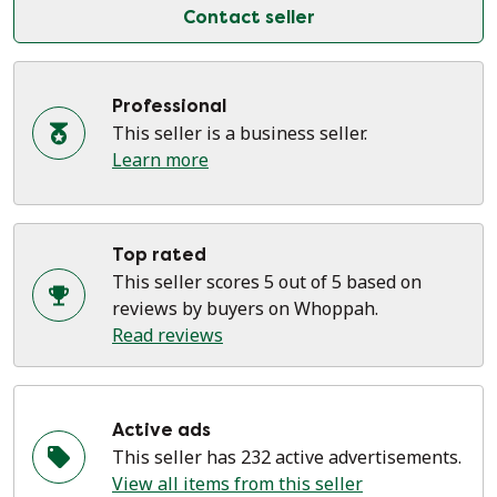
Contact seller
Professional
This seller is a business seller.
Learn more
Top rated
This seller scores 5 out of 5 based on
reviews by buyers on Whoppah.
Read reviews
Active ads
This seller has 232 active advertisements.
View all items from this seller