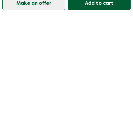
Make an offer
Add to cart
Our customer support is open on weekdays from
09:30-17:00.
Visit our help center
User
Categories