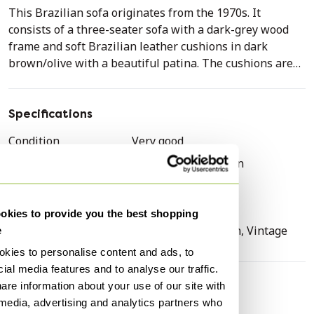
This Brazilian sofa originates from the 1970s. It
consists of a three-seater sofa with a dark-grey wood
frame and soft Brazilian leather cushions in dark
brown/olive with a beautiful patina. The cushions are
held by canvas and brown leather supports. The solid
ebony timber frames have a visible wood grain and are
finished from all sides so the seating group can be
Specifications
placed freestanding. In an excellent vintage condition
Condition
Very good
with no tears, rips or other damage in the leather
Colors
Brown, Taupe, Green
upholstery or wood. Dimensions (L/W/H): Sofa: 215 x 59
x 80 cm.
Material
Leather, Wood
Number of items
1
kies to provide you the best shopping
Style
Mid Century Modern, Vintage
e
Patina to the leather.
kies to personalise content and ads, to
ial media features and to analyse our traffic.
are information about your use of our site with
Discover more
 media, advertising and analytics partners who