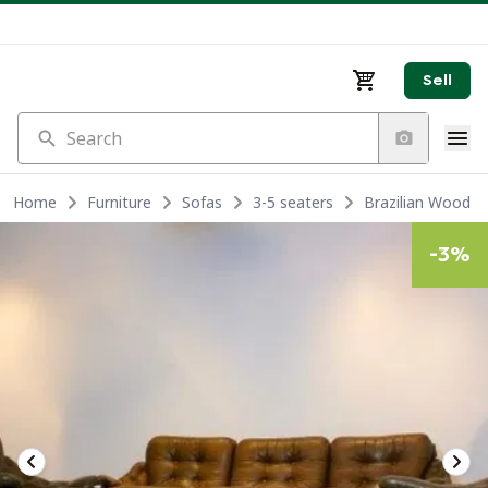
Sell
Search
Home
Furniture
Sofas
3-5 seaters
Brazilian Wood &
-
3
%