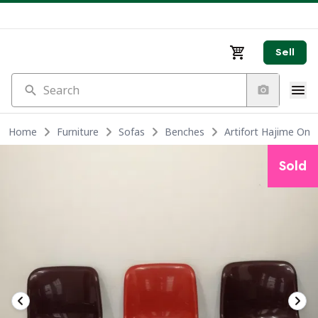
Sell
Search
Home
Furniture
Sofas
Benches
Artifort Hajime Onis
Sold