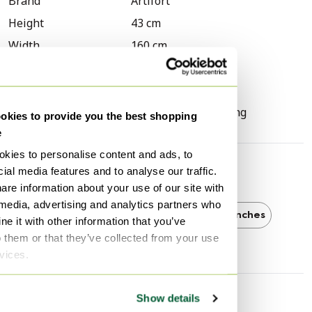
Brand
Artifort
Height
43 cm
Width
160 cm
Depth
54 cm
Seat height
43 cm
Signs of usage
Scratches, Discoloring
kies to provide you the best shopping
e
kies to personalise content and ads, to
ial media features and to analyse our traffic.
Discover more
are information about your use of our site with
 media, advertising and analytics partners who
Artifort
Artifort Benches
Benches
e it with other information that you’ve
o them or that they’ve collected from your use
rvices.
Show details
Seller information