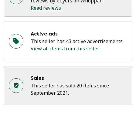
reviews by buyers on Whoppah.
Read reviews
Active ads
This seller has 43 active advertisements.
View all items from this seller
Sales
This seller has sold 20 items since
September 2021.