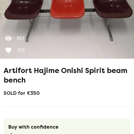
951
159
Artifort Hajime Onishi Spirit beam
bench
SOLD for €350
Buy with confidence