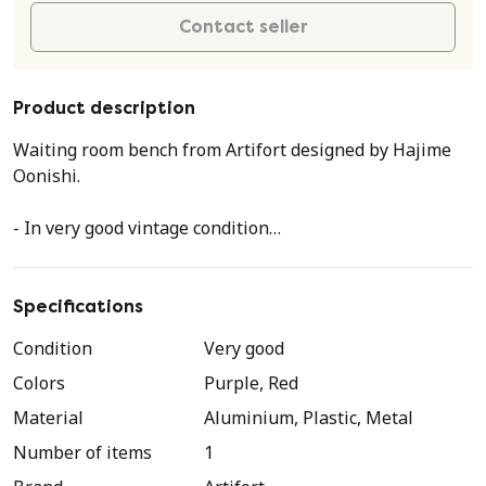
Contact seller
Product description
Waiting room bench from Artifort designed by Hajime
Oonishi.
- In very good vintage condition
- No damage, minimal signs of use.
- Two tubs in the color eggplant, middle tub red.
- Two minimal light spots in the red tub (see the
Specifications
photos).
Condition
Very good
- Steel and aluminum frame
Colors
Purple, Red
- Marked on the bottom
Material
Aluminium, Plastic, Metal
Very minimal light scratches on the fairings due to use.
Number of items
1
Two lighter spots on the red tub.