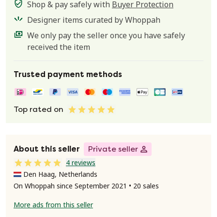
Shop & pay safely with
Buyer Protection
Designer items curated by Whoppah
We only pay the seller once you have safely
received the item
Trusted payment methods
Top rated on
About this seller
Private seller
4 reviews
Den Haag, Netherlands
On Whoppah since September 2021 • 20 sales
More ads from this seller