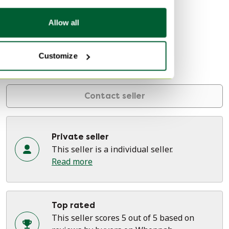
About this seller
Private seller
Allow all
4 reviews
Customize
Den Haag, Netherlands
On Whoppah since September 2021 • 20 sales
Contact seller
Private seller
This seller is a individual seller.
Read more
Top rated
This seller scores 5 out of 5 based on