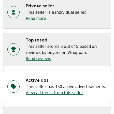
Private seller
This seller is a individual seller.
Read more
Top rated
This seller scores 5 out of 5 based on
reviews by buyers on Whoppah.
Read reviews
Active ads
This seller has 150 active advertisements.
View all items from this seller