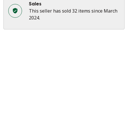
Sales
This seller has sold 32 items since March
2024.