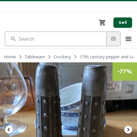
Sell
Search
Home
Tableware
Crockery
17th century pepper and salt
-
77
%