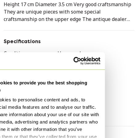
Height 17 cm Diameter 3.5 cm Very good craftsmanship
They are unique pieces with some special
craftsmanship on the upper edge The antique dealer
where we bought them had plugs made so that we could
use them too
Specifications
Condition
Very good
Colors
Silver
Material
Silver
Number of items
2
kies to provide you the best shopping
e
Height
14 cm
kies to personalise content and ads, to
Width
3 cm
ial media features and to analyse our traffic.
Depth
3 cm
are information about your use of our site with
 media, advertising and analytics partners who
e it with other information that you’ve
o them or that they’ve collected from your use