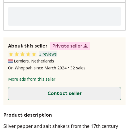
About this seller
Private seller
3 reviews
Lemiers, Netherlands
On Whoppah since March 2024 • 32 sales
More ads from this seller
Contact seller
Product description
Silver pepper and salt shakers from the 17th century