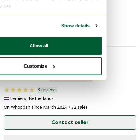
Discover more
rvices.
Crockery
Show details
Allow all
Seller information
Customize
About this seller
Private seller
3 reviews
Lemiers, Netherlands
On Whoppah since March 2024 • 32 sales
Contact seller