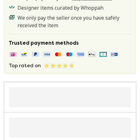
Designer items curated by Whoppah
We only pay the seller once you have safely
received the item
Trusted payment methods
Top rated on