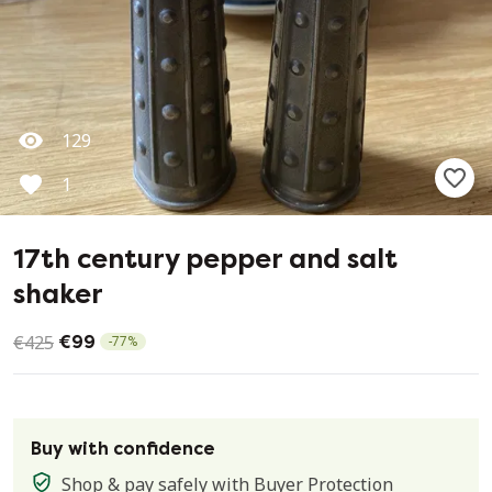
129
1
17th century pepper and salt
shaker
€425
€99
-
77
%
Buy with confidence
Shop & pay safely with
Buyer Protection