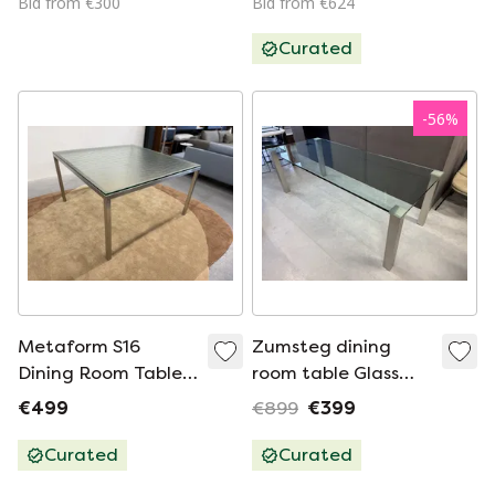
Bid from €300
Bid from €624
Curated
-
56
%
Metaform S16
Zumsteg dining
Dining Room Table
room table Glass
Glass 130x130
220x90xH73
€499
€899
€399
Curated
Curated