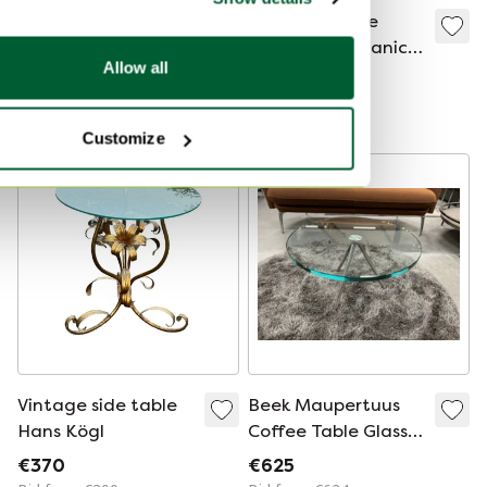
Round Glass Side
Vintage coffee
Table
table with organic
Allow all
black wood base,
€50
€395
1970s
Bid from €25
Customize
Vintage side table
Beek Maupertuus
Hans Kögl
Coffee Table Glass
D60
€370
€625