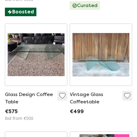
Curated
Boosted
Glass Design Coffee
Vintage Glass
Table
Coffeetable
€575
€499
Bid from €500