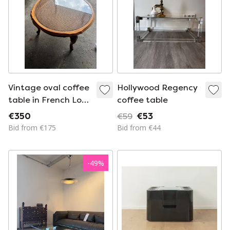
Vintage oval coffee
Hollywood Regency
table in French Louis
coffee table
XV style is made of
€350
€59
€53
cherry wood and
Bid from €175
Bid from €44
features a glass top
over wicker
weaving.
-
49
%