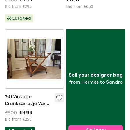
Bid from €295
Bid from €650
Curated
Sell your designer bag
from Hermès to Sandro
‘50 Vintage
Drankkarretje Van
Perenhout
€500
€499
Bid from €250