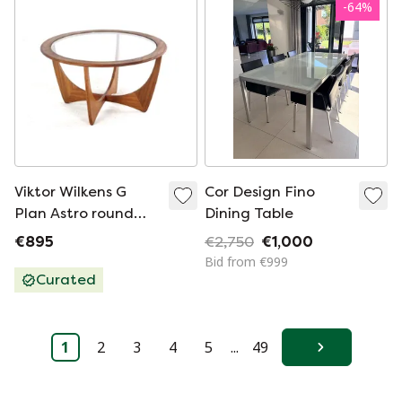
-
64
%
Viktor Wilkens G
Cor Design Fino
Plan Astro round
Dining Table
coffee table with
€895
€2,750
€1,000
glass vintage
Bid from €999
'Ludlow'
Curated
1
2
3
4
5
...
49
Next