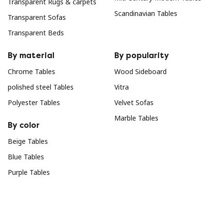
Transparent Rugs & carpets
Scandinavian Tables
Transparent Sofas
Transparent Beds
By material
By popularity
Chrome Tables
Wood Sideboard
polished steel Tables
Vitra
Polyester Tables
Velvet Sofas
Marble Tables
By color
Beige Tables
Blue Tables
Purple Tables