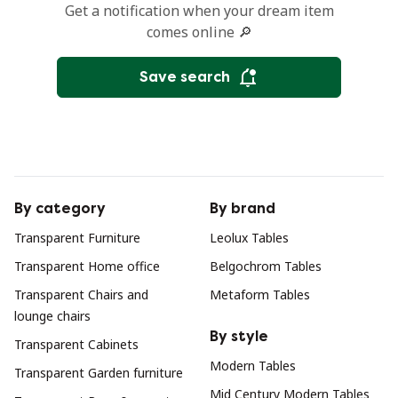
Get a notification when your dream item
comes online 🔎
Save search
By category
By brand
Transparent Furniture
Leolux Tables
Transparent Home office
Belgochrom Tables
Transparent Chairs and
Metaform Tables
lounge chairs
By style
Transparent Cabinets
Modern Tables
Transparent Garden furniture
Mid Century Modern Tables