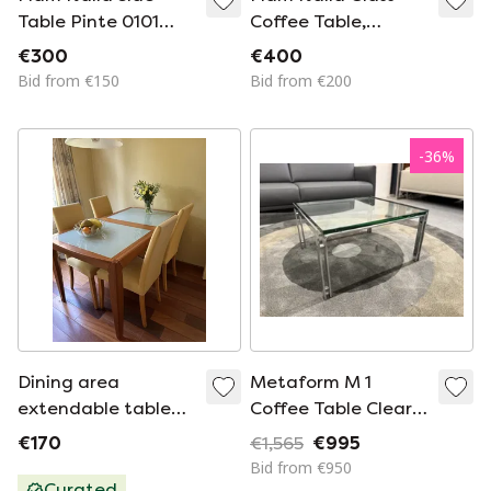
Table Pinte 0101
Coffee Table,
40x90x90
40x120x60
€300
€400
Bid from €150
Bid from €200
-
36
%
Dining area
Metaform M 1
extendable table
Coffee Table Clear
and 4 chairs Ligne
Glass 19mm
€170
€1,565
€995
Roset
60x60xH36
Bid from €950
Curated