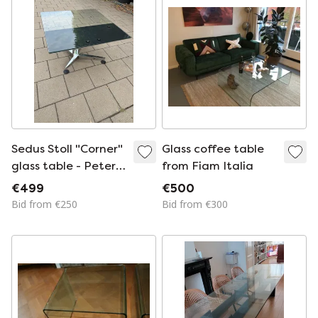
Sedus Stoll "Corner"
Glass coffee table
glass table - Peter
from Fiam Italia
Wilson
€499
€500
Bid from €250
Bid from €300