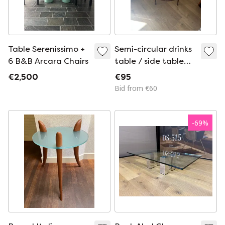
Table Serenissimo +
Semi-circular drinks
6 B&B Arcara Chairs
table / side table
with glass top and
€2,500
€95
bronze-colored
Bid from €60
metal frame
-
69
%