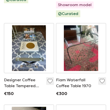
Showroom model
Curated
Designer Coffee
Fiam Waterfall
Table Tempered
Coffee Table 1970
Glass with Stainless
€150
€300
Steel Cross Frame.