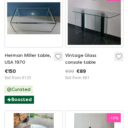
Herman Miller table,
Vintage Glass
USA 1970
console table
€150
€99
€89
Bid from €125
Bid from €81
Curated
Boosted
-
10
%