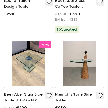
Round Italian
Beek Abel Glass
Design Table
Coffee Table
140x80xH34
€220
€1,290
€399
Bid from €385
Curated
-
57
%
Beek Abel Glass Side
Memphis Style Side
Table 40x40xH31
Table
€700
€299
€850