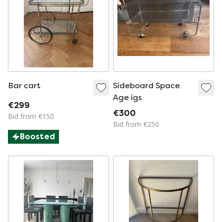
Bar cart
Sideboard Space
Age igs
€299
€300
Bid from €150
Bid from €250
Boosted