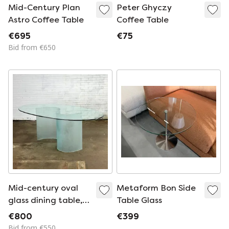
Mid-Century Plan
Peter Ghyczy
Astro Coffee Table
Coffee Table
€695
€75
Bid from €650
Mid-century oval
Metaform Bon Side
glass dining table,
Table Glass
Italian design
€800
€399
Bid from €550