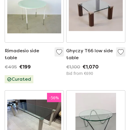
Rimadesio side
Ghyczy T66 low side
table
table
€495
€199
€1,100
€1,070
Bid from €690
Curated
-
56
%