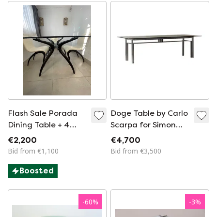
Flash Sale Porada
Doge Table by Carlo
Dining Table + 4
Scarpa for Simon
Porada Anxie Chairs
Gavina
€2,200
€4,700
– Made in Italy
Bid from €1,100
Bid from €3,500
Boosted
-
60
%
-
3
%