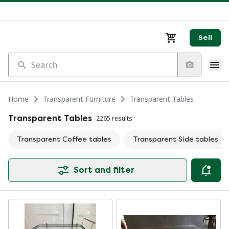
Sell
Search
Home
Transparent Furniture
Transparent Tables
Transparent Tables
2265 results
Transparent Coffee tables
Transparent Side tables
Sort and filter