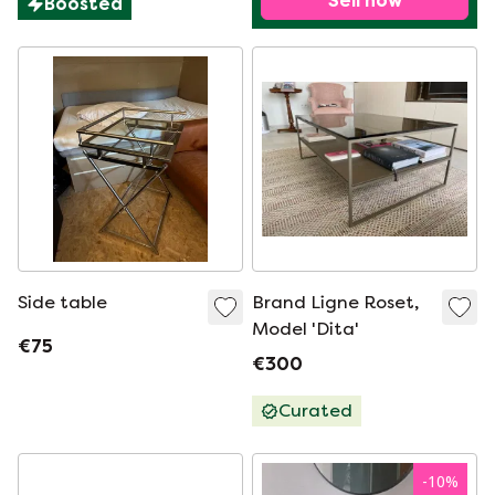
Sell now
Boosted
Side table
Brand Ligne Roset,
Model 'Dita'
€75
€300
Curated
-
10
%