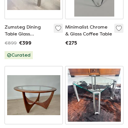
Zumsteg Dining
Minimalist Chrome
Table Glass
& Glass Coffee Table
220x90xH73
€899
€399
€275
Curated