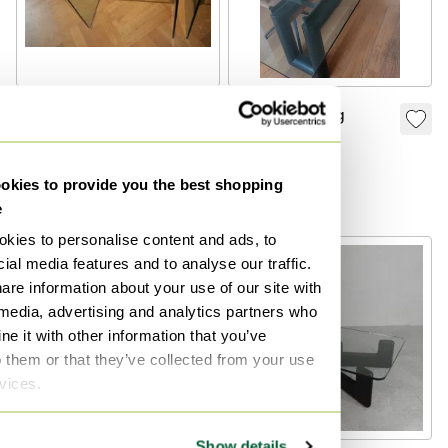
2 X Original FIAM
Modern Dining
Italia D-LI Side
Table
Tables – Curved
€350
€500
kies to provide you the best shopping
Glass – Made In
Bid from €200
Bid from €250
e
Italy
kies to personalise content and ads, to
ial media features and to analyse our traffic.
are information about your use of our site with
 media, advertising and analytics partners who
e it with other information that you’ve
o them or that they’ve collected from your use
rvices.
Show details