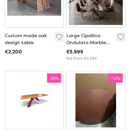
Custom made oak
Large Cipollino
design table
Ondulato Marble
Dining Table Italian
€2,200
€5,999
Design
Bid from €4,999
-
33
%
-
10
%