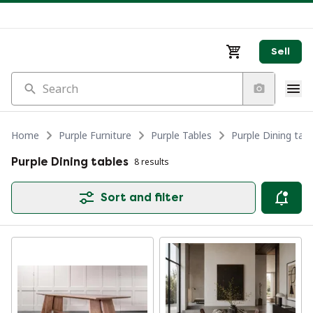
Sell
Search
Home
Purple Furniture
Purple Tables
Purple Dining tabl
Purple Dining tables
8 results
Sort and filter