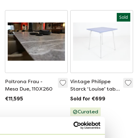
Chic Design by Klaus
1930s
Ebbers
Sold
Poltrona Frau -
Vintage Philippe
Mesa Due, 110X260
Starck ‘Louise’ table
for Vitra, 1990’s
€11,595
Sold for €699
Curated
Sell your designer bag
from Hermès to Sandro