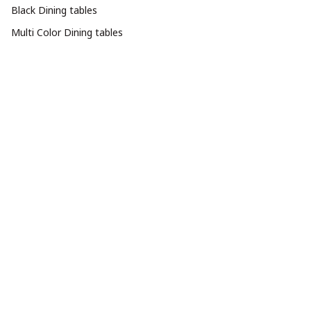
Black Dining tables
Multi Color Dining tables