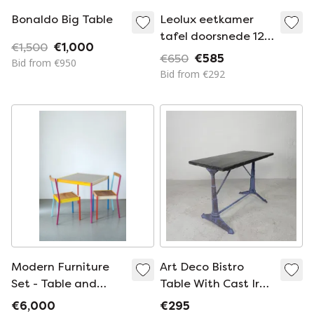
Bonaldo Big Table
Leolux eetkamer
tafel doorsnede 120
€1,500
€1,000
type trias kleur blad
€650
€585
Bid from €950
bordeau rood
Bid from €292
Modern Furniture
Art Deco Bistro
Set - Table and
Table With Cast Iron
Chairs, Simple and
Frame And Pine Top,
€6,000
€295