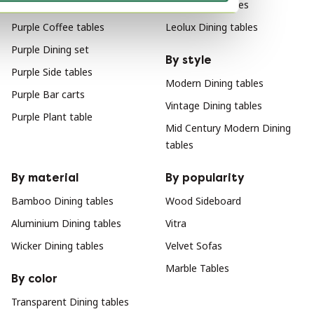
Purple Tables
Arco Dining tables
Purple Coffee tables
Leolux Dining tables
Purple Dining set
By style
Purple Side tables
Modern Dining tables
Purple Bar carts
Vintage Dining tables
Purple Plant table
Mid Century Modern Dining
tables
By material
By popularity
Bamboo Dining tables
Wood Sideboard
Aluminium Dining tables
Vitra
Wicker Dining tables
Velvet Sofas
Marble Tables
By color
Transparent Dining tables