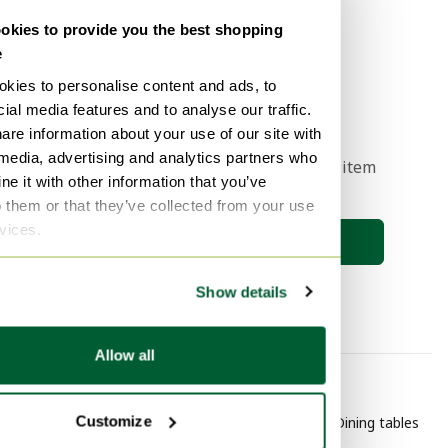
Sell now
kies to provide you the best shopping
e
kies to personalise content and ads, to
1
ial media features and to analyse our traffic.
are information about your use of our site with
 media, advertising and analytics partners who
Get a notification when your dream item
e it with other information that you’ve
comes online 🔎
o them or that they’ve collected from your use
rvices.
Save search
Show details
Allow all
By category
By brand
Customize
Purple Furniture
Bert Plantagie Dining tables