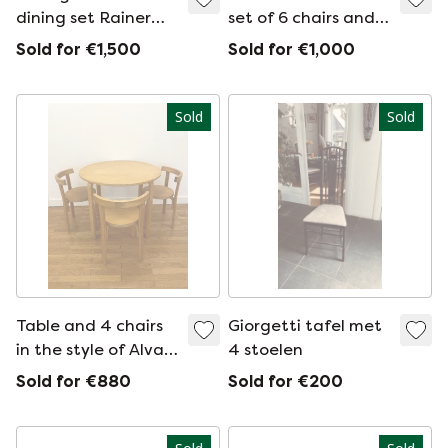
dining set Rainer
set of 6 chairs and
Daumiller
table
Sold for €1,500
Sold for €1,000
Sold
Sold
Table and 4 chairs
Giorgetti tafel met
in the style of Alvar
4 stoelen
Aalto
Sold for €880
Sold for €200