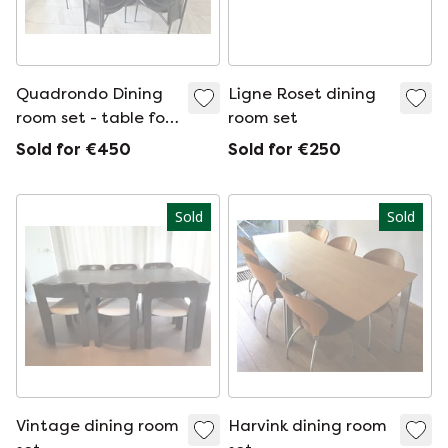
Quadrondo Dining
Ligne Roset dining
room set - table fold
room set
out
Sold for €450
Sold for €250
Sold
Sold
Vintage dining room
Harvink dining room