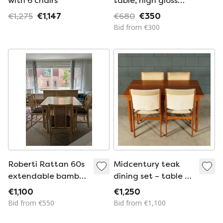
with 6 chairs
table, high gloss
white, gold, chrome,
€1,275
€1,147
€680
€350
6 chairs, metal,
Bid from €300
luxury
Roberti Rattan 60s
Midcentury teak
extendable bamboo
dining set – table –
table + chairs
4 chairs
€1,100
€1,250
Bid from €550
Bid from €1,100