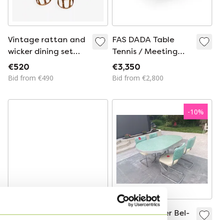
Vintage rattan and
FAS DADA Table
wicker dining set
Tennis / Meeting
with glass table, 4
Table
€520
€3,350
chairs and 4 stools
Bid from €490
Bid from €2,800
-
10
%
Panton chairs with
American Diner Bel-