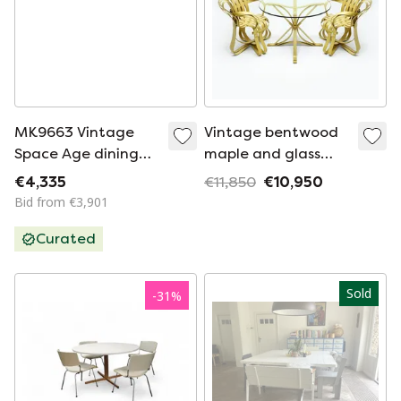
MK9663 Vintage
Vintage bentwood
Space Age dining
maple and glass
set in metal and
dining set by Frank
€4,335
€11,850
€10,950
plastic by Maurice
Gehry for Knoll
Bid from €3,901
Burke for Arkana,
International, 1980
Curated
1960
Sold
-
31
%