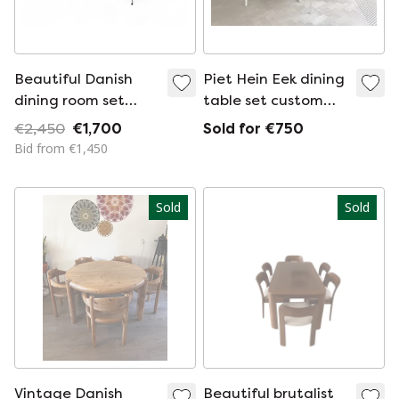
Beautiful Danish
Piet Hein Eek dining
dining room set
table set custom
from Nanna Ditzel
made
€2,450
€1,700
Sold for €750
with 4 badminton
Bid from €1,450
chairs
Sold
Sold
Vintage Danish
Beautiful brutalist