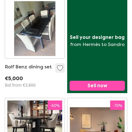
Sell your designer bag
from Hermès to Sandro
Rolf Benz dining set
€5,000
Bid from €3,800
Sell now
-
60
%
-
70
%