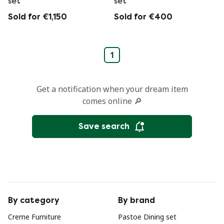
set
set
Sold for €1,150
Sold for €400
1
Get a notification when your dream item
comes online 🔎
Save search
By category
By brand
Creme Furniture
Pastoe Dining set