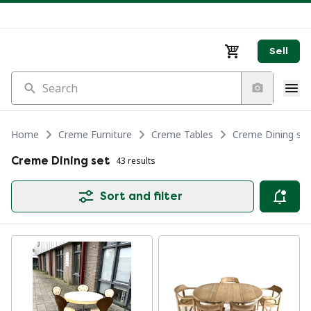
Sell
Search
Home
Creme Furniture
Creme Tables
Creme Dining set
Creme Dining set
43 results
Sort and filter