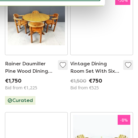
-
50
%
Rainer Daumiller
Vintage Dining
Pine Wood Dining
Room Set With Six
Set For Hirtshals
Chairs
€1,750
€1,500
€750
Savvaerk - Set Of 4
Bid from €1,225
Bid from €525
- 1980S
Curated
-
8
%