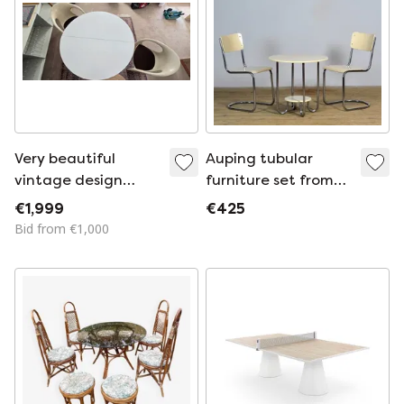
Very beautiful
Auping tubular
vintage design
furniture set from
dining set from the
the 1930s
€1,999
€425
mid-century period.
Bid from €1,000