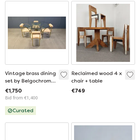
Vintage brass dining
Reclaimed wood 4 x
set by Belgochrom,
chair + table
1970s
€1,750
€749
Bid from €1,400
Curated