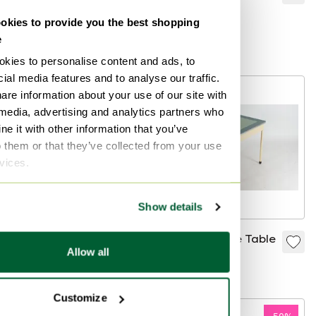
tulip table
Air
kies to provide you the best shopping
€280
€629
€566
e
Bid from €140
Bid from €283
kies to personalise content and ads, to
ial media features and to analyse our traffic.
-
10
%
are information about your use of our site with
 media, advertising and analytics partners who
e it with other information that you’ve
o them or that they’ve collected from your use
rvices.
Show details
Table. Unica.
Memphis Style Table
Allow all
€250
€225
€325
Customize