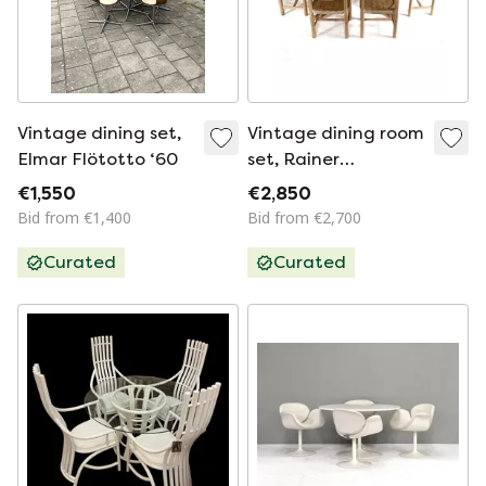
Vintage dining set,
Vintage dining room
Elmar Flötotto ‘60
set, Rainer
Daumiller '70
€1,550
€2,850
Bid from €1,400
Bid from €2,700
Curated
Curated