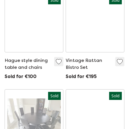
Sold
Sold
Hague style dining
Vintage Rattan
table and chairs
Bistro Set
Sold for €100
Sold for €195
Sold
Sold