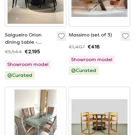
Salgueiro Orion
Massimo (set of 3)
dining table -
€1,407
€416
240x120 with Nice
€5,544
€2,195
dining chair (set of
Showroom model
4)
Showroom model
Curated
Curated