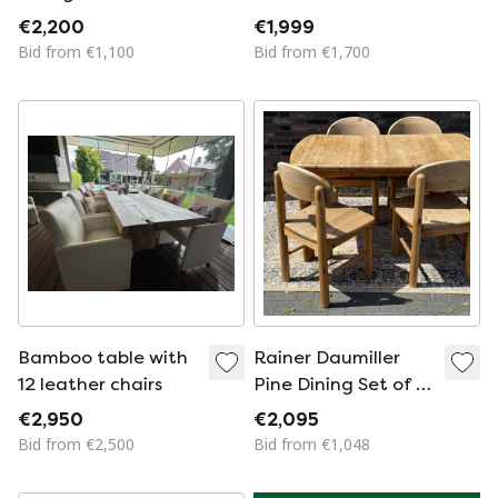
Porada Anxie Chairs
Vintage Dining
€2,200
€1,999
– Made in Italy
Chairs | Danish
Bid from €1,100
Bid from €1,700
Bamboo table with
Rainer Daumiller
12 leather chairs
Pine Dining Set of 6
Extendable table
€2,950
€2,095
Bid from €2,500
Bid from €1,048