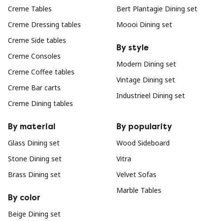
Creme Tables
Bert Plantagie Dining set
Creme Dressing tables
Moooi Dining set
Creme Side tables
By style
Creme Consoles
Modern Dining set
Creme Coffee tables
Vintage Dining set
Creme Bar carts
Industrieel Dining set
Creme Dining tables
By material
By popularity
Glass Dining set
Wood Sideboard
Stone Dining set
Vitra
Brass Dining set
Velvet Sofas
Marble Tables
By color
Beige Dining set