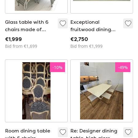
Glass table with 6
Exceptional
chairs made of
fruitwood dining
bamboo/rattan
table set in Art Deco
€1,999
€2,750
(wickerwork studio
style, 1980s
Bid from €1,699
Bid from €1,999
Schütz)
-
10
%
-
49
%
Room dining table
Re: Designer dining