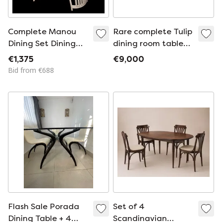
Complete Manou
Rare complete Tulip
Dining Set Dining
dining room table
Chairs and Dining
by Pierre Paulin for
€1,375
€9,000
Table 120 cm
Artifort -
Bid from €688
Netherlands, 1965
Flash Sale Porada
Set of 4
Dining Table + 4
Scandinavian