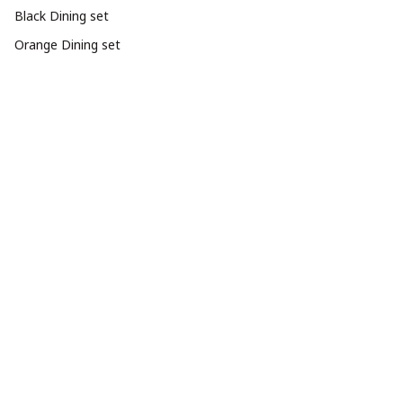
Black Dining set
Orange Dining set