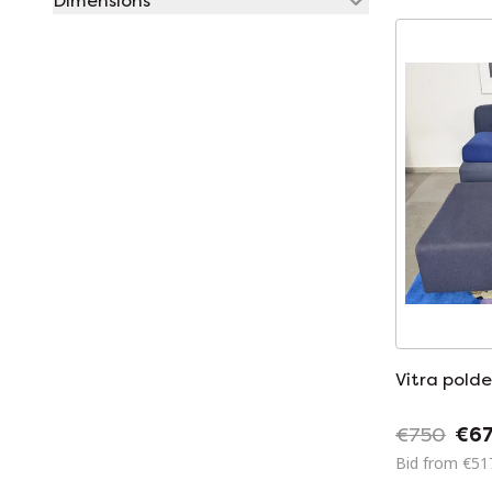
Dimensions
Vitra polde
€750
€6
Bid from €51