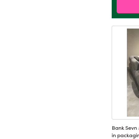
Bank Sevn
in packagi