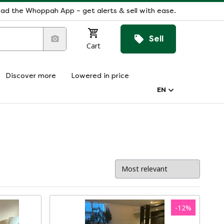
ad the Whoppah App – get alerts & sell with ease.
Sell
Cart
Discover more
Lowered in price
EN
-
12
%