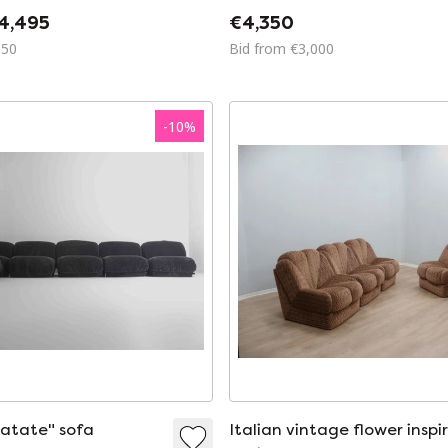
4,495
€4,350
150
Bid from €3,000
-
10
%
patate" sofa
Italian vintage flower inspi