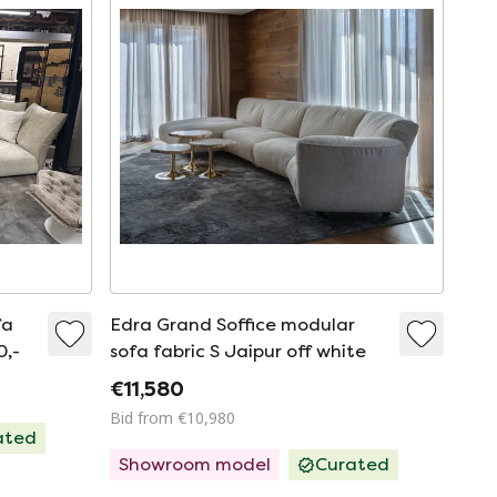
fa
Edra Grand Soffice modular
0,-
sofa fabric S Jaipur off white
€11,580
Bid from €10,980
ated
Showroom model
Curated