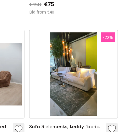
€150
€75
Bid from €40
-
22
%
red
Sofa 3 elements, teddy fabric.