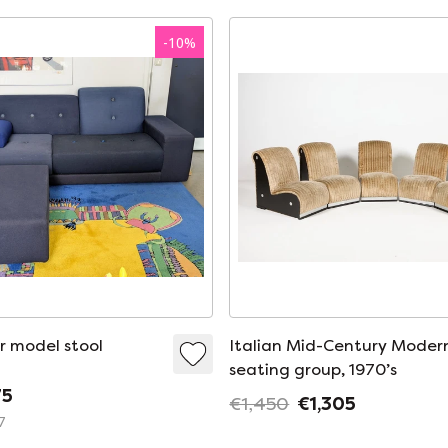
-
10
%
r model stool
Italian Mid-Century Moder
seating group, 1970’s
75
€1,450
€1,305
7