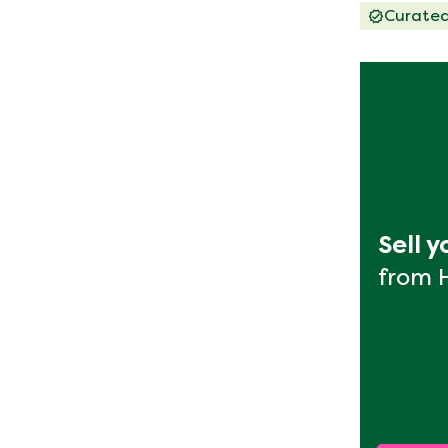
Curate
Sell 
from 