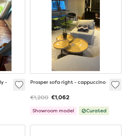
ly -
Prosper sofa right - cappuccino
€1,200
€1,062
Showroom model
Curated