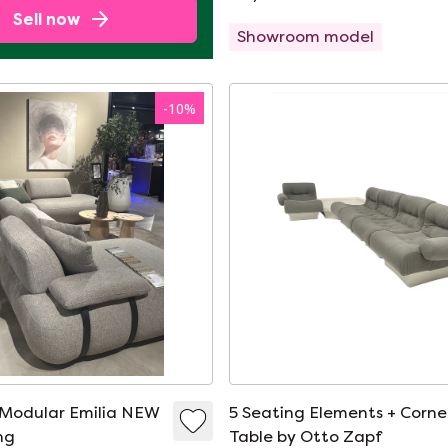
Sell now
Showroom model
-
10
%
 Modular Emilia NEW
5 Seating Elements + Corne
ng
Table by Otto Zapf