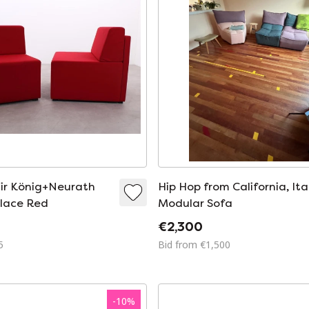
ir König+Neurath
Hip Hop from California, Ita
lace Red
Modular Sofa
€2,300
5
Bid from €1,500
-
10
%