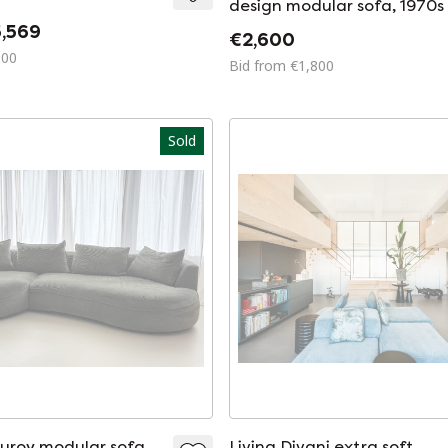
design modular sofa, 1970s
,569
€2,600
500
Bid from €1,800
Sold
uroy modular sofa
Living Divani extra soft