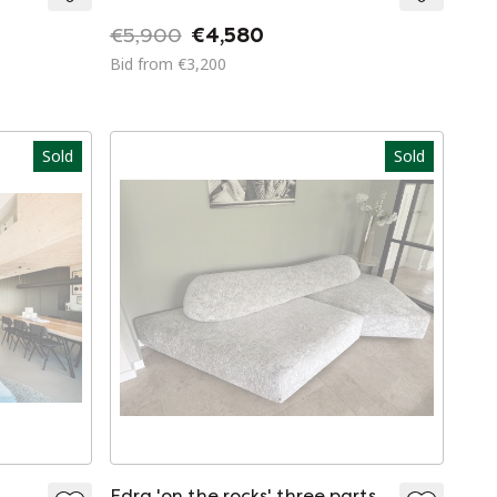
€5,900
€4,580
Bid from €3,200
Sold
Sold
Edra 'on the rocks' three parts