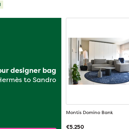
d
your designer bag
Hermès to Sandro
Montis Domino Bank
€5,250