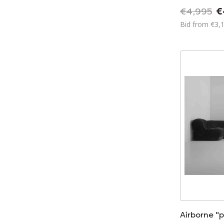
€4,995
€
Bid from €3,
Airborne "