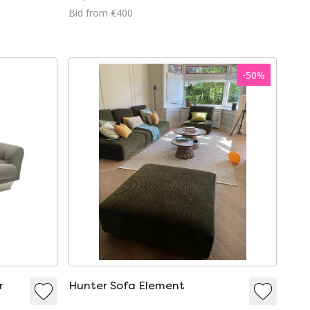
Bid from €400
-
50
%
r
Hunter Sofa Element