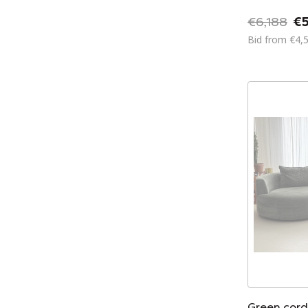
€6,188
€5
Bid from €4,
Green cord