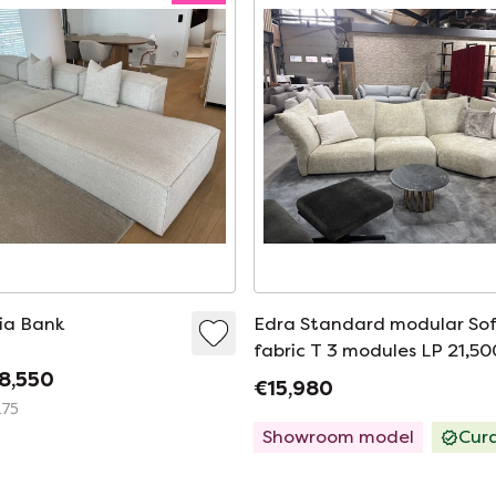
ia Bank
Edra Standard modular So
fabric T 3 modules LP 21,50
8,550
€15,980
275
Showroom model
Cur