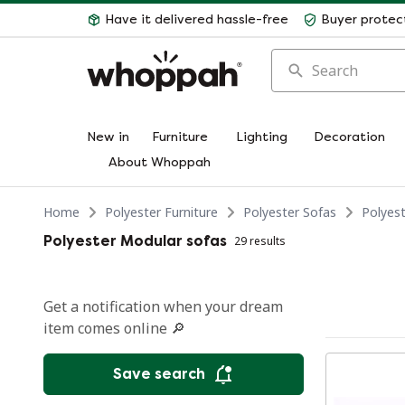
Have it delivered hassle-free
Buyer protec
Search
New in
Furniture
Lighting
Decoration
About Whoppah
Home
Polyester Furniture
Polyester Sofas
Polyes
Polyester Modular sofas
29 results
Get a notification when your dream
item comes online 🔎
Save search