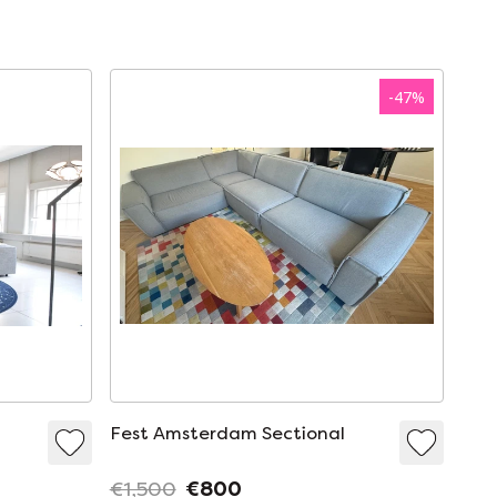
-
47
%
Fest Amsterdam Sectional
€1,500
€800