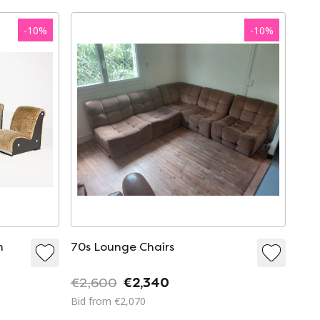
-
10
%
-
10
%
n
70s Lounge Chairs
€2,600
€2,340
Bid from €2,070