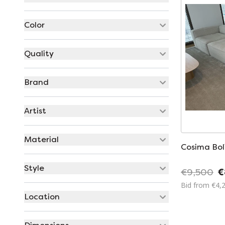
Color
Quality
Brand
Artist
Material
Cosima Bol
Style
€9,500
€
Bid from €4,
Location