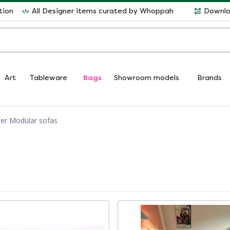
tion
All Designer items curated by Whoppah
Downlo
Art
Tableware
Bags
Showroom models
Brands
ter Modular sofas