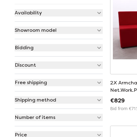
Availability
Showroom model
Bidding
Discount
Free shipping
2X Armcha
Net.Work.P
Shipping method
€829
Bid from €71
Number of items
Price