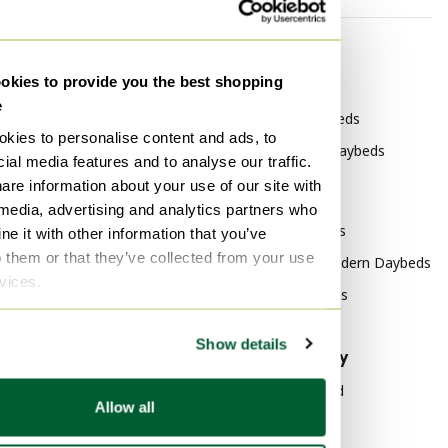
By category
By brand
kies to provide you the best shopping
Other Furniture
Auping Daybeds
e
Other Sofas
Rolf Benz Daybeds
kies to personalise content and ads, to
Other 3-5 seaters
France & Søn Daybeds
ial media features and to analyse our traffic.
Other Couches
are information about your use of our site with
By style
 media, advertising and analytics partners who
Other Seating area
Vintage Daybeds
e it with other information that you’ve
Other Benches
o them or that they’ve collected from your use
Mid Century Modern Daybeds
Other Modular sofas
rvices.
Modern Daybeds
Other Chaise longue
Show details
By material
By popularity
Cotton Daybeds
Wood Sideboard
Allow all
Iron Daybeds
Vitra