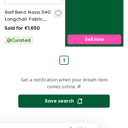
Rolf Benz Nova 340
Longchair Fabric
Sleeper Sofa
Sold for €1,650
Sell now
Curated
1
Get a notification when your dream item
comes online 🔎
Save search