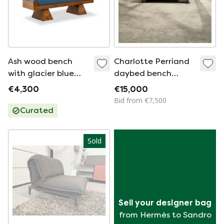
Ash wood bench
Charlotte Perriand
with glacier blue
daybed bench
velvet upholstery.
Canada Mauritania
€4,300
€15,000
Contemporary.
1959
Bid from €7,500
Curated
Sold
Sell your designer bag
from Hermès to Sandro