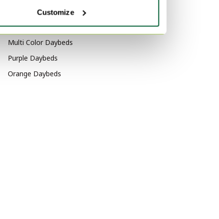
Aluminium Daybeds
Velvet Sofas
Customize
Marble Tables
By color
Multi Color Daybeds
Purple Daybeds
Orange Daybeds