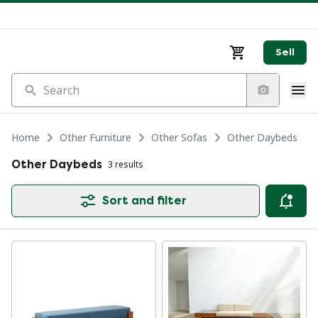
Sell
Search
Home
Other Furniture
Other Sofas
Other Daybeds
Other Daybeds
3 results
Sort and filter