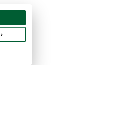
ing & selling
Whoppah
selling works
About us
buying works
Reviews
pah for businesses
FAQ
tion rules
Contact