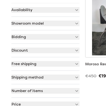
Availability
Showroom model
Bidding
Discount
Free shipping
Moroso Rec
€450
€1
Shipping method
Number of items
Price