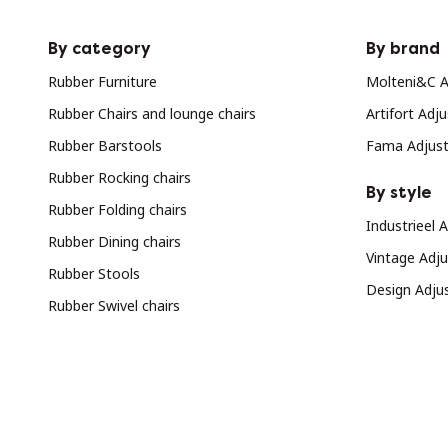
By category
By brand
Rubber Furniture
Molteni&C Ad
Rubber Chairs and lounge chairs
Artifort Adju
Rubber Barstools
Fama Adjusta
Rubber Rocking chairs
By style
Rubber Folding chairs
Industrieel A
Rubber Dining chairs
Vintage Adjus
Rubber Stools
Design Adjus
Rubber Swivel chairs