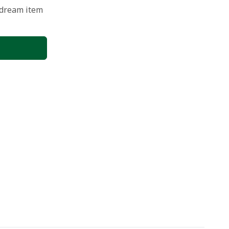
 dream item