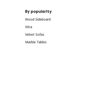
By popularity
Wood Sideboard
Vitra
Velvet Sofas
Marble Tables