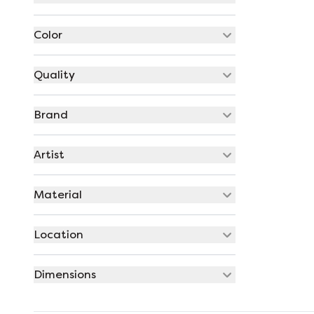
Color
Quality
Brand
Artist
Material
Location
Dimensions