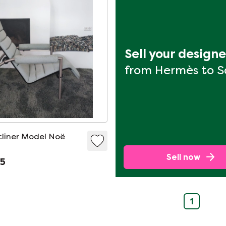
Sell your design
from Hermès to 
liner Model Noë
Sell now
95
1