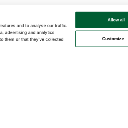
Allow all
atures and to analyse our traffic.
a, advertising and analytics
Customize
o them or that they’ve collected
User
Categories
Buy
My account
Furniture
How 
Sales
Lighting
How 
Purchases
Art
Whop
Your ads
Decoration
Cura