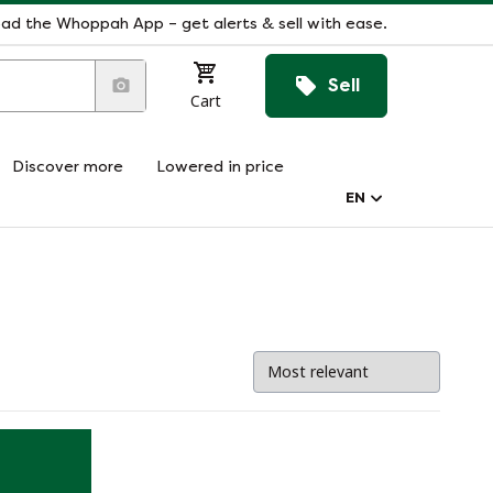
ad the Whoppah App – get alerts & sell with ease.
Sell
Cart
Discover more
Lowered in price
EN