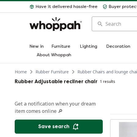
Have it delivered hassle-free
Buyer protec
Search
New in
Furniture
Lighting
Decoration
About Whoppah
Home
Rubber Furniture
Rubber Chairs and lounge chai
Rubber Adjustable recliner chair
1 results
Get a notification when your dream
item comes online 🔎
Save search