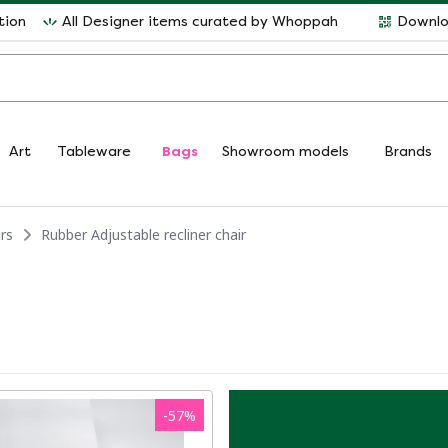
tion
All Designer items curated by Whoppah
Downlo
Art
Tableware
Bags
Showroom models
Brands
rs
Rubber Adjustable recliner chair
-
57
%