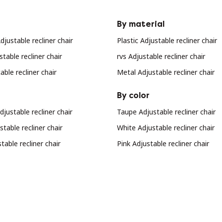
By material
justable recliner chair
Plastic Adjustable recliner chair
stable recliner chair
rvs Adjustable recliner chair
ble recliner chair
Metal Adjustable recliner chair
By color
djustable recliner chair
Taupe Adjustable recliner chair
table recliner chair
White Adjustable recliner chair
table recliner chair
Pink Adjustable recliner chair