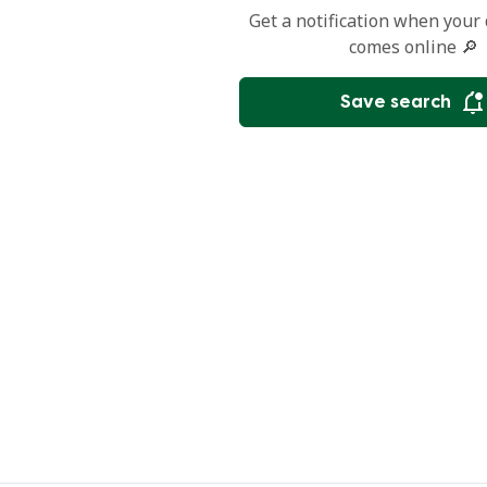
Get a notification when your
comes online 🔎
Save search