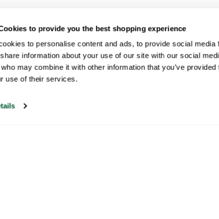
Cookies to provide you the best shopping experience
ookies to personalise content and ads, to provide social media fe
share information about your use of our site with our social medi
 who may combine it with other information that you’ve provided t
r use of their services.
tails
Our customer support is open on
weekdays from 09:30-17:00.
Visit our help center