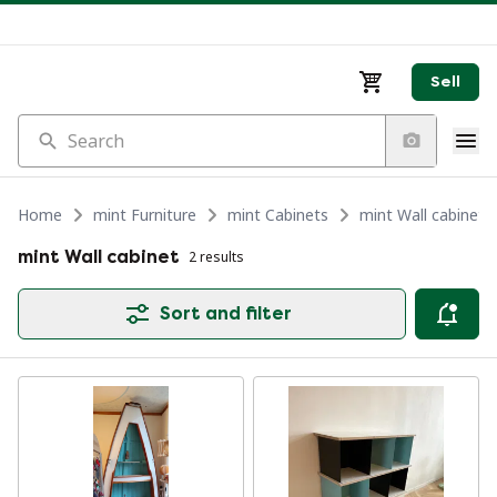
Sell
Search
Home
mint Furniture
mint Cabinets
mint Wall cabinet
mint Wall cabinet
2 results
Sort and filter