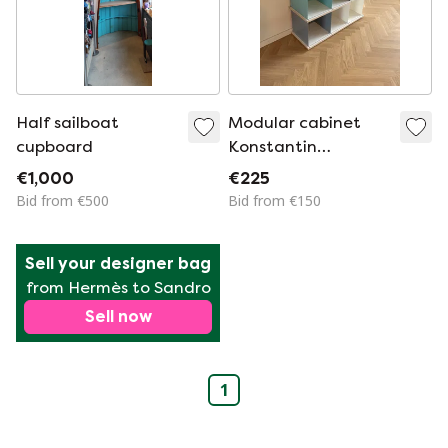
Half sailboat
Modular cabinet
cupboard
Konstantin
Strawinski
€1,000
€225
Bid from €500
Bid from €150
Sell your designer bag
from Hermès to Sandro
Sell now
1