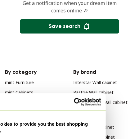
Get a notification when your dream item
comes online 🔎
Save search
By category
By brand
mint Furniture
Interstar Wall cabinet
mint Cabinets
Pastoe Wall cabinet
mint Sideboard
Poul Cadovius Wall cabinet
mint Sideboard cabinet
By style
mint Shelving unit
kies to provide you the best shopping
Vintage Wall cabinet
e
mint Nightstands
Modern Wall cabinet