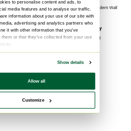
kies to personalise content and ads, to
mint Wardrobes
Mid Century Modern Wall
ial media features and to analyse our traffic.
mint Storage cabinet
cabinet
are information about your use of our site with
 media, advertising and analytics partners who
By material
By popularity
e it with other information that you’ve
o them or that they’ve collected from your use
Wood Wall cabinet
Wood Sideboard
rvices.
lamine Wall cabinet
Vitra
Rattan Wall cabinet
Velvet Sofas
Show details
Marble Tables
By color
Gold Wall cabinet
Allow all
Silver Wall cabinet
Black Wall cabinet
Customize