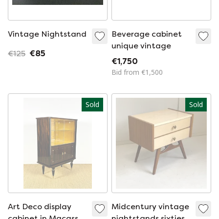
Vintage Nightstand
Beverage cabinet
unique vintage
€125
€85
€1,750
Bid from €1,500
Sold
Sold
Art Deco display
Midcentury vintage
cabinet in Macassar
nightstands sixties