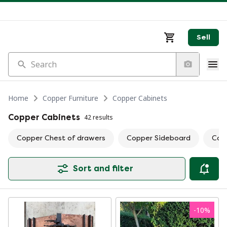
Sell
Search
Home
Copper Furniture
Copper Cabinets
Copper Cabinets
42 results
Copper Chest of drawers
Copper Sideboard
Copp
Sort and filter
-
10
%