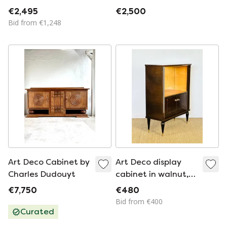
Mey - Van Den
€2,495
€2,500
Berghe - Pauvers
Bid from €1,248
Art Deco Cabinet by
Art Deco display
Charles Dudouyt
cabinet in walnut,
1950
€7,750
€480
Bid from €400
Curated