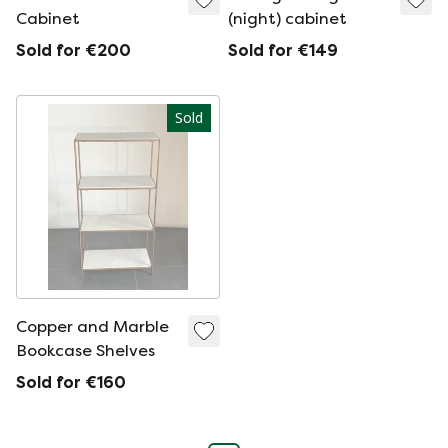
Cabinet
(night) cabinet
Sold for €200
Sold for €149
Sold
Copper and Marble
Bookcase Shelves
Sold for €160