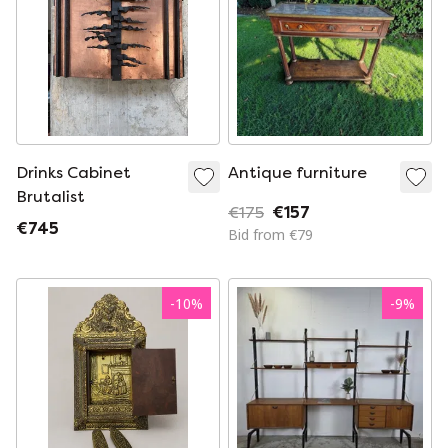
Drinks Cabinet
Antique furniture
Brutalist
€175
€157
€745
Bid from €79
-
10
%
-
9
%