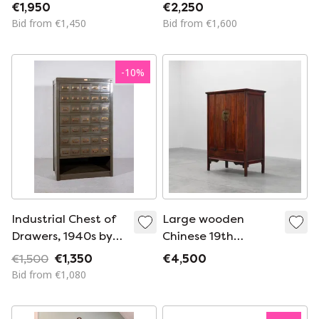
1950s
1950s
€1,950
€2,250
Bid from €1,450
Bid from €1,600
-
10
%
Industrial Chest of
Large wooden
Drawers, 1940s by
Chinese 19th
Acior Maison Desoer
Century Qing
€1,500
€1,350
€4,500
Liège, Belgium
Dynasty Wedding or
Bid from €1,080
Tapering Cabinet