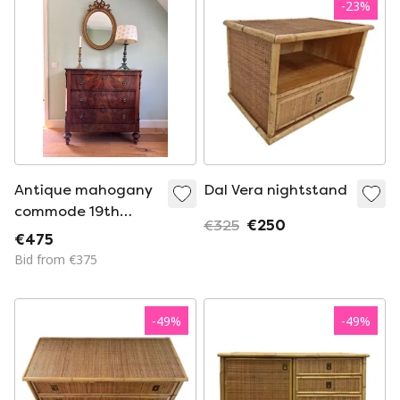
-
23
%
Antique mahogany
Dal Vera nightstand
commode 19th
€325
€250
century
€475
Bid from €375
-
49
%
-
49
%