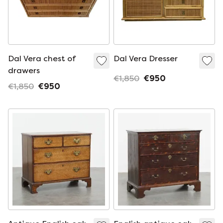
Dal Vera chest of
Dal Vera Dresser
drawers
€1,850
€950
€1,850
€950