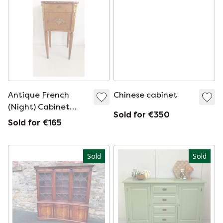
Antique French
Chinese cabinet
(Night) Cabinet
Sold for €350
With Walnut Veneer
Sold for €165
And Brass
Sold
Sold