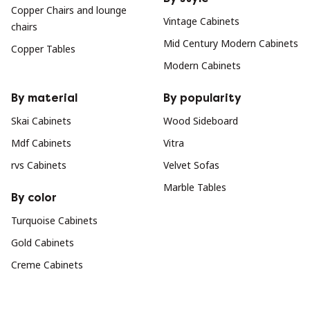
Copper Chairs and lounge
Vintage Cabinets
chairs
Mid Century Modern Cabinets
Copper Tables
Modern Cabinets
By material
By popularity
Skai Cabinets
Wood Sideboard
Mdf Cabinets
Vitra
rvs Cabinets
Velvet Sofas
Marble Tables
By color
Turquoise Cabinets
Gold Cabinets
Creme Cabinets