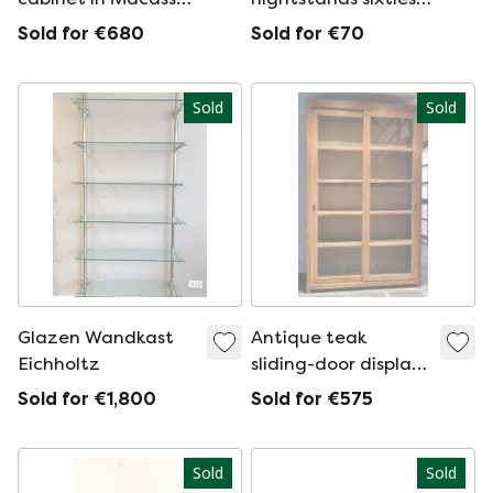
ebony, 1940
chest of drawers
Sold for €680
Sold for €70
Sold
Sold
Glazen Wandkast
Antique teak
Eichholtz
sliding-door display
case
Sold for €1,800
Sold for €575
Sold
Sold