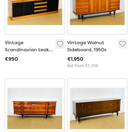
Vintage
Vintage Walnut
Scandinavian teak
Sideboard, 1950s
sideboard, 1970
€950
€1,950
Bid from €1,350