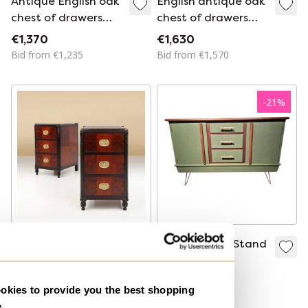
Antique English oak
English antique oak
chest of drawers
chest of drawers
from the 18th
with inlays of
€1,370
€1,630
century
various woods
Bid from €1,235
Bid from €1,570
-
21
%
Pair of Art Deco
Schrëndelr Tv Stand
Nightstands in Burl
Commode
Veneer, Oak and
€3,000
€949
€750
kies to provide you the best shopping
Copper, France ca.
Bid from €650
e