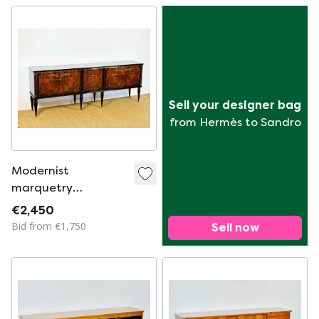
Sell your designer bag
from Hermès to Sandro
Modernist
marquetry
sideboard, France,
€2,450
1950s
Bid from €1,750
Sell now