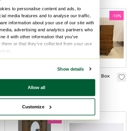
1910
kies to personalise content and ads, to
ial media features and to analyse our traffic.
-
10
%
-
10
%
are information about your use of our site with
 media, advertising and analytics partners who
e it with other information that you’ve
o them or that they’ve collected from your use
rvices.
Show details
Authentic Chinese
Chinese Bridal Box
Bridal Box
€570
€513
Allow all
€570
€513
Bid from €405
Bid from €382
Customize
-
34
%