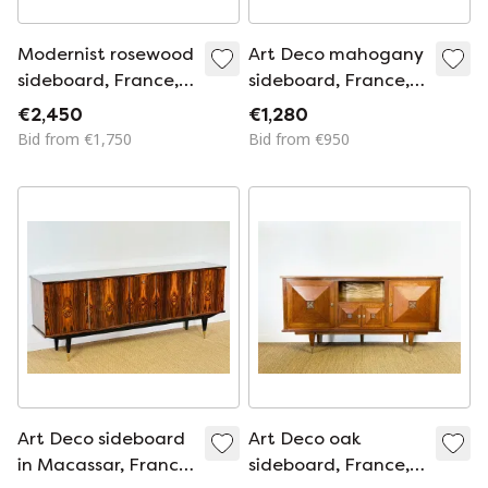
Modernist rosewood
Art Deco mahogany
sideboard, France,
sideboard, France,
1950s
1940s
€2,450
€1,280
Bid from €1,750
Bid from €950
Art Deco sideboard
Art Deco oak
in Macassar, France,
sideboard, France,