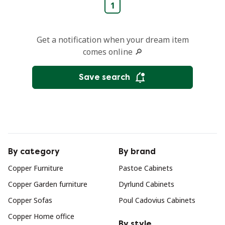
1
Get a notification when your dream item
comes online 🔎
Save search
By category
By brand
Copper Furniture
Pastoe Cabinets
Copper Garden furniture
Dyrlund Cabinets
Copper Sofas
Poul Cadovius Cabinets
Copper Home office
By style