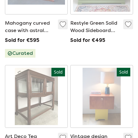
Mahogany curved
Restyle Green Solid
case with astral
Wood Sideboard
glass
Refurbished Chest
Sold for €595
Sold for €495
of Drawers
Curated
Sold
Sold
Art Deco Tea
Vintage design