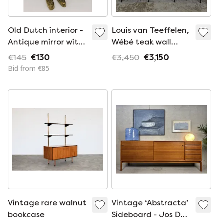
Old Dutch interior -
Louis van Teeffelen,
Antique mirror with
Wébé teak wall
brush cabinet -
system bookcase
€145
€130
€3,450
€3,150
100% complete with
vintage 1960s
Bid from €85
original brushes
Vintage rare walnut
Vintage ‘Abstracta’
bookcase
Sideboard - Jos De