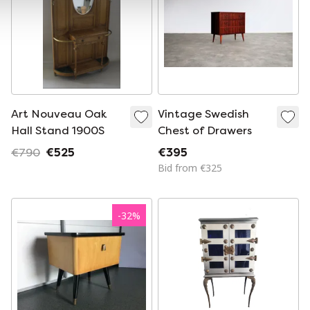
Art Nouveau Oak
Vintage Swedish
Hall Stand 1900S
Chest of Drawers
€790
€525
€395
Bid from €325
-
32
%