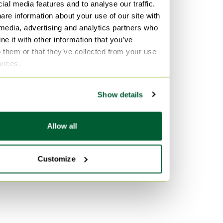
Velvet Sofas
ial media features and to analyse our traffic.
bases
are information about your use of our site with
Marble Tables
Wood Mattresses and bed
 media, advertising and analytics partners who
bases
e it with other information that you’ve
o them or that they’ve collected from your use
By color
rvices.
Black Mattresses and bed
bases
Show details
Gold Mattresses and bed
bases
Allow all
Grey Mattresses and bed
bases
Customize