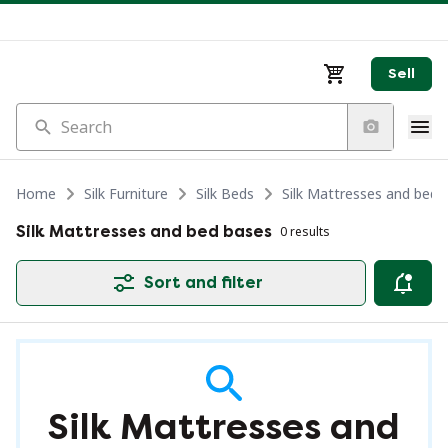
Sell
Search
Home
Silk Furniture
Silk Beds
Silk Mattresses and bed 
Silk Mattresses and bed bases
0 results
Sort and filter
Silk Mattresses and