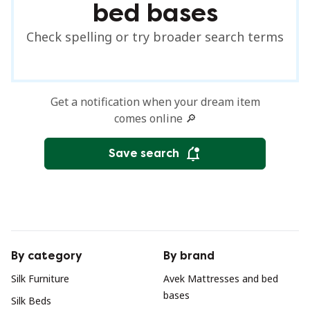
bed bases
Check spelling or try broader search terms
Get a notification when your dream item
comes online 🔎
Save search
By category
By brand
Silk Furniture
Avek Mattresses and bed
bases
Silk Beds