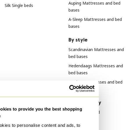
Auping Mattresses and bed
Silk Single beds
bases
A-Sleep Mattresses and bed
bases
By style
Scandinavian Mattresses and
bed bases
Hedendaags Mattresses and
bed bases
Modern Mattresses and bed
bases
By material
By popularity
kies to provide you the best shopping
Cotton Mattresses and bed
Wood Sideboard
e
bases
Vitra
kies to personalise content and ads, to
Metal Mattresses and bed