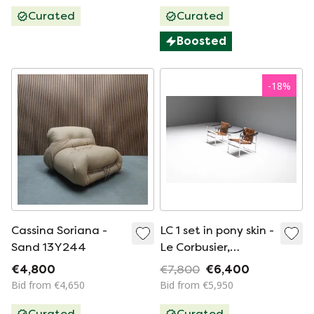
Curated
Curated
Boosted
-
18
%
Cassina Soriana -
LC 1 set in pony skin -
Sand 13Y244
Le Corbusier,
Jeanneret &
€4,800
€7,800
€6,400
Charlotte Perriand -
Bid from €4,650
Bid from €5,950
Cassina
Curated
Curated