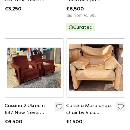
Used In Tomato Red
Soriana lounge chair
€3,250
€6,500
Wool Cloth ( Serie
with ottoman
Bid from €5,500
13L ) Horse Stitching
Curated
Cassina 2 Utrecht
Cassina Maralunga
637 New Never
chair by Vico
Used in Cayenne
Magistretti
€6,500
€1,500
Petrol 13L 652