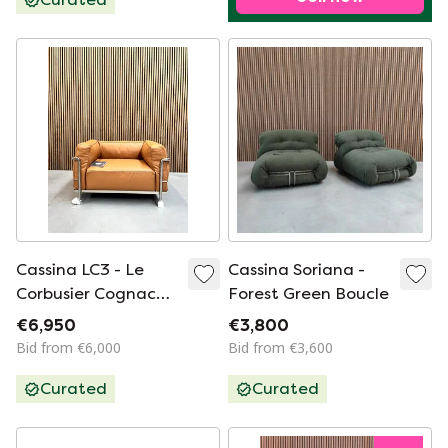
Cassina LC3 - Le
Cassina Soriana -
Corbusier Cognac
Forest Green Boucle
leather down
€6,950
€3,800
Bid from €6,000
Bid from €3,600
Curated
Curated