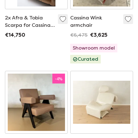
2x Afra & Tobia
Cassina Wink
Scarpa for Cassina
armchair
Soriana lounge chair
€14,750
€6,475
€3,625
Showroom model
Curated
-
4
%