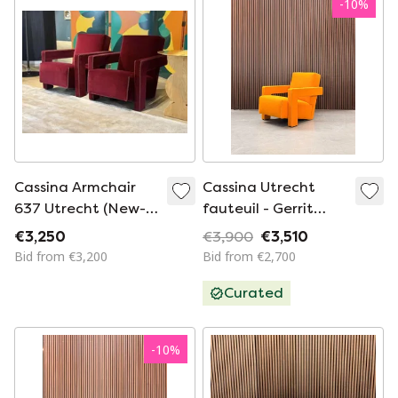
-
10
%
Cassina Armchair
Cassina Utrecht
637 Utrecht (New-
fauteuil - Gerrit
Never Used) In
Thomas Rietveld -
€3,250
€3,900
€3,510
Vinaccia/Bordeaux
Oranje
Bid from €3,200
Bid from €2,700
Wool.
Curated
-
10
%