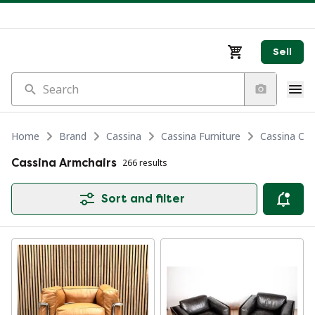
Sell
Search
Home
Brand
Cassina
Cassina Furniture
Cassina Cha
Cassina Armchairs
266 results
Sort and filter