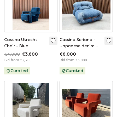
Cassina Utrecht
Cassina Soriana -
Chair - Blue
Japanese denim
limited edition
€4,000
€3,600
€6,000
Bid from €2,700
Bid from €5,000
Curated
Curated