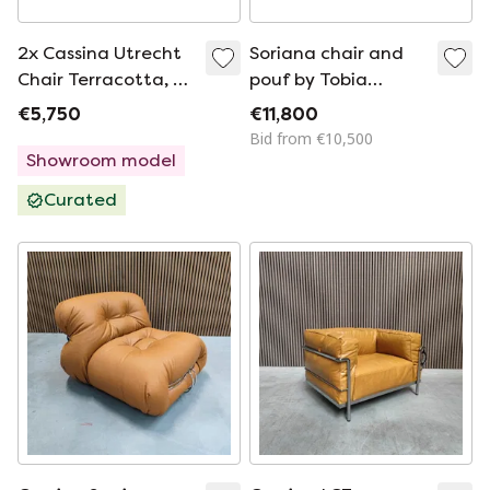
2x Cassina Utrecht
Soriana chair and
Chair Terracotta, G.
pouf by Tobia
Rietveld Mint
Scarpa for Cassina,
€5,750
€11,800
condition!
Italy – circa 1970
Bid from €10,500
Showroom model
Curated