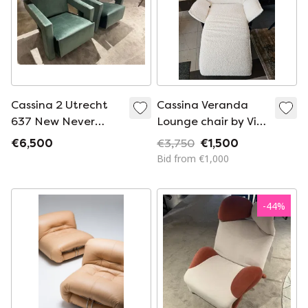
Cassina 2 Utrecht
Cassina Veranda
637 New Never
Lounge chair by Vico
Used In Olive Green
Magistretti
€6,500
€3,750
€1,500
Velvet Horse
Bid from €1,000
Stitching
-
44
%