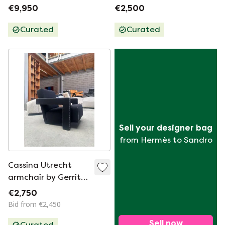
Armchairs by Le
Corbusier Et Al For
€9,950
€2,500
Corbusier et al for
Cassina 1980s
Cassina 1990s, Set
Curated
Curated
of 2
Sell your designer bag
from Hermès to Sandro
Cassina Utrecht
armchair by Gerrit
Rietveld from the
€2,750
Catshuis
Bid from €2,450
Sell now
Curated