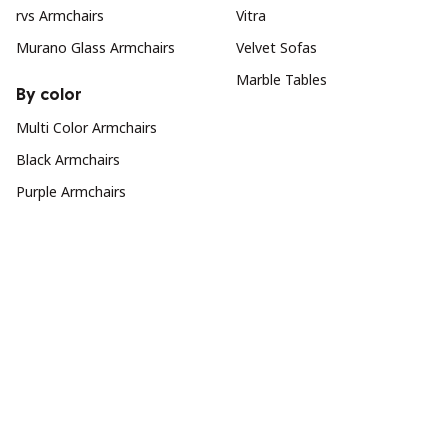
rvs Armchairs
Vitra
Murano Glass Armchairs
Velvet Sofas
Marble Tables
By color
Multi Color Armchairs
Black Armchairs
Purple Armchairs