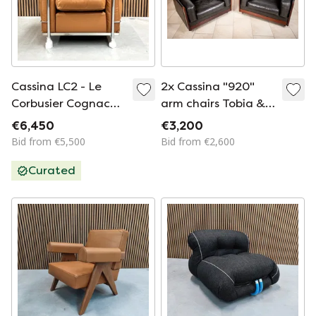
Cassina LC2 - Le
2x Cassina "920"
Corbusier Cognac
arm chairs Tobia &
leather down
Scarpa
€6,450
€3,200
Bid from €5,500
Bid from €2,600
Curated