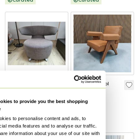
Cassina Biki Chair
Cassina Capitol
Chair
€300
€4,950
kies to provide you the best shopping
Bid from €250
Bid from €3,465
e
Curated
kies to personalise content and ads, to
Curated
ial media features and to analyse our traffic.
are information about your use of our site with