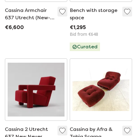
Cassina Armchair
Bench with storage
637 Utrecht (New-
space
Never Used) In Blu
€6,600
€1,295
Wool.
Bid from €648
Curated
Cassina 2 Utrecht
Cassina by Afra &
637 New Never
Tobia Scarpa