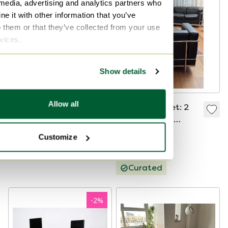
 media, advertising and analytics partners who
e it with other information that you’ve
o them or that they’ve collected from your use
rvices.
Show details
Allow all
Vintage Cassina - Le
Cassina LC2 Set: 2
Corbusier LC1 Chair.
Armchairs + 2-
Seater Sofa
€1,850
€12,000
Customize
Bid from €9,000
Curated
-
2
%