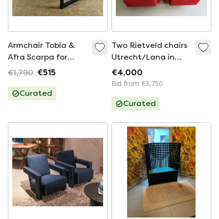
Armchair Tobia &
Two Rietveld chairs
Afra Scarpa for
Utrecht/Lana in
Cassina Mid -
good condition
€1,790
€515
€4,000
Century Italy
Bid from €3,750
Curated
Curated