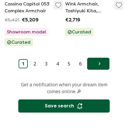
Cassina Capitol 053
Wink Armchair,
Complex Armchair
Toshiyuki Kita,
Cassina
€5,421
€5,209
€2,719
Showroom model
Curated
Curated
1
2
3
4
5
6
Next
Get a notification when your dream item
comes online 🔎
Save search