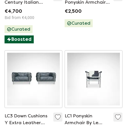
Century Italian
Ponyskin Armchair
Design Luxurious
By Le Corbusier Et Al
€4,700
€2,500
Lounge Chairs ‘Viola
For Cassina 1990s
Bid from €4,000
d’Amore’ by Piero de
Curated
Curated
Martini in Dolphin
Grey Leather. 70s
Boosted
LC3 Down Cushions
LC1 Ponyskin
Y Extra Leather
Armchair By Le