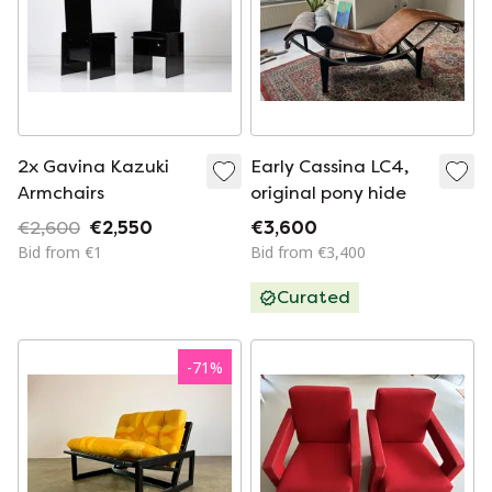
2x Gavina Kazuki
Early Cassina LC4,
Armchairs
original pony hide
€2,600
€2,550
€3,600
Bid from €1
Bid from €3,400
Curated
-
71
%