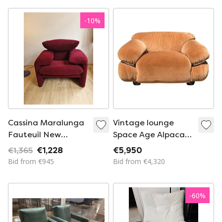
Velvet Horse
Stitching
-
10
%
Cassina Maralunga
Vintage lounge
Fauteuil New
Space Age Alpaca
Upholstery From De
Velvet Sesann 1970s
€1,365
€1,228
€5,950
Ploeg
Bid from €945
Bid from €4,320
-
60
%