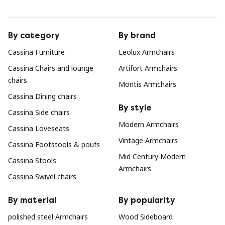
By category
By brand
Cassina Furniture
Leolux Armchairs
Cassina Chairs and lounge
Artifort Armchairs
chairs
Montis Armchairs
Cassina Dining chairs
By style
Cassina Side chairs
Modern Armchairs
Cassina Loveseats
Vintage Armchairs
Cassina Footstools & poufs
Mid Century Modern
Cassina Stools
Armchairs
Cassina Swivel chairs
By material
By popularity
polished steel Armchairs
Wood Sideboard