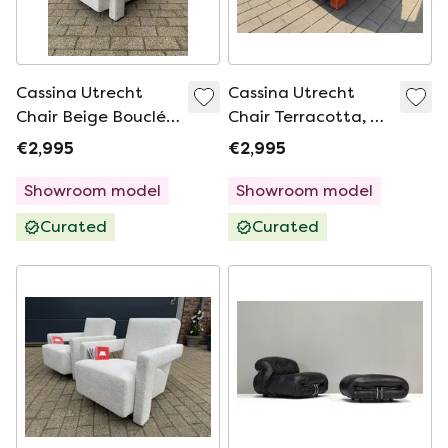
Cassina Utrecht
Cassina Utrecht
Chair Beige Bouclé,
Chair Terracotta, G.
Rietveld Mint
Rietveld Mint
€2,995
€2,995
condition!
condition!
Showroom model
Showroom model
Curated
Curated