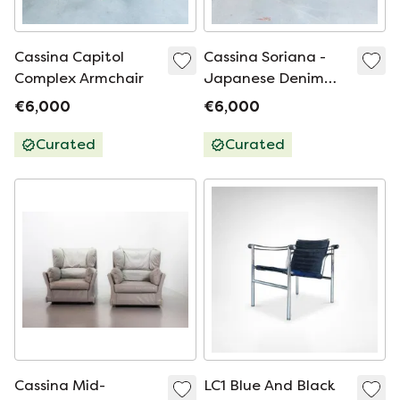
Cassina Capitol
Cassina Soriana -
Complex Armchair
Japanese Denim
Limited Edition
€6,000
€6,000
Curated
Curated
Cassina Mid-
LC1 Blue And Black