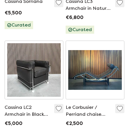
Cassina Sorriana
Cassina LC3
Armchair in Natural
€5,500
Camel Leather
€6,800
Curated
Curated
Cassina LC2
Le Corbusier /
Armchair in Black
Perriand chaise
Leather
longue in black
€5,000
€2,500
leather