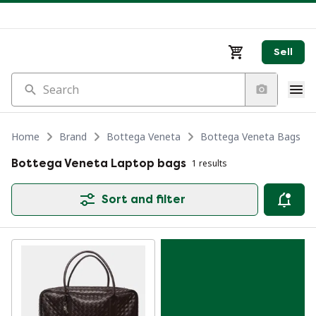
Sell
Search
Home
Brand
Bottega Veneta
Bottega Veneta Bags
Bottega Veneta Laptop bags
1 results
Sort and filter