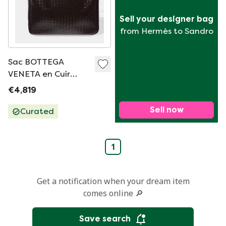
Sell your designer bag
from Hermès to Sandro
Sac BOTTEGA
VENETA en Cuir
Marron - 103625
€4,819
Sell now
Curated
1
Get a notification when your dream item
comes online 🔎
Save search