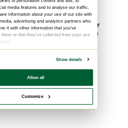
kies to personalise content and ads, to
Bottega Veneta Clutches
ial media features and to analyse our traffic.
Bottega Veneta Other bags
are information about your use of our site with
 media, advertising and analytics partners who
By material
By popularity
e it with other information that you’ve
Canvas Laptop bags
Wood Sideboard
o them or that they’ve collected from your use
rvices.
Leather Laptop bags
Vitra
Textile Laptop bags
Velvet Sofas
Show details
Marble Tables
By color
Purple Laptop bags
Allow all
Yellow Laptop bags
Black Laptop bags
Customize