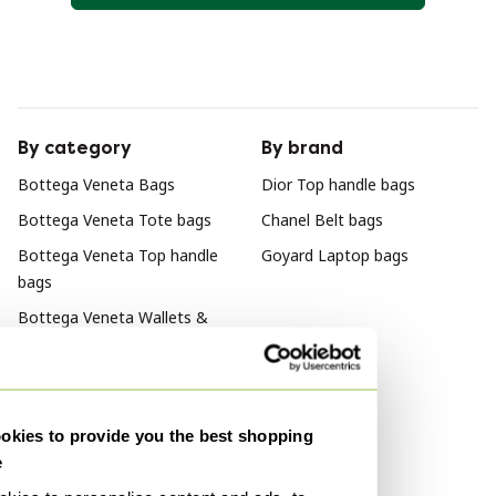
By category
By brand
Bottega Veneta Bags
Dior Top handle bags
Bottega Veneta Tote bags
Chanel Belt bags
Bottega Veneta Top handle
Goyard Laptop bags
bags
Bottega Veneta Wallets &
small leather goods
Bottega Veneta Shoulder
bags
kies to provide you the best shopping
Bottega Veneta Crossbody
e
bags